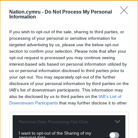
Nation.cymru -
Do Not Process My Personal
Information
If you wish to opt-out of the sale, sharing to third parties, or
processing of your personal or sensitive information for
targeted advertising by us, please use the below opt-out
section to confirm your selection. Please note that after your
opt-out request is processed you may continue seeing
interest-based ads based on personal information utilized by
us or personal information disclosed to third parties prior to
your opt-out. You may separately opt-out of the further
disclosure of your personal information by third parties on the
IAB’s list of downstream participants. This information may
also be disclosed by us to third parties on the
IAB’s List of
Downstream Participants
that may further disclose it to other
third parties.
Personal Data Processing Opt Outs
I want to opt-out of the Sharing of my
personal data.