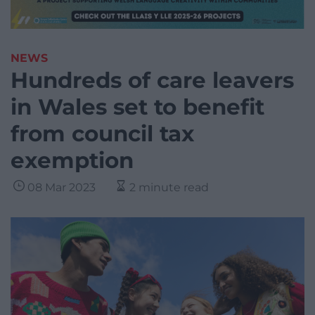
NEWS
Hundreds of care leavers
in Wales set to benefit
from council tax
exemption
08 Mar 2023
2 minute read