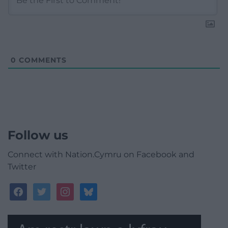
0
COMMENTS
Follow us
Connect with Nation.Cymru on Facebook and
Twitter
facebook
twitter
instagram
bluesky