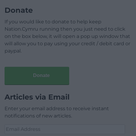
Donate
If you would like to donate to help keep
Nation.Cymru running then you just need to click
on the box below, it will open a pop up window that
will allow you to pay using your credit / debit card or
paypal.
Donate
Articles via Email
Enter your email address to receive instant
notifications of new articles.
Email
Address