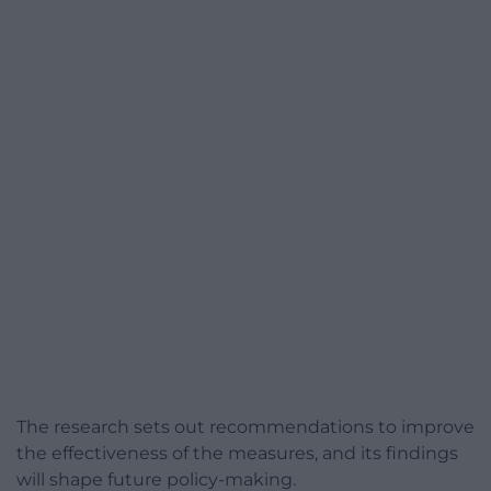
The research sets out recommendations to improve
the effectiveness of the measures, and its findings
will shape future policy-making.