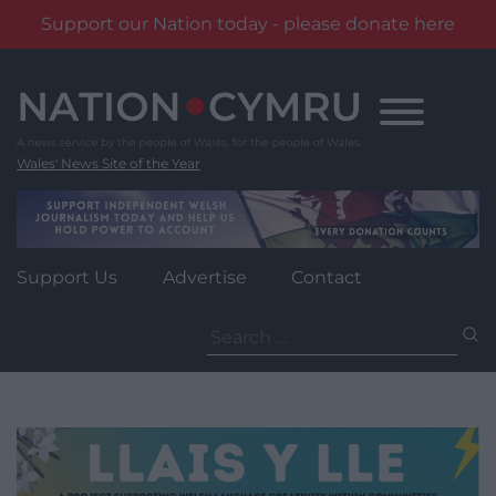
Support our Nation today - please donate here
Skip
to
content
Wales' News Site of the Year
Support Us
Advertise
Contact
Search
for: