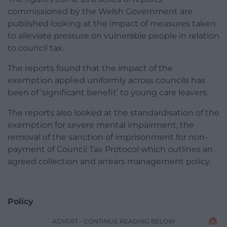
commissioned by the Welsh Government are
published looking at the impact of measures taken
to alleviate pressure on vulnerable people in relation
to council tax.
The reports found that the impact of the
exemption applied uniformly across councils has
been of ‘significant benefit’ to young care leavers.
The reports also looked at the standardisation of the
exemption for severe mental impairment, the
removal of the sanction of imprisonment for non-
payment of Council Tax Protocol which outlines an
agreed collection and arrears management policy.
Policy
ADVERT - CONTINUE READING BELOW