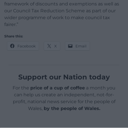
framework of discounts and exemptions as well as
our Council Tax Reduction Scheme as part of our
wider programme of work to make council tax
fairer.”
Share this:
Facebook
X
Email
Support our Nation today
For the
price of a cup of coffee
a month you
can help us create an independent, not-for-
profit, national news service for the people of
Wales,
by the people of Wales.