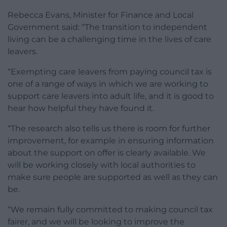
Rebecca Evans, Minister for Finance and Local
Government said: “The transition to independent
living can be a challenging time in the lives of care
leavers.
“Exempting care leavers from paying council tax is
one of a range of ways in which we are working to
support care leavers into adult life, and it is good to
hear how helpful they have found it.
“The research also tells us there is room for further
improvement, for example in ensuring information
about the support on offer is clearly available. We
will be working closely with local authorities to
make sure people are supported as well as they can
be.
“We remain fully committed to making council tax
fairer, and we will be looking to improve the