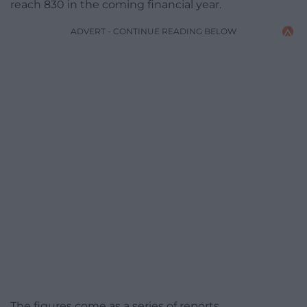
reach 830 in the coming financial year.
ADVERT - CONTINUE READING BELOW
The figures come as a series of reports