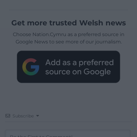
Get more trusted Welsh news
Choose Nation.Cymru as a preferred source in
Google News to see more of our journalism.
Subscribe