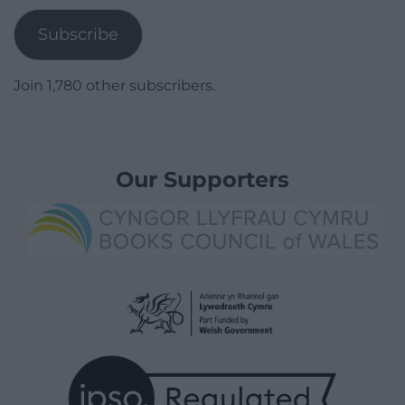
Subscribe
Join 1,780 other subscribers.
Our Supporters