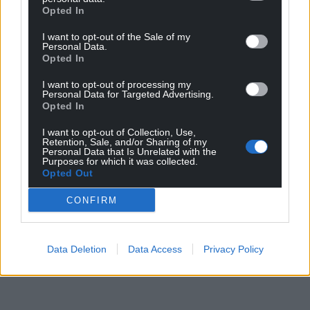
Opted In
I want to opt-out of the Sale of my
Personal Data.
Opted In
I want to opt-out of processing my
Personal Data for Targeted Advertising.
Opted In
I want to opt-out of Collection, Use,
Retention, Sale, and/or Sharing of my
Personal Data that Is Unrelated with the
Purposes for which it was collected.
Opted Out
CONFIRM
Data Deletion
Data Access
Privacy Policy