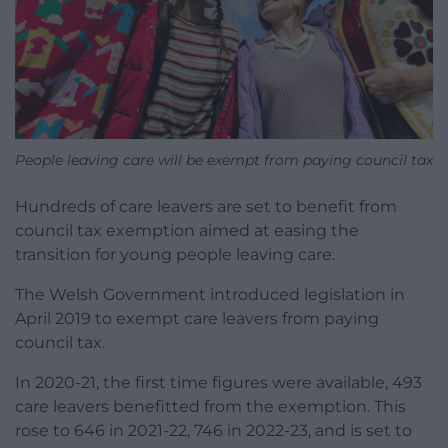
People leaving care will be exempt from paying council tax
Hundreds of care leavers are set to benefit from
council tax exemption aimed at easing the
transition for young people leaving care.
The Welsh Government introduced legislation in
April 2019 to exempt care leavers from paying
council tax.
In 2020-21, the first time figures were available, 493
care leavers benefitted from the exemption. This
rose to 646 in 2021-22, 746 in 2022-23, and is set to