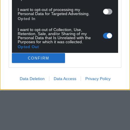
I want to opt-out of processing my
Personal Data for Targeted Advertising.
Opted In
I want to opt-out of Collection, Use,
Retention, Sale, and/or Sharing of my
Personal Data that Is Unrelated with the
Purposes for which it was collected.
Opted Out
CONFIRM
Data Deletion
Data Access
Privacy Policy