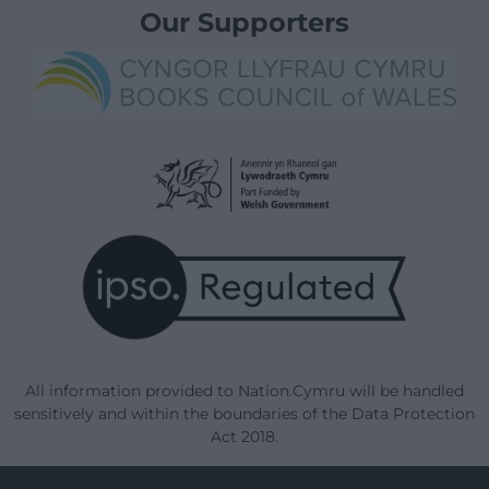
Our Supporters
All information provided to Nation.Cymru will be handled
sensitively and within the boundaries of the Data Protection
Act 2018.