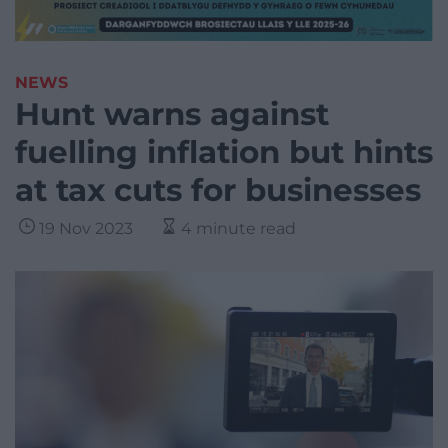
NEWS
Hunt warns against
fuelling inflation but hints
at tax cuts for businesses
19 Nov 2023
4 minute read