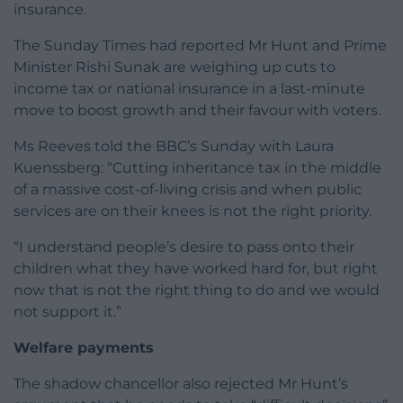
insurance.
The Sunday Times had reported Mr Hunt and Prime
Minister Rishi Sunak are weighing up cuts to
income tax or national insurance in a last-minute
move to boost growth and their favour with voters.
Ms Reeves told the BBC’s Sunday with Laura
Kuenssberg: “Cutting inheritance tax in the middle
of a massive cost-of-living crisis and when public
services are on their knees is not the right priority.
“I understand people’s desire to pass onto their
children what they have worked hard for, but right
now that is not the right thing to do and we would
not support it.”
Welfare payments
The shadow chancellor also rejected Mr Hunt’s