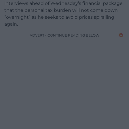
interviews ahead of Wednesday’s financial package
that the personal tax burden will not come down
“overnight” as he seeks to avoid prices spiralling
again.
ADVERT - CONTINUE READING BELOW