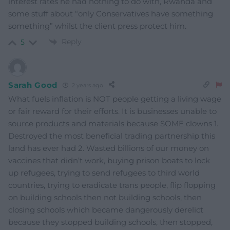
interest rates he had nothing to do with, Rwanda and
some stuff about “only Conservatives have something
something” whilst the client press protect him.
Reply
5
Sarah Good
2 years ago
What fuels inflation is NOT people getting a living wage
or fair reward for their efforts. It is businesses unable to
source products and materials because SOME clowns 1.
Destroyed the most beneficial trading partnership this
land has ever had 2. Wasted billions of our money on
vaccines that didn’t work, buying prison boats to lock
up refugees, trying to send refugees to third world
countries, trying to eradicate trans people, flip flopping
on building schools then not building schools, then
closing schools which became dangerously derelict
because they stopped building schools, then stopped,