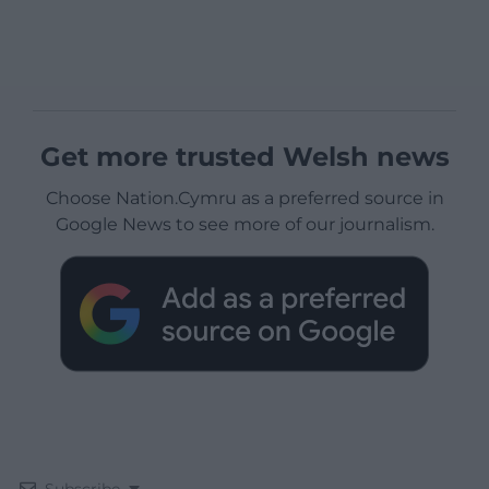
Get more trusted Welsh news
Choose Nation.Cymru as a preferred source in
Google News to see more of our journalism.