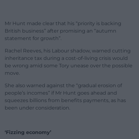
Mr Hunt made clear that his “priority is backing
British business” after promising an “autumn
statement for growth”.
Rachel Reeves, his Labour shadow, warned cutting
inheritance tax during a cost-of-living crisis would
be wrong amid some Tory unease over the possible
move.
She also warned against the “gradual erosion of
people’s incomes” if Mr Hunt goes ahead and
squeezes billions from benefits payments, as has
been under consideration.
‘Fizzing economy’