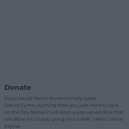
Donate
If you would like to donate to help keep
Nation.Cymru running then you just need to click
on the box below, it will open a pop up window that
will allow you to pay using your credit / debit card or
paypal.