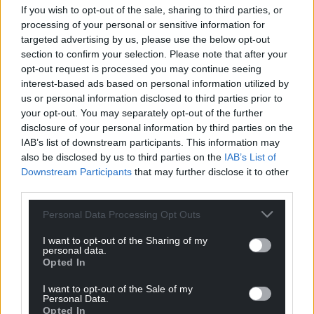
Wales,
by the people of Wales.
If you wish to opt-out of the sale, sharing to third parties, or
processing of your personal or sensitive information for
targeted advertising by us, please use the below opt-out
section to confirm your selection. Please note that after your
opt-out request is processed you may continue seeing
interest-based ads based on personal information utilized by
us or personal information disclosed to third parties prior to
your opt-out. You may separately opt-out of the further
disclosure of your personal information by third parties on the
IAB’s list of downstream participants. This information may
also be disclosed by us to third parties on the
IAB’s List of
Downstream Participants
that may further disclose it to other
third parties.
Personal Data Processing Opt Outs
I want to opt-out of the Sharing of my
personal data.
Opted In
I want to opt-out of the Sale of my
Personal Data.
Opted In