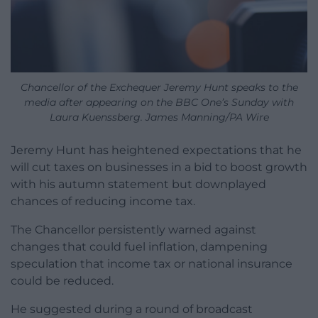
Chancellor of the Exchequer Jeremy Hunt speaks to the
media after appearing on the BBC One’s Sunday with
Laura Kuenssberg. James Manning/PA Wire
Jeremy Hunt has heightened expectations that he
will cut taxes on businesses in a bid to boost growth
with his autumn statement but downplayed
chances of reducing income tax.
The Chancellor persistently warned against
changes that could fuel inflation, dampening
speculation that income tax or national insurance
could be reduced.
He suggested during a round of broadcast