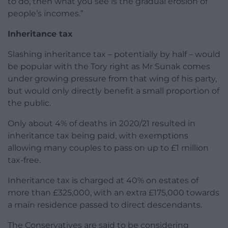
to do, then what you see is the gradual erosion of
people’s incomes.”
Inheritance tax
Slashing inheritance tax – potentially by half – would
be popular with the Tory right as Mr Sunak comes
under growing pressure from that wing of his party,
but would only directly benefit a small proportion of
the public.
Only about 4% of deaths in 2020/21 resulted in
inheritance tax being paid, with exemptions
allowing many couples to pass on up to £1 million
tax-free.
Inheritance tax is charged at 40% on estates of
more than £325,000, with an extra £175,000 towards
a main residence passed to direct descendants.
The Conservatives are said to be considering