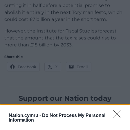
cutting it in half before a potential promise to
abolish it entirely in the next Tory manifesto, which
could cost £7 billion a year in the short term.
However, the Institute for Fiscal Studies forecast
that the amount that the tax raises could rise to
more than £15 billion by 2033.
Share this:
Facebook
X
Email
Support our Nation today
For the
price of a cup of coffee
a month you
Nation.cymru -
Do Not Process My Personal
can help us create an independent, not-for-
Information
profit, national news service for the people of