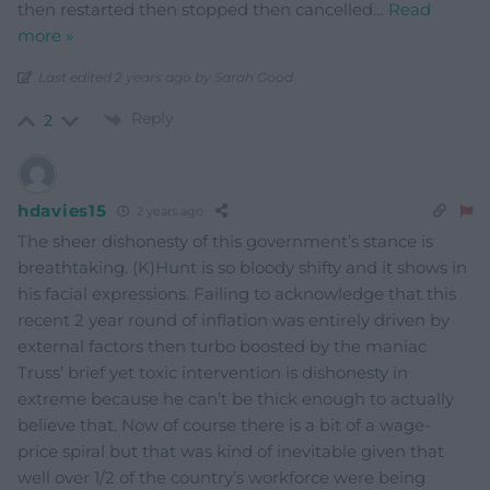
then restarted then stopped then cancelled
…
Read
more »
Last edited 2 years ago by Sarah Good
Reply
2
hdavies15
2 years ago
The sheer dishonesty of this government’s stance is
breathtaking. (K)Hunt is so bloody shifty and it shows in
his facial expressions. Failing to acknowledge that this
recent 2 year round of inflation was entirely driven by
external factors then turbo boosted by the maniac
Truss’ brief yet toxic intervention is dishonesty in
extreme because he can’t be thick enough to actually
believe that. Now of course there is a bit of a wage-
price spiral but that was kind of inevitable given that
well over 1/2 of the country’s workforce were being