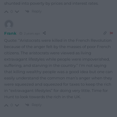
shunted into poverty by prices and interest rates.
Reply
0
Frank
2 years ago
Quote: “Aristocrats were killed in the French Revolution
because of the anger felt by the masses of poor French
citizens. The aristocrats were viewed as living
extravagant lifestyles while people were impoverished,
suffering, and starving in the country.” I’m not saying
that killing wealthy people was a good idea but one can
easily understand the common man’s anger when they
were squeezed and squeezed for taxes to keep the rich
in “extravagant lifestyles” for doing very little. Time for
Hunt to look towards the rich in the UK.
Reply
0