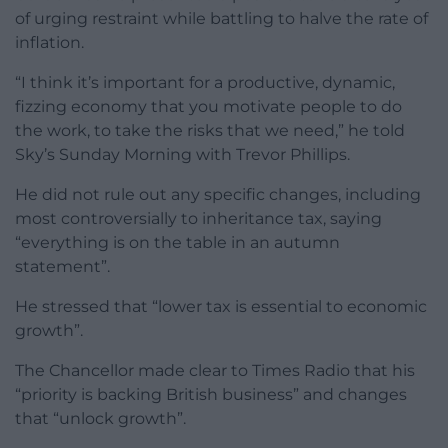
of urging restraint while battling to halve the rate of
inflation.
“I think it’s important for a productive, dynamic,
fizzing economy that you motivate people to do
the work, to take the risks that we need,” he told
Sky’s Sunday Morning with Trevor Phillips.
He did not rule out any specific changes, including
most controversially to inheritance tax, saying
“everything is on the table in an autumn
statement”.
He stressed that “lower tax is essential to economic
growth”.
The Chancellor made clear to Times Radio that his
“priority is backing British business” and changes
that “unlock growth”.