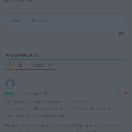
Subscribe
4
COMMENTS
Oldest
Jeff
2 years ago
Al Capone would have been fairer than this
government. They make it an art to trickle wealth
upwards, never downwards.
Post budget in the house the PM will be all over the