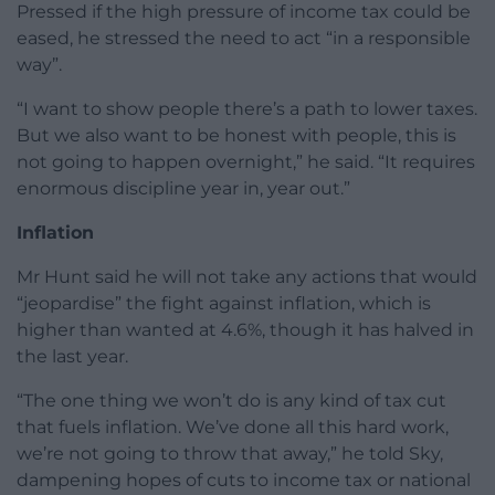
Pressed if the high pressure of income tax could be
eased, he stressed the need to act “in a responsible
way”.
“I want to show people there’s a path to lower taxes.
But we also want to be honest with people, this is
not going to happen overnight,” he said. “It requires
enormous discipline year in, year out.”
Inflation
Mr Hunt said he will not take any actions that would
“jeopardise” the fight against inflation, which is
higher than wanted at 4.6%, though it has halved in
the last year.
“The one thing we won’t do is any kind of tax cut
that fuels inflation. We’ve done all this hard work,
we’re not going to throw that away,” he told Sky,
dampening hopes of cuts to income tax or national