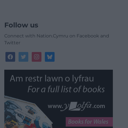
Follow us
Connect with Nation.Cymru on Facebook and
Twitter
facebook
twitter
instagram
bluesky