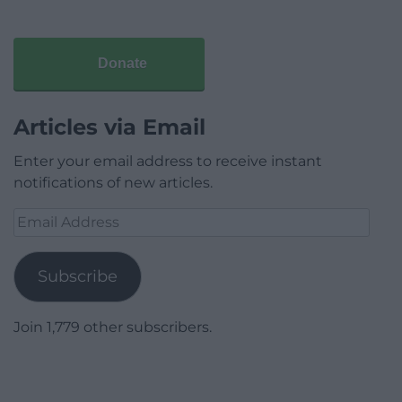
Donate
Articles via Email
Enter your email address to receive instant
notifications of new articles.
Email
Address
Subscribe
Join 1,779 other subscribers.