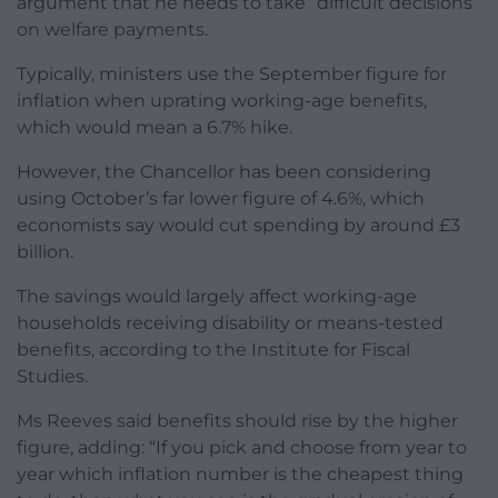
argument that he needs to take “difficult decisions”
on welfare payments.
Typically, ministers use the September figure for
inflation when uprating working-age benefits,
which would mean a 6.7% hike.
However, the Chancellor has been considering
using October’s far lower figure of 4.6%, which
economists say would cut spending by around £3
billion.
The savings would largely affect working-age
households receiving disability or means-tested
benefits, according to the Institute for Fiscal
Studies.
Ms Reeves said benefits should rise by the higher
figure, adding: “If you pick and choose from year to
year which inflation number is the cheapest thing