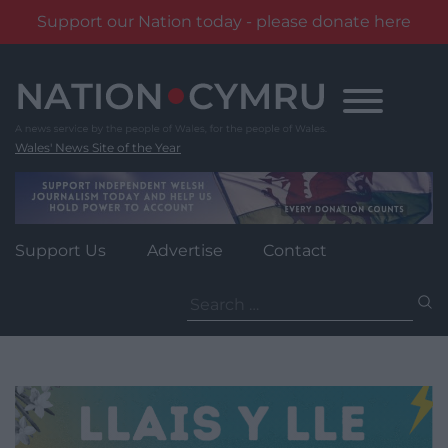
Support our Nation today - please donate here
Skip
to
content
Wales' News Site of the Year
Support Us
Advertise
Contact
Search
for: