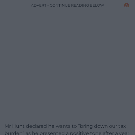
ADVERT - CONTINUE READING BELOW
Mr Hunt declared he wants to “bring down our tax
burden” as he presented a positive tone after a year