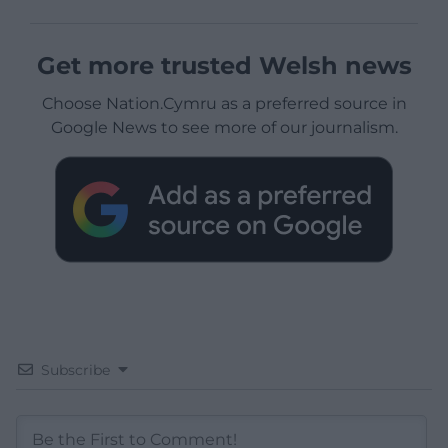
Get more trusted Welsh news
Choose Nation.Cymru as a preferred source in
Google News to see more of our journalism.
Subscribe