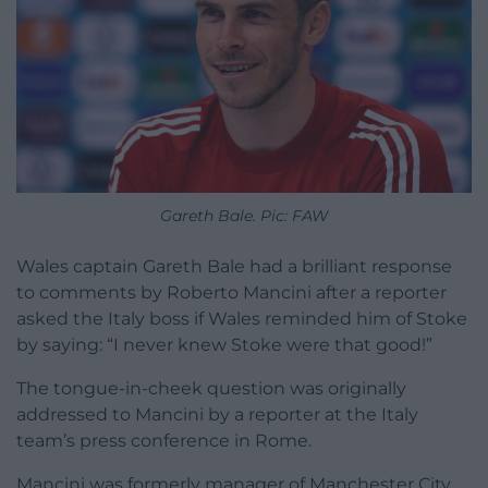
Gareth Bale. Pic: FAW
Wales captain Gareth Bale had a brilliant response
to comments by Roberto Mancini after a reporter
asked the Italy boss if Wales reminded him of Stoke
by saying: “I never knew Stoke were that good!”
The tongue-in-cheek question was originally
addressed to Mancini by a reporter at the Italy
team’s press conference in Rome.
Mancini was formerly manager of Manchester City