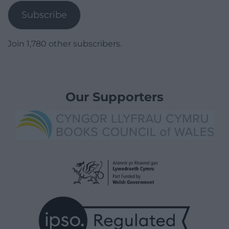
Subscribe
Join 1,780 other subscribers.
Our Supporters