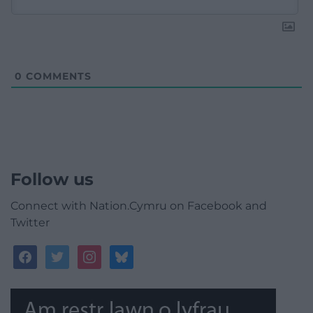
0
COMMENTS
Follow us
Connect with Nation.Cymru on Facebook and
Twitter
facebook
twitter
instagram
bluesky