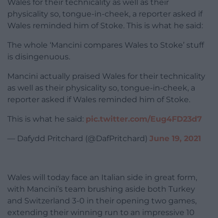
Wales for their technicality as well as their
physicality so, tongue-in-cheek, a reporter asked if
Wales reminded him of Stoke. This is what he said:
The whole ‘Mancini compares Wales to Stoke’ stuff
is disingenuous.
Mancini actually praised Wales for their technicality
as well as their physicality so, tongue-in-cheek, a
reporter asked if Wales reminded him of Stoke.
This is what he said:
pic.twitter.com/Eug4FD23d7
— Dafydd Pritchard (@DafPritchard)
June 19, 2021
Wales will today face an Italian side in great form,
with Mancini’s team brushing aside both Turkey
and Switzerland 3-0 in their opening two games,
extending their winning run to an impressive 10