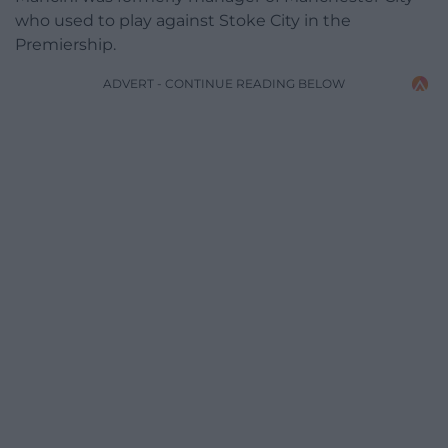
who used to play against Stoke City in the
Premiership.
ADVERT - CONTINUE READING BELOW