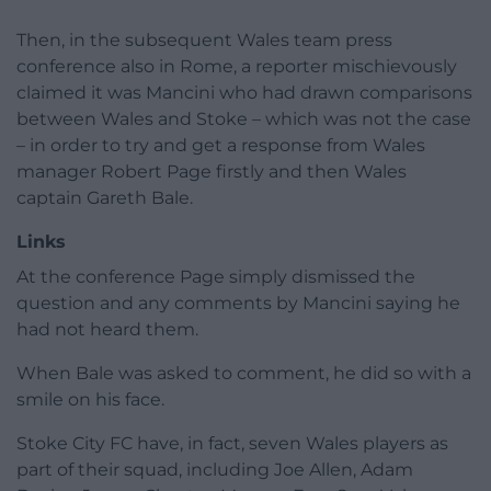
Then, in the subsequent Wales team press
conference also in Rome, a reporter mischievously
claimed it was Mancini who had drawn comparisons
between Wales and Stoke – which was not the case
– in order to try and get a response from Wales
manager Robert Page firstly and then Wales
captain Gareth Bale.
Links
At the conference Page simply dismissed the
question and any comments by Mancini saying he
had not heard them.
When Bale was asked to comment, he did so with a
smile on his face.
Stoke City FC have, in fact, seven Wales players as
part of their squad, including Joe Allen, Adam