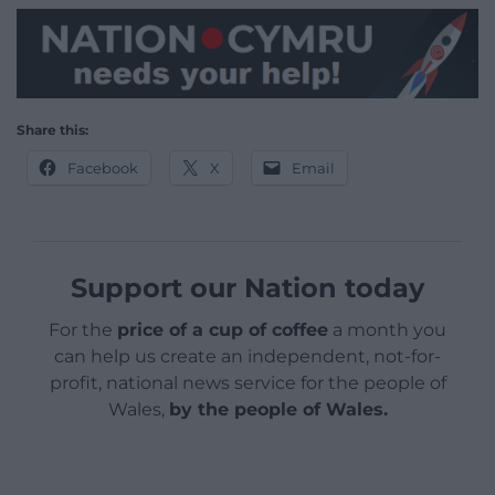
Share this:
Facebook
X
Email
Support our Nation today
For the
price of a cup of coffee
a month you
can help us create an independent, not-for-
profit, national news service for the people of
Wales,
by the people of Wales.