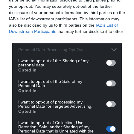
us or personal information disclosed to third parties prior to
the same starting line-ups against Switzerland and
your opt-out. You may separately opt-out of the further
Turkey.
disclosure of your personal information by third parties on the
IAB’s list of downstream participants. This information may
Influential
also be disclosed by us to third parties on the
IAB’s List of
Downstream Participants
that may further disclose it to other
Chris Mepham, Ben Davies and Kieffer Moore are
third parties.
carrying yellow cards and would miss out on the
round of 16 if they were booked again at the Stadio
Personal Data Processing Opt Outs
Olimpico.
I want to opt-out of the Sharing of my
personal data.
Davies and Aaron Ramsey both missed Wales’ Euro
Opted In
2016 semi-final defeat to Portugal after receiving
two yellow cards in the competition.
I want to opt-out of the Sale of my
Personal Data.
Opted In
Page said: “That’s the difficulty. We’ve been here
before in 2016 with the semi-final and missed
I want to opt-out of processing my
Personal Data for Targeted Advertising.
influential players.
Opted In
“It’s affected them to today, so that’s going to be in
I want to opt-out of Collection, Use,
the thought process. But there will be a team
Retention, Sale, and/or Sharing of my
Personal Data that Is Unrelated with the
selected that we believe can win the game.”