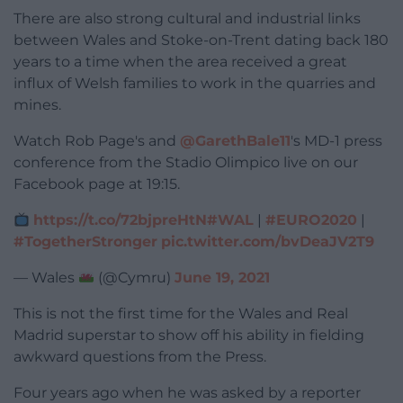
There are also strong cultural and industrial links
between Wales and Stoke-on-Trent dating back 180
years to a time when the area received a great
influx of Welsh families to work in the quarries and
mines.
Watch Rob Page's and
@GarethBale11
's MD-1 press
conference from the Stadio Olimpico live on our
Facebook page at 19:15.
https://t.co/72bjpreHtN
#WAL
|
#EURO2020
|
#TogetherStronger
pic.twitter.com/bvDeaJV2T9
— Wales
(@Cymru)
June 19, 2021
This is not the first time for the Wales and Real
Madrid superstar to show off his ability in fielding
awkward questions from the Press.
Four years ago when he was asked by a reporter