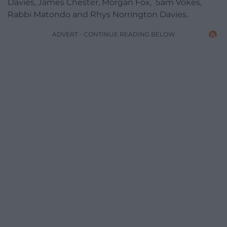
Davies, James Chester, Morgan Fox, Sam Vokes,
Rabbi Matondo and Rhys Norrington Davies.
ADVERT - CONTINUE READING BELOW