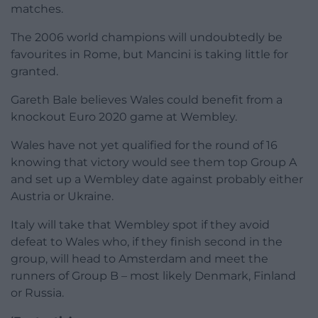
matches.
The 2006 world champions will undoubtedly be
favourites in Rome, but Mancini is taking little for
granted.
Gareth Bale believes Wales could benefit from a
knockout Euro 2020 game at Wembley.
Wales have not yet qualified for the round of 16
knowing that victory would see them top Group A
and set up a Wembley date against probably either
Austria or Ukraine.
Italy will take that Wembley spot if they avoid
defeat to Wales who, if they finish second in the
group, will head to Amsterdam and meet the
runners of Group B – most likely Denmark, Finland
or Russia.