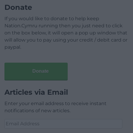
Donate
If you would like to donate to help keep
Nation.Cymru running then you just need to click
on the box below, it will open a pop up window that
will allow you to pay using your credit / debit card or
paypal.
Donate
Articles via Email
Enter your email address to receive instant
notifications of new articles.
Email
Address