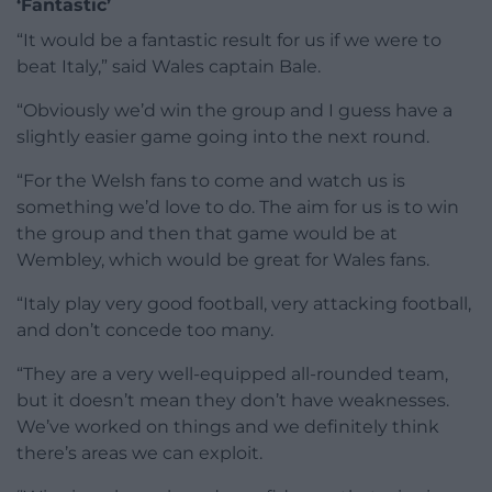
‘Fantastic’
“It would be a fantastic result for us if we were to
beat Italy,” said Wales captain Bale.
“Obviously we’d win the group and I guess have a
slightly easier game going into the next round.
“For the Welsh fans to come and watch us is
something we’d love to do. The aim for us is to win
the group and then that game would be at
Wembley, which would be great for Wales fans.
“Italy play very good football, very attacking football,
and don’t concede too many.
“They are a very well-equipped all-rounded team,
but it doesn’t mean they don’t have weaknesses.
We’ve worked on things and we definitely think
there’s areas we can exploit.