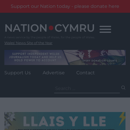
Support our Nation today - please donate here
Skip
to
content
Wales' News Site of the Year
Support Us
Advertise
Contact
Search
for: