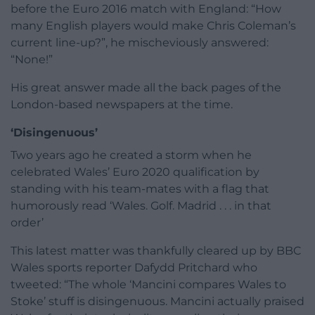
before the Euro 2016 match with England: “How
many English players would make Chris Coleman’s
current line-up?”, he mischeviously answered:
“None!”
His great answer made all the back pages of the
London-based newspapers at the time.
‘Disingenuous’
Two years ago he created a storm when he
celebrated Wales’ Euro 2020 qualification by
standing with his team-mates with a flag that
humorously read ‘Wales. Golf. Madrid . . . in that
order’
This latest matter was thankfully cleared up by BBC
Wales sports reporter Dafydd Pritchard who
tweeted: “The whole ‘Mancini compares Wales to
Stoke’ stuff is disingenuous. Mancini actually praised