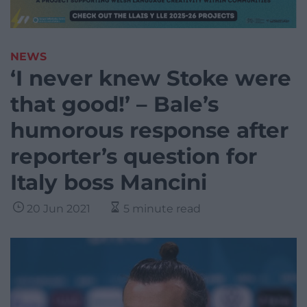
NEWS
‘I never knew Stoke were
that good!’ – Bale’s
humorous response after
reporter’s question for
Italy boss Mancini
20 Jun 2021
5 minute read