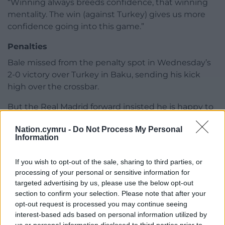
“Winning always breeds confidence, that winning
mentality. The win (against Turkey) gives us more
confidence going into this game.”
Penalties
Bale missed from the penalty spot in Wednesday’s
2-0 victory over Turkey in Baku, sending his kick
high over the crossbar.
But the Real Madrid forward insisted he is happy to
stay on spot-kick duty, saying: “I’m happy to take
Nation.cymru -
Do Not Process My Personal
penalties.
Information
“I’m sure it’s a decision the manager has to make. If
If you wish to opt-out of the sale, sharing to third parties, or
I’m asked to step up again I have no problem taking
processing of your personal or sensitive information for
another penalty.”
targeted advertising by us, please use the below opt-out
section to confirm your selection. Please note that after your
Interim manager Robert Page, who revealed the
opt-out request is processed you may continue seeing
prize of a Wembley visit would form part of his pre-
interest-based ads based on personal information utilized by
match team talk, could make changes after naming