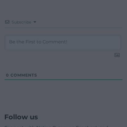
Subscribe
0
COMMENTS
Follow us