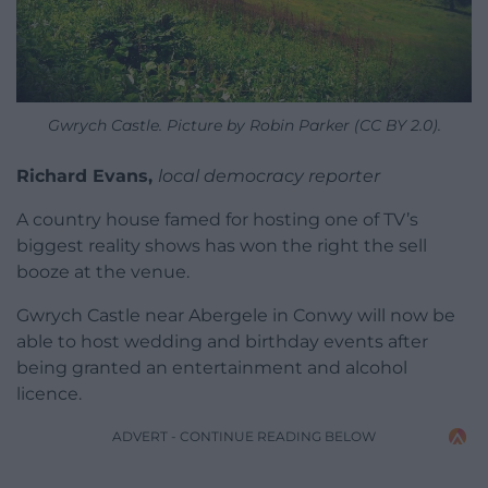
Gwrych Castle. Picture by Robin Parker (CC BY 2.0).
Richard Evans,
local democracy reporter
A country house famed for hosting one of TV’s
biggest reality shows has won the right the sell
booze at the venue.
Gwrych Castle near Abergele in Conwy will now be
able to host wedding and birthday events after
being granted an entertainment and alcohol
licence.
ADVERT - CONTINUE READING BELOW