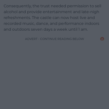
Consequently, the trust needed permission to sell
alcohol and provide entertainment and late-nigh
refreshments. The castle can now host live and
recorded music, dance, and performance indoors
and outdoors seven days a week until 1 am.
ADVERT - CONTINUE READING BELOW