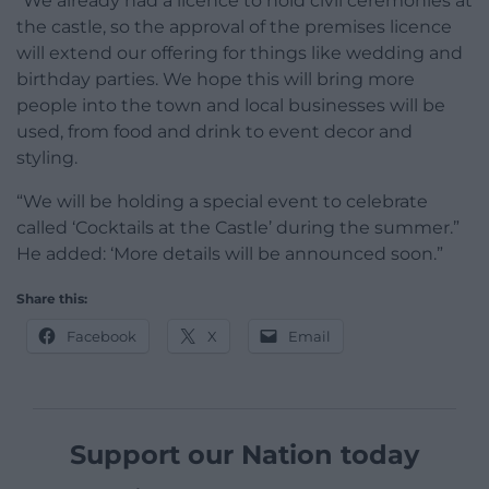
“We already had a licence to hold civil ceremonies at
the castle, so the approval of the premises licence
will extend our offering for things like wedding and
birthday parties. We hope this will bring more
people into the town and local businesses will be
used, from food and drink to event decor and
styling.
“We will be holding a special event to celebrate
called ‘Cocktails at the Castle’ during the summer.”
He added: ‘More details will be announced soon.”
Share this:
Facebook
X
Email
Support our Nation today