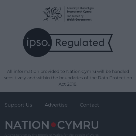
All information provided to Nation.Cymru will be handled
sensitively and within the boundaries of the Data Protection
Act 2018.
Support Us
Advertise
Contact