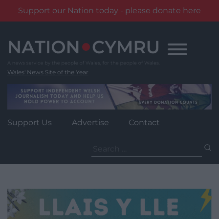
Support our Nation today - please donate here
Skip
to
content
Wales' News Site of the Year
Support Us
Advertise
Contact
Search
for: