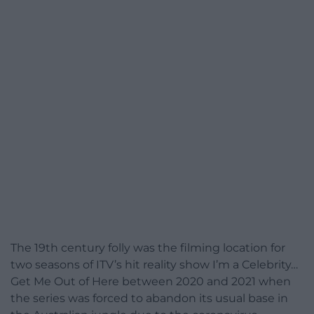
The 19th century folly was the filming location for
two seasons of ITV’s hit reality show I’m a Celebrity…
Get Me Out of Here between 2020 and 2021 when
the series was forced to abandon its usual base in