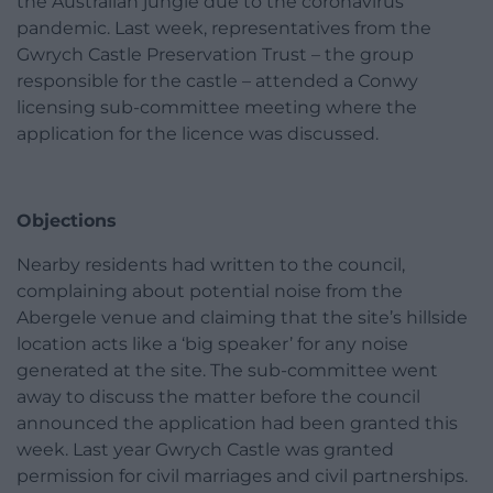
the Australian jungle due to the coronavirus
pandemic. Last week, representatives from the
Gwrych Castle Preservation Trust – the group
responsible for the castle – attended a Conwy
licensing sub-committee meeting where the
application for the licence was discussed.
Objections
Nearby residents had written to the council,
complaining about potential noise from the
Abergele venue and claiming that the site’s hillside
location acts like a ‘big speaker’ for any noise
generated at the site. The sub-committee went
away to discuss the matter before the council
announced the application had been granted this
week. Last year Gwrych Castle was granted
permission for civil marriages and civil partnerships.