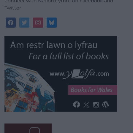
Connect with Nation.Cymru on Facebook and
Twitter
facebook
twitter
instagram
bluesky