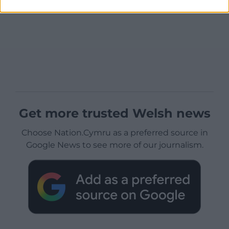
Get more trusted Welsh news
Choose Nation.Cymru as a preferred source in
Google News to see more of our journalism.