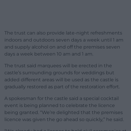
The trust can also provide late-night refreshments
indoors and outdoors seven days a week until 1 am
and supply alcohol on and off the premises seven
days a week between 10 am and 1 am.
The trust said marquees will be erected in the
castle’s surrounding grounds for weddings but
added different areas will be used as the castle is
gradually restored as part of the restoration effort.
A spokesman for the castle said a special cocktail
event is being planned to celebrate the licence
being granted. “We’re delighted that the premises
licence was given the go ahead so quickly,” he said.