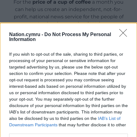
For the
price of a cup of coffee
a month you
can help us create an independent, not-for-
profit, national news service for the people of
Wales,
by the people of Wales.
Nation.cymru -
Do Not Process My Personal
Information
If you wish to opt-out of the sale, sharing to third parties, or
processing of your personal or sensitive information for
targeted advertising by us, please use the below opt-out
section to confirm your selection. Please note that after your
opt-out request is processed you may continue seeing
interest-based ads based on personal information utilized by
us or personal information disclosed to third parties prior to
your opt-out. You may separately opt-out of the further
disclosure of your personal information by third parties on the
IAB’s list of downstream participants. This information may
also be disclosed by us to third parties on the
IAB’s List of
Downstream Participants
that may further disclose it to other
third parties.