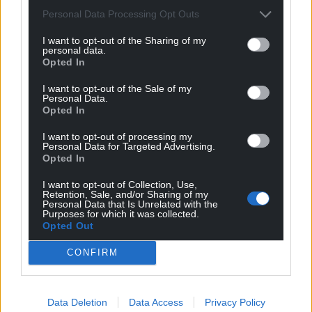
Personal Data Processing Opt Outs
I want to opt-out of the Sharing of my
personal data.
Opted In
I want to opt-out of the Sale of my
Personal Data.
Opted In
I want to opt-out of processing my
Personal Data for Targeted Advertising.
Opted In
I want to opt-out of Collection, Use,
Retention, Sale, and/or Sharing of my
Personal Data that Is Unrelated with the
Purposes for which it was collected.
Opted Out
CONFIRM
Data Deletion
Data Access
Privacy Policy