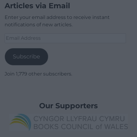
Articles via Email
Enter your email address to receive instant
notifications of new articles.
Email
Address
Subscribe
Join 1,779 other subscribers.
Our Supporters