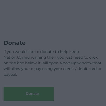
Donate
If you would like to donate to help keep
Nation.Cymru running then you just need to click
on the box below, it will open a pop up window that
will allow you to pay using your credit / debit card or
paypal.
Donate