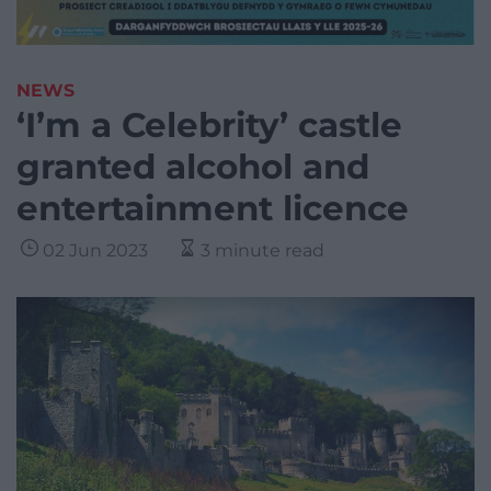
NEWS
‘I’m a Celebrity’ castle
granted alcohol and
entertainment licence
02 Jun 2023
3 minute read