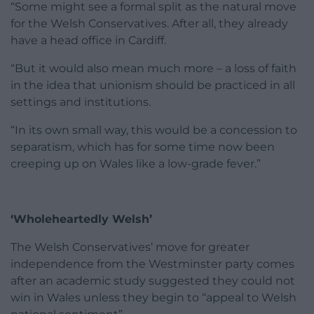
“Some might see a formal split as the natural move
for the Welsh Conservatives. After all, they already
have a head office in Cardiff.
“But it would also mean much more – a loss of faith
in the idea that unionism should be practiced in all
settings and institutions.
“In its own small way, this would be a concession to
separatism, which has for some time now been
creeping up on Wales like a low-grade fever.”
‘Wholeheartedly Welsh’
The Welsh Conservatives’ move for greater
independence from the Westminster party comes
after an academic study suggested they could not
win in Wales unless they begin to “appeal to Welsh