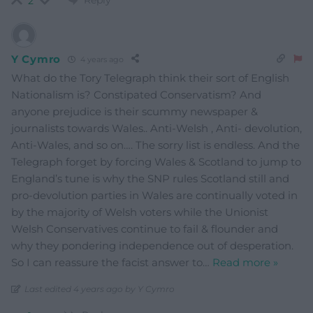
2
Y Cymro
4 years ago
What do the Tory Telegraph think their sort of English
Nationalism is? Constipated Conservatism? And
anyone prejudice is their scummy newspaper &
journalists towards Wales.. Anti-Welsh , Anti- devolution,
Anti-Wales, and so on…. The sorry list is endless. And the
Telegraph forget by forcing Wales & Scotland to jump to
England’s tune is why the SNP rules Scotland still and
pro-devolution parties in Wales are continually voted in
by the majority of Welsh voters while the Unionist
Welsh Conservatives continue to fail & flounder and
why they pondering independence out of desperation.
So I can reassure the facist answer to
…
Read more »
Last edited 4 years ago by Y Cymro