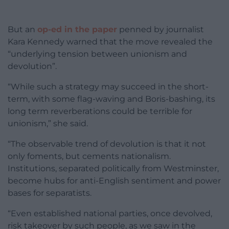
But an
op-ed in the paper
penned by journalist
Kara Kennedy warned that the move revealed the
“underlying tension between unionism and
devolution”.
“While such a strategy may succeed in the short-
term, with some flag-waving and Boris-bashing, its
long term reverberations could be terrible for
unionism,” she said.
“The observable trend of devolution is that it not
only foments, but cements nationalism.
Institutions, separated politically from Westminster,
become hubs for anti-English sentiment and power
bases for separatists.
“Even established national parties, once devolved,
risk takeover by such people, as we saw in the