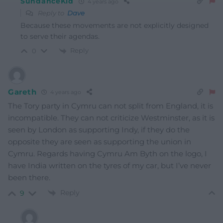
SundanceKid
4 years ago
Reply to
Dave
Because these movements are not explicitly designed
to serve their agendas.
Reply
0
Gareth
4 years ago
The Tory party in Cymru can not split from England, it is
incompatible. They can not criticize Westminster, as it is
seen by London as supporting Indy, if they do the
opposite they are seen as supporting the union in
Cymru. Regards having Cymru Am Byth on the logo, I
have India written on the tyres of my car, but I’ve never
been there.
Reply
9