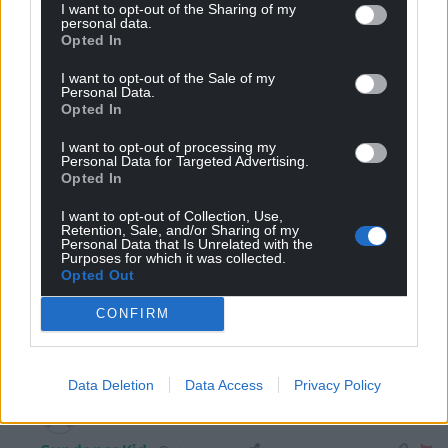
understand it. It’s a simple message. But it has upset
I want to opt-out of the Sharing of my
personal data.
enough people that the notoriously sluggish NC
Opted In
moderators are chasing
…
Read more »
I want to opt-out of the Sale of my
Last edited 4 years ago by Ianto Ffrainc - Keep trying NC
Personal Data.
censors!
Opted In
Reply
-3
I want to opt-out of processing my
Personal Data for Targeted Advertising.
Opted In
I want to opt-out of Collection, Use,
The Original Mark
4 years ago
Retention, Sale, and/or Sharing of my
Personal Data that Is Unrelated with the
Reply to
Dave
Purposes for which it was collected.
Quite simple if you think about it, they are anti inglish
Opted Out
because the tories, Labour and the right wing msm
CONFIRM
tells us they are anti inglish. And we all know these
groups never ever lie to us.
Reply
7
Data Deletion
Data Access
Privacy Policy