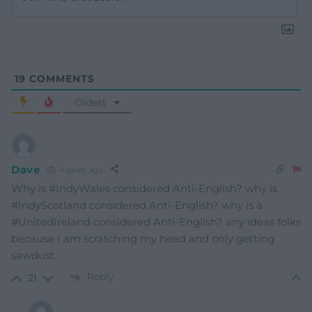
19
COMMENTS
Oldest
Dave
4 years ago
Why is #IndyWales considered Anti-English? why is
#IndyScotland considered Anti-English? why is a
#UnitedIreland considered Anti-English? any ideas folks
because I am scratching my head and only getting
sawdust.
Reply
21