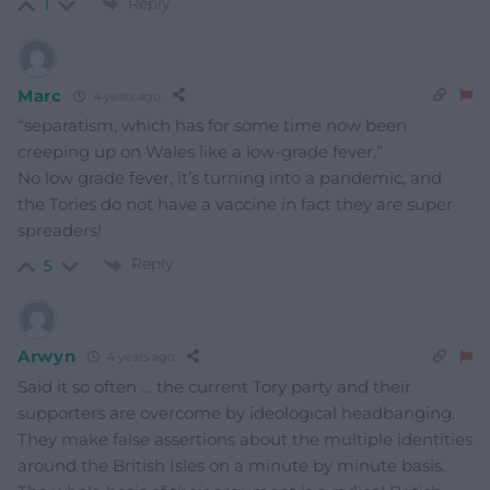
Reply
1
Marc
4 years ago
“separatism, which has for some time now been
creeping up on Wales like a low-grade fever.”
No low grade fever, it’s turning into a pandemic, and
the Tories do not have a vaccine in fact they are super
spreaders!
Reply
5
Arwyn
4 years ago
Said it so often … the current Tory party and their
supporters are overcome by ideological headbanging.
They make false assertions about the multiple identities
around the British Isles on a minute by minute basis.