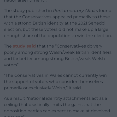
national sentiment”.
The study published in
Parliamentary Affairs
found
that the Conservatives appealed primarily to those
with a strong British identity at the 2021 Senedd
election, but these voters did not make up a large
enough share of the population to win the election.
The
study said
that the “Conservatives do very
poorly among strong Welsh/weak British identifiers
and far better among strong British/weak Welsh
voters”.
“The Conservatives in Wales cannot currently win
the support of voters who consider themselves
primarily or exclusively Welsh,” it said.
As a result “national identity attachments act as a
ceiling that drastically limits the gains that the
opposition parties can expect to make at devolved