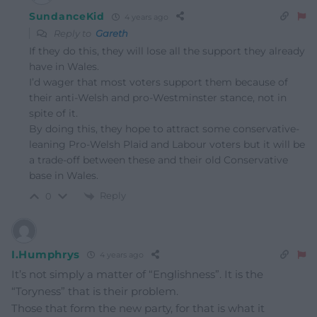
SundanceKid
4 years ago
Reply to
Gareth
If they do this, they will lose all the support they already
have in Wales.
I’d wager that most voters support them because of
their anti-Welsh and pro-Westminster stance, not in
spite of it.
By doing this, they hope to attract some conservative-
leaning Pro-Welsh Plaid and Labour voters but it will be
a trade-off between these and their old Conservative
base in Wales.
Reply
0
I.Humphrys
4 years ago
It’s not simply a matter of “Englishness”. It is the
“Toryness” that is their problem.
Those that form the new party, for that is what it