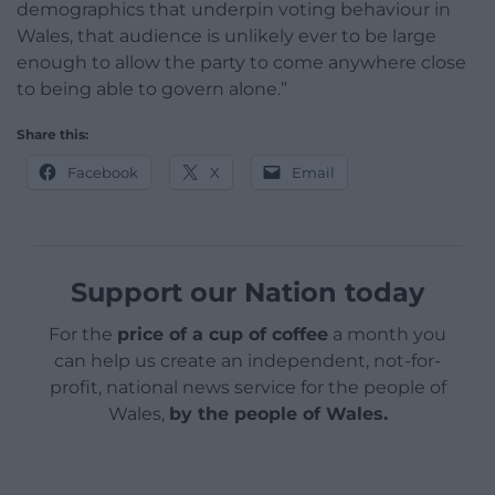
demographics that underpin voting behaviour in
Wales, that audience is unlikely ever to be large
enough to allow the party to come anywhere close
to being able to govern alone.”
Share this:
Facebook
X
Email
Support our Nation today
For the
price of a cup of coffee
a month you
can help us create an independent, not-for-
profit, national news service for the people of
Wales,
by the people of Wales.