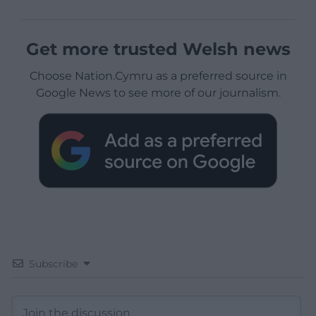
Get more trusted Welsh news
Choose Nation.Cymru as a preferred source in
Google News to see more of our journalism.
Subscribe