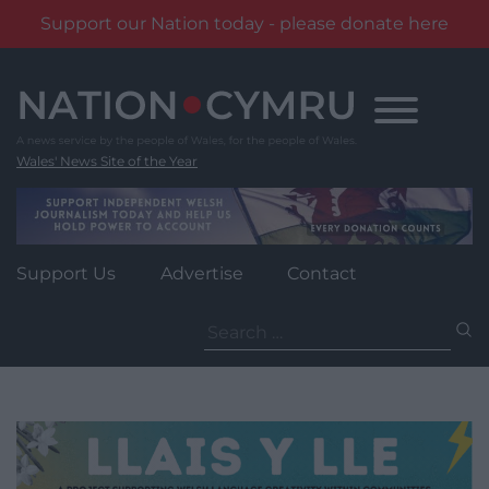
Support our Nation today - please donate here
Skip
to
content
Wales' News Site of the Year
Support Us
Advertise
Contact
Search
for: