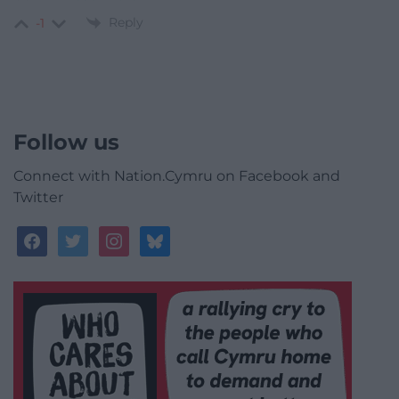
Reply
-1
Follow us
Connect with Nation.Cymru on Facebook and
Twitter
facebook
twitter
instagram
bluesky