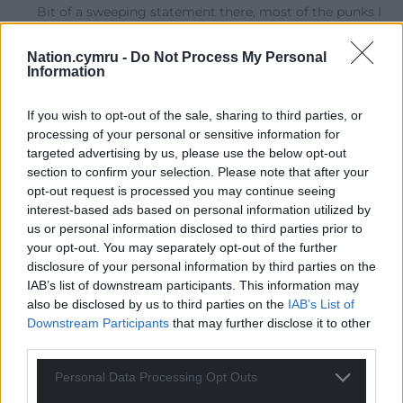
Bit of a sweeping statement there, most of the punks I
hung around with back in the day, were members or
supporters of rock against racism and red wedge, some
Nation.cymru -
Do Not Process My Personal
of us were even helping support the women at
Information
Greenham Common, delivering boxes of food.
If you wish to opt-out of the sale, sharing to third parties, or
Reply
10
processing of your personal or sensitive information for
targeted advertising by us, please use the below opt-out
section to confirm your selection. Please note that after your
Ianto Ffrainc - Keep trying NC censors!
opt-out request is processed you may continue seeing
4 years ago
interest-based ads based on personal information utilized by
us or personal information disclosed to third parties prior to
Reply to
The Original Mark
your opt-out. You may separately opt-out of the further
And this is the point I try to make and get downvoted
disclosure of your personal information by third parties on the
for by those who like their own prejudices. We accept
IAB’s list of downstream participants. This information may
ALL minorities as they are, whether we approve of
also be disclosed by us to third parties on the
IAB’s List of
them or not, so long as they harm nobody. We avoid
Downstream Participants
that may further disclose it to other
mistaking our own prejudices for their actions. Because
third parties.
it’s not very nice when people come after us, or after
minorities WE care about. The Reverend Niemoller put
Personal Data Processing Opt Outs
it in a way that even the most selfish utilitarians could