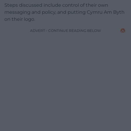
Steps discussed include control of their own
messaging and policy, and putting Cymru Am Byth
on their logo.
ADVERT - CONTINUE READING BELOW