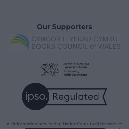
Our Supporters
All information provided to Nation.Cymru will be handled