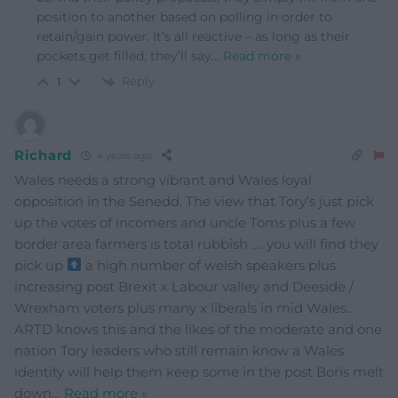
position to another based on polling in order to
retain/gain power. It’s all reactive – as long as their
pockets get filled, they’ll say
…
Read more »
Reply
1
Richard
4 years ago
Wales needs a strong vibrant and Wales loyal
opposition in the Senedd. The view that Tory’s just pick
up the votes of incomers and uncle Toms plus a few
border area farmers is total rubbish …. you will find they
pick up
a high number of welsh speakers plus
increasing post Brexit x Labour valley and Deeside /
Wrexham voters plus many x liberals in mid Wales…
ARTD knows this and the likes of the moderate and one
nation Tory leaders who still remain know a Wales
identity will help them keep some in the post Boris melt
down
…
Read more »