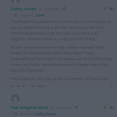
Cathy Jones
4 years ago
Reply to
Dave
The English Establishment and those who champion it
are so used to having it all their own way that they
think that anything that isn’t pro-English is anti-
English….and the Union is a very English thing.
Its the same mechanism that makes men ask “Well,
whens’ it International Men’s they then?” every
international men’s day*, the same way of thinking that
makes ex-Punks get defensive and stroppy when they
see a BLM protest.
*International Mes Day is the nineteenth of November.
Reply
4
The Original Mark
4 years ago
Reply to
Cathy Jones