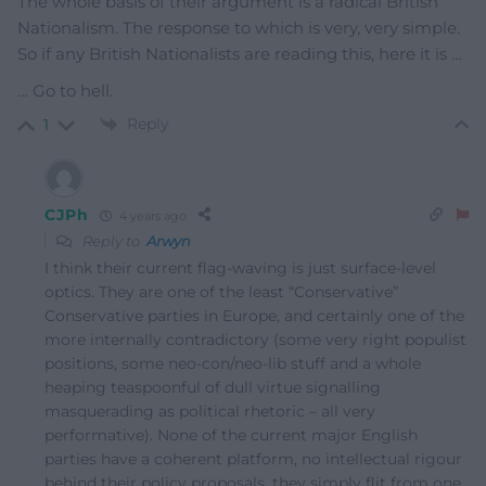
The whole basis of their argument is a radical British
Nationalism. The response to which is very, very simple.
So if any British Nationalists are reading this, here it is …
… Go to hell.
Reply
1
CJPh
4 years ago
Reply to
Arwyn
I think their current flag-waving is just surface-level
optics. They are one of the least “Conservative”
Conservative parties in Europe, and certainly one of the
more internally contradictory (some very right populist
positions, some neo-con/neo-lib stuff and a whole
heaping teaspoonful of dull virtue signalling
masquerading as political rhetoric – all very
performative). None of the current major English
parties have a coherent platform, no intellectual rigour
behind their policy proposals, they simply flit from one