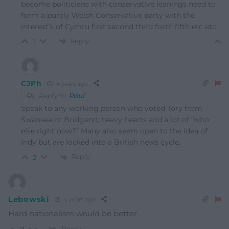
become politicians with conservative leanings need to
form a purely Welsh Conservative party with the
interest’s of Cymru first second third forth fifth etc etc .
Reply
1
CJPh
4 years ago
Reply to
Paul
Speak to any working person who voted Tory from
Swansea or Bridgend; heavy hearts and a lot of “who
else right now?” Many also seem open to the idea of
Indy but are locked into a British news cycle.
Reply
2
Lebowski
4 years ago
Hard nationalism would be better
Reply