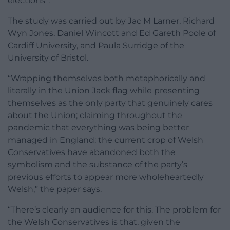
elections”.
The study was carried out by Jac M Larner, Richard
Wyn Jones, Daniel Wincott and Ed Gareth Poole of
Cardiff University, and Paula Surridge of the
University of Bristol.
“Wrapping themselves both metaphorically and
literally in the Union Jack flag while presenting
themselves as the only party that genuinely cares
about the Union; claiming throughout the
pandemic that everything was being better
managed in England: the current crop of Welsh
Conservatives have abandoned both the
symbolism and the substance of the party’s
previous efforts to appear more wholeheartedly
Welsh,” the paper says.
“There’s clearly an audience for this. The problem for
the Welsh Conservatives is that, given the