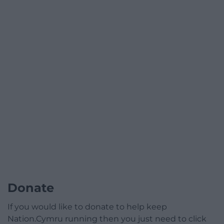
Donate
If you would like to donate to help keep
Nation.Cymru running then you just need to click