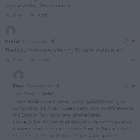
Trump world,
…
Read more »
Reply
2
Cofid
4 years ago
The historic mistake is having Tories in Wales at all.
Reply
2
Paul
4 years ago
Reply to
Cofid
There needs to be a conservative type/style party in
Cymru that is a Welsh based party with no affiliation to
the English Tory party only similar ideals.
I actually feel for Welsh people who have conservative
leanings who are forced to vote English Tory as there is
no other option for them . People who aspire to