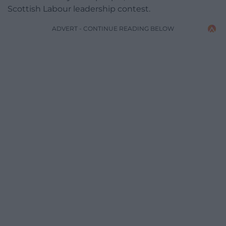
Scottish Labour leadership contest.
ADVERT - CONTINUE READING BELOW