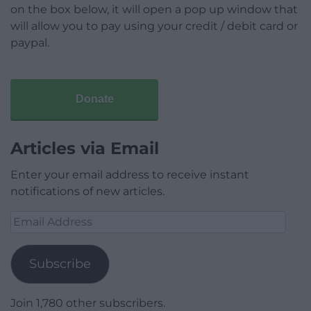
on the box below, it will open a pop up window that
will allow you to pay using your credit / debit card or
paypal.
Donate
Articles via Email
Enter your email address to receive instant
notifications of new articles.
Email
Address
Subscribe
Join 1,780 other subscribers.