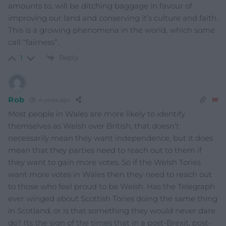
amounts to, will be ditching baggage in favour of
improving our land and conserving it’s culture and faith.
This is a growing phenomena in the world, which some
call “fairness”.
Reply
1
Rob
4 years ago
Most people in Wales are more likely to identify
themselves as Welsh over British, that doesn’t
necessarily mean they want independence, but it does
mean that they parties need to reach out to them if
they want to gain more votes. So if the Welsh Tories
want more votes in Wales then they need to reach out
to those who feel proud to be Welsh. Has the Telegraph
ever winged about Scottish Tories doing the same thing
in Scotland, or is that something they would never dare
do? Its the sign of the times that in a post-Brexit, post-