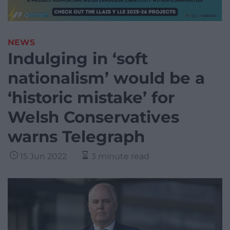
NEWS
Indulging in ‘soft
nationalism’ would be a
‘historic mistake’ for
Welsh Conservatives
warns Telegraph
15 Jun 2022
3 minute read