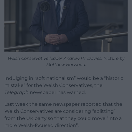
Welsh Conservative leader Andrew RT Davies. Picture by
Matthew Horwood.
Indulging in “soft nationalism” would be a “historic
mistake” for the Welsh Conservatives, the
Telegraph
newspaper has warned.
Last week the same newspaper reported that the
Welsh Conservatives are considering “splitting”
from the UK party so that they could move “into a
more Welsh-focused direction”.