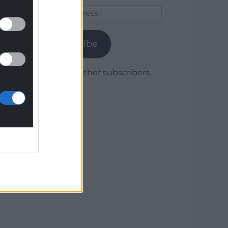
Email
Address
Subscribe
Join 1,779 other subscribers.