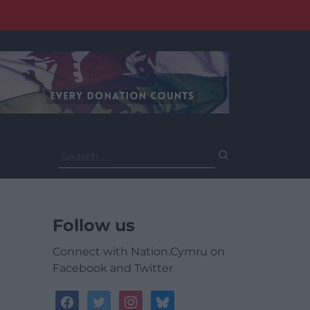
Search
for:
Follow us
Connect with Nation.Cymru on
Facebook and Twitter
facebook
twitter
instagram
bluesky