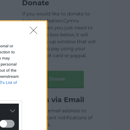
Donate
If you would like to donate to
help keep Nation.Cymru
running then you just need to
click on the box below, it will
open a pop up window that will
sonal or
allow you to pay using your
ection to
credit / debit card or paypal.
ou may
 personal
out of the
 downstream
Donate
B’s List of
Articles via Email
Enter your email address to
receive instant notifications of
new articles.