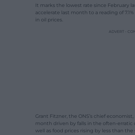
It marks the lowest rate since February la
accelerate last month to a reading of 7.1%
in oil prices.
ADVERT - CO
Grant Fitzner, the ONS’s chief economist, sa
month driven by falls in the often-erratic
well as food prices rising by less than the