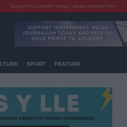
Support our Nation today - please donate here
LTURE
SPORT
FEATURE