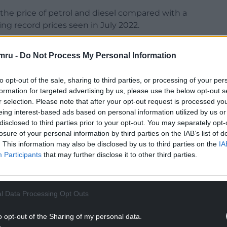
n the price of petrol and diesel compared with a
wing record prices seen in July 2022.
more than the headline rate, driven by lower
mru -
Do Not Process My Personal Information
to opt-out of the sale, sharing to third parties, or processing of your per
formation for targeted advertising by us, please use the below opt-out s
r selection. Please note that after your opt-out request is processed y
eing interest-based ads based on personal information utilized by us or
disclosed to third parties prior to your opt-out. You may separately opt-
losure of your personal information by third parties on the IAB’s list of
. This information may also be disclosed by us to third parties on the
IA
Participants
that may further disclose it to other third parties.
ur Nation today
h you can help us create an independent, not-
l Data Processing Opt Outs
 the people of Wales,
by the people of Wales.
o opt-out of the Sharing of my personal data.
NTINUE READING BELOW