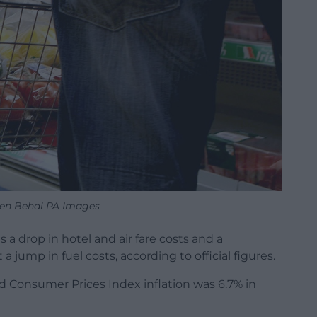
ien Behal PA Images
 a drop in hotel and air fare costs and a
a jump in fuel costs, according to official figures.
aid Consumer Prices Index inflation was 6.7% in