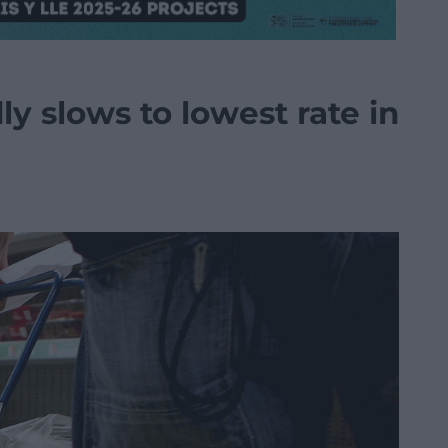
ly slows to lowest rate in