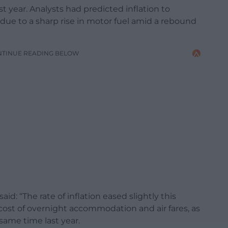
st year. Analysts had predicted inflation to
 due to a sharp rise in motor fuel amid a rebound
NTINUE READING BELOW
id: “The rate of inflation eased slightly this
 cost of overnight accommodation and air fares, as
 same time last year.