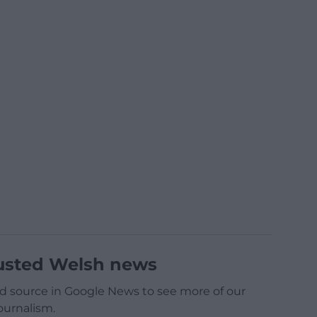
usted Welsh news
d source in Google News to see more of our
ournalism.