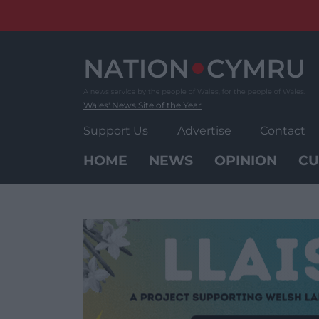
Skip
to
content
Wales' News Site of the Year
Support Us
Advertise
Contact
HOME
NEWS
OPINION
CU