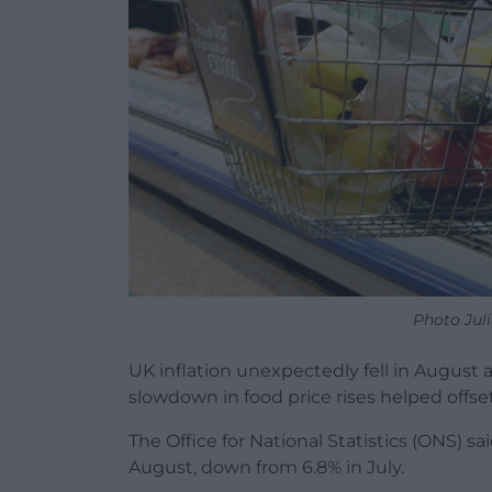
Photo Jul
UK inflation unexpectedly fell in August as
slowdown in food price rises helped offset 
The Office for National Statistics (ONS) s
August, down from 6.8% in July.