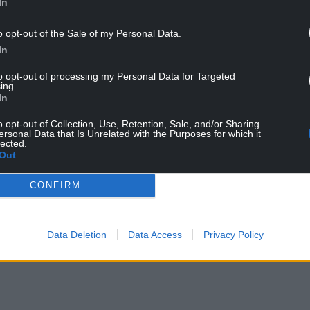
In
o opt-out of the Sale of my Personal Data.
In
to opt-out of processing my Personal Data for Targeted
ing.
In
o opt-out of Collection, Use, Retention, Sale, and/or Sharing
ersonal Data that Is Unrelated with the Purposes for which it
lected.
Out
CONFIRM
Data Deletion
Data Access
Privacy Policy