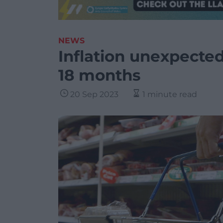
NEWS
Inflation unexpected
18 months
20 Sep 2023
1 minute read