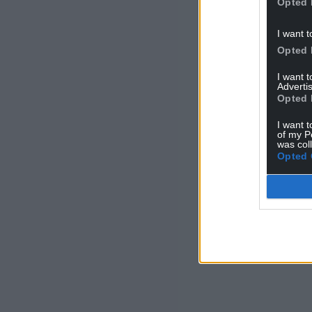
Opted 
I want t
Opted 
I want 
Advertis
Opted 
I want t
of my P
was col
Opted 