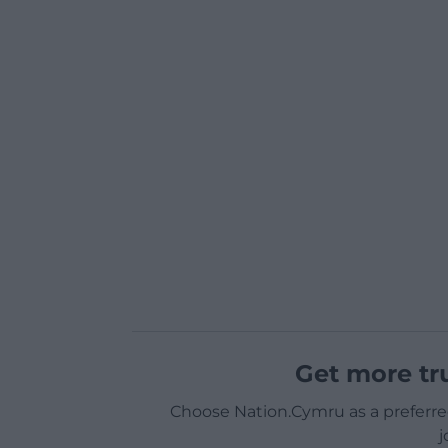
Get more tr
Choose Nation.Cymru as a preferre
j