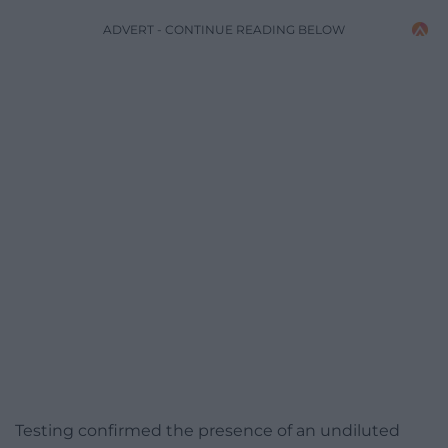
ADVERT - CONTINUE READING BELOW
Testing confirmed the presence of an undiluted