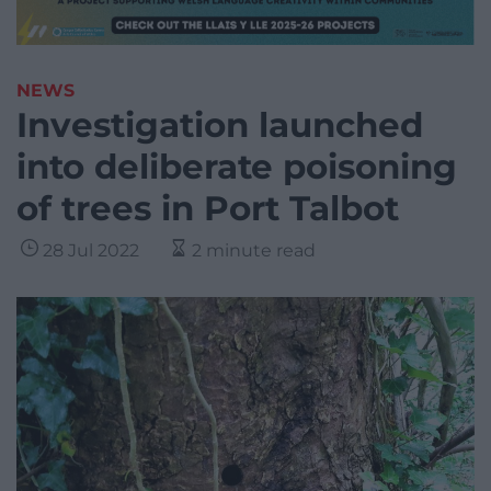
NEWS
Investigation launched
into deliberate poisoning
of trees in Port Talbot
28 Jul 2022
2 minute read