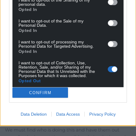
I want to opt-out of the Sharing of my
personal data.
Opted In
I want to opt-out of the Sale of my
Subscribe
Personal Data.
Opted In
I want to opt-out of processing my
Personal Data for Targeted Advertising.
Opted In
I want to opt-out of Collection, Use,
Retention, Sale, and/or Sharing of my
Personal Data that Is Unrelated with the
Purposes for which it was collected.
Opted Out
5
COMMENTS
Oldest
CONFIRM
Data Deletion
Data Access
Privacy Policy
Cathy Jones
4 years ago
We must find who is doing this and have them out