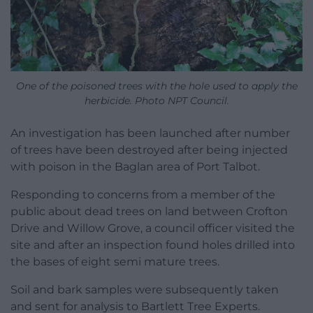
One of the poisoned trees with the hole used to apply the
herbicide. Photo NPT Council.
An investigation has been launched after number
of trees have been destroyed after being injected
with poison in the Baglan area of Port Talbot.
Responding to concerns from a member of the
public about dead trees on land between Crofton
Drive and Willow Grove, a council officer visited the
site and after an inspection found holes drilled into
the bases of eight semi mature trees.
Soil and bark samples were subsequently taken
and sent for analysis to Bartlett Tree Experts.