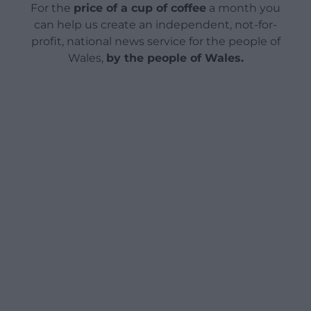
For the
price of a cup of coffee
a month you
can help us create an independent, not-for-
profit, national news service for the people of
Wales,
by the people of Wales.