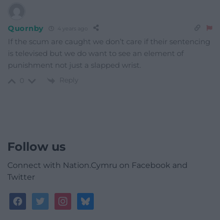
Quornby
4 years ago
If the scum are caught we don’t care if their sentencing
is televised but we do want to see an element of
punishment not just a slapped wrist.
Reply
0
Follow us
Connect with Nation.Cymru on Facebook and
Twitter
facebook
twitter
instagram
bluesky