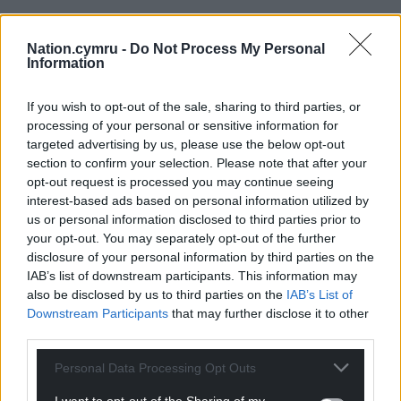
Nation.cymru -
Do Not Process My Personal
Information
If you wish to opt-out of the sale, sharing to third parties, or
processing of your personal or sensitive information for
targeted advertising by us, please use the below opt-out
section to confirm your selection. Please note that after your
opt-out request is processed you may continue seeing
Get more trusted Welsh news
interest-based ads based on personal information utilized by
us or personal information disclosed to third parties prior to
Choose Nation.Cymru as a preferred source in
your opt-out. You may separately opt-out of the further
Google News to see more of our journalism.
disclosure of your personal information by third parties on the
IAB’s list of downstream participants. This information may
also be disclosed by us to third parties on the
IAB’s List of
Downstream Participants
that may further disclose it to other
third parties.
Personal Data Processing Opt Outs