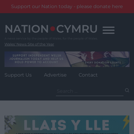
Support our Nation today - please donate here
Skip
to
content
Wales' News Site of the Year
Support Us
Advertise
Contact
Search
for: