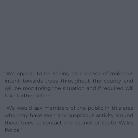
“We appear to be seeing an increase of malicious
intent towards trees throughout the county and
will be monitoring the situation and if required will
take further action.
“We would ask members of the public in this area
who may have seen any suspicious activity around
these trees to contact the council or South Wales
Police.”