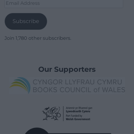
Email
Address
Subscribe
Join 1,780 other subscribers.
Our Supporters