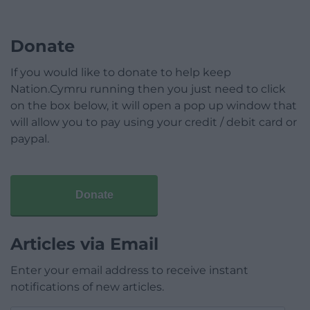
Donate
If you would like to donate to help keep
Nation.Cymru running then you just need to click
on the box below, it will open a pop up window that
will allow you to pay using your credit / debit card or
paypal.
Donate
Articles via Email
Enter your email address to receive instant
notifications of new articles.