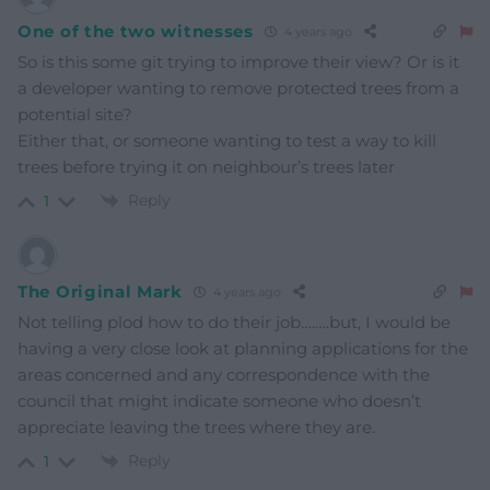
One of the two witnesses
4 years ago
So is this some git trying to improve their view? Or is it
a developer wanting to remove protected trees from a
potential site?
Either that, or someone wanting to test a way to kill
trees before trying it on neighbour’s trees later
Reply
1
The Original Mark
4 years ago
Not telling plod how to do their job……..but, I would be
having a very close look at planning applications for the
areas concerned and any correspondence with the
council that might indicate someone who doesn’t
appreciate leaving the trees where they are.
Reply
1