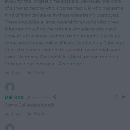
away for the longest time possible…obviously the work
of either someone who is demented OR who has some
kind of financial stake in these trees being destroyed.
There should be a large reward for anyone who gives
information to find the criminals/maniacs who have
done this that leads to them being brought justice by
some very clumsy police officers. Careful dirty Babylon, I
think the person that did this would try and grab your
taser. No mercy. Pretend it is a black person minding
their own business or a
…
Read more »
Reply
1
Dai Rob
4 years ago
Some Bellends about!!!
Reply
1