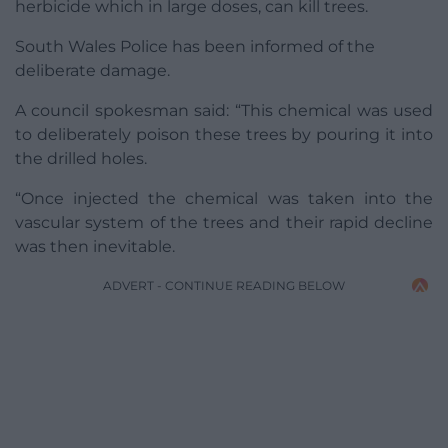
herbicide which in large doses, can kill trees.
South Wales Police has been informed of the
deliberate damage.
A council spokesman said: “This chemical was used
to deliberately poison these trees by pouring it into
the drilled holes.
“Once injected the chemical was taken into the
vascular system of the trees and their rapid decline
was then inevitable.
ADVERT - CONTINUE READING BELOW