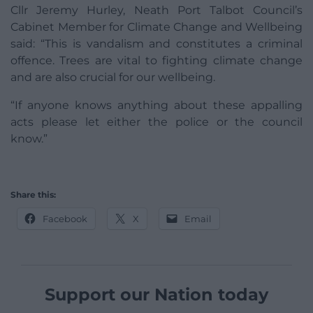
Cllr Jeremy Hurley, Neath Port Talbot Council’s
Cabinet Member for Climate Change and Wellbeing
said: “This is vandalism and constitutes a criminal
offence. Trees are vital to fighting climate change
and are also crucial for our wellbeing.
“If anyone knows anything about these appalling
acts please let either the police or the council
know.”
Share this:
Facebook
X
Email
Support our Nation today