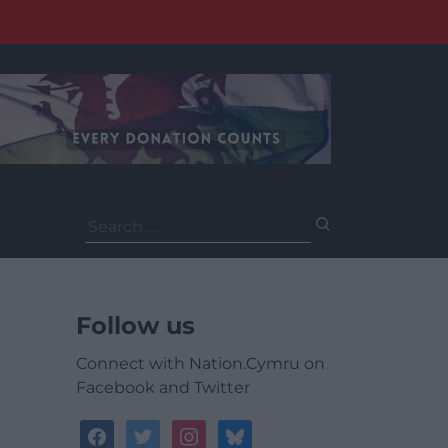
Search
for:
Follow us
Connect with Nation.Cymru on
Facebook and Twitter
facebook
twitter
instagram
bluesky