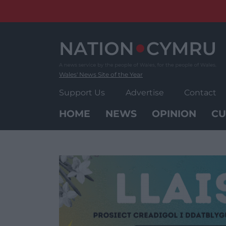
Skip
to
content
Wales' News Site of the Year
Support Us
Advertise
Contact
HOME
NEWS
OPINION
CU