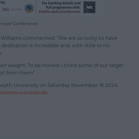
nual Conference
o Williams commented: “We are so lucky to have
edication is incredible and, with little or no
.
ir weight. To be honest I think some of our larger
lot from them”
stwyth University on Saturday November 16 2024.
actionforwelshbirds