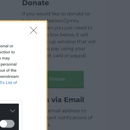
Donate
If you would like to donate to
help keep Nation.Cymru
running then you just need to
click on the box below, it will
open a pop up window that will
sonal or
allow you to pay using your
ection to
credit / debit card or paypal.
ou may
 personal
out of the
 downstream
Donate
B’s List of
Articles via Email
Enter your email address to
receive instant notifications of
new articles.