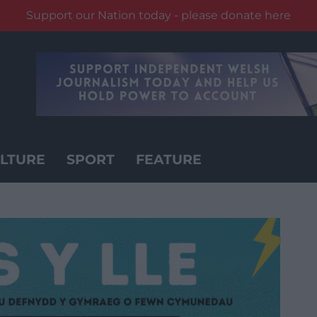
Support our Nation today - please donate here
LTURE
SPORT
FEATURE