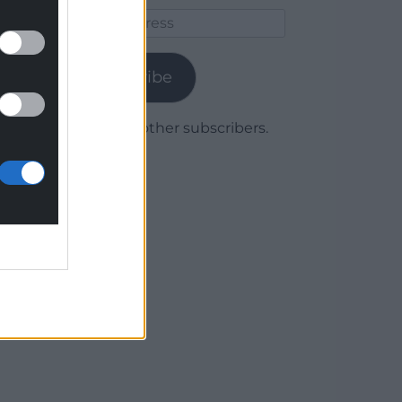
Email
Address
Subscribe
Join 1,780 other subscribers.