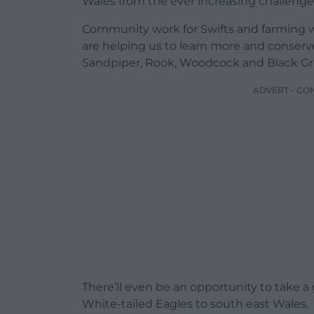
Wales from the ever increasing challenge
Community work for Swifts and farming wit
are helping us to learn more and conserve
Sandpiper, Rook, Woodcock and Black Gr
ADVERT - CO
There’ll even be an opportunity to take a
White-tailed Eagles to south east Wales.