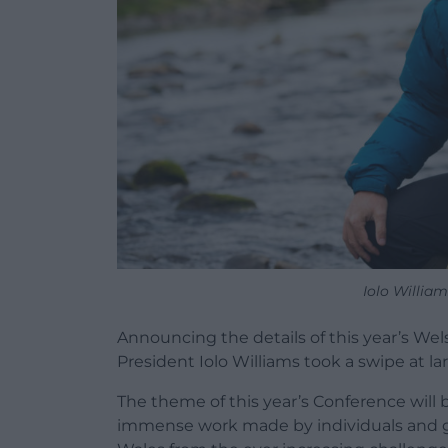
Iolo William
Announcing the details of this year’s Wel
President Iolo Williams took a swipe at la
The theme of this year’s Conference will b
immense work made by individuals and grou