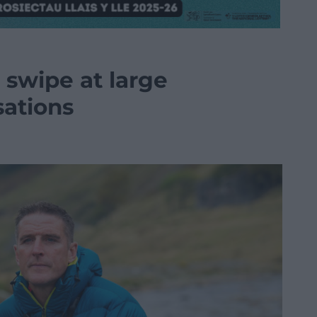
a swipe at large
sations