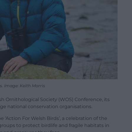
s. Image: Keith Morris
sh Ornithological Society (WOS) Conference, its
rge national conservation organisations.
e ‘Action For Welsh Birds’, a celebration of the
ps to protect birdlife and fragile habitats in