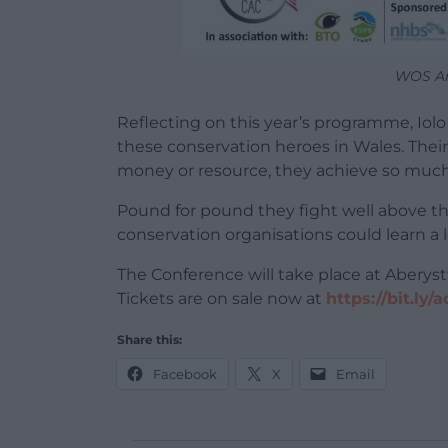
WOS An
Reflecting on this year’s programme, Iol
these conservation heroes in Wales. Their d
money or resource, they achieve so much
Pound for pound they fight well above the
conservation organisations could learn a 
The Conference will take place at Abery
Tickets are on sale now at
https://bit.ly/
Share this:
Facebook
X
Email