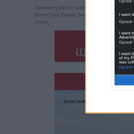
Opted 
Speakers will include Sophie-lee Williams
I want t
Brenchley, Daniel Jenkins-Jones, Paddy
Opted 
more.
I want 
Advertis
Opted 
I want t
of my P
was col
Opted 