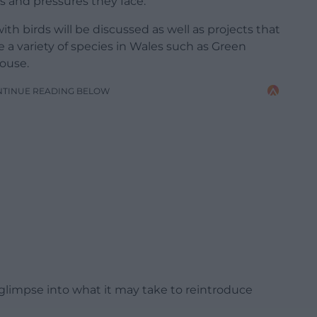
s and pressures they face.
h birds will be discussed as well as projects that
 a variety of species in Wales such as Green
ouse.
NTINUE READING BELOW
 glimpse into what it may take to reintroduce