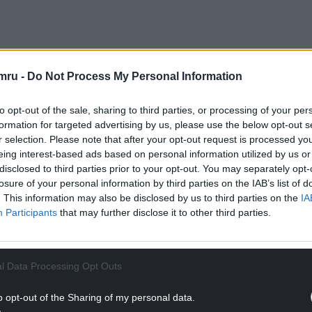
NTINUE READING BELOW
mru -
Do Not Process My Personal Information
to opt-out of the sale, sharing to third parties, or processing of your per
formation for targeted advertising by us, please use the below opt-out s
r selection. Please note that after your opt-out request is processed y
eing interest-based ads based on personal information utilized by us or
disclosed to third parties prior to your opt-out. You may separately opt-
losure of your personal information by third parties on the IAB’s list of
. This information may also be disclosed by us to third parties on the
IA
Participants
that may further disclose it to other third parties.
l Data Processing Opt Outs
dent Iolo WillIams on conservation efforts in Wales,
etime Achievement Awards, Student Awards and
o opt-out of the Sharing of my personal data.
lace.