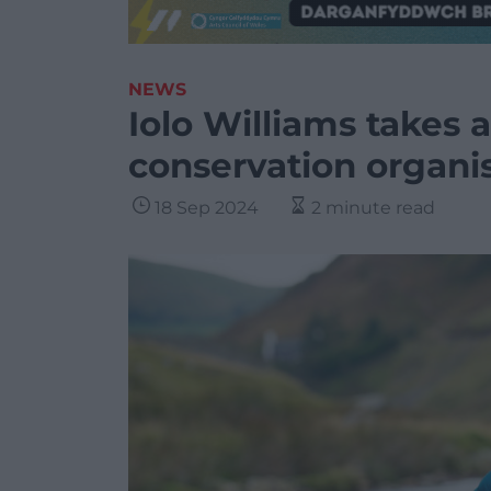
NEWS
Iolo Williams takes 
conservation organi
18 Sep 2024
2 minute read