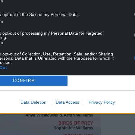
In
, Anya Wicikowski, Arfon Williams, Anne
o opt-out of the Sale of my Personal Data.
 Jenks, Ben Stammers, Samantha Kenyon and
In
to opt-out of processing my Personal Data for Targeted
ing.
In
o opt-out of Collection, Use, Retention, Sale, and/or Sharing
ersonal Data that Is Unrelated with the Purposes for which it
lected.
Out
CONFIRM
Data Deletion
Data Access
Privacy Policy