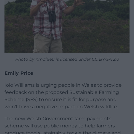
Photo by nmahieu is licensed under CC BY-SA 2.0
Emily Price
Iolo Williams is urging people in Wales to provide
feedback on the proposed Sustainable Farming
Scheme (SFS) to ensure it is fit for purpose and
won’t have a negative impact on Welsh wildlife.
The new Welsh Government farm payments
scheme will use public money to help farmers
produce food sustainably, tackle the climate and