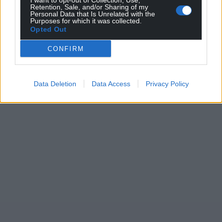
I want to opt-out of Collection, Use,
Retention, Sale, and/or Sharing of my
Personal Data that Is Unrelated with the
Purposes for which it was collected.
Opted Out
CONFIRM
Data Deletion
Data Access
Privacy Policy