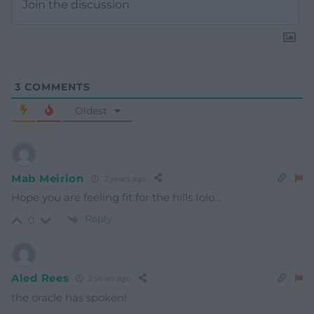
3
COMMENTS
Oldest
Mab Meirion
2 years ago
Hope you are feeling fit for the hills Iolo…
Reply
0
Aled Rees
2 years ago
the oracle has spoken!