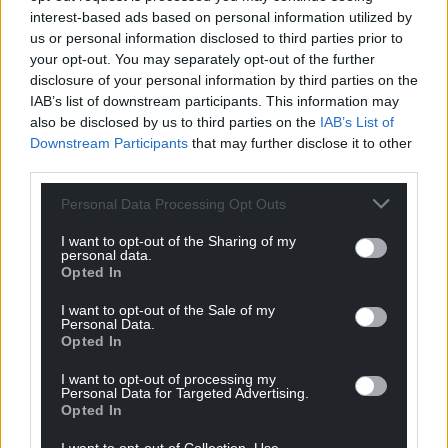
interest-based ads based on personal information utilized by
us or personal information disclosed to third parties prior to
your opt-out. You may separately opt-out of the further
disclosure of your personal information by third parties on the
IAB’s list of downstream participants. This information may
also be disclosed by us to third parties on the
IAB’s List of
Downstream Participants
that may further disclose it to other
third parties.
Personal Data Processing Opt Outs
I want to opt-out of the Sharing of my
personal data.
Opted In
I want to opt-out of the Sale of my
Personal Data.
Opted In
I want to opt-out of processing my
Personal Data for Targeted Advertising.
Opted In