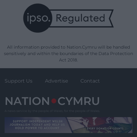
All information provided to Nation.Cymru will be handled
sensitively and within the boundaries of the Data Protection
Act 2018.
Support Us
Advertise
Contact