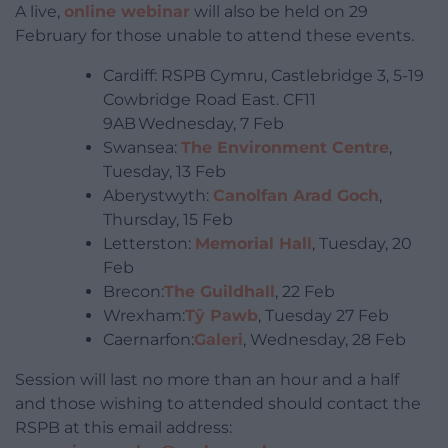
A live,
online webinar
will also be held on 29
February for those unable to attend these events.
Cardiff: RSPB Cymru, Castlebridge 3, 5-19
Cowbridge Road East. CF11
9AB Wednesday, 7 Feb
Swansea:
The Environment Centre
,
Tuesday, 13 Feb
Aberystwyth:
Canolfan Arad Goch
,
Thursday, 15 Feb
Letterston:
Memorial Hall
, Tuesday, 20
Feb
Brecon:
The Guildhall
, 22 Feb
Wrexham:
Tŷ Pawb
, Tuesday 27 Feb
Caernarfon:
Galeri
, Wednesday, 28 Feb
Session will last no more than an hour and a half
and those wishing to attended should contact the
RSPB at this email address: