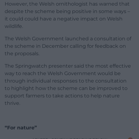
However, the Welsh ornithologist has warned that
despite the scheme being positive in some ways –
it could could have a negative impact on Welsh
wildlife.
The Welsh Government launched a consultation of
the scheme in December calling for feedback on
the proposals.
The Springwatch presenter said the most effective
way to reach the Welsh Government would be
through individual responses to the consultation
to highlight how the scheme can be improved to
support farmers to take actions to help nature
thrive.
“For nature”