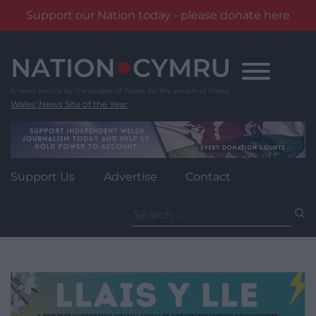
Support our Nation today - please donate here
Skip
to
content
Wales' News Site of the Year
Support Us
Advertise
Contact
Search
for: