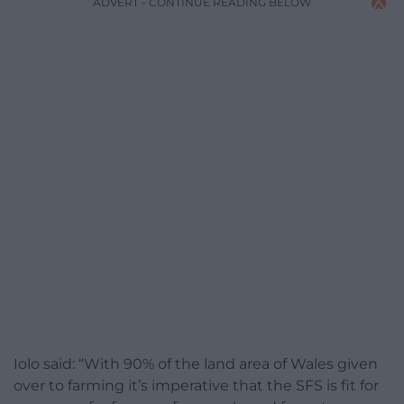
ADVERT - CONTINUE READING BELOW
Iolo said: “With 90% of the land area of Wales given
over to farming it’s imperative that the SFS is fit for