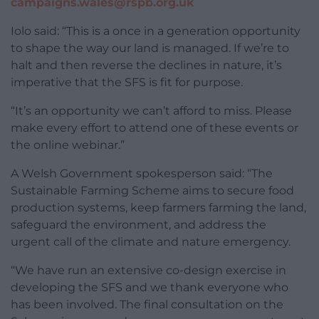
campaigns.wales@rspb.org.uk
Iolo said: “This is a once in a generation opportunity
to shape the way our land is managed. If we’re to
halt and then reverse the declines in nature, it’s
imperative that the SFS is fit for purpose.
“It’s an opportunity we can’t afford to miss. Please
make every effort to attend one of these events or
the online webinar.”
A Welsh Government spokesperson said: “The
Sustainable Farming Scheme aims to secure food
production systems, keep farmers farming the land,
safeguard the environment, and address the
urgent call of the climate and nature emergency.
“We have run an extensive co-design exercise in
developing the SFS and we thank everyone who
has been involved. The final consultation on the