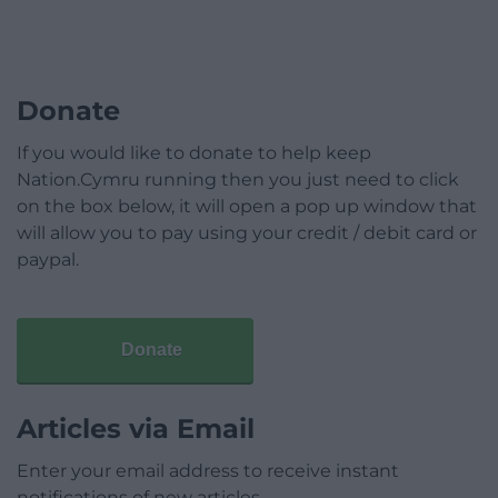
Donate
If you would like to donate to help keep
Nation.Cymru running then you just need to click
on the box below, it will open a pop up window that
will allow you to pay using your credit / debit card or
paypal.
Donate
Articles via Email
Enter your email address to receive instant
notifications of new articles.