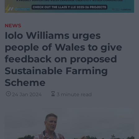
NEWS
Iolo Williams urges
people of Wales to give
feedback on proposed
Sustainable Farming
Scheme
24 Jan 2024
3 minute read