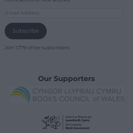
Email
Address
Subscribe
Join 1,779 other subscribers.
Our Supporters