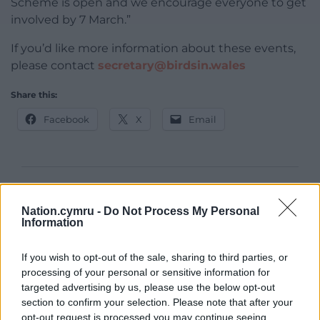
Scheme is open and we encourage everyone to get
involved by 7 March.”
If you’d like more information about these events,
please contact
secretary@birdsin.wales
Share this:
Facebook
X
Email
Support our Nation today
Nation.cymru -
Do Not Process My Personal
Information
For the
price of a cup of coffee
a month you
can help us create an independent, not-for-
If you wish to opt-out of the sale, sharing to third parties, or
profit, national news service for the people of
processing of your personal or sensitive information for
Wales,
by the people of Wales.
targeted advertising by us, please use the below opt-out
section to confirm your selection. Please note that after your
opt-out request is processed you may continue seeing