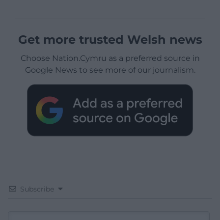
Get more trusted Welsh news
Choose Nation.Cymru as a preferred source in
Google News to see more of our journalism.
Subscribe