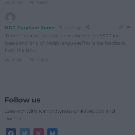
Reply
0
NOT Grayham Jones
2 years ago
‘Horror’ forecast for new farm scheme tips 5,500 job
losses and ‘end of Welsh languageThis is the feedback
from the NFU.
Reply
0
Follow us
Connect with Nation.Cymru on Facebook and
Twitter
facebook
twitter
instagram
bluesky