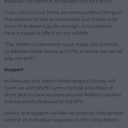
purpose – for farmers, for people and for nature.
“I can tell you that there are some positive things in
the scheme for the environment, but there’s a lot
more that doesn’t go far enough, or could even
have a negative effect on our wildlife.
“The Welsh Government must revise this scheme
to address these issues, and this is where we can all
play our part.”
Support
In February, the Welsh Ornithological Society will
team up with RSPB Cymru to host a number of
short face-to-face sessions around Wales to explain
the key points featured in the SFS.
Advice and support will also be given to help people
submit an individual response to the consultation.