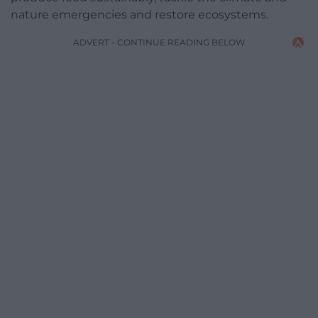
nature emergencies and restore ecosystems.
ADVERT - CONTINUE READING BELOW