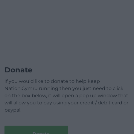
Donate
If you would like to donate to help keep
Nation.Cymru running then you just need to click
on the box below, it will open a pop up window that
will allow you to pay using your credit / debit card or
paypal.