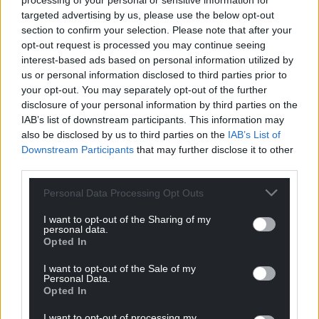
processing of your personal or sensitive information for
targeted advertising by us, please use the below opt-out
section to confirm your selection. Please note that after your
opt-out request is processed you may continue seeing
interest-based ads based on personal information utilized by
us or personal information disclosed to third parties prior to
your opt-out. You may separately opt-out of the further
disclosure of your personal information by third parties on the
IAB’s list of downstream participants. This information may
also be disclosed by us to third parties on the
IAB’s List of
Downstream Participants
that may further disclose it to other
third parties.
Personal Data Processing Opt Outs
I want to opt-out of the Sharing of my
personal data.
Opted In
I want to opt-out of the Sale of my
Personal Data.
Get more trusted Welsh news
Opted In
Choose Nation.Cymru as a preferred source in
I want to opt-out of processing my