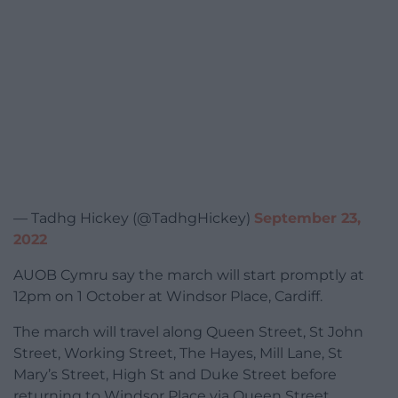
— Tadhg Hickey (@TadhgHickey)
September 23,
2022
AUOB Cymru say the march will start promptly at
12pm on 1 October at Windsor Place, Cardiff.
The march will travel along Queen Street, St John
Street, Working Street, The Hayes, Mill Lane, St
Mary’s Street, High St and Duke Street before
returning to Windsor Place via Queen Street.