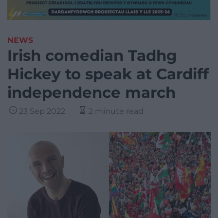
NEWS
Irish comedian Tadhg
Hickey to speak at Cardiff
independence march
23 Sep 2022
2 minute read