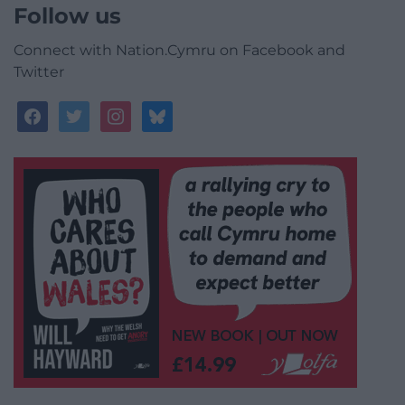
Follow us
Connect with Nation.Cymru on Facebook and
Twitter
facebook
twitter
instagram
bluesky