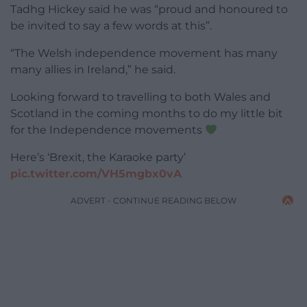
Tadhg Hickey said he was “proud and honoured to
be invited to say a few words at this”.
“The Welsh independence movement has many
many allies in Ireland,” he said.
Looking forward to travelling to both Wales and
Scotland in the coming months to do my little bit
for the Independence movements
Here’s ‘Brexit, the Karaoke party’
pic.twitter.com/VH5mgbx0vA
ADVERT - CONTINUE READING BELOW