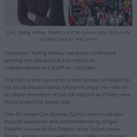
Left, Tadhg Hickey. Right, a AUOB Cymru rally. Picture by
Lluniau Lleucu / YesCymru.
Comedian Tadhg Hickey has been confirmed
among the speakers at the march for
independence in Cardiff on 1 October.
The Irish stand-up comic is best known in Wales for
his social media videos where he plays the roles of
multiple members of the UK nations as if they were
living under the same roof.
The All Under One Banner Cymru march will also
include speeches and performances by singer
Eädyth, House of the Dragon actor Julian Lewis
Jones, actress and novelist Ffion Dafis, and former