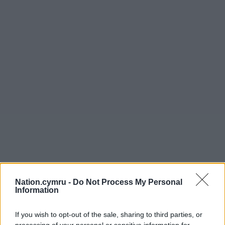
Nation.cymru -
Do Not Process My Personal
Information
If you wish to opt-out of the sale, sharing to third parties, or