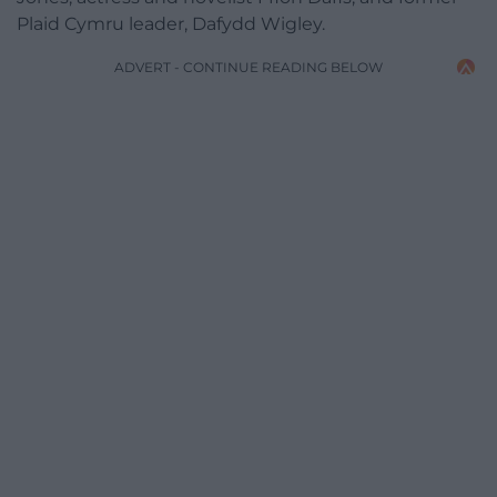
Plaid Cymru leader, Dafydd Wigley.
ADVERT - CONTINUE READING BELOW