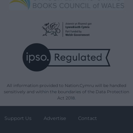
All information provided to Nation.Cymru will be handled
sensitively and within the boundaries of the Data Protection
Act 2018.
Support Us
Advertise
Contact