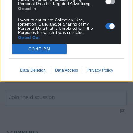
Personal Data for Targeted Advertising.
Google News to see more of our journalism.
Opted In
I want to opt-out of Collection, Use,
Retention, Sale, and/or Sharing of my
Personal Data that Is Unrelated with the
Purposes for which it was collected.
Opted Out
CONFIRM
Data Deletion
Data Access
Privacy Policy
Subscribe
3
COMMENTS