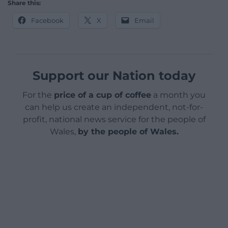
Share this:
Facebook
X
Email
Support our Nation today
For the
price of a cup of coffee
a month you
can help us create an independent, not-for-
profit, national news service for the people of
Wales,
by the people of Wales.