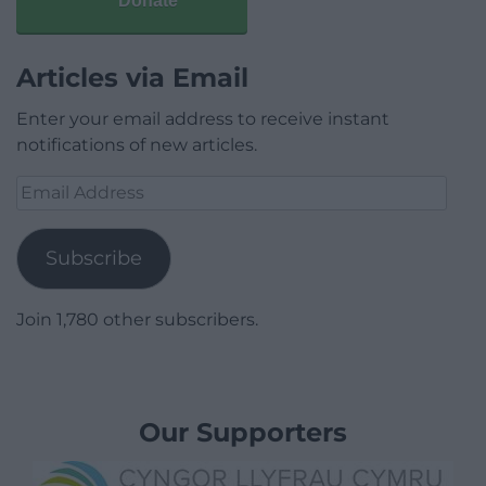
Donate
Articles via Email
Enter your email address to receive instant
notifications of new articles.
Email
Address
Subscribe
Join 1,780 other subscribers.
Our Supporters