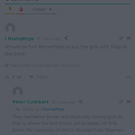
Oldest
I Humphrys
3 years ago
Should be fun! Remember to put the girls with flags at
the front!
Last edited 3 years ago by I Humphrys
Reply
3
Peter Cuthbert
3 years ago
Reply to
I Humphrys
They had better be tall and physically strong girls as
that is where the Riot Police will probably hit first.
Given the trajectory of the Liz BlunderTruss Regime I