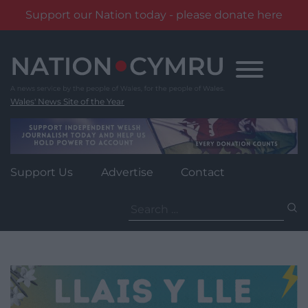
Support our Nation today - please donate here
Skip
to
content
Wales' News Site of the Year
Support Us
Advertise
Contact
Search
for: