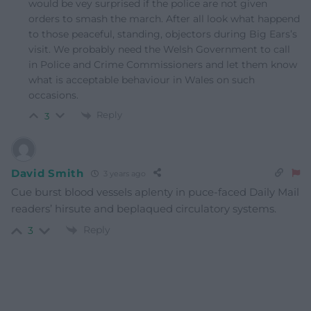
would be vey surprised if the police are not given
orders to smash the march. After all look what happend
to those peaceful, standing, objectors during Big Ears’s
visit. We probably need the Welsh Government to call
in Police and Crime Commissioners and let them know
what is acceptable behaviour in Wales on such
occasions.
Reply
3
David Smith
3 years ago
Cue burst blood vessels aplenty in puce-faced Daily Mail
readers’ hirsute and beplaqued circulatory systems.
Reply
3