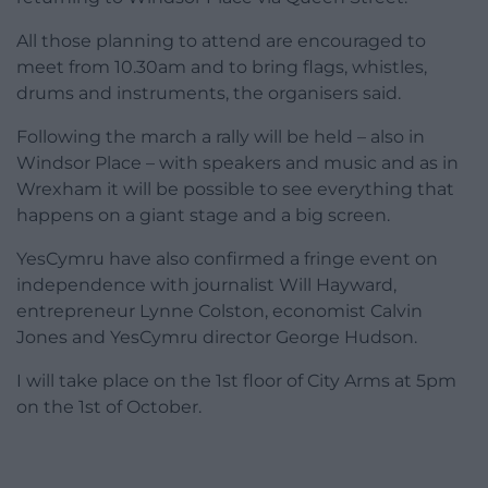
All those planning to attend are encouraged to
meet from 10.30am and to bring flags, whistles,
drums and instruments, the organisers said.
Following the march a rally will be held – also in
Windsor Place – with speakers and music and as in
Wrexham it will be possible to see everything that
happens on a giant stage and a big screen.
YesCymru have also confirmed a fringe event on
independence with journalist Will Hayward,
entrepreneur Lynne Colston, economist Calvin
Jones and YesCymru director George Hudson.
I will take place on the 1st floor of City Arms at 5pm
on the 1st of October.