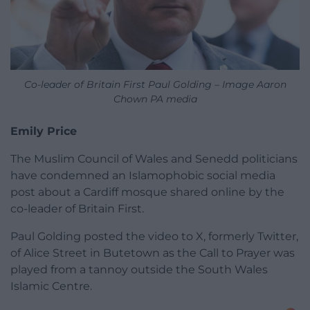
Co-leader of Britain First Paul Golding – Image Aaron
Chown PA media
Emily Price
The Muslim Council of Wales and Senedd politicians
have condemned an Islamophobic social media
post about a Cardiff mosque shared online by the
co-leader of Britain First.
Paul Golding posted the video to X, formerly Twitter,
of Alice Street in Butetown as the Call to Prayer was
played from a tannoy outside the South Wales
Islamic Centre.