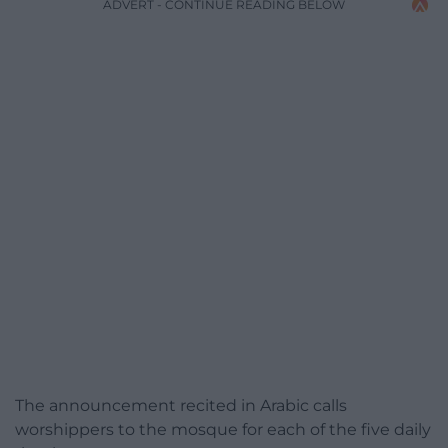
ADVERT - CONTINUE READING BELOW
The announcement recited in Arabic calls
worshippers to the mosque for each of the five daily