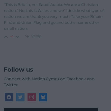
“This is Britain, not Saudi Arabia. We are a Christian
nation.” No, this is Wales, and we’ll decide what type of
nation we are thank you very much. Take your Britain
First and Union Flag and go and bother some other
small nation.
Reply
-4
Follow us
Connect with Nation.Cymru on Facebook and
Twitter
facebook
twitter
instagram
bluesky