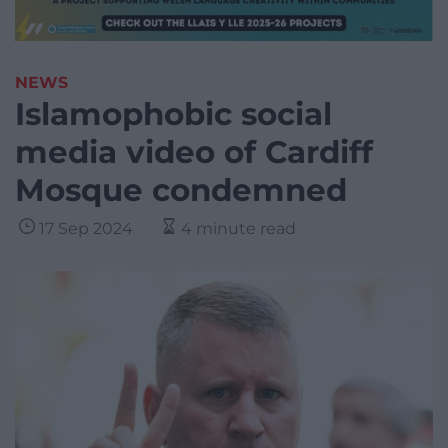
NEWS
Islamophobic social
media video of Cardiff
Mosque condemned
17 Sep 2024
4 minute read