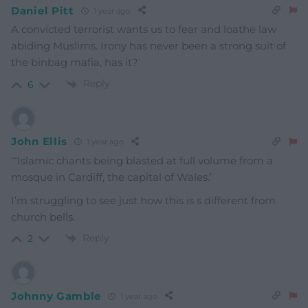
Daniel Pitt
1 year ago
A convicted terrorist wants us to fear and loathe law
abiding Muslims. Irony has never been a strong suit of
the binbag mafia, has it?
Reply
6
John Ellis
1 year ago
‘
“Islamic chants being blasted at full volume from a
mosque in Cardiff, the capital of Wales.’
I’m struggling to see just how this is s different from
church bells.
Reply
2
Johnny Gamble
1 year ago