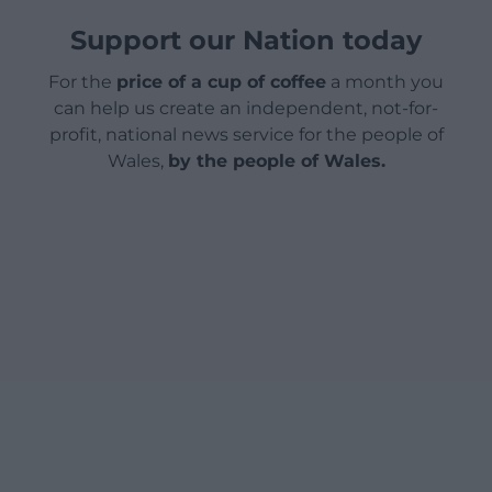
Support our Nation today
For the
price of a cup of coffee
a month you
can help us create an independent, not-for-
profit, national news service for the people of
Wales,
by the people of Wales.