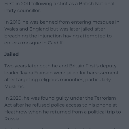
First in 2011 following a stint as a British National
Party councillor.
In 2016, he was banned from entering mosques in
Wales and England but was later jailed after
breaching the injunction having attempted to
enter a mosque in Cardiff.
Jailed
Two years later both he and Britain First’s deputy
leader Jayda Fransen were jailed for harrassement
after targeting religious minorities, particularly
Muslims.
In 2020, he was found guilty under the Terrorism
Act after he refused police access to his phone at
Heathrow when he returned from a political trip to
Russia.