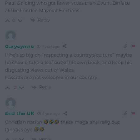
Paul Golding who got fewer votes than Count Binface
at the London Mayoral Elections.
Reply
0
Garycymru
1 year ago
If he’s so big on “respecting a country’s culture” maybe
he should take a leaf out of his own book, and keep his
disgusting views out of Wales.
Fascists are not welcome in our country.
Reply
-2
End the UK
1 year ago
Christian nation
these maga and religious
fanatics aye
Reply
-2