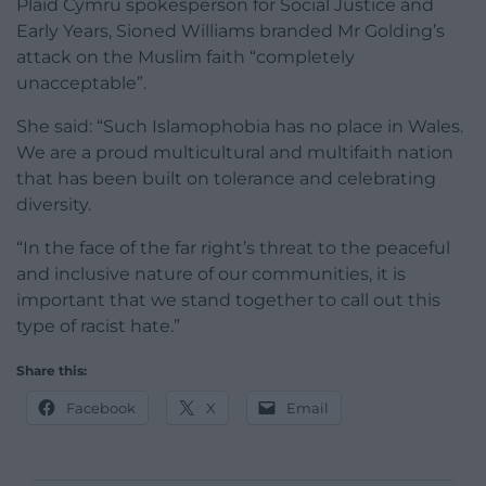
Plaid Cymru spokesperson for Social Justice and
Early Years, Sioned Williams branded Mr Golding’s
attack on the Muslim faith “completely
unacceptable”.
She said: “Such Islamophobia has no place in Wales.
We are a proud multicultural and multifaith nation
that has been built on tolerance and celebrating
diversity.
“In the face of the far right’s threat to the peaceful
and inclusive nature of our communities, it is
important that we stand together to call out this
type of racist hate.”
Share this:
Facebook
X
Email