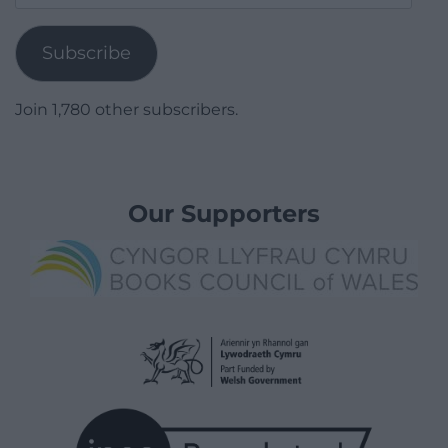
Address
Subscribe
Join 1,780 other subscribers.
Our Supporters