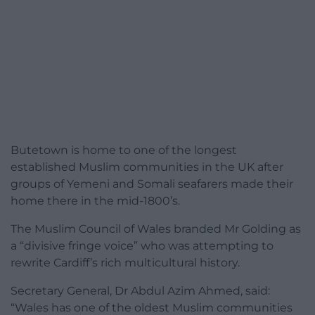
Butetown is home to one of the longest
established Muslim communities in the UK after
groups of Yemeni and Somali seafarers made their
home there in the mid-1800’s.
The Muslim Council of Wales branded Mr Golding as
a “divisive fringe voice” who was attempting to
rewrite Cardiff’s rich multicultural history.
Secretary General, Dr Abdul Azim Ahmed, said:
“Wales has one of the oldest Muslim communities