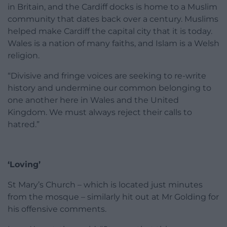
in Britain, and the Cardiff docks is home to a Muslim
community that dates back over a century. Muslims
helped make Cardiff the capital city that it is today.
Wales is a nation of many faiths, and Islam is a Welsh
religion.
“Divisive and fringe voices are seeking to re-write
history and undermine our common belonging to
one another here in Wales and the United
Kingdom. We must always reject their calls to
hatred.”
‘Loving’
St Mary’s Church – which is located just minutes
from the mosque – similarly hit out at Mr Golding for
his offensive comments.