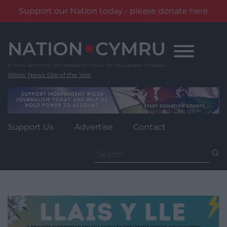
Support our Nation today - please donate here
Skip
to
content
Wales' News Site of the Year
Support Us
Advertise
Contact
Search
for: