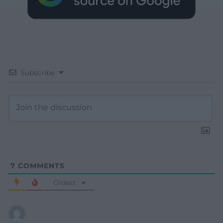
Subscribe
7
COMMENTS
Oldest