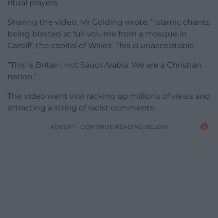
ritual prayers.
Sharing the video, Mr Golding wrote: “Islamic chants
being blasted at full volume from a mosque in
Cardiff, the capital of Wales. This is unacceptable.
“This is Britain, not Saudi Arabia. We are a Christian
nation.”
The video went viral racking up millions of views and
attracting a string of racist comments.
ADVERT - CONTINUE READING BELOW