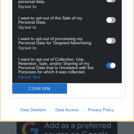
personal data.
Opted In
I want to opt-out of the Sale of my
Personal Data.
Opted In
I want to opt-out of processing my
Personal Data for Targeted Advertising.
Opted In
I want to opt-out of Collection, Use,
Retention, Sale, and/or Sharing of my
Personal Data that Is Unrelated with the
Purposes for which it was collected.
Opted Out
Get more trusted Welsh news
CONFIRM
Choose Nation.Cymru as a preferred source in
Google News to see more of our journalism.
Data Deletion
Data Access
Privacy Policy