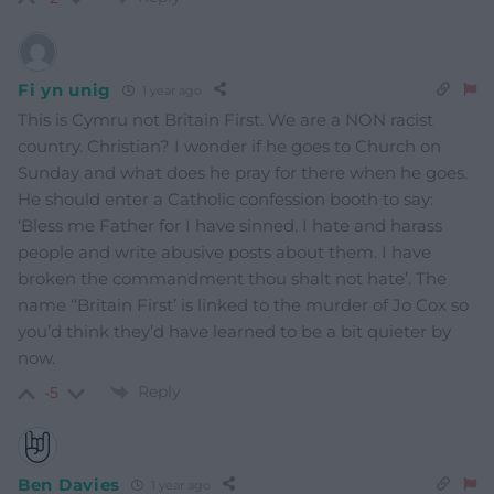
Fi yn unig
1 year ago
This is Cymru not Britain First. We are a NON racist
country. Christian? I wonder if he goes to Church on
Sunday and what does he pray for there when he goes.
He should enter a Catholic confession booth to say:
‘Bless me Father for I have sinned. I hate and harass
people and write abusive posts about them. I have
broken the commandment thou shalt not hate’. The
name ‘‘Britain First’ is linked to the murder of Jo Cox so
you’d think they’d have learned to be a bit quieter by
now.
Reply
-5
Ben Davies
1 year ago