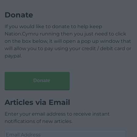
Donate
If you would like to donate to help keep
Nation.Cymru running then you just need to click
on the box below, it will open a pop up window that
will allow you to pay using your credit / debit card or
paypal.
Donate
Articles via Email
Enter your email address to receive instant
notifications of new articles.
Email