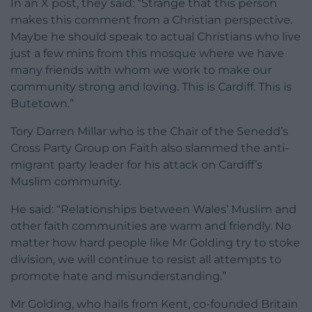
In an X post, they said: “Strange that this person
makes this comment from a Christian perspective.
Maybe he should speak to actual Christians who live
just a few mins from this mosque where we have
many friends with whom we work to make our
community strong and loving. This is Cardiff. This is
Butetown.”
Tory Darren Millar who is the Chair of the Senedd’s
Cross Party Group on Faith also slammed the anti-
migrant party leader for his attack on Cardiff’s
Muslim community.
He said: “Relationships between Wales’ Muslim and
other faith communities are warm and friendly. No
matter how hard people like Mr Golding try to stoke
division, we will continue to resist all attempts to
promote hate and misunderstanding.”
Mr Golding, who hails from Kent, co-founded Britain