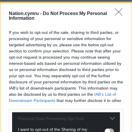
Nation.cymru -
Do Not Process My Personal
Information
If you wish to opt-out of the sale, sharing to third parties, or
processing of your personal or sensitive information for
targeted advertising by us, please use the below opt-out
section to confirm your selection. Please note that after your
opt-out request is processed you may continue seeing
interest-based ads based on personal information utilized by
us or personal information disclosed to third parties prior to
your opt-out. You may separately opt-out of the further
disclosure of your personal information by third parties on the
IAB’s list of downstream participants. This information may
also be disclosed by us to third parties on the
IAB’s List of
Downstream Participants
that may further disclose it to other
third parties.
Personal Data Processing Opt Outs
I want to opt-out of the Sharing of my