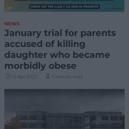
NEWS
January trial for parents
accused of killing
daughter who became
morbidly obese
14 Apr 2022
1 minute read