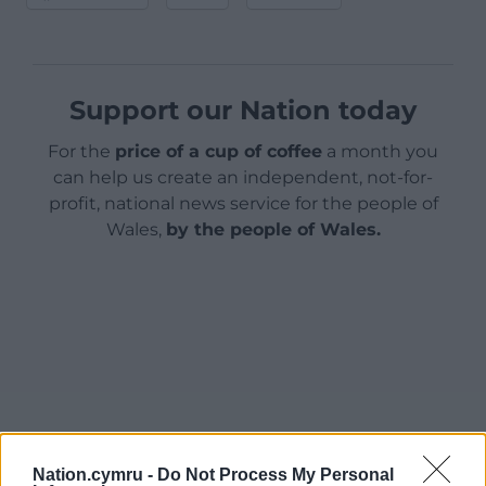
Support our Nation today
For the
price of a cup of coffee
a month you
can help us create an independent, not-for-
profit, national news service for the people of
Wales,
by the people of Wales.
Nation.cymru -
Do Not Process My Personal