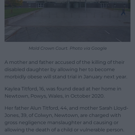
Mold Crown Court. Photo via Google
A mother and father accused of the killing of their
disabled daughter by allowing her to become
morbidly obese will stand trial in January next year.
Kaylea Titford, 16, was found dead at her home in
Newtown, Powys, Wales, in October 2020.
Her father Alun Titford, 44, and mother Sarah Lloyd-
Jones, 39, of Colwyn, Newtown, are charged with
gross negligence manslaughter and causing or
allowing the death of a child or vulnerable person.