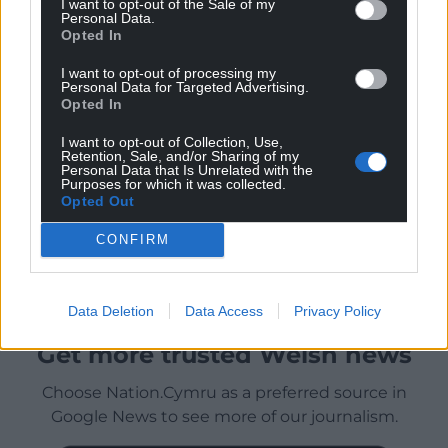
I want to opt-out of the Sale of my
Personal Data.
Opted In
I want to opt-out of processing my
Personal Data for Targeted Advertising.
Opted In
I want to opt-out of Collection, Use,
Retention, Sale, and/or Sharing of my
Personal Data that Is Unrelated with the
Purposes for which it was collected.
Opted Out
CONFIRM
Data Deletion
Data Access
Privacy Policy
Get more trusted Welsh news
Choose Nation.Cymru as a preferred source in
Google News to see more of our journalism.