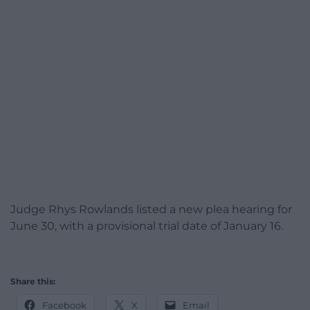
Judge Rhys Rowlands listed a new plea hearing for
June 30, with a provisional trial date of January 16.
Share this:
Facebook
X
Email