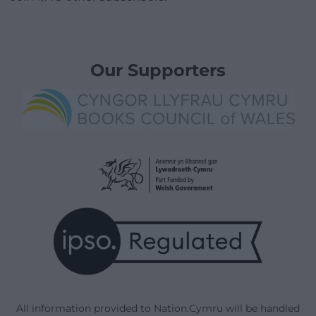
Our Supporters
All information provided to Nation.Cymru will be handled