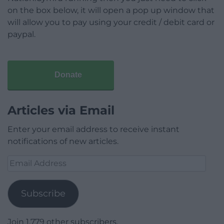
on the box below, it will open a pop up window that
will allow you to pay using your credit / debit card or
paypal.
Donate
Articles via Email
Enter your email address to receive instant
notifications of new articles.
Email
Address
Subscribe
Join 1,779 other subscribers.