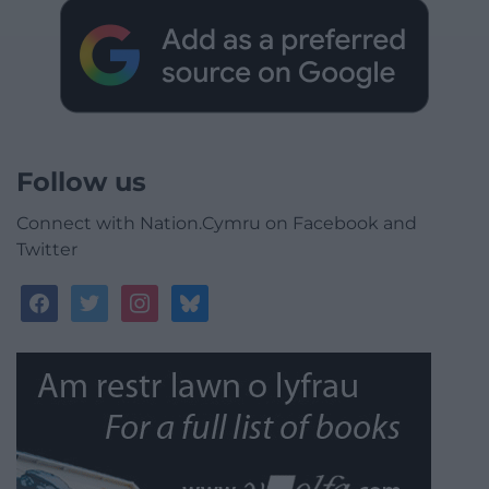
Follow us
Connect with Nation.Cymru on Facebook and
Twitter
facebook
twitter
instagram
bluesky