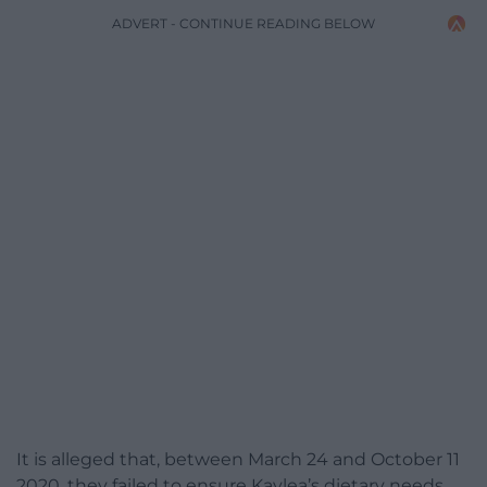
ADVERT - CONTINUE READING BELOW
It is alleged that, between March 24 and October 11
2020, they failed to ensure Kaylea’s dietary needs