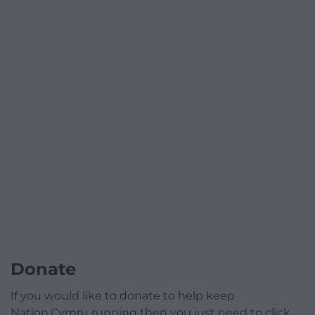
Donate
If you would like to donate to help keep
Nation.Cymru running then you just need to click