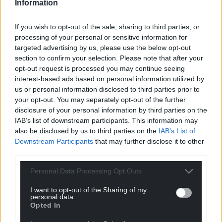
Information
If you wish to opt-out of the sale, sharing to third parties, or
processing of your personal or sensitive information for
targeted advertising by us, please use the below opt-out
section to confirm your selection. Please note that after your
opt-out request is processed you may continue seeing
interest-based ads based on personal information utilized by
us or personal information disclosed to third parties prior to
your opt-out. You may separately opt-out of the further
disclosure of your personal information by third parties on the
IAB’s list of downstream participants. This information may
also be disclosed by us to third parties on the
IAB’s List of
Downstream Participants
that may further disclose it to other
third parties.
Personal Data Processing Opt Outs
I want to opt-out of the Sharing of my
personal data.
Opted In