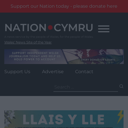
Support our Nation today - please donate here
Skip
to
content
Wales' News Site of the Year
Support Us
Advertise
Contact
Search
for: