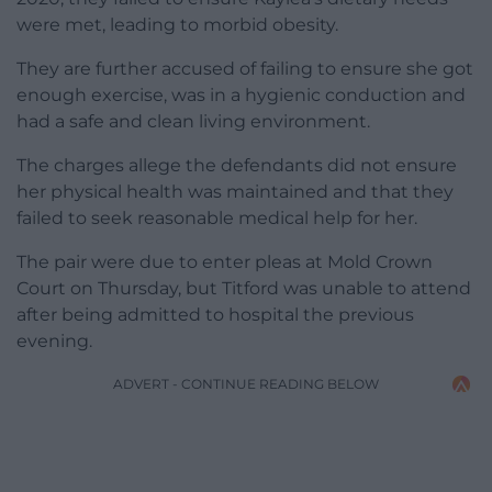
were met, leading to morbid obesity.
They are further accused of failing to ensure she got
enough exercise, was in a hygienic conduction and
had a safe and clean living environment.
The charges allege the defendants did not ensure
her physical health was maintained and that they
failed to seek reasonable medical help for her.
The pair were due to enter pleas at Mold Crown
Court on Thursday, but Titford was unable to attend
after being admitted to hospital the previous
evening.
ADVERT - CONTINUE READING BELOW