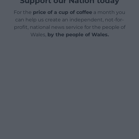
Support our Nation today
For the
price of a cup of coffee
a month you
can help us create an independent, not-for-
profit, national news service for the people of
Wales,
by the people of Wales.