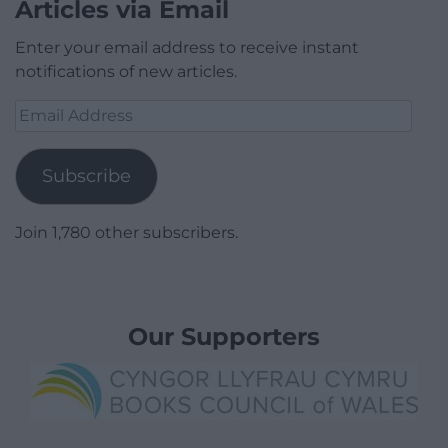
Articles via Email
Enter your email address to receive instant
notifications of new articles.
Email
Address
Subscribe
Join 1,780 other subscribers.
Our Supporters