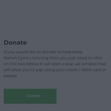
Donate
If you would like to donate to help keep
Nation.Cymru running then you just need to click
on the box below, it will open a pop up window that
will allow you to pay using your credit / debit card or
paypal.
Donate