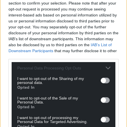
section to confirm your selection. Please note that after your
opt-out request is processed you may continue seeing
interest-based ads based on personal information utilized by
us or personal information disclosed to third parties prior to
your opt-out. You may separately opt-out of the further
disclosure of your personal information by third parties on the
IAB’s list of downstream participants. This information may
also be disclosed by us to third parties on the
IAB’s List of
Downstream Participants
that may further disclose it to other
third parties.
Personal Data Processing Opt Outs
Get more trusted Welsh news
I want to opt-out of the Sharing of my
personal data.
Choose Nation.Cymru as a preferred source in
Opted In
Google News to see more of our journalism.
I want to opt-out of the Sale of my
Personal Data.
Opted In
I want to opt-out of processing my
Personal Data for Targeted Advertising.
Opted In