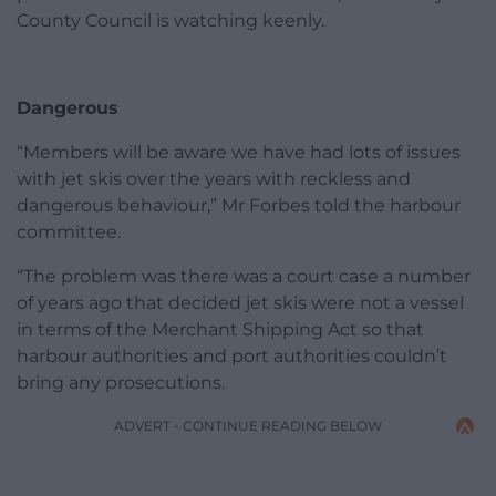
County Council is watching keenly.
Dangerous
“Members will be aware we have had lots of issues
with jet skis over the years with reckless and
dangerous behaviour,” Mr Forbes told the harbour
committee.
“The problem was there was a court case a number
of years ago that decided jet skis were not a vessel
in terms of the Merchant Shipping Act so that
harbour authorities and port authorities couldn’t
bring any prosecutions.
ADVERT - CONTINUE READING BELOW