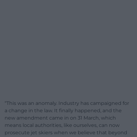
“This was an anomaly. Industry has campaigned for
a change in the law. It finally happened, and the
new amendment came in on 31 March, which
means local authorities, like ourselves, can now
prosecute jet skiers when we believe that beyond