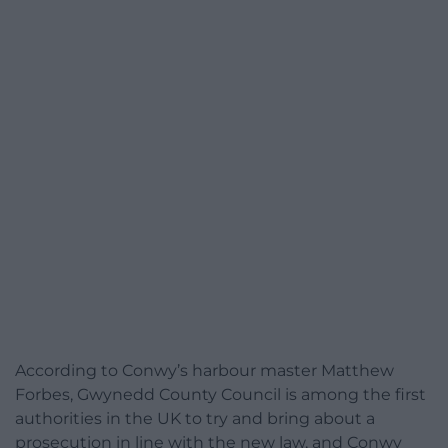
According to Conwy’s harbour master Matthew
Forbes, Gwynedd County Council is among the first
authorities in the UK to try and bring about a
prosecution in line with the new law, and Conwy