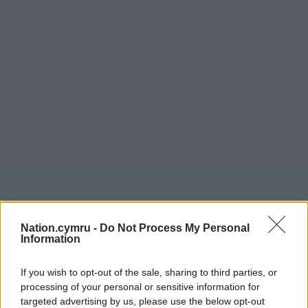
Nation.cymru -
Do Not Process My Personal
Information
If you wish to opt-out of the sale, sharing to third parties, or
processing of your personal or sensitive information for
targeted advertising by us, please use the below opt-out