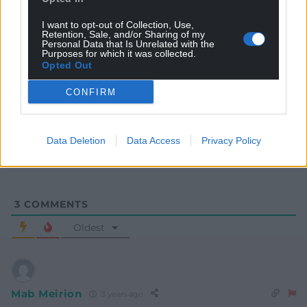
I want to opt-out of Collection, Use,
Retention, Sale, and/or Sharing of my
Personal Data that Is Unrelated with the
Purposes for which it was collected.
Opted Out
Subscribe
CONFIRM
Data Deletion
Data Access
Privacy Policy
3
COMMENTS
Oldest
Mab Meirion
3 years ago