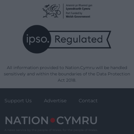
All information provided to Nation.Cymru will be handled
sensitively and within the boundaries of the Data Protection
Act 2018.
Support Us
Advertise
Contact