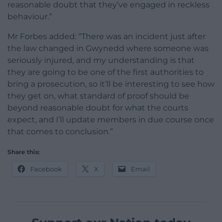
reasonable doubt that they’ve engaged in reckless
behaviour.”
Mr Forbes added: “There was an incident just after
the law changed in Gwynedd where someone was
seriously injured, and my understanding is that
they are going to be one of the first authorities to
bring a prosecution, so it’ll be interesting to see how
they get on, what standard of proof should be
beyond reasonable doubt for what the courts
expect, and I’ll update members in due course once
that comes to conclusion.”
Share this:
Facebook
X
Email