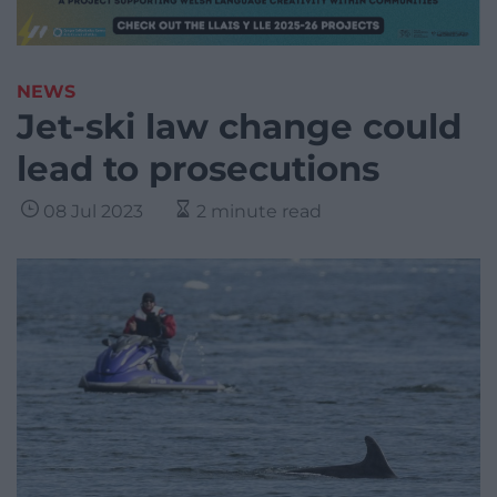
NEWS
Jet-ski law change could
lead to prosecutions
08 Jul 2023
2 minute read