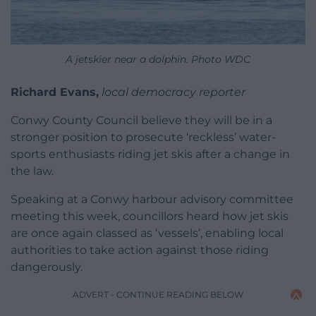
A jetskier near a dolphin. Photo WDC
Richard Evans,
local democracy reporter
Conwy County Council believe they will be in a
stronger position to prosecute ‘reckless’ water-
sports enthusiasts riding jet skis after a change in
the law.
Speaking at a Conwy harbour advisory committee
meeting this week, councillors heard how jet skis
are once again classed as ‘vessels’, enabling local
authorities to take action against those riding
dangerously.
ADVERT - CONTINUE READING BELOW