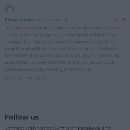
Emrys Jones
3 years ago
Jetskiers in Australia are generally regarded as ‘hoons
on the water’ or ‘bogans on a water bike’ due to their
disregard for the safety and the enjoyment of other
people and wildlife. This is unfair on the minority who
are responsible, who obey the rules, 5kph in estuaries,
and within 100 metres of the shore. Police conduct
blitzes periodically to bring them in line.
Reply
0
Follow us
Connect with Nation.Cymru on Facebook and