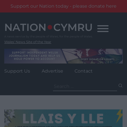
Support our Nation today - please donate here
Skip
to
content
Wales' News Site of the Year
Support Us
Advertise
Contact
Search
for: