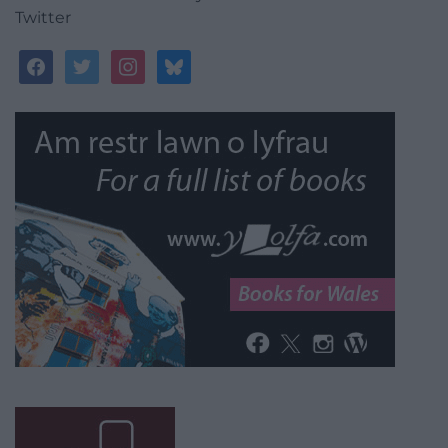
Twitter
facebook
twitter
instagram
bluesky