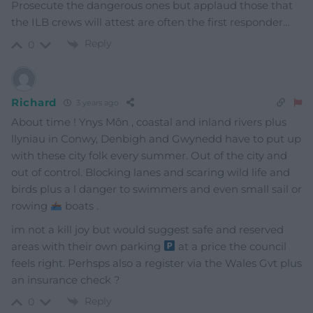
Prosecute the dangerous ones but applaud those that
the ILB crews will attest are often the first responder…
Reply
0
Richard
3 years ago
About time ! Ynys Môn , coastal and inland rivers plus
llyniau in Conwy, Denbigh and Gwynedd have to put up
with these city folk every summer. Out of the city and
out of control. Blocking lanes and scaring wild life and
birds plus a l danger to swimmers and even small sail or
rowing
boats .
im not a kill joy but would suggest safe and reserved
areas with their own parking
at a price the council
feels right. Perhsps also a register via the Wales Gvt plus
an insurance check ?
Reply
0