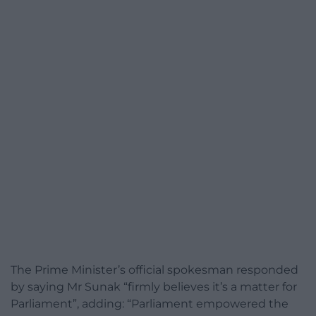
The Prime Minister’s official spokesman responded
by saying Mr Sunak “firmly believes it’s a matter for
Parliament”, adding: “Parliament empowered the