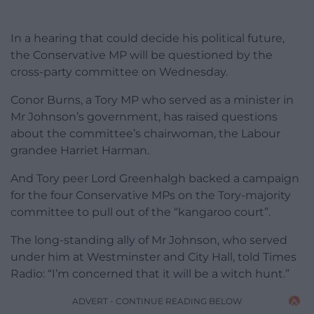
In a hearing that could decide his political future,
the Conservative MP will be questioned by the
cross-party committee on Wednesday.
Conor Burns, a Tory MP who served as a minister in
Mr Johnson’s government, has raised questions
about the committee’s chairwoman, the Labour
grandee Harriet Harman.
And Tory peer Lord Greenhalgh backed a campaign
for the four Conservative MPs on the Tory-majority
committee to pull out of the “kangaroo court”.
The long-standing ally of Mr Johnson, who served
under him at Westminster and City Hall, told Times
Radio: “I’m concerned that it will be a witch hunt.”
ADVERT - CONTINUE READING BELOW