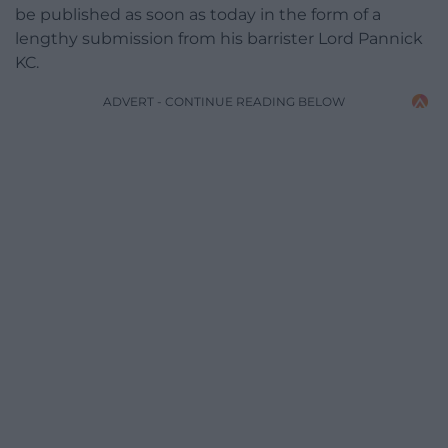
be published as soon as today in the form of a
lengthy submission from his barrister Lord Pannick
KC.
ADVERT - CONTINUE READING BELOW