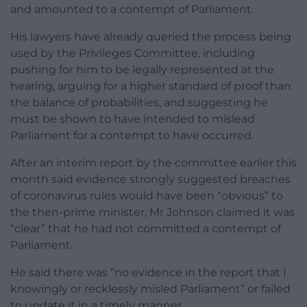
and amounted to a contempt of Parliament.
His lawyers have already queried the process being
used by the Privileges Committee, including
pushing for him to be legally represented at the
hearing, arguing for a higher standard of proof than
the balance of probabilities, and suggesting he
must be shown to have intended to mislead
Parliament for a contempt to have occurred.
After an interim report by the committee earlier this
month said evidence strongly suggested breaches
of coronavirus rules would have been “obvious” to
the then-prime minister, Mr Johnson claimed it was
“clear” that he had not committed a contempt of
Parliament.
He said there was “no evidence in the report that I
knowingly or recklessly misled Parliament” or failed
to update it in a timely manner.