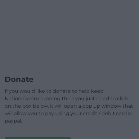
Donate
If you would like to donate to help keep
Nation.Cymru running then you just need to click
on the box below, it will open a pop up window that
will allow you to pay using your credit / debit card or
paypal.