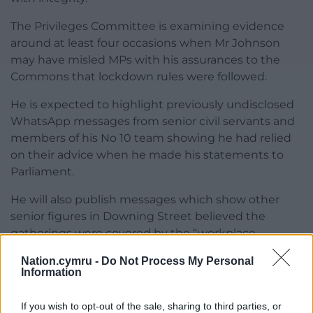
The Privileges Committee is examining evidence
around at least four occasions when Mr Johnson
may have misled MPs with his assurances to the
Commons that lockdown rules were followed.
He is expected to highlight previously undisclosed
WhatsApp messages from senior civil servants and
members of his No 10 team showing he had relied
on their advice when he made his statements to
Parliament.
He will also publish messages which show other
senior figures in Downing Street believed the
gatherings were covered by the “workplace
exemption” in the lockdown rules.
Nation.cymru -
Do Not Process My Personal
Information
The committee will publish its findings on whether
Mr Johnson committed a contempt of Parliament
If you wish to opt-out of the sale, sharing to third parties, or
and make a recommendation on any punishment