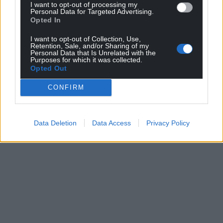
Support our Nation today
I want to opt-out of processing my
Personal Data for Targeted Advertising.
Opted In
For the
price of a cup of coffee
a month you
can help us create an independent, not-for-
I want to opt-out of Collection, Use,
profit, national news service for the people of
Retention, Sale, and/or Sharing of my
Personal Data that Is Unrelated with the
Wales,
by the people of Wales.
Purposes for which it was collected.
Opted Out
CONFIRM
Data Deletion
Data Access
Privacy Policy