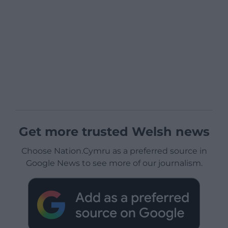
Get more trusted Welsh news
Choose Nation.Cymru as a preferred source in
Google News to see more of our journalism.