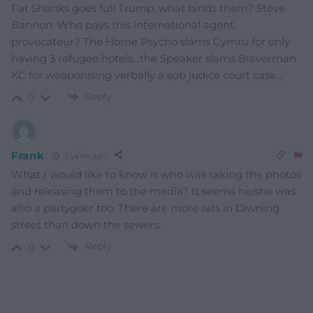
Fat Shanks goes full Trump, what binds them? Steve
Bannon. Who pays this international agent
provocateur? The Home Psycho slams Cymru for only
having 3 refugee hotels…the Speaker slams Braverman
KC for weaponising verbally a sub judice court case…
Reply
0
Frank
3 years ago
What I would like to know is who was taking the photos
and releasing them to the media? It seems he/she was
also a partygoer too. There are more rats in Diwning
street than down the sewers.
Reply
0