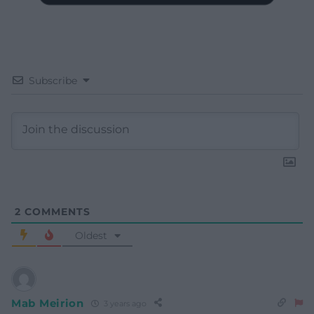
Subscribe
2
COMMENTS
Oldest
Mab Meirion
3 years ago