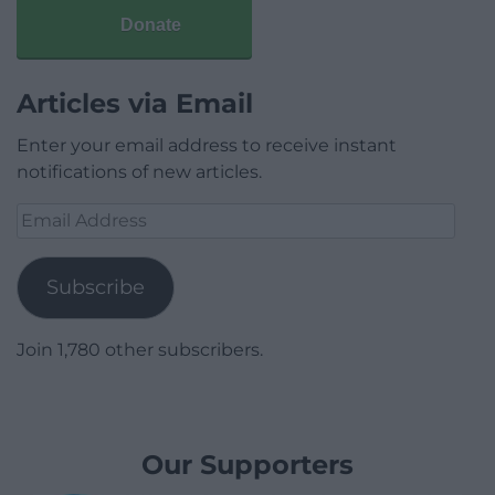
Donate
Articles via Email
Enter your email address to receive instant
notifications of new articles.
Email
Address
Subscribe
Join 1,780 other subscribers.
Our Supporters