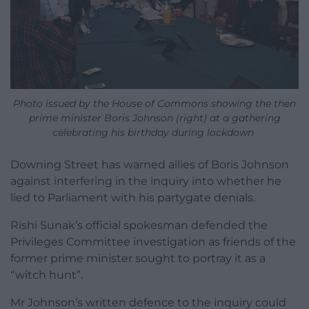
Photo issued by the House of Commons showing the then
prime minister Boris Johnson (right) at a gathering
celebrating his birthday during lockdown
Downing Street has warned allies of Boris Johnson
against interfering in the inquiry into whether he
lied to Parliament with his partygate denials.
Rishi Sunak’s official spokesman defended the
Privileges Committee investigation as friends of the
former prime minister sought to portray it as a
“witch hunt”.
Mr Johnson’s written defence to the inquiry could