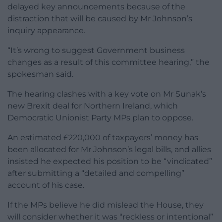
delayed key announcements because of the
distraction that will be caused by Mr Johnson’s
inquiry appearance.
“It’s wrong to suggest Government business
changes as a result of this committee hearing,” the
spokesman said.
The hearing clashes with a key vote on Mr Sunak’s
new Brexit deal for Northern Ireland, which
Democratic Unionist Party MPs plan to oppose.
An estimated £220,000 of taxpayers’ money has
been allocated for Mr Johnson’s legal bills, and allies
insisted he expected his position to be “vindicated”
after submitting a “detailed and compelling”
account of his case.
If the MPs believe he did mislead the House, they
will consider whether it was “reckless or intentional”