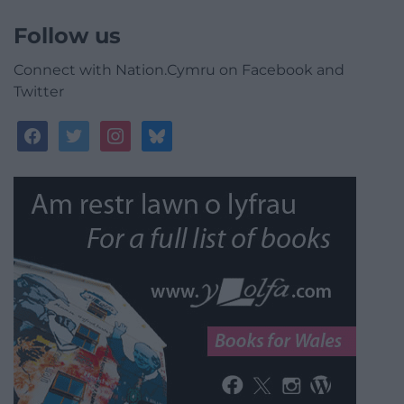
Follow us
Connect with Nation.Cymru on Facebook and
Twitter
facebook
twitter
instagram
bluesky