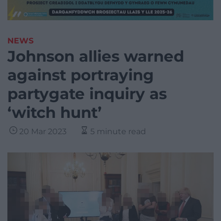
NEWS
Johnson allies warned
against portraying
partygate inquiry as
‘witch hunt’
20 Mar 2023
5 minute read