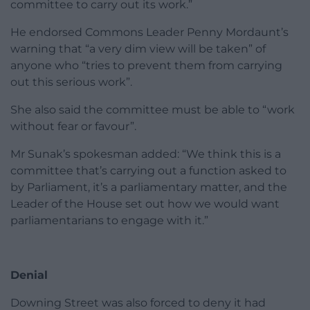
committee to carry out its work.”
He endorsed Commons Leader Penny Mordaunt’s
warning that “a very dim view will be taken” of
anyone who “tries to prevent them from carrying
out this serious work”.
She also said the committee must be able to “work
without fear or favour”.
Mr Sunak’s spokesman added: “We think this is a
committee that’s carrying out a function asked to
by Parliament, it’s a parliamentary matter, and the
Leader of the House set out how we would want
parliamentarians to engage with it.”
Denial
Downing Street was also forced to deny it had