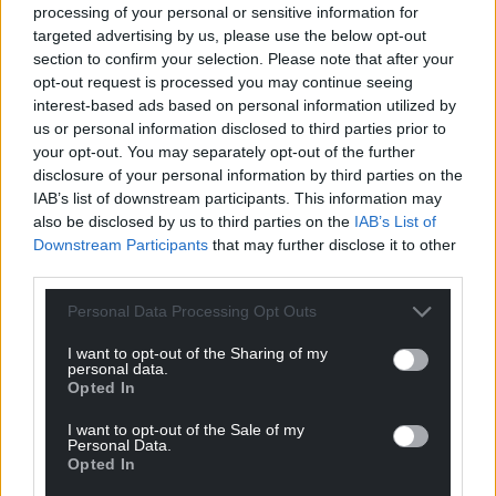
processing of your personal or sensitive information for
but the ultimate decision will fall to the full House of
targeted advertising by us, please use the below opt-out
Commons.
section to confirm your selection. Please note that after your
opt-out request is processed you may continue seeing
Mr Sunak has said he will not seek to influence MPs
interest-based ads based on personal information utilized by
on the committee and is expected to grant a free
us or personal information disclosed to third parties prior to
vote in the Commons on any sanction that may be
your opt-out. You may separately opt-out of the further
recommended.
disclosure of your personal information by third parties on the
IAB’s list of downstream participants. This information may
A suspension of 10 sitting days or more for Mr
also be disclosed by us to third parties on the
IAB’s List of
Johnson could ultimately trigger a by-election in his
Downstream Participants
that may further disclose it to other
third parties.
Uxbridge and South Ruislip seat, which he held
with a majority of 7,210 in 2019.
Personal Data Processing Opt Outs
Share this:
I want to opt-out of the Sharing of my
personal data.
Facebook
X
Email
Opted In
I want to opt-out of the Sale of my
Personal Data.
Opted In