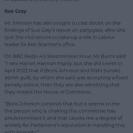
Sue Gray
Mr Johnson has also sought to cast doubt on the
findings of Sue Gray’s report on partygate, after she
quit the civil service to take up a role in Labour
leader Sir Keir Starmer’s office.
On BBC Radio 4’s Westminster Hour, Mr Burns said:
“I rate Harriet Harman highly, but she did tweet in
April 2022 that if (Boris Johnson and Rishi Sunak)
admit guilt, by which she said was accepting a fixed
penalty notice, then they are also admitting that
they misled the House of Commons.
“Boris Johnson contests that but it seems to me
the person who is chairing this committee has
predetermined it and that causes me a degree of
anxiety for Parliament’s reputation in handling this
with integrity.”