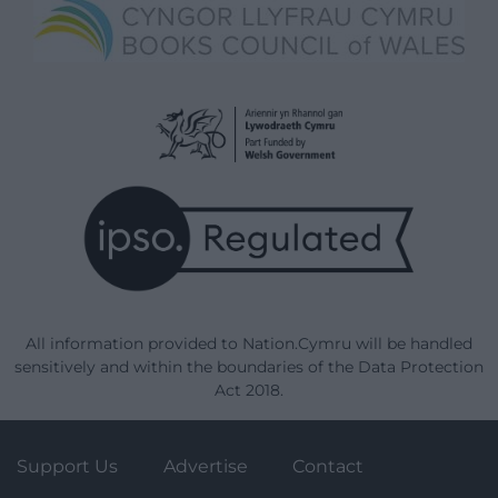
All information provided to Nation.Cymru will be handled
sensitively and within the boundaries of the Data Protection
Act 2018.
Support Us
Advertise
Contact