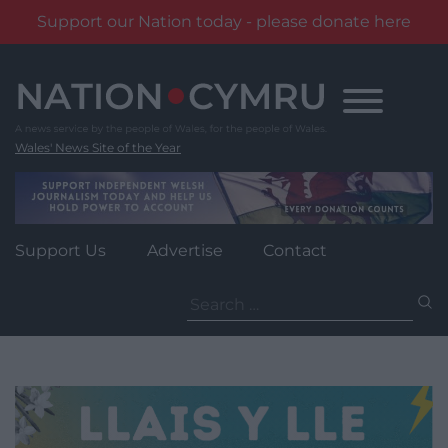
Support our Nation today - please donate here
Skip
to
content
Wales' News Site of the Year
Support Us
Advertise
Contact
Search
for: