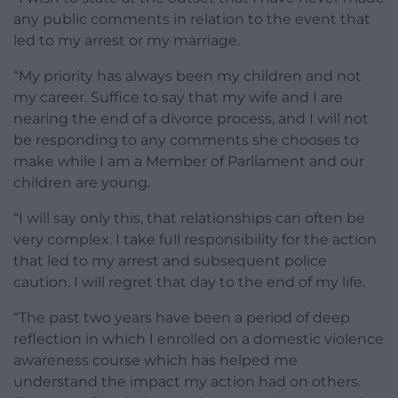
any public comments in relation to the event that
led to my arrest or my marriage.
“My priority has always been my children and not
my career. Suffice to say that my wife and I are
nearing the end of a divorce process, and I will not
be responding to any comments she chooses to
make while I am a Member of Parliament and our
children are young.
“I will say only this, that relationships can often be
very complex. I take full responsibility for the action
that led to my arrest and subsequent police
caution. I will regret that day to the end of my life.
“The past two years have been a period of deep
reflection in which I enrolled on a domestic violence
awareness course which has helped me
understand the impact my action had on others.