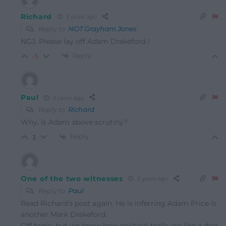
Richard
3 years ago
Reply to
NOT Grayham Jones
NGJ. Please lay off Adam Drakeford !
Reply
-5
Paul
3 years ago
Reply to
Richard
Why, is Adam above scrutiny?
Reply
3
One of the two witnesses
3 years ago
Reply to
Paul
Read Richard’s post again. He is inferring Adam Price is
another Mark Drakeford.
Off topic, but we know how political trolls are like a dog