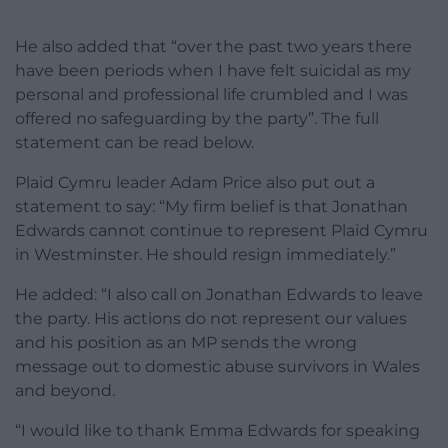
He also added that “over the past two years there
have been periods when I have felt suicidal as my
personal and professional life crumbled and I was
offered no safeguarding by the party”. The full
statement can be read below.
Plaid Cymru leader Adam Price also put out a
statement to say: “My firm belief is that Jonathan
Edwards cannot continue to represent Plaid Cymru
in Westminster. He should resign immediately.”
He added: “I also call on Jonathan Edwards to leave
the party. His actions do not represent our values
and his position as an MP sends the wrong
message out to domestic abuse survivors in Wales
and beyond.
“I would like to thank Emma Edwards for speaking