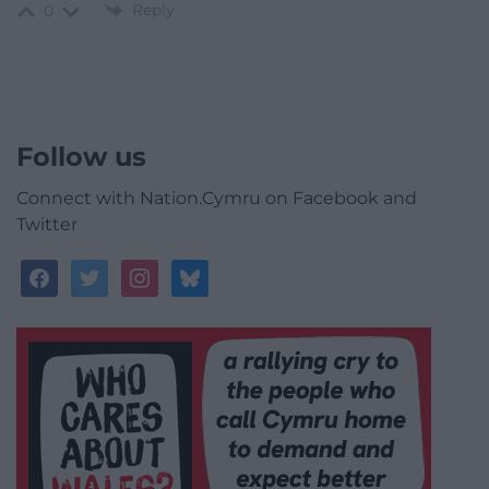
Reply
0
Follow us
Connect with Nation.Cymru on Facebook and
Twitter
facebook
twitter
instagram
bluesky