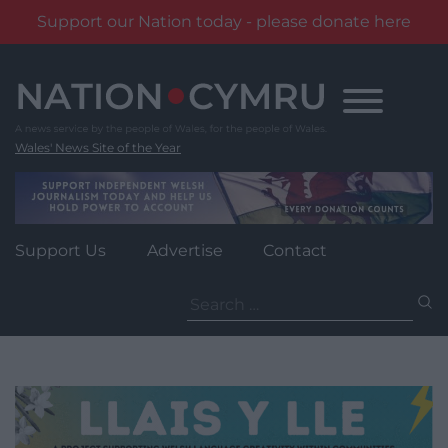
Support our Nation today - please donate here
Skip
to
content
Wales' News Site of the Year
Support Us
Advertise
Contact
Search
for: