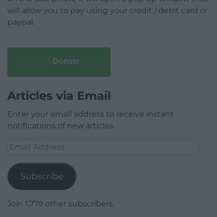
will allow you to pay using your credit / debit card or
paypal.
Donate
Articles via Email
Enter your email address to receive instant
notifications of new articles.
Email
Address
Subscribe
Join 1,779 other subscribers.