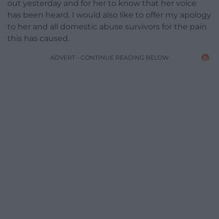
out yesterday and for her to know that her voice
has been heard. I would also like to offer my apology
to her and all domestic abuse survivors for the pain
this has caused.
ADVERT - CONTINUE READING BELOW