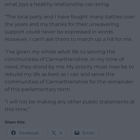
what joys a healthy relationship can bring.
“The local party and I have fought many battles over
the years and my thanks for their unwavering
support could never be expressed in words.
However, I can’t ask them to march up a hill for me.
“I’ve given my whole adult life to serving the
communities of Carmarthenshire. In my time of
need, they stood by me. My priority must now be to
rebuild my life as best as I can and serve the
communities of Carmarthenshire for the remainder
of this parliamentary term.
“I will not be making any other public statements at
this time.”
Share this:
Facebook
X
Email