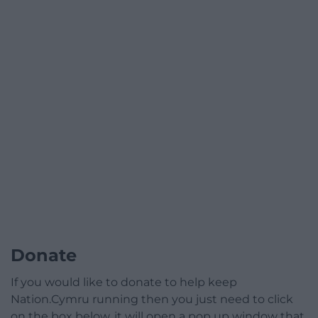
Donate
If you would like to donate to help keep
Nation.Cymru running then you just need to click
on the box below, it will open a pop up window that