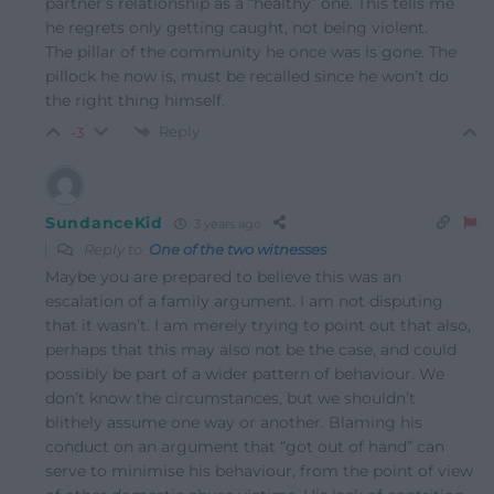
partner’s relationship as a “healthy” one. This tells me
he regrets only getting caught, not being violent.
The pillar of the community he once was is gone. The
pillock he now is, must be recalled since he won’t do
the right thing himself.
Reply
-3
SundanceKid
3 years ago
Reply to
One of the two witnesses
Maybe you are prepared to believe this was an
escalation of a family argument. I am not disputing
that it wasn’t. I am merely trying to point out that also,
perhaps that this may also not be the case, and could
possibly be part of a wider pattern of behaviour. We
don’t know the circumstances, but we shouldn’t
blithely assume one way or another. Blaming his
conduct on an argument that “got out of hand” can
serve to minimise his behaviour, from the point of view