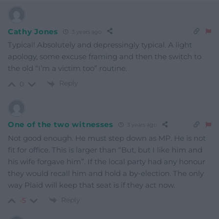
Cathy Jones
3 years ago
Typical! Absolutely and depressingly typical. A light
apology, some excuse framing and then the switch to
the old “I’m a victim too” routine.
Reply
0
One of the two witnesses
3 years ago
Not good enough. He must step down as MP. He is not
fit for office. This is larger than “But, but I like him and
his wife forgave him”. If the local party had any honour
they would recall him and hold a by-election. The only
way Plaid will keep that seat is if they act now.
Reply
-5