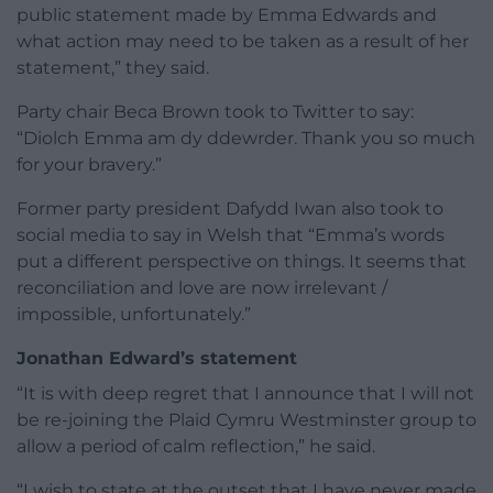
public statement made by Emma Edwards and
what action may need to be taken as a result of her
statement,” they said.
Party chair Beca Brown took to Twitter to say:
“Diolch Emma am dy ddewrder. Thank you so much
for your bravery.”
Former party president Dafydd Iwan also took to
social media to say in Welsh that “Emma’s words
put a different perspective on things. It seems that
reconciliation and love are now irrelevant /
impossible, unfortunately.”
Jonathan Edward’s statement
“It is with deep regret that I announce that I will not
be re-joining the Plaid Cymru Westminster group to
allow a period of calm reflection,” he said.
“I wish to state at the outset that I have never made