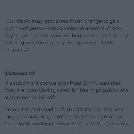
“Our disciplinary processes must change to give
victims of gender-based violence a central role in
any enquiries. This work will begin immediately and
will be given the urgency and gravity it clearly
deserves.”
‘Listened to’
His statement comes after Plaid Cymru said that
they are “considering carefully” the implications of a
statement by his wife.
Emma Edwards had told BBC Wales that she was
“appalled and disappointed” that Plaid Cymru has
reinstated Jonathan Edwards as an MP for the party.