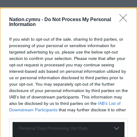
Nation.cymru -
Do Not Process My Personal
Information
If you wish to opt-out of the sale, sharing to third parties, or
processing of your personal or sensitive information for
targeted advertising by us, please use the below opt-out
section to confirm your selection. Please note that after your
opt-out request is processed you may continue seeing
interest-based ads based on personal information utilized by
us or personal information disclosed to third parties prior to
your opt-out. You may separately opt-out of the further
disclosure of your personal information by third parties on the
IAB’s list of downstream participants. This information may
Get more trusted Welsh news
also be disclosed by us to third parties on the
IAB’s List of
Downstream Participants
that may further disclose it to other
Choose Nation.Cymru as a preferred source in
third parties.
Google News to see more of our journalism.
Personal Data Processing Opt Outs