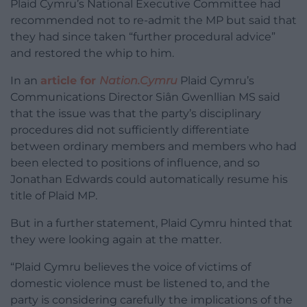
Plaid Cymru’s National Executive Committee had
recommended not to re-admit the MP but said that
they had since taken “further procedural advice”
and restored the whip to him.
In an
article for
Nation.Cymru
Plaid Cymru’s
Communications Director Siân Gwenllian MS said
that the issue was that the party’s disciplinary
procedures did not sufficiently differentiate
between ordinary members and members who had
been elected to positions of influence, and so
Jonathan Edwards could automatically resume his
title of Plaid MP.
But in a further statement, Plaid Cymru hinted that
they were looking again at the matter.
“Plaid Cymru believes the voice of victims of
domestic violence must be listened to, and the
party is considering carefully the implications of the