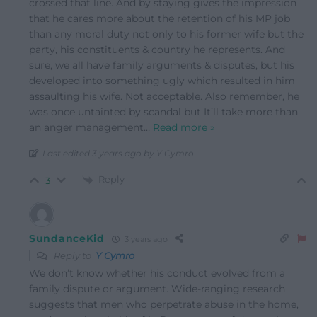
crossed that line. And by staying gives the impression
that he cares more about the retention of his MP job
than any moral duty not only to his former wife but the
party, his constituents & country he represents. And
sure, we all have family arguments & disputes, but his
developed into something ugly which resulted in him
assaulting his wife. Not acceptable. Also remember, he
was once untainted by scandal but It’ll take more than
an anger management
…
Read more »
Last edited 3 years ago by Y Cymro
Reply
3
SundanceKid
3 years ago
Reply to
Y Cymro
We don’t know whether his conduct evolved from a
family dispute or argument. Wide-ranging research
suggests that men who perpetrate abuse in the home,