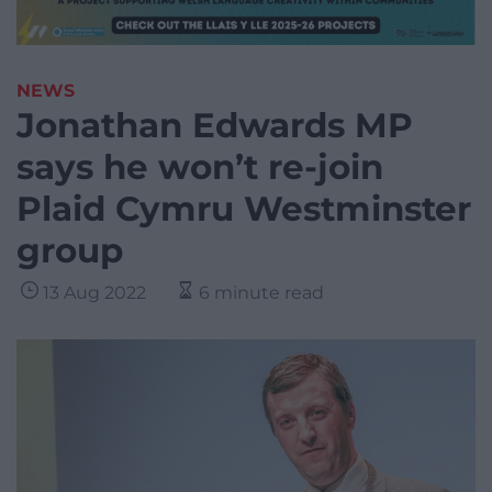
NEWS
Jonathan Edwards MP
says he won’t re-join
Plaid Cymru Westminster
group
13 Aug 2022
6 minute read