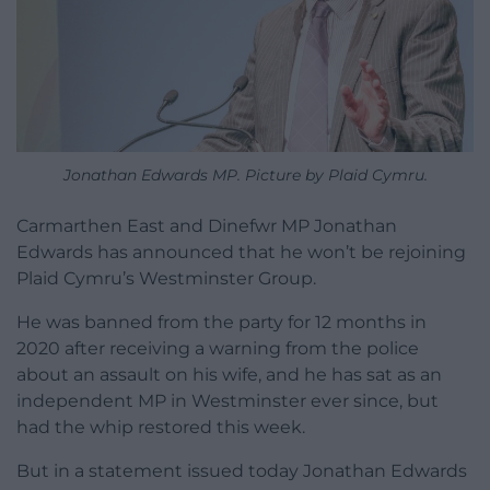
Jonathan Edwards MP. Picture by Plaid Cymru.
Carmarthen East and Dinefwr MP Jonathan
Edwards has announced that he won’t be rejoining
Plaid Cymru’s Westminster Group.
He was banned from the party for 12 months in
2020 after receiving a warning from the police
about an assault on his wife, and he has sat as an
independent MP in Westminster ever since, but
had the whip restored this week.
But in a statement issued today Jonathan Edwards