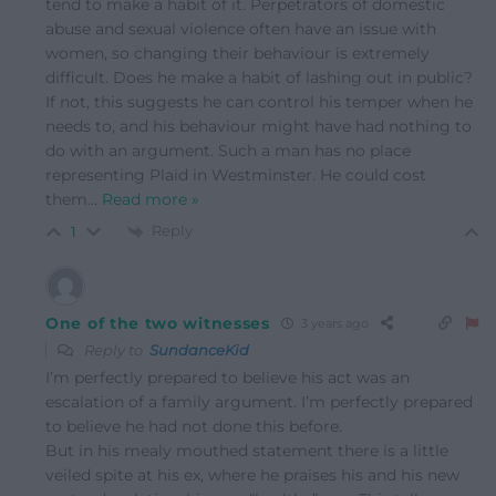
tend to make a habit of it. Perpetrators of domestic
abuse and sexual violence often have an issue with
women, so changing their behaviour is extremely
difficult. Does he make a habit of lashing out in public?
If not, this suggests he can control his temper when he
needs to, and his behaviour might have had nothing to
do with an argument. Such a man has no place
representing Plaid in Westminster. He could cost
them
…
Read more »
Reply
1
One of the two witnesses
3 years ago
Reply to
SundanceKid
I’m perfectly prepared to believe his act was an
escalation of a family argument. I’m perfectly prepared
to believe he had not done this before.
But in his mealy mouthed statement there is a little
veiled spite at his ex, where he praises his and his new