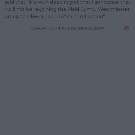
said that “it is with deep regret that I announce that
I will not be re-joining the Plaid Cymru Westminster
group to allow a period of calm reflection”.
ADVERT - CONTINUE READING BELOW