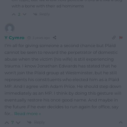
with a bone with their ad hominems
Reply
2
Y Cymro
3 years ago
I’m all for giving someone a second chance but Plaid
cannot be seen to reward the perpetrator of domestic
abuse when the victim (his wife) is still experiencing
trauma. I know Jonathan Edwards has stated that he
won’t join the Plaid group at Westminster, but he still
represents his constituents who elected him as a Plaid
MP. And I agree with Adam Price. He should step down
immediately as an MP. I think by doing this gesture will
eventually restore his once good name. And maybe in
the future if he ever decides to run again for office, say
for
…
Read more »
Reply
7