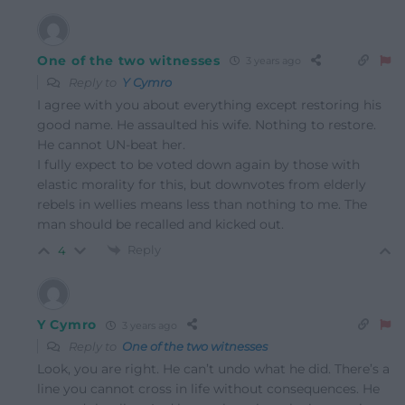
One of the two witnesses
3 years ago
Reply to
Y Cymro
I agree with you about everything except restoring his
good name. He assaulted his wife. Nothing to restore.
He cannot UN-beat her.
I fully expect to be voted down again by those with
elastic morality for this, but downvotes from elderly
rebels in wellies means less than nothing to me. The
man should be recalled and kicked out.
Reply
4
Y Cymro
3 years ago
Reply to
One of the two witnesses
Look, you are right. He can’t undo what he did. There’s a
line you cannot cross in life without consequences. He