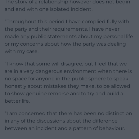
The story of a relationship however does not begin
and end with one isolated incident.
“Throughout this period I have complied fully with
the party and their requirements. I have never
made any public statements about my personal life
or my concerns about how the party was dealing
with my case.
“I know that some will disagree, but I feel that we
are in a very dangerous environment when there is
no space for anyone in the public sphere to speak
honestly about mistakes they make, to be allowed
to show genuine remorse and to try and build a
better life.
“I am concerned that there has been no distinction
in any of the discussions about the difference
between an incident and a pattern of behaviour.