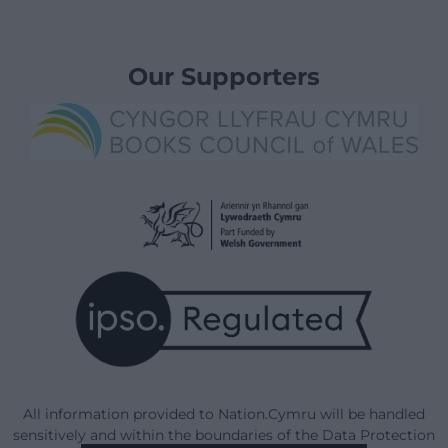
Our Supporters
All information provided to Nation.Cymru will be handled
sensitively and within the boundaries of the Data Protection