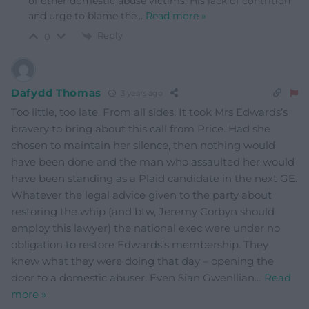
of other domestic abuse victims. His lack of contrition
and urge to blame the
…
Read more »
Reply
0
Dafydd Thomas
3 years ago
Too little, too late. From all sides. It took Mrs Edwards’s
bravery to bring about this call from Price. Had she
chosen to maintain her silence, then nothing would
have been done and the man who assaulted her would
have been standing as a Plaid candidate in the next GE.
Whatever the legal advice given to the party about
restoring the whip (and btw, Jeremy Corbyn should
employ this lawyer) the national exec were under no
obligation to restore Edwards’s membership. They
knew what they were doing that day – opening the
door to a domestic abuser. Even Sian Gwenllian
…
Read
more »