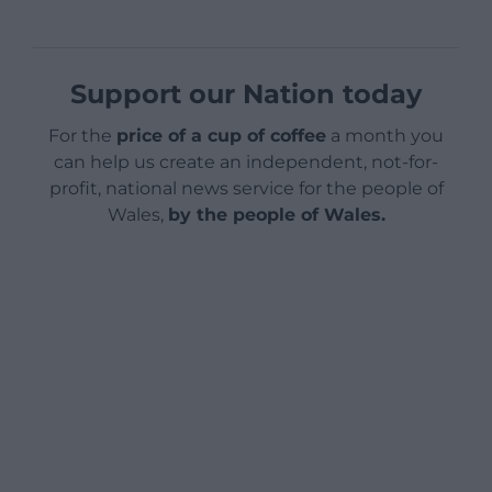
Support our Nation today
For the
price of a cup of coffee
a month you
can help us create an independent, not-for-
profit, national news service for the people of
Wales,
by the people of Wales.