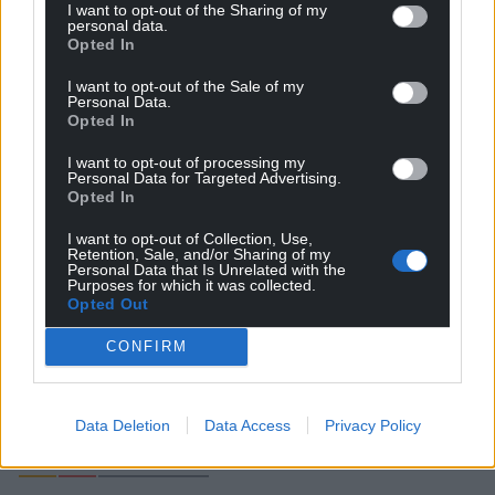
I want to opt-out of the Sharing of my
personal data.
Opted In
I want to opt-out of the Sale of my
Personal Data.
Opted In
I want to opt-out of processing my
Personal Data for Targeted Advertising.
Opted In
Subscribe
I want to opt-out of Collection, Use,
Retention, Sale, and/or Sharing of my
Personal Data that Is Unrelated with the
Purposes for which it was collected.
Opted Out
CONFIRM
14
COMMENTS
Data Deletion
Data Access
Privacy Policy
Oldest