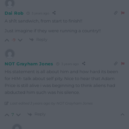
Dai Rob
3 years ago
A sh1t sandwich, from start to finish!!
Just imagine if they were running a country!!
Reply
-9
NOT Grayham Jones
3 years ago
His statement is all about him and how hard its been
for HIM- talk about self pity. Nice to hear that Adam
Price is still alive i was beginning to think aliens had
abducted him such was his silence.
Last edited 3 years ago by NOT Grayham Jones
Reply
7