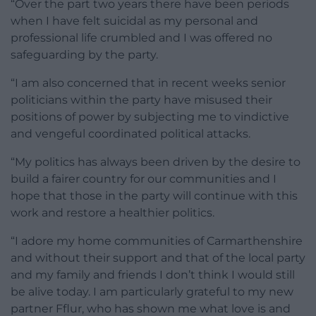
“Over the part two years there have been periods
when I have felt suicidal as my personal and
professional life crumbled and I was offered no
safeguarding by the party.
“I am also concerned that in recent weeks senior
politicians within the party have misused their
positions of power by subjecting me to vindictive
and vengeful coordinated political attacks.
“My politics has always been driven by the desire to
build a fairer country for our communities and I
hope that those in the party will continue with this
work and restore a healthier politics.
“I adore my home communities of Carmarthenshire
and without their support and that of the local party
and my family and friends I don’t think I would still
be alive today. I am particularly grateful to my new
partner Fflur, who has shown me what love is and