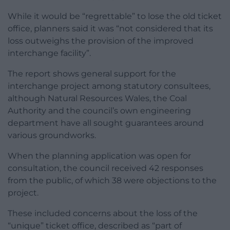
While it would be “regrettable” to lose the old ticket
office, planners said it was “not considered that its
loss outweighs the provision of the improved
interchange facility”.
The report shows general support for the
interchange project among statutory consultees,
although Natural Resources Wales, the Coal
Authority and the council’s own engineering
department have all sought guarantees around
various groundworks.
When the planning application was open for
consultation, the council received 42 responses
from the public, of which 38 were objections to the
project.
These included concerns about the loss of the
“unique” ticket office, described as “part of