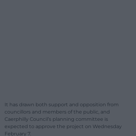
It has drawn both support and opposition from
councillors and members of the public, and
Caerphilly Council’s planning committee is
expected to approve the project on Wednesday
February 7.