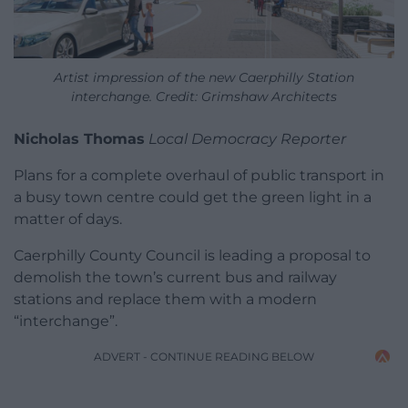
Artist impression of the new Caerphilly Station
interchange. Credit: Grimshaw Architects
Nicholas Thomas
Local Democracy Reporter
Plans for a complete overhaul of public transport in
a busy town centre could get the green light in a
matter of days.
Caerphilly County Council is leading a proposal to
demolish the town’s current bus and railway
stations and replace them with a modern
“interchange”.
ADVERT - CONTINUE READING BELOW