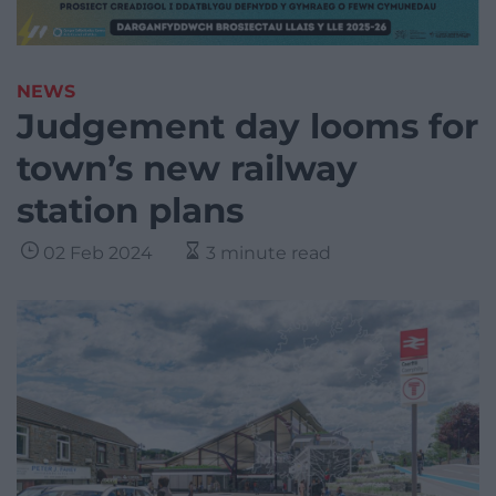
NEWS
Judgement day looms for
town’s new railway
station plans
02 Feb 2024
3 minute read