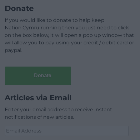
Donate
If you would like to donate to help keep
Nation.Cymru running then you just need to click
on the box below, it will open a pop up window that
will allow you to pay using your credit / debit card or
paypal.
Donate
Articles via Email
Enter your email address to receive instant
notifications of new articles.
Email
Address