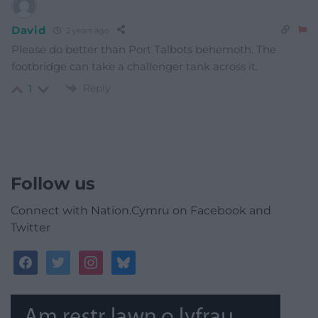
David
2 years ago
Please do better than Port Talbots behemoth. The
footbridge can take a challenger tank across it.
Reply
1
Follow us
Connect with Nation.Cymru on Facebook and
Twitter
facebook
twitter
instagram
bluesky