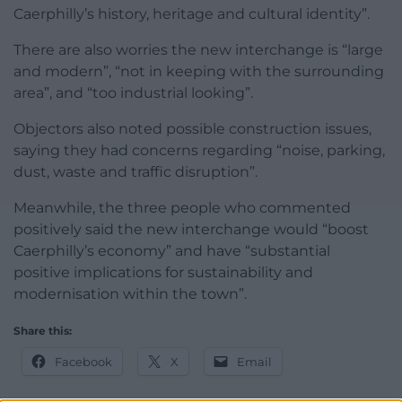
Caerphilly’s history, heritage and cultural identity”.
There are also worries the new interchange is “large
and modern”, “not in keeping with the surrounding
area”, and “too industrial looking”.
Objectors also noted possible construction issues,
saying they had concerns regarding “noise, parking,
dust, waste and traffic disruption”.
Meanwhile, the three people who commented
positively said the new interchange would “boost
Caerphilly’s economy” and have “substantial
positive implications for sustainability and
modernisation within the town”.
Share this:
Facebook
X
Email