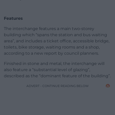
Features
The interchange features a main two-storey
building which “spans the station and bus waiting
area”, and includes a ticket office, accessible bridge,
toilets, bike storage, waiting rooms and a shop,
according to a new report by council planners.
Finished in stone and metal, the interchange will
also feature a “substantial level of glazing”,
described as the “dominant feature of the building”.
ADVERT - CONTINUE READING BELOW