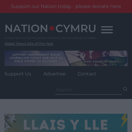
Support our Nation today - please donate here
Skip
to
content
Wales' News Site of the Year
Support Us
Advertise
Contact
Search
for: