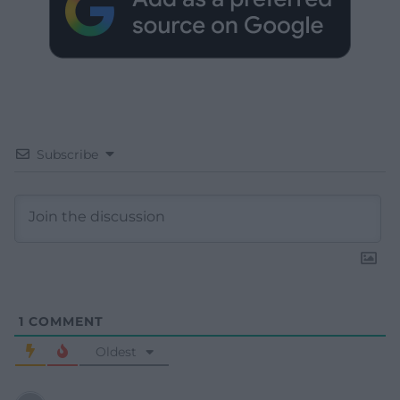
Subscribe
1
COMMENT
Oldest