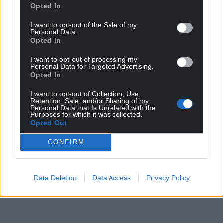
Opted In
I want to opt-out of the Sale of my
Personal Data.
Opted In
I want to opt-out of processing my
Personal Data for Targeted Advertising.
Opted In
I want to opt-out of Collection, Use,
Retention, Sale, and/or Sharing of my
Personal Data that Is Unrelated with the
Purposes for which it was collected.
Opted Out
CONFIRM
Data Deletion
Data Access
Privacy Policy