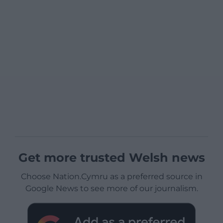
Get more trusted Welsh news
Choose Nation.Cymru as a preferred source in
Google News to see more of our journalism.