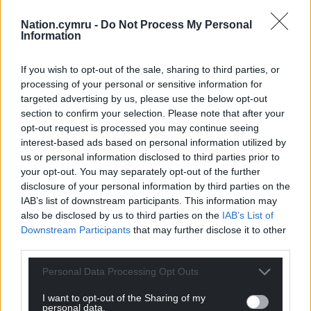
Nation.cymru -
Do Not Process My Personal
Information
Support our Nation today
If you wish to opt-out of the sale, sharing to third parties, or
For the
price of a cup of coffee
a month you
processing of your personal or sensitive information for
can help us create an independent, not-for-
targeted advertising by us, please use the below opt-out
profit, national news service for the people of
section to confirm your selection. Please note that after your
Wales,
by the people of Wales.
opt-out request is processed you may continue seeing
interest-based ads based on personal information utilized by
us or personal information disclosed to third parties prior to
your opt-out. You may separately opt-out of the further
disclosure of your personal information by third parties on the
IAB’s list of downstream participants. This information may
also be disclosed by us to third parties on the
IAB’s List of
Downstream Participants
that may further disclose it to other
third parties.
Personal Data Processing Opt Outs
I want to opt-out of the Sharing of my
personal data.