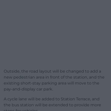
Outside, the road layout will be changed to add a
new pedestrian area in front of the station, and the
existing short-stay parking area will move to the
pay-and-display car park.
A cycle lane will be added to Station Terrace, and
the bus station will be extended to provide more
stops for vehicles.