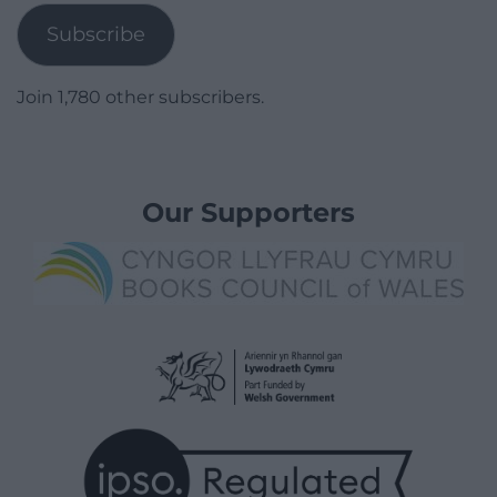
Subscribe
Join 1,780 other subscribers.
Our Supporters