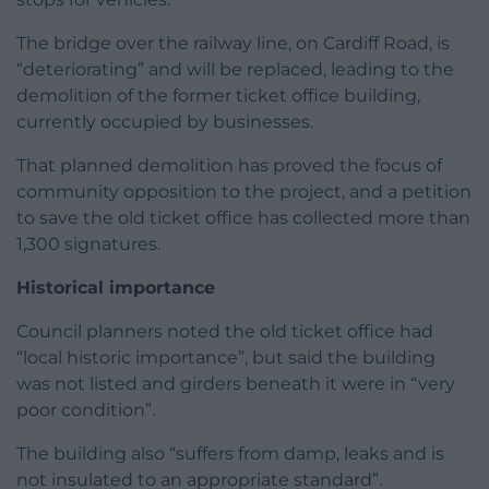
The bridge over the railway line, on Cardiff Road, is
“deteriorating” and will be replaced, leading to the
demolition of the former ticket office building,
currently occupied by businesses.
That planned demolition has proved the focus of
community opposition to the project, and a petition
to save the old ticket office has collected more than
1,300 signatures.
Historical importance
Council planners noted the old ticket office had
“local historic importance”, but said the building
was not listed and girders beneath it were in “very
poor condition”.
The building also “suffers from damp, leaks and is
not insulated to an appropriate standard”.