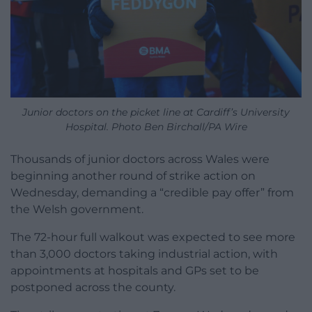
Junior doctors on the picket line at Cardiff’s University
Hospital. Photo Ben Birchall/PA Wire
Thousands of junior doctors across Wales were
beginning another round of strike action on
Wednesday, demanding a “credible pay offer” from
the Welsh government.
The 72-hour full walkout was expected to see more
than 3,000 doctors taking industrial action, with
appointments at hospitals and GPs set to be
postponed across the county.