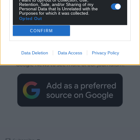
I want to opt-out of Collection, Use,
Retention, Sale, and/or Sharing of my
Personal Data that Is Unrelated with the
Purposes for which it was collected.
Opted Out
CONFIRM
Get more trusted Welsh news
Data Deletion
Data Access
Privacy Policy
Choose Nation.Cymru as a preferred source in
Google News to see more of our journalism.