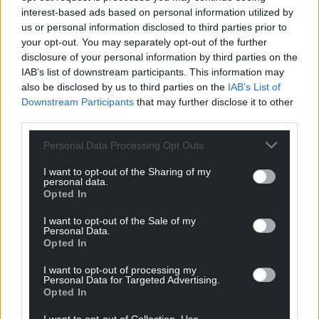
interest-based ads based on personal information utilized by
us or personal information disclosed to third parties prior to
your opt-out. You may separately opt-out of the further
disclosure of your personal information by third parties on the
IAB’s list of downstream participants. This information may
also be disclosed by us to third parties on the
IAB’s List of
Downstream Participants
that may further disclose it to other
third parties.
Personal Data Processing Opt Outs
I want to opt-out of the Sharing of my
personal data.
Opted In
I want to opt-out of the Sale of my
Personal Data.
Opted In
I want to opt-out of processing my
Personal Data for Targeted Advertising.
Opted In