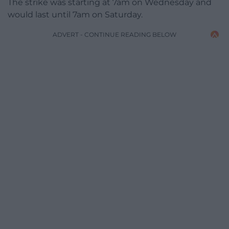
The strike was starting at 7am on Wednesday and
would last until 7am on Saturday.
ADVERT - CONTINUE READING BELOW