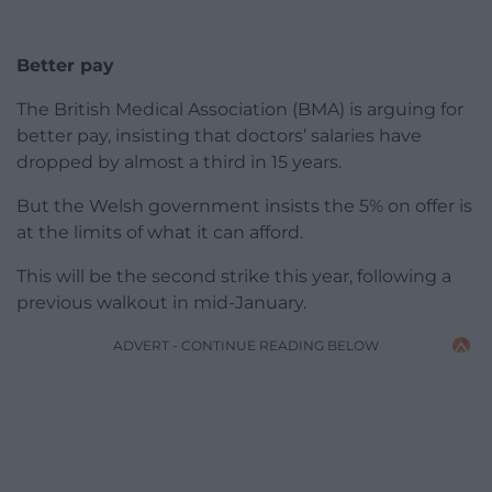
Better pay
The British Medical Association (BMA) is arguing for
better pay, insisting that doctors’ salaries have
dropped by almost a third in 15 years.
But the Welsh government insists the 5% on offer is
at the limits of what it can afford.
This will be the second strike this year, following a
previous walkout in mid-January.
ADVERT - CONTINUE READING BELOW