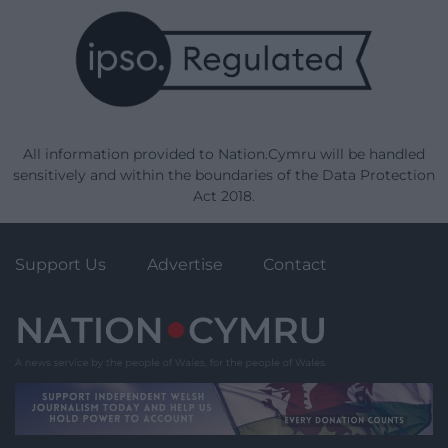
All information provided to Nation.Cymru will be handled
sensitively and within the boundaries of the Data Protection
Act 2018.
Support Us
Advertise
Contact