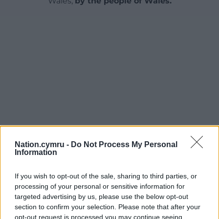
Wales,
by the people of Wales.
Nation.cymru -
Do Not Process My Personal
Information
If you wish to opt-out of the sale, sharing to third parties, or
processing of your personal or sensitive information for
targeted advertising by us, please use the below opt-out
section to confirm your selection. Please note that after your
opt-out request is processed you may continue seeing