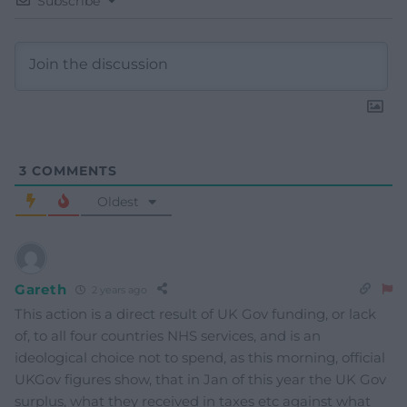
Subscribe
3
COMMENTS
Oldest
Gareth
2 years ago
This action is a direct result of UK Gov funding, or lack
of, to all four countries NHS services, and is an
ideological choice not to spend, as this morning, official
UKGov figures show, that in Jan of this year the UK Gov
surplus, what they received in taxes etc against what