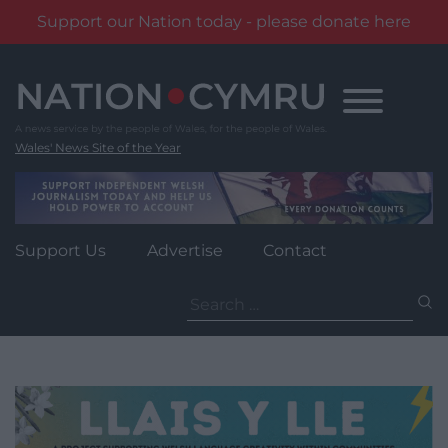
Support our Nation today - please donate here
Skip
to
content
Wales' News Site of the Year
Support Us
Advertise
Contact
Search
for: