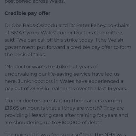
postponed across Wales.
Credible pay offer
Dr Oba Babs-Osibodu and Dr Peter Fahey, co-chairs
of BMA Cymru Wales’ Junior Doctors Committee,
said: “We can call off this strike today if the Welsh
government put forward a credible pay offer to form
the basis of talks.
“No doctor wants to strike but years of
undervaluing our life-saving service have led us
here. Junior doctors in Wales have experienced a
pay cut of 29.6% in real terms over the last 15 years.
“Junior doctors are starting their careers earning
£13.65 an hour. Is that all they are worth? They are
providing lifesaving care after training for years and
are shouldering up to £100,000 of debt.”
The pair said it was “no surprise” that the NHS was