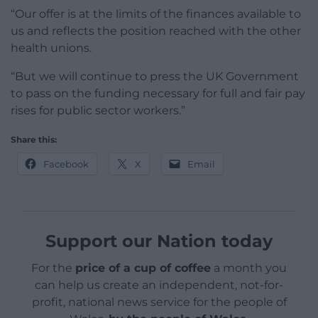
“Our offer is at the limits of the finances available to
us and reflects the position reached with the other
health unions.
“But we will continue to press the UK Government
to pass on the funding necessary for full and fair pay
rises for public sector workers.”
Share this:
Facebook
X
Email
Support our Nation today
For the
price of a cup of coffee
a month you
can help us create an independent, not-for-
profit, national news service for the people of