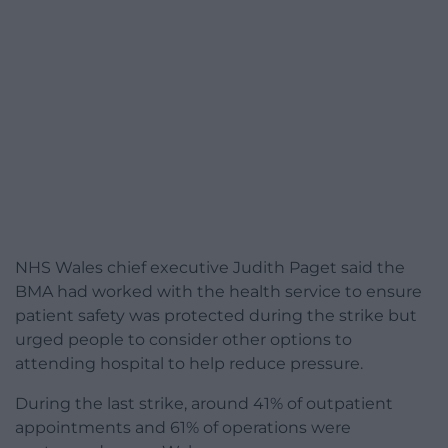
NHS Wales chief executive Judith Paget said the
BMA had worked with the health service to ensure
patient safety was protected during the strike but
urged people to consider other options to
attending hospital to help reduce pressure.
During the last strike, around 41% of outpatient
appointments and 61% of operations were