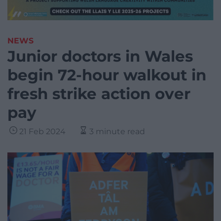
NEWS
Junior doctors in Wales
begin 72-hour walkout in
fresh strike action over
pay
21 Feb 2024
3 minute read