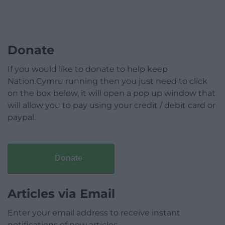
Donate
If you would like to donate to help keep
Nation.Cymru running then you just need to click
on the box below, it will open a pop up window that
will allow you to pay using your credit / debit card or
paypal.
Donate
Articles via Email
Enter your email address to receive instant
notifications of new articles.