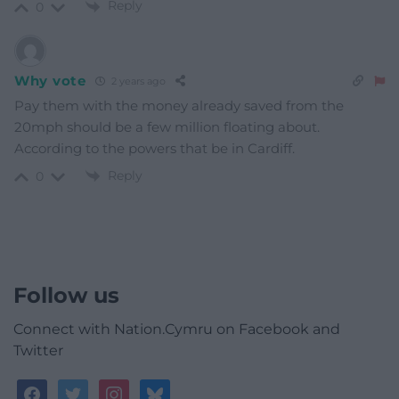
Reply
0
Why vote
2 years ago
Pay them with the money already saved from the
20mph should be a few million floating about.
According to the powers that be in Cardiff.
Reply
0
Follow us
Connect with Nation.Cymru on Facebook and
Twitter
facebook
twitter
instagram
bluesky