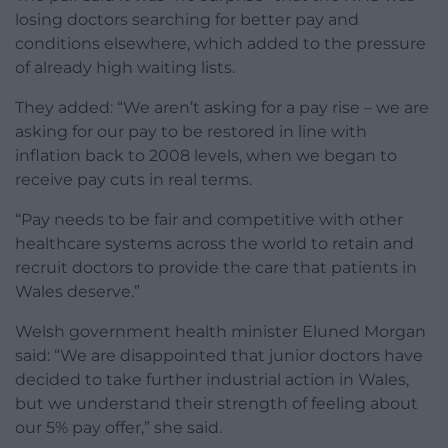
losing doctors searching for better pay and
conditions elsewhere, which added to the pressure
of already high waiting lists.
They added: “We aren’t asking for a pay rise – we are
asking for our pay to be restored in line with
inflation back to 2008 levels, when we began to
receive pay cuts in real terms.
“Pay needs to be fair and competitive with other
healthcare systems across the world to retain and
recruit doctors to provide the care that patients in
Wales deserve.”
Welsh government health minister Eluned Morgan
said: “We are disappointed that junior doctors have
decided to take further industrial action in Wales,
but we understand their strength of feeling about
our 5% pay offer,” she said.