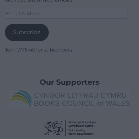
Email
Address
Subscribe
Join 1,778 other subscribers.
Our Supporters