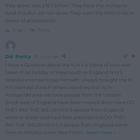
they spent, was £16.7 billion. They have the money to
fund this, but will not do so. They want the NHS to fail in
favour of privatisation.
Reply
0
Dai Ponty
2 years ago
I have a Question about the N H S a friend of ours was
taken ill on holiday in Weymouth in England N H S
hospital and had to pay himself i always thought the N
H S claimed of each others countries that is. In
Pontypridd area we have people from the London
South east of England have been moved down here DO
THEY PAY THE WELSH N H S people from England
retire to Wales and have free prescriptions DO THEY
PAY THE WELSH N H S if people from England come
here on Holiday come here From
…
Read more »