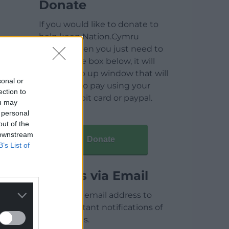
Donate
If you would like to donate to
help keep Nation.Cymru
running then you just need to
click on the box below, it will
open a pop up window that will
sonal or
allow you to pay using your
ection to
credit / debit card or paypal.
ou may
 personal
out of the
 downstream
Donate
B’s List of
Articles via Email
Enter your email address to
receive instant notifications of
new articles.