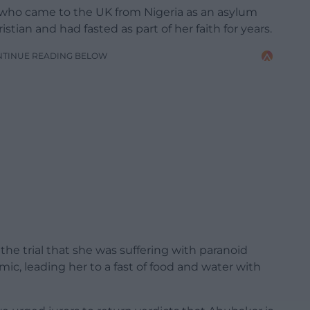
 who came to the UK from Nigeria as an asylum
istian and had fasted as part of her faith for years.
NTINUE READING BELOW
the trial that she was suffering with paranoid
c, leading her to a fast of food and water with