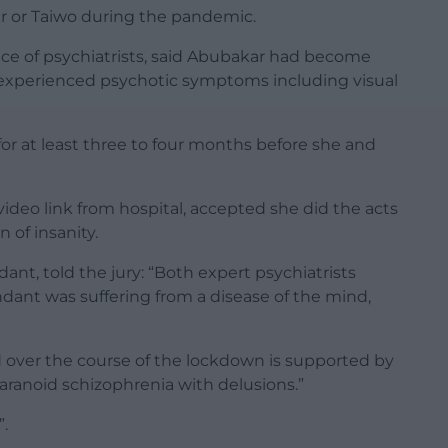
r or Taiwo during the pandemic.
nce of psychiatrists, said Abubakar had become
he experienced psychotic symptoms including visual
for at least three to four months before she and
video link from hospital, accepted she did the acts
n of insanity.
ant, told the jury: “Both expert psychiatrists
ndant was suffering from a disease of the mind,
 over the course of the lockdown is supported by
ranoid schizophrenia with delusions.”
”.