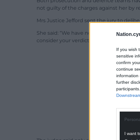
Both prosecution and defence teams have 
not guilty of the charges against her by re
Mrs Justice Jefford sent the jury to delib
She said: “We have now reached the point
Nation.cy
consider your verdicts. There are three c
If you wish 
ADVERT - CO
sensitive in
confirm you
continue se
information 
further disc
participants
Downstream 
Persona
I want t