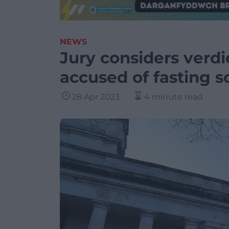
NEWS
Jury considers verdic
accused of fasting s
28 Apr 2023
4 minute read