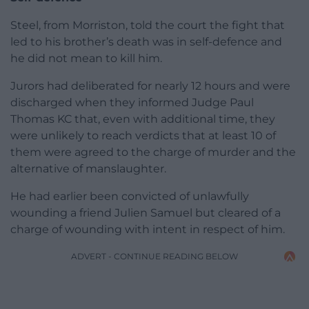
Steel, from Morriston, told the court the fight that
led to his brother’s death was in self-defence and
he did not mean to kill him.
Jurors had deliberated for nearly 12 hours and were
discharged when they informed Judge Paul
Thomas KC that, even with additional time, they
were unlikely to reach verdicts that at least 10 of
them were agreed to the charge of murder and the
alternative of manslaughter.
He had earlier been convicted of unlawfully
wounding a friend Julien Samuel but cleared of a
charge of wounding with intent in respect of him.
ADVERT - CONTINUE READING BELOW