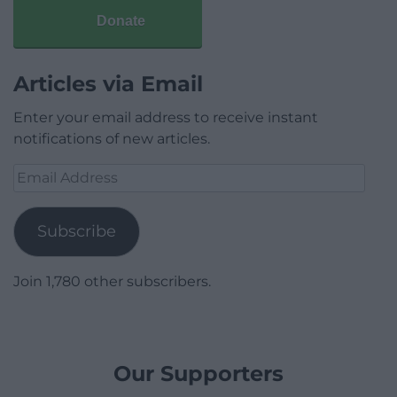
Donate
Articles via Email
Enter your email address to receive instant
notifications of new articles.
Email
Address
Subscribe
Join 1,780 other subscribers.
Our Supporters