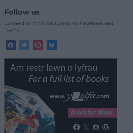
Follow us
Connect with Nation.Cymru on Facebook and
Twitter
facebook
twitter
instagram
bluesky