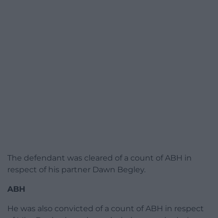
The defendant was cleared of a count of ABH in
respect of his partner Dawn Begley.
ABH
He was also convicted of a count of ABH in respect