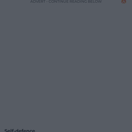
ADVERT - CONTINUE READING BELOW
Self-defence