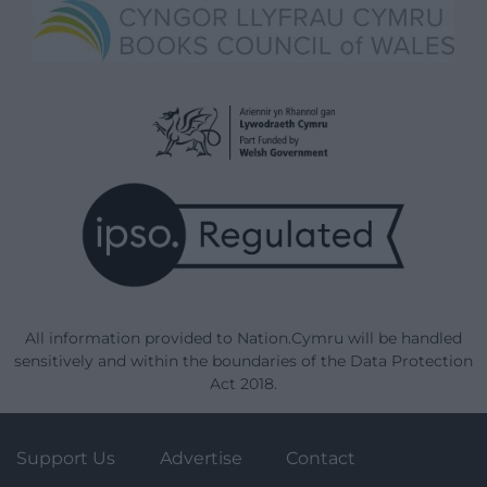
All information provided to Nation.Cymru will be handled
sensitively and within the boundaries of the Data Protection
Act 2018.
Support Us
Advertise
Contact