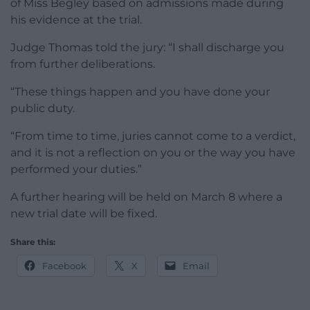
of Miss Begley based on admissions made during
his evidence at the trial.
Judge Thomas told the jury: “I shall discharge you
from further deliberations.
“These things happen and you have done your
public duty.
“From time to time, juries cannot come to a verdict,
and it is not a reflection on you or the way you have
performed your duties.”
A further hearing will be held on March 8 where a
new trial date will be fixed.
Share this:
Facebook
X
Email