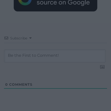
Subscribe
0
COMMENTS