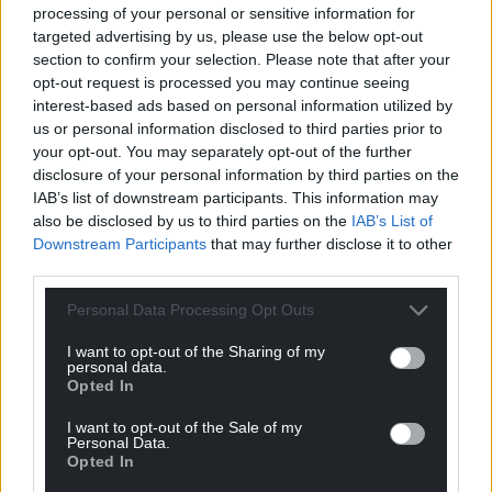
processing of your personal or sensitive information for
targeted advertising by us, please use the below opt-out
section to confirm your selection. Please note that after your
opt-out request is processed you may continue seeing
interest-based ads based on personal information utilized by
us or personal information disclosed to third parties prior to
your opt-out. You may separately opt-out of the further
disclosure of your personal information by third parties on the
IAB’s list of downstream participants. This information may
also be disclosed by us to third parties on the
IAB’s List of
Downstream Participants
that may further disclose it to other
third parties.
Personal Data Processing Opt Outs
I want to opt-out of the Sharing of my
personal data.
Opted In
I want to opt-out of the Sale of my
Personal Data.
Opted In