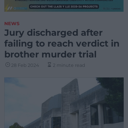
NEWS
Jury discharged after
failing to reach verdict in
brother murder trial
28 Feb 2024
2 minute read