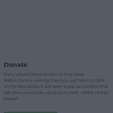
Donate
If you would like to donate to help keep
Nation.Cymru running then you just need to click
on the box below, it will open a pop up window that
will allow you to pay using your credit / debit card or
paypal.