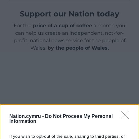
Support our Nation today
For the
price of a cup of coffee
a month you
can help us create an independent, not-for-
profit, national news service for the people of
Wales,
by the people of Wales.
Nation.cymru -
Do Not Process My Personal
Information
If you wish to opt-out of the sale, sharing to third parties, or