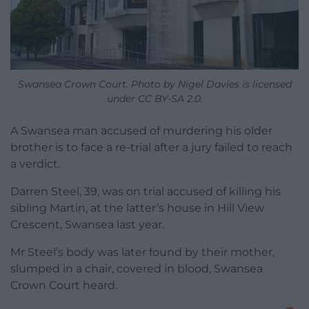
Swansea Crown Court. Photo by Nigel Davies is licensed
under CC BY-SA 2.0.
A Swansea man accused of murdering his older
brother is to face a re-trial after a jury failed to reach
a verdict.
Darren Steel, 39, was on trial accused of killing his
sibling Martin, at the latter’s house in Hill View
Crescent, Swansea last year.
Mr Steel’s body was later found by their mother,
slumped in a chair, covered in blood, Swansea
Crown Court heard.