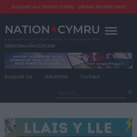
Support our Nation today - please donate here
Skip
to
content
Wales' News Site of the Year
Support Us
Advertise
Contact
Search
for: