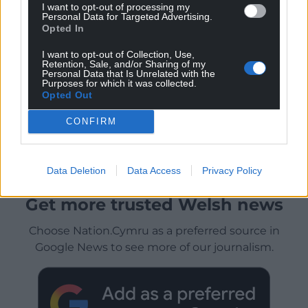
I want to opt-out of processing my
Personal Data for Targeted Advertising.
Opted In
I want to opt-out of Collection, Use,
Retention, Sale, and/or Sharing of my
Personal Data that Is Unrelated with the
Purposes for which it was collected.
Opted Out
CONFIRM
Data Deletion
Data Access
Privacy Policy
Get more trusted Welsh news
Choose Nation.Cymru as a preferred source in
Google News to see more of our journalism.