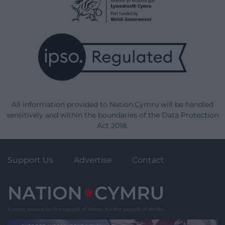
All information provided to Nation.Cymru will be handled
sensitively and within the boundaries of the Data Protection
Act 2018.
Support Us
Advertise
Contact