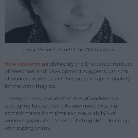
Lesley Richards, head of the CIPD in Wales
New research
published by the Chartered Institute
of Personnel and Development suggests just 42%
of workers in Wales feel they are paid appropriately
for the work they do.
The report also reveals that 36% of workers are
struggling to pay their bills and meet existing
commitments from time to time, with 14% of
workers saying it’s a ‘constant struggle’ to keep up
with paying them.