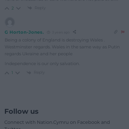
Reply
2
G Horton-Jones.
3 years ago
Being a colony of England is destroying Wales .
Westminster regards. Wales in the same way as Putin
regards Ukraine and her people
Independence is our only salvation.
Reply
1
Follow us
Connect with Nation.Cymru on Facebook and