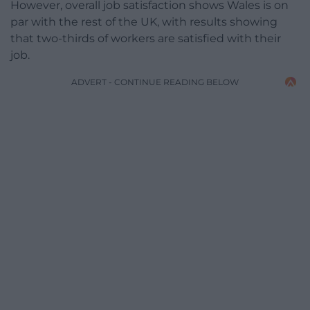
However, overall job satisfaction shows Wales is on
par with the rest of the UK, with results showing
that two-thirds of workers are satisfied with their
job.
ADVERT - CONTINUE READING BELOW