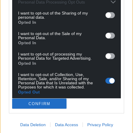
Personal Data Processing Opt Outs
I want to opt-out of the Sharing of my
personal data.
Opted In
I want to opt-out of the Sale of my
Personal Data.
Opted In
I want to opt-out of processing my
Personal Data for Targeted Advertising.
Opted In
I want to opt-out of Collection, Use,
Retention, Sale, and/or Sharing of my
Personal Data that Is Unrelated with the
Purposes for which it was collected.
Opted Out
CONFIRM
Data Deletion
Data Access
Privacy Policy