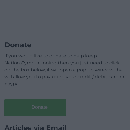
Donate
If you would like to donate to help keep
Nation.Cymru running then you just need to click
on the box below, it will open a pop up window that
will allow you to pay using your credit / debit card or
paypal.
Donate
Articles via Email