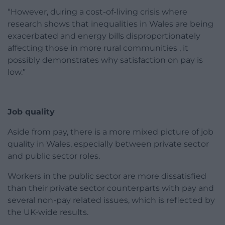
“However, during a cost-of-living crisis where
research shows that inequalities in Wales are being
exacerbated and energy bills disproportionately
affecting those in more rural communities , it
possibly demonstrates why satisfaction on pay is
low.”
Job quality
Aside from pay, there is a more mixed picture of job
quality in Wales, especially between private sector
and public sector roles.
Workers in the public sector are more dissatisfied
than their private sector counterparts with pay and
several non-pay related issues, which is reflected by
the UK-wide results.