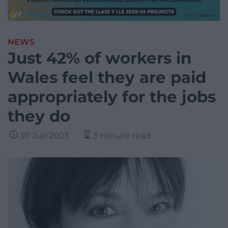
NEWS
Just 42% of workers in
Wales feel they are paid
appropriately for the jobs
they do
30 Jun 2023
3 minute read