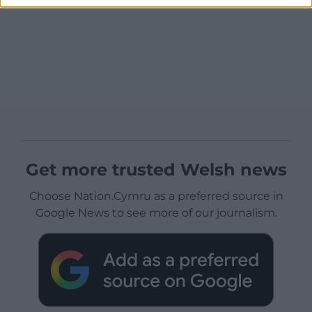
Get more trusted Welsh news
Choose Nation.Cymru as a preferred source in
Google News to see more of our journalism.