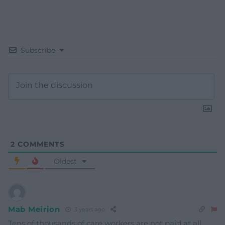
Subscribe
2
COMMENTS
Oldest
Mab Meirion
3 years ago
Tens of thousands of care workers are not paid at all…