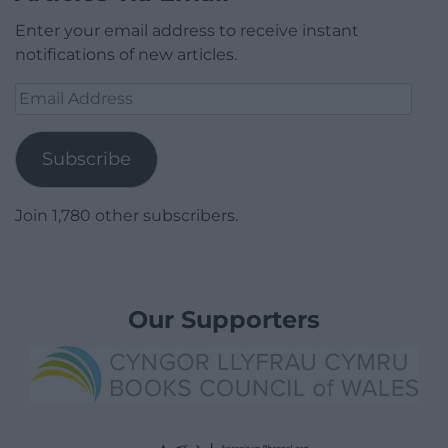
Enter your email address to receive instant
notifications of new articles.
Email
Address
Subscribe
Join 1,780 other subscribers.
Our Supporters