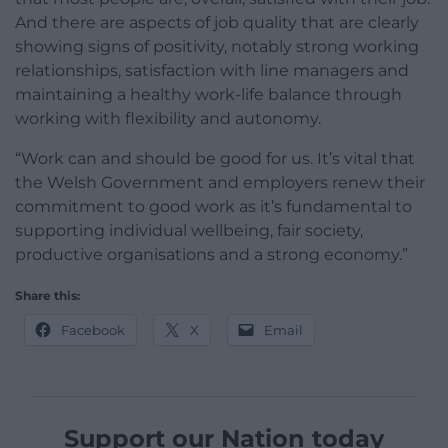
And there are aspects of job quality that are clearly
showing signs of positivity, notably strong working
relationships, satisfaction with line managers and
maintaining a healthy work-life balance through
working with flexibility and autonomy.
“Work can and should be good for us. It’s vital that
the Welsh Government and employers renew their
commitment to good work as it’s fundamental to
supporting individual wellbeing, fair society,
productive organisations and a strong economy.”
Share this:
Facebook
X
Email
Support our Nation today