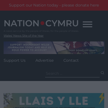
Support our Nation today - please donate here
Skip
to
content
Wales' News Site of the Year
Support Us
Advertise
Contact
Search
for: