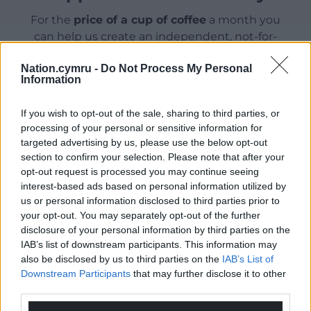
For the
price of a cup of coffee
a month you
can help us create an independent, not-for-
profit, national news service for the people of
Nation.cymru -
Do Not Process My Personal
Wales,
by the people of Wales.
Information
If you wish to opt-out of the sale, sharing to third parties, or
processing of your personal or sensitive information for
targeted advertising by us, please use the below opt-out
section to confirm your selection. Please note that after your
opt-out request is processed you may continue seeing
interest-based ads based on personal information utilized by
us or personal information disclosed to third parties prior to
your opt-out. You may separately opt-out of the further
disclosure of your personal information by third parties on the
IAB’s list of downstream participants. This information may
also be disclosed by us to third parties on the
IAB’s List of
Downstream Participants
that may further disclose it to other
third parties.