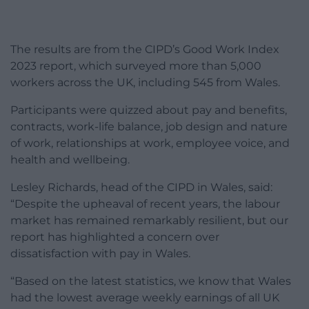
The results are from the CIPD’s Good Work Index
2023 report, which surveyed more than 5,000
workers across the UK, including 545 from Wales.
Participants were quizzed about pay and benefits,
contracts, work-life balance, job design and nature
of work, relationships at work, employee voice, and
health and wellbeing.
Lesley Richards, head of the CIPD in Wales, said:
“Despite the upheaval of recent years, the labour
market has remained remarkably resilient, but our
report has highlighted a concern over
dissatisfaction with pay in Wales.
“Based on the latest statistics, we know that Wales
had the lowest average weekly earnings of all UK