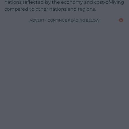
nations reflected by the economy and cost-of-living
compared to other nations and regions.
ADVERT - CONTINUE READING BELOW