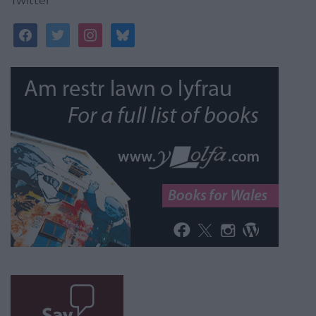
Twitter
facebook
twitter
instagram
bluesky