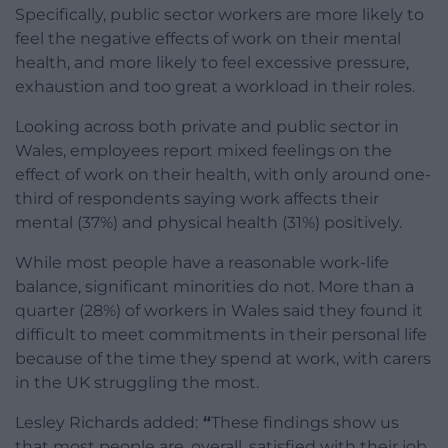
Specifically, public sector workers are more likely to
feel the negative effects of work on their mental
health, and more likely to feel excessive pressure,
exhaustion and too great a workload in their roles.
Looking across both private and public sector in
Wales, employees report mixed feelings on the
effect of work on their health, with only around one-
third of respondents saying work affects their
mental (37%) and physical health (31%) positively.
While most people have a reasonable work-life
balance, significant minorities do not. More than a
quarter (28%) of workers in Wales said they found it
difficult to meet commitments in their personal life
because of the time they spend at work, with carers
in the UK struggling the most.
Lesley Richards added:
“
These findings show us
that most people are, overall, satisfied with their job.