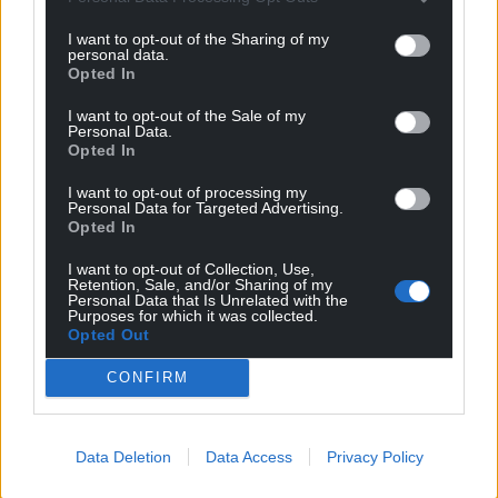
profit, national news service for the people of
Wales,
by the people of Wales.
I want to opt-out of the Sharing of my
personal data.
Opted In
I want to opt-out of the Sale of my
Personal Data.
Opted In
I want to opt-out of processing my
Personal Data for Targeted Advertising.
Opted In
I want to opt-out of Collection, Use,
Retention, Sale, and/or Sharing of my
Personal Data that Is Unrelated with the
Purposes for which it was collected.
Opted Out
CONFIRM
Data Deletion
Data Access
Privacy Policy