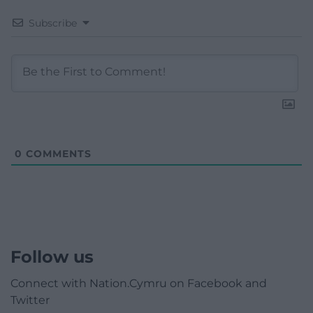
Subscribe
0
COMMENTS
Follow us
Connect with Nation.Cymru on Facebook and
Twitter