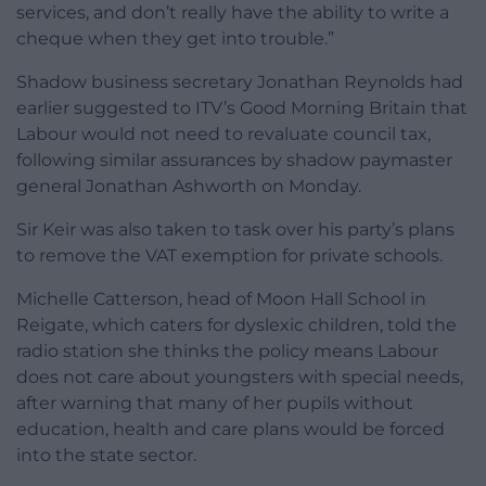
services, and don’t really have the ability to write a
cheque when they get into trouble.”
Shadow business secretary Jonathan Reynolds had
earlier suggested to ITV’s Good Morning Britain that
Labour would not need to revaluate council tax,
following similar assurances by shadow paymaster
general Jonathan Ashworth on Monday.
Sir Keir was also taken to task over his party’s plans
to remove the VAT exemption for private schools.
Michelle Catterson, head of Moon Hall School in
Reigate, which caters for dyslexic children, told the
radio station she thinks the policy means Labour
does not care about youngsters with special needs,
after warning that many of her pupils without
education, health and care plans would be forced
into the state sector.