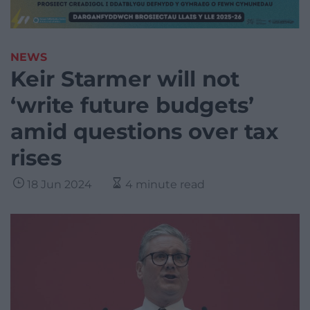
NEWS
Keir Starmer will not
‘write future budgets’
amid questions over tax
rises
18 Jun 2024
4 minute read