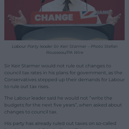
Labour Party leader Sir Keir Starmer – Photo Stefan
Rousseau/PA Wire
Sir Keir Starmer would not rule out changes to
council tax rates in his plans for government, as the
Conservatives stepped up their demands for Labour
to rule out tax rises.
The Labour leader said he would not “write the
budgets for the next five years”, when asked about
changes to council tax.
His party has already ruled out taxes on so-called