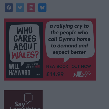
facebook
twitter
instagram
bluesky