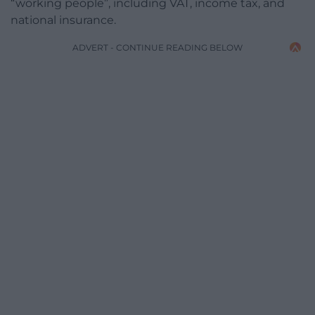
“working people”, including VAT, income tax, and
national insurance.
ADVERT - CONTINUE READING BELOW