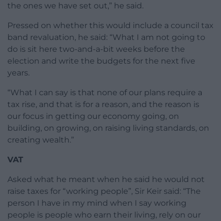
the ones we have set out,” he said.
Pressed on whether this would include a council tax
band revaluation, he said: “What I am not going to
do is sit here two-and-a-bit weeks before the
election and write the budgets for the next five
years.
“What I can say is that none of our plans require a
tax rise, and that is for a reason, and the reason is
our focus in getting our economy going, on
building, on growing, on raising living standards, on
creating wealth.”
VAT
Asked what he meant when he said he would not
raise taxes for “working people”, Sir Keir said: “The
person I have in my mind when I say working
people is people who earn their living, rely on our