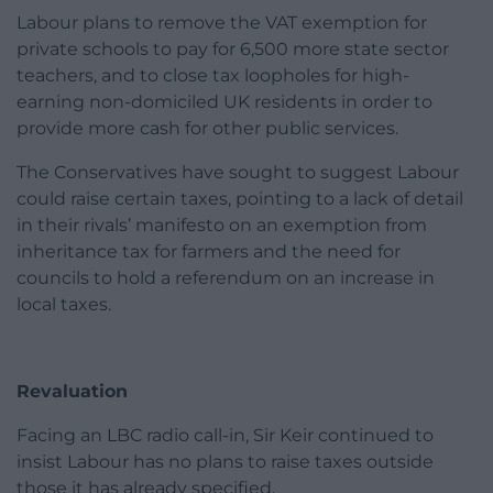
Labour plans to remove the VAT exemption for
private schools to pay for 6,500 more state sector
teachers, and to close tax loopholes for high-
earning non-domiciled UK residents in order to
provide more cash for other public services.
The Conservatives have sought to suggest Labour
could raise certain taxes, pointing to a lack of detail
in their rivals’ manifesto on an exemption from
inheritance tax for farmers and the need for
councils to hold a referendum on an increase in
local taxes.
Revaluation
Facing an LBC radio call-in, Sir Keir continued to
insist Labour has no plans to raise taxes outside
those it has already specified.