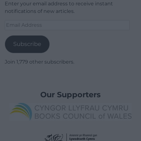
Enter your email address to receive instant
notifications of new articles.
Email
Address
Subscribe
Join 1,779 other subscribers.
Our Supporters