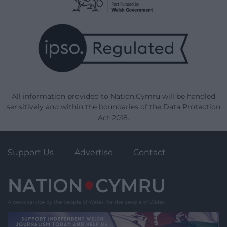
All information provided to Nation.Cymru will be handled
sensitively and within the boundaries of the Data Protection
Act 2018.
Support Us
Advertise
Contact