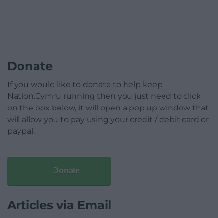
Donate
If you would like to donate to help keep
Nation.Cymru running then you just need to click
on the box below, it will open a pop up window that
will allow you to pay using your credit / debit card or
paypal.
Donate
Articles via Email