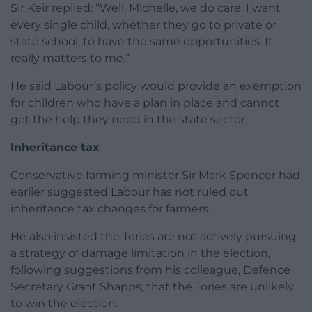
Sir Keir replied: “Well, Michelle, we do care. I want
every single child, whether they go to private or
state school, to have the same opportunities. It
really matters to me.”
He said Labour’s policy would provide an exemption
for children who have a plan in place and cannot
get the help they need in the state sector.
Inheritance tax
Conservative farming minister Sir Mark Spencer had
earlier suggested Labour has not ruled out
inheritance tax changes for farmers.
He also insisted the Tories are not actively pursuing
a strategy of damage limitation in the election,
following suggestions from his colleague, Defence
Secretary Grant Shapps, that the Tories are unlikely
to win the election.