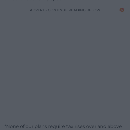
ADVERT - CONTINUE READING BELOW
“None of our plans require tax rises over and above