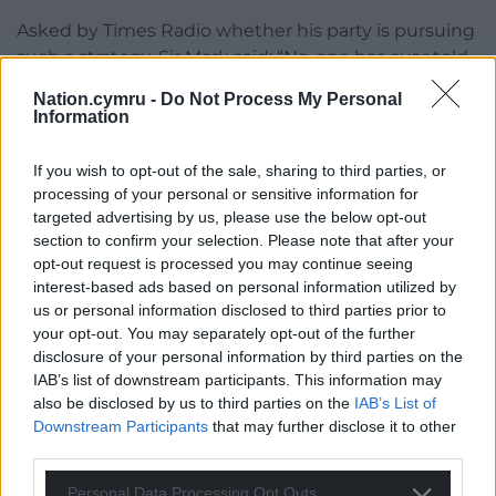
Asked by Times Radio whether his party is pursuing
such a strategy, Sir Mark said: “No-one has ever told
me to take that line at all. That certainly is not
Nation.cymru -
Do Not Process My Personal
something that I would be comfortable with. I want
Information
to fight for every single vote.”
If you wish to opt-out of the sale, sharing to third parties, or
Asked if the Conservatives are still in it to win it, he
processing of your personal or sensitive information for
replied: “Yeah, absolutely. Of course we are.”
targeted advertising by us, please use the below opt-out
section to confirm your selection. Please note that after your
Share this:
opt-out request is processed you may continue seeing
interest-based ads based on personal information utilized by
Facebook
X
Email
us or personal information disclosed to third parties prior to
your opt-out. You may separately opt-out of the further
disclosure of your personal information by third parties on the
IAB’s list of downstream participants. This information may
also be disclosed by us to third parties on the
IAB’s List of
Support our Nation today
Downstream Participants
that may further disclose it to other
third parties.
For the
price of a cup of coffee
a month you
can help us create an independent, not-for-
Personal Data Processing Opt Outs