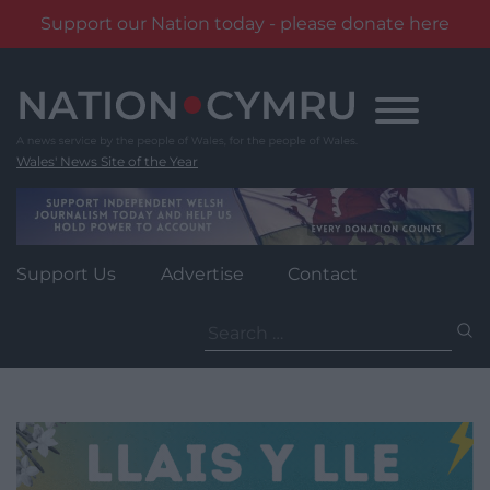
Support our Nation today - please donate here
Skip
to
content
Wales' News Site of the Year
Support Us
Advertise
Contact
Search
for: