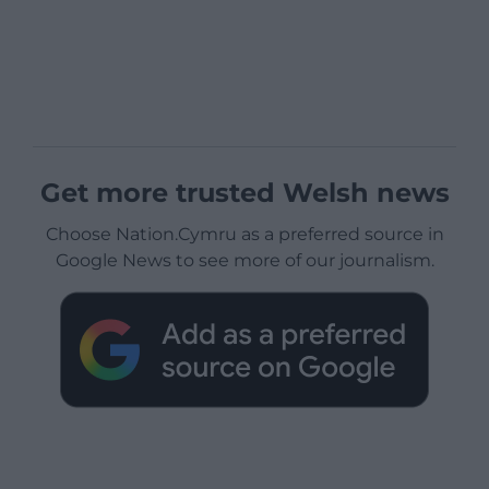
Get more trusted Welsh news
Choose Nation.Cymru as a preferred source in
Google News to see more of our journalism.