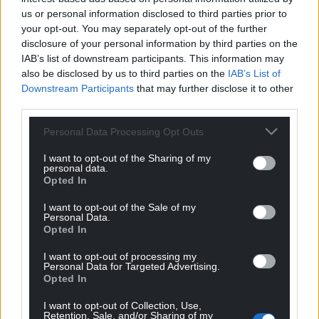
us or personal information disclosed to third parties prior to
your opt-out. You may separately opt-out of the further
disclosure of your personal information by third parties on the
IAB’s list of downstream participants. This information may
also be disclosed by us to third parties on the
IAB’s List of
Downstream Participants
that may further disclose it to other
third parties.
Personal Data Processing Opt Outs
I want to opt-out of the Sharing of my
personal data.
Opted In
I want to opt-out of the Sale of my
Personal Data.
Opted In
I want to opt-out of processing my
Personal Data for Targeted Advertising.
Opted In
I want to opt-out of Collection, Use,
Retention, Sale, and/or Sharing of my