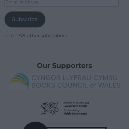
Email
Address
Subscribe
Join 1,779 other subscribers.
Our Supporters