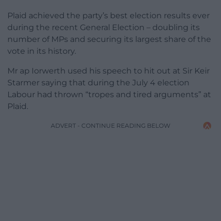
Plaid achieved the party’s best election results ever
during the recent General Election – doubling its
number of MPs and securing its largest share of the
vote in its history.
Mr ap Iorwerth used his speech to hit out at Sir Keir
Starmer saying that during the July 4 election
Labour had thrown “tropes and tired arguments” at
Plaid.
ADVERT - CONTINUE READING BELOW