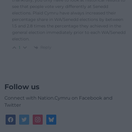
thankfully, you only have to look at historical results to
see that people vote very differently at Senedd
elections. Plaid Cymru have always increased their
percentage share in WA/Senedd elections by between
1.5 and 2.8 times the percentage they achieved in the
general election immediately prior to each WA/Senedd
election.
Reply
1
Follow us
Connect with Nation.Cymru on Facebook and
Twitter
facebook
twitter
instagram
bluesky