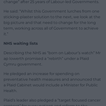
change” after 25 years of Labour-led Governments.
He said: “Whilst this Government lurches from one
sticking-plaster solution to the next, we look at the
big picture and that need to change for the long
term, working across all of Government to achieve
it.”
NHS waiting lists
Describing the NHS as “born on Labour’s watch” Mr
ap Iowerth promised a “rebirth” under a Plaid
Cymru government.
He pledged an increase for spending on
preventative health measures and announced that
a Plaid Cabinet would include a Minister for Public
Health.
Plaid’s leader also pledged a “target focused cancer
contract” for every patient and reform to the