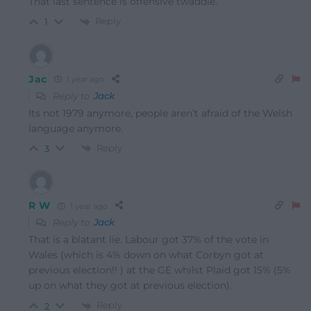
That last sentence is offensive twaddle.
Reply
1
Jac
1 year ago
Reply to
Jack
Its not 1979 anymore, people aren’t afraid of the Welsh
language anymore.
Reply
3
R W
1 year ago
Reply to
Jack
That is a blatant lie. Labour got 37% of the vote in
Wales (which is 4% down on what Corbyn got at
previous election!! ) at the GE whilst Plaid got 15% (5%
up on what they got at previous election).
Reply
2