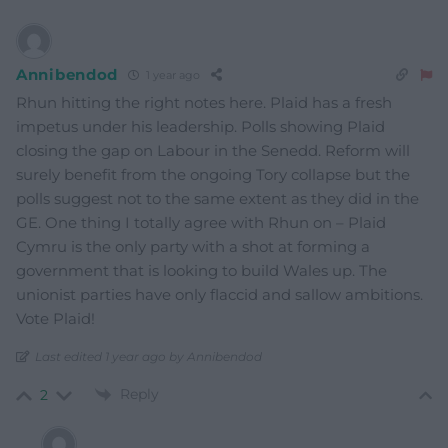
Annibendod
1 year ago
Rhun hitting the right notes here. Plaid has a fresh
impetus under his leadership. Polls showing Plaid
closing the gap on Labour in the Senedd. Reform will
surely benefit from the ongoing Tory collapse but the
polls suggest not to the same extent as they did in the
GE. One thing I totally agree with Rhun on – Plaid
Cymru is the only party with a shot at forming a
government that is looking to build Wales up. The
unionist parties have only flaccid and sallow ambitions.
Vote Plaid!
Last edited 1 year ago by Annibendod
Reply
2