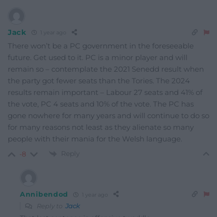
Jack
1 year ago
There won’t be a PC government in the foreseeable
future. Get used to it. PC is a minor player and will
remain so – contemplate the 2021 Senedd result when
the party got fewer seats than the Tories. The 2024
results remain important – Labour 27 seats and 41% of
the vote, PC 4 seats and 10% of the vote. The PC has
gone nowhere for many years and will continue to do so
for many reasons not least as they alienate so many
people with their mania for the Welsh language.
Reply
-8
Annibendod
1 year ago
Reply to
Jack