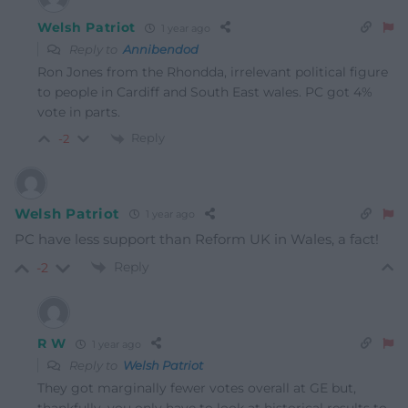
Welsh Patriot
1 year ago
Reply to
Annibendod
Ron Jones from the Rhondda, irrelevant political figure
to people in Cardiff and South East wales. PC got 4%
vote in parts.
Reply
-2
Welsh Patriot
1 year ago
PC have less support than Reform UK in Wales, a fact!
Reply
-2
R W
1 year ago
Reply to
Welsh Patriot
They got marginally fewer votes overall at GE but,