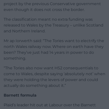
project by the previous Conservative government
even though it does not cross the border.
The classification meant no extra funding was
released to Wales by the Treasury – unlike Scotland
and Northern Ireland.
Mr ap Iorwerth said: “The Tories want to electrify the
north Wales railway now. Where on earth have they
been? They’ve just had 14 years in power to do
something.
“The Tories also now want HS2 consequentials to
come to Wales, despite saying ‘absolutely not’ when
they were holding the levers of power and could
actually do something about it.”
Barnett formula
Plaid’s leader hit out at Labour over the Barnett