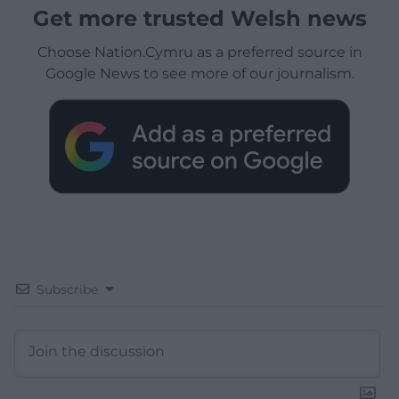
Get more trusted Welsh news
Choose Nation.Cymru as a preferred source in
Google News to see more of our journalism.
Subscribe