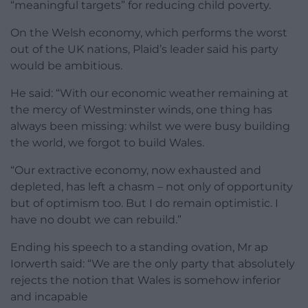
“meaningful targets” for reducing child poverty.
On the Welsh economy, which performs the worst
out of the UK nations, Plaid’s leader said his party
would be ambitious.
He said: “With our economic weather remaining at
the mercy of Westminster winds, one thing has
always been missing: whilst we were busy building
the world, we forgot to build Wales.
“Our extractive economy, now exhausted and
depleted, has left a chasm – not only of opportunity
but of optimism too. But I do remain optimistic. I
have no doubt we can rebuild.”
Ending his speech to a standing ovation, Mr ap
Iorwerth said: “We are the only party that absolutely
rejects the notion that Wales is somehow inferior
and incapable