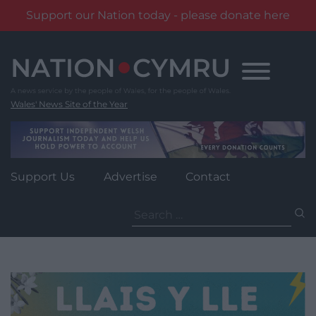
Support our Nation today - please donate here
Skip
to
content
Wales' News Site of the Year
Support Us
Advertise
Contact
Search
for: