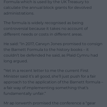
Formula which is used by the UK Treasury to
calculate the annual block grants for devolved
administrations.
The formula is widely recognised as being
controversial because it takes no account of
different needs or costs in different areas.
He said: “In 2017, Carwyn Jones promised to consign
the Barnett Formula to the history books – it
couldn’t be defended he said, as Plaid Cymru had
long argued.
“Yet in a recent letter to me the current First
Minister said it’s all good, she’ll just push for a fair
approach to the application of the Barnett formula –
a fair way of implementing something that’s
fundamentally unfair.”
Mr ap Iorwerth promised the conference a “gear