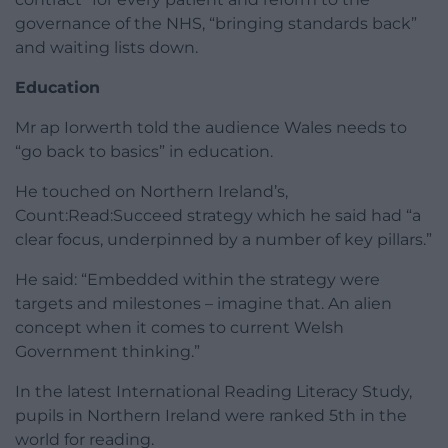
governance of the NHS, “bringing standards back”
and waiting lists down.
Education
Mr ap Iorwerth told the audience Wales needs to
“go back to basics” in education.
He touched on Northern Ireland’s,
Count:Read:Succeed strategy which he said had “a
clear focus, underpinned by a number of key pillars.”
He said: “Embedded within the strategy were
targets and milestones – imagine that. An alien
concept when it comes to current Welsh
Government thinking.”
In the latest International Reading Literacy Study,
pupils in Northern Ireland were ranked 5th in the
world for reading.