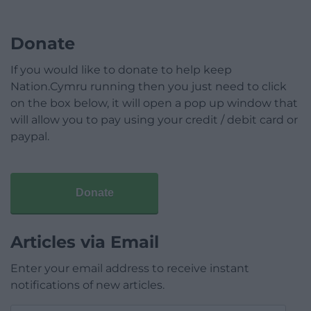
Donate
If you would like to donate to help keep
Nation.Cymru running then you just need to click
on the box below, it will open a pop up window that
will allow you to pay using your credit / debit card or
paypal.
Donate
Articles via Email
Enter your email address to receive instant
notifications of new articles.