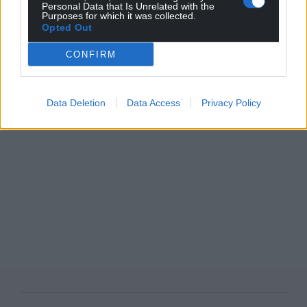
Personal Data that Is Unrelated with the
Purposes for which it was collected.
Opted Out
CONFIRM
Data Deletion
Data Access
Privacy Policy