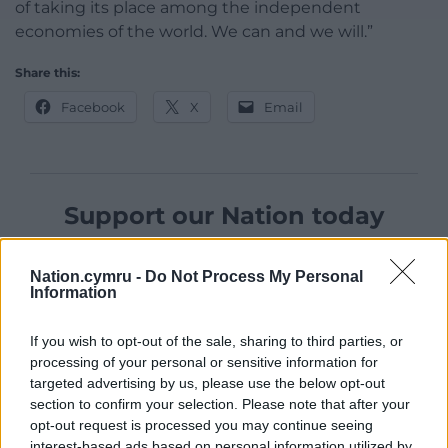
of taking its place among the independent
economies of the world. We can and we will.”
Share this:
Facebook
X
Email
Support our Nation today
For the
price of a cup of coffee
a month you
Nation.cymru -
Do Not Process My Personal
can help us create an independent, not-for-
Information
profit, national news service for the people of
Wales,
by the people of Wales.
If you wish to opt-out of the sale, sharing to third parties, or
processing of your personal or sensitive information for
targeted advertising by us, please use the below opt-out
section to confirm your selection. Please note that after your
opt-out request is processed you may continue seeing
interest-based ads based on personal information utilized by