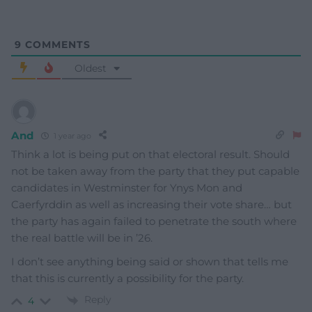
9
COMMENTS
Oldest
And
1 year ago
Think a lot is being put on that electoral result. Should
not be taken away from the party that they put capable
candidates in Westminster for Ynys Mon and
Caerfyrddin as well as increasing their vote share… but
the party has again failed to penetrate the south where
the real battle will be in ’26.
I don’t see anything being said or shown that tells me
that this is currently a possibility for the party.
Reply
4