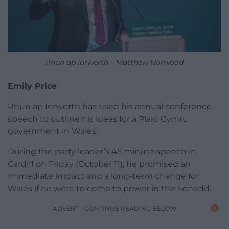
Rhun ap Iorwerth – Matthew Horwood
Emily Price
Rhun ap Iorwerth has used his annual conference
speech to outline his ideas for a Plaid Cymru
government in Wales.
During the party leader’s 45 minute speech in
Cardiff on Friday (October 11), he promised an
immediate impact and a long-term change for
Wales if he were to come to power in the Senedd.
ADVERT - CONTINUE READING BELOW