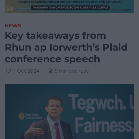
NEWS
Key takeaways from
Rhun ap Iorwerth’s Plaid
conference speech
11 Oct 2024
5 minute read