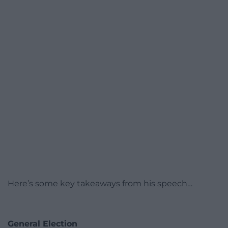
Here’s some key takeaways from his speech…
General Election