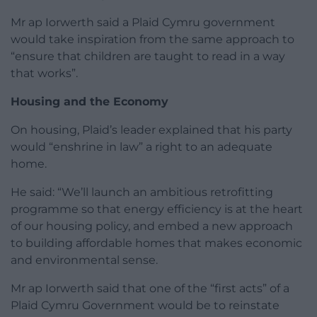
Mr ap Iorwerth said a Plaid Cymru government
would take inspiration from the same approach to
“ensure that children are taught to read in a way
that works”.
Housing and the Economy
On housing, Plaid’s leader explained that his party
would “enshrine in law” a right to an adequate
home.
He said: “We’ll launch an ambitious retrofitting
programme so that energy efficiency is at the heart
of our housing policy, and embed a new approach
to building affordable homes that makes economic
and environmental sense.
Mr ap Iorwerth said that one of the “first acts” of a
Plaid Cymru Government would be to reinstate