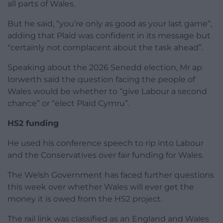
all parts of Wales.
But he said, “you’re only as good as your last game”,
adding that Plaid was confident in its message but
“certainly not complacent about the task ahead”.
Speaking about the 2026 Senedd election, Mr ap
Iorwerth said the question facing the people of
Wales would be whether to “give Labour a second
chance” or “elect Plaid Cymru”.
HS2 funding
He used his conference speech to rip into Labour
and the Conservatives over fair funding for Wales.
The Welsh Government has faced further questions
this week over whether Wales will ever get the
money it is owed from the HS2 project.
The rail link was classified as an England and Wales