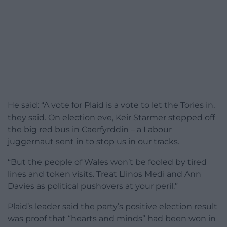
He said: “A vote for Plaid is a vote to let the Tories in,
they said. On election eve, Keir Starmer stepped off
the big red bus in Caerfyrddin – a Labour
juggernaut sent in to stop us in our tracks.
“But the people of Wales won’t be fooled by tired
lines and token visits. Treat Llinos Medi and Ann
Davies as political pushovers at your peril.”
Plaid’s leader said the party’s positive election result
was proof that “hearts and minds” had been won in