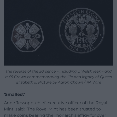
The reverse of the 50 pence – including a Welsh leek – and
a £5 Crown commemorating the life and legacy of Queen
Elizabeth II. Picture by Aaron Chown / PA Wire
‘Smallest’
Anne Jessopp, chief executive officer of the Royal
Mint, said: “The Royal Mint has been trusted to
make coins bearing the monarch’s effigy for over