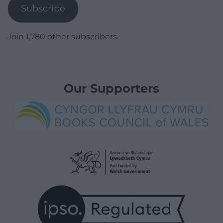
Subscribe
Join 1,780 other subscribers.
Our Supporters