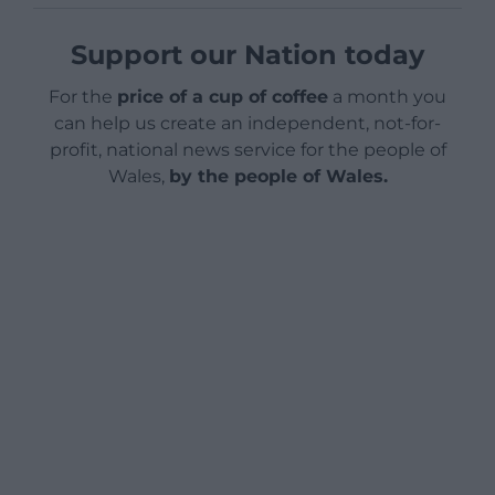
Support our Nation today
For the
price of a cup of coffee
a month you
can help us create an independent, not-for-
profit, national news service for the people of
Wales,
by the people of Wales.