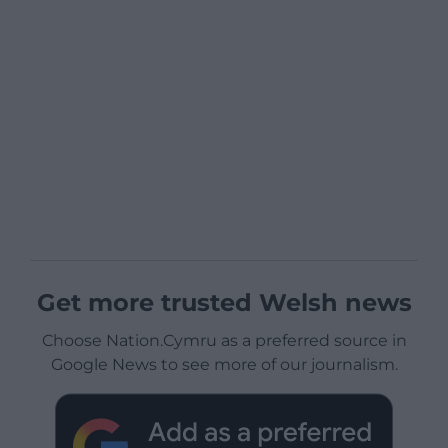
Get more trusted Welsh news
Choose Nation.Cymru as a preferred source in
Google News to see more of our journalism.