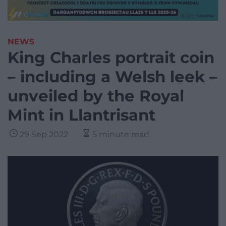
NEWS
King Charles portrait coin
– including a Welsh leek –
unveiled by the Royal
Mint in Llantrisant
29 Sep 2022
5 minute read