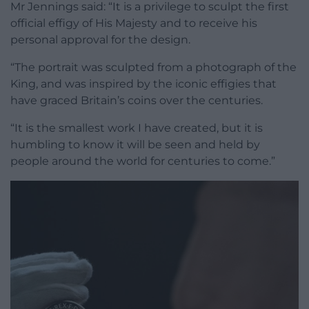
Mr Jennings said: “It is a privilege to sculpt the first
official effigy of His Majesty and to receive his
personal approval for the design.
“The portrait was sculpted from a photograph of the
King, and was inspired by the iconic effigies that
have graced Britain’s coins over the centuries.
“It is the smallest work I have created, but it is
humbling to know it will be seen and held by
people around the world for centuries to come.”