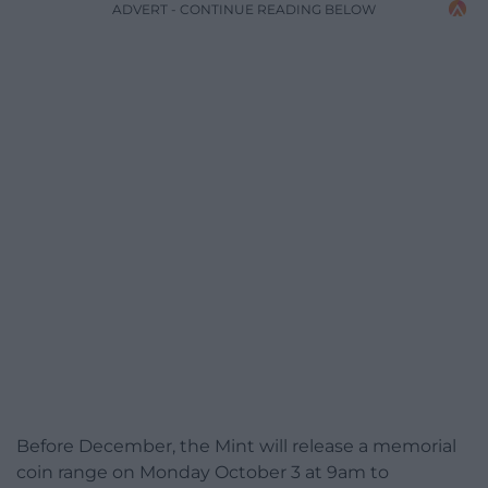
ADVERT - CONTINUE READING BELOW
Before December, the Mint will release a memorial
coin range on Monday October 3 at 9am to