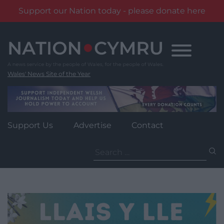
Support our Nation today - please donate here
Skip
to
content
Wales' News Site of the Year
Support Us
Advertise
Contact
Search
for: