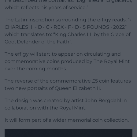
He described the portrait as: “Dignified and graceful,
which reflects his years of service.”
The Latin inscription surrounding the effigy reads: “•
CHARLES III • D • G • REX • F • D • 5 POUNDS • 2022”
which translates to: “King Charles III, by the Grace of
God, Defender of the Faith”.
The effigy will start to appear on circulating and
commemorative coins produced by The Royal Mint
over the coming months.
The reverse of the commemorative £5 coin features
two new portraits of Queen Elizabeth II.
The design was created by artist John Bergdahl in
collaboration with the Royal Mint.
It will form part of a wider memorial coin collection.