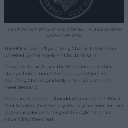
The official coin effigy of King Charles III. Picture by Aaron
Chown / PA Wire
The official coin effigy of King Charles III has been
unveiled by the Royal Mint in Llantrisant.
People will start to see the King’s image in their
change from around December, as 50p coins
depicting Charles gradually enter circulation to
meet demand.
Based in Llantrisant, Rhondda Cynon Taf, the Royal
Mint has depicted the Royal Family on coins for over
1,100 years, documenting each English monarch
since Alfred the Great.