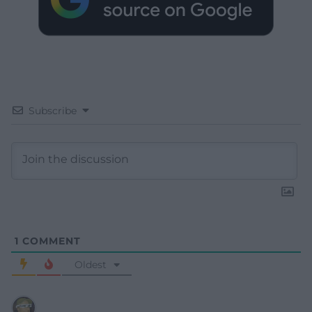
Subscribe
1
COMMENT
Oldest