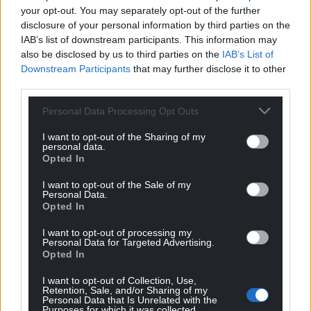
The official coin effigy of King Charles III. Picture by Aaron
your opt-out. You may separately opt-out of the further
Chown / PA Wire
disclosure of your personal information by third parties on the
IAB’s list of downstream participants. This information may
also be disclosed by us to third parties on the
IAB’s List of
‘New generations’
Downstream Participants
that may further disclose it to other
All UK coins bearing the effigy of Queen Elizabeth II
third parties.
will remain legal tender and in active circulation.
Personal Data Processing Opt Outs
Historically it has been commonplace for coins
I want to opt-out of the Sharing of my
featuring the effigies of different monarchs to co-
personal data.
circulate, helping to minimise the environmental
Opted In
impact and cost.
I want to opt-out of the Sale of my
Personal Data.
There are around 27 billion coins currently
Opted In
circulating in the UK bearing the effigy of Queen
I want to opt-out of processing my
Elizabeth II.
Personal Data for Targeted Advertising.
Opted In
These will be replaced over time as they become
damaged or worn and to meet demand for
I want to opt-out of Collection, Use,
Retention, Sale, and/or Sharing of my
additional coins.
Personal Data that Is Unrelated with the
Purposes for which it was collected.