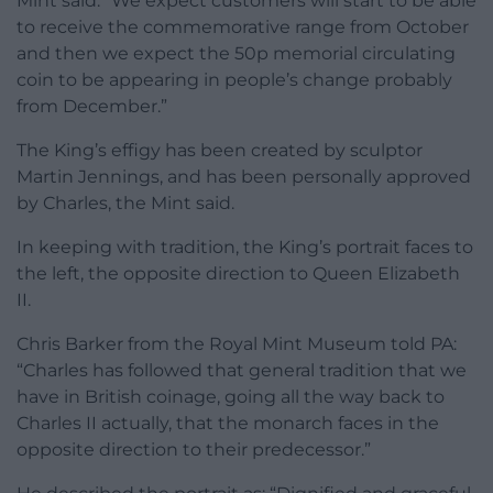
Mint said: “We expect customers will start to be able
to receive the commemorative range from October
and then we expect the 50p memorial circulating
coin to be appearing in people’s change probably
from December.”
The King’s effigy has been created by sculptor
Martin Jennings, and has been personally approved
by Charles, the Mint said.
In keeping with tradition, the King’s portrait faces to
the left, the opposite direction to Queen Elizabeth
II.
Chris Barker from the Royal Mint Museum told PA:
“Charles has followed that general tradition that we
have in British coinage, going all the way back to
Charles II actually, that the monarch faces in the
opposite direction to their predecessor.”