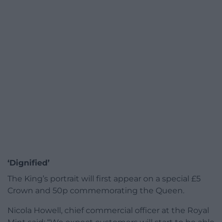
‘Dignified’
The King’s portrait will first appear on a special £5
Crown and 50p commemorating the Queen.
Nicola Howell, chief commercial officer at the Royal