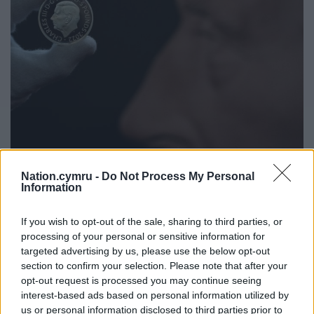
Nation.cymru -
Do Not Process My Personal
Information
If you wish to opt-out of the sale, sharing to third parties, or
processing of your personal or sensitive information for
targeted advertising by us, please use the below opt-out
section to confirm your selection. Please note that after your
opt-out request is processed you may continue seeing
interest-based ads based on personal information utilized by
us or personal information disclosed to third parties prior to