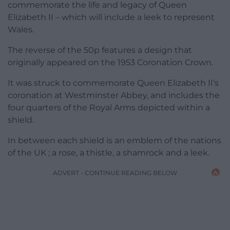
commemorate the life and legacy of Queen
Elizabeth II – which will include a leek to represent
Wales.
The reverse of the 50p features a design that
originally appeared on the 1953 Coronation Crown.
It was struck to commemorate Queen Elizabeth II’s
coronation at Westminster Abbey, and includes the
four quarters of the Royal Arms depicted within a
shield.
In between each shield is an emblem of the nations
of the UK ; a rose, a thistle, a shamrock and a leek.
ADVERT - CONTINUE READING BELOW