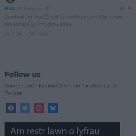
Rob
3 years ago
Symbolic. In that £5 will be worth around 50p by the
time these go into circulation.
Reply
2
Follow us
Connect with Nation.Cymru on Facebook and
Twitter
facebook
twitter
instagram
bluesky