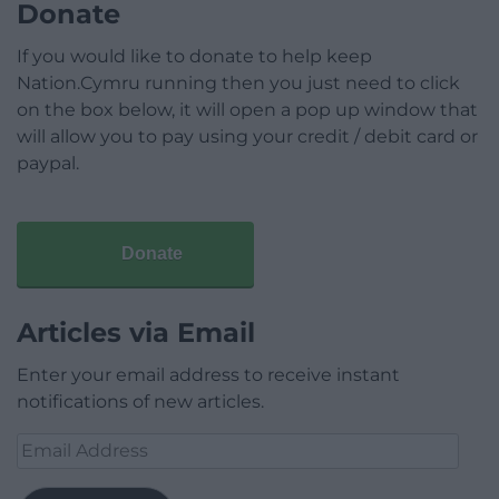
Donate
If you would like to donate to help keep
Nation.Cymru running then you just need to click
on the box below, it will open a pop up window that
will allow you to pay using your credit / debit card or
paypal.
Donate
Articles via Email
Enter your email address to receive instant
notifications of new articles.
Email
Address