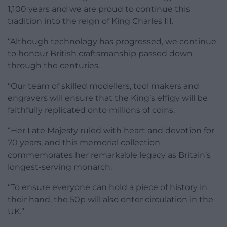
1,100 years and we are proud to continue this
tradition into the reign of King Charles III.
“Although technology has progressed, we continue
to honour British craftsmanship passed down
through the centuries.
“Our team of skilled modellers, tool makers and
engravers will ensure that the King’s effigy will be
faithfully replicated onto millions of coins.
“Her Late Majesty ruled with heart and devotion for
70 years, and this memorial collection
commemorates her remarkable legacy as Britain’s
longest-serving monarch.
“To ensure everyone can hold a piece of history in
their hand, the 50p will also enter circulation in the
UK.”