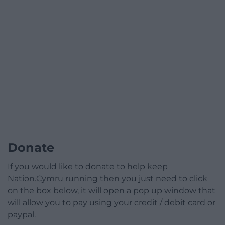
Donate
If you would like to donate to help keep
Nation.Cymru running then you just need to click
on the box below, it will open a pop up window that
will allow you to pay using your credit / debit card or
paypal.