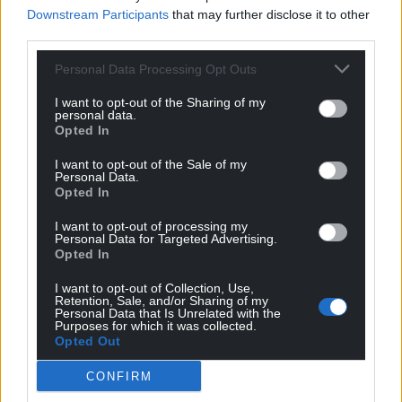
Downstream Participants
that may further disclose it to other
third parties.
Personal Data Processing Opt Outs
I want to opt-out of the Sharing of my
personal data.
Opted In
I want to opt-out of the Sale of my
Personal Data.
Opted In
I want to opt-out of processing my
Personal Data for Targeted Advertising.
Opted In
I want to opt-out of Collection, Use,
Retention, Sale, and/or Sharing of my
Personal Data that Is Unrelated with the
Purposes for which it was collected.
Opted Out
CONFIRM