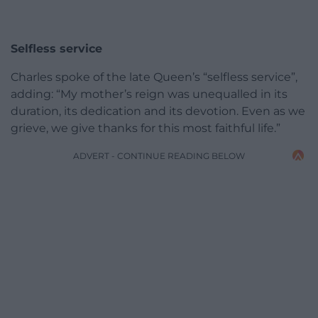
Selfless service
Charles spoke of the late Queen’s “selfless service”,
adding: “My mother’s reign was unequalled in its
duration, its dedication and its devotion. Even as we
grieve, we give thanks for this most faithful life.”
ADVERT - CONTINUE READING BELOW