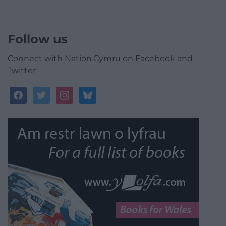
Follow us
Connect with Nation.Cymru on Facebook and
Twitter
facebook
twitter
instagram
bluesky