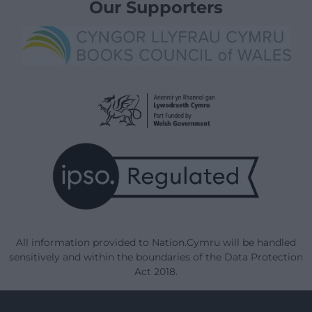
Our Supporters
All information provided to Nation.Cymru will be handled
sensitively and within the boundaries of the Data Protection
Act 2018.