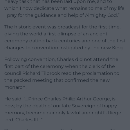
heavy task that has been laid upon me, and to
which I now dedicate what remains to me of my life,
I pray for the guidance and help of Almighty God.”
The historic event was broadcast for the first time,
giving the world a first glimpse of an ancient
ceremony dating back centuries and one of the first
changes to convention instigated by the new King.
Following convention, Charles did not attend the
first part of the ceremony when the clerk of the
council Richard Tilbrook read the proclamation to
the packed meeting that confirmed the new
monarch.
He said: “…Prince Charles Philip Arthur George, is
now, by the death of our late Sovereign of happy
memory, become our only lawful and rightful liege
lord, Charles III…”