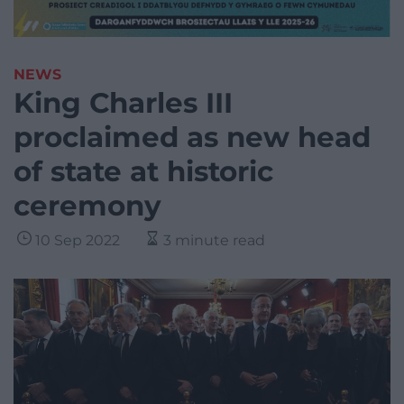
NEWS
King Charles III
proclaimed as new head
of state at historic
ceremony
10 Sep 2022
3 minute read