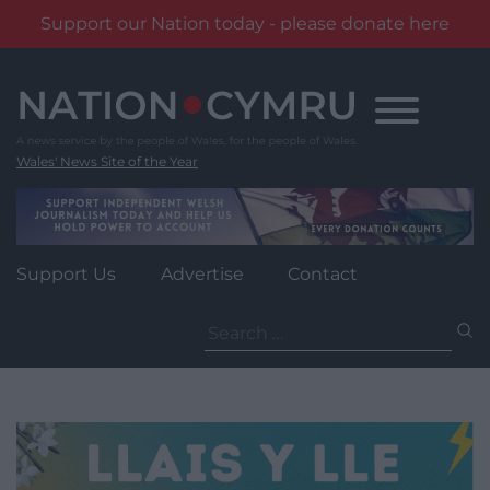
Support our Nation today - please donate here
Skip
to
content
Wales' News Site of the Year
Support Us
Advertise
Contact
Search
for: