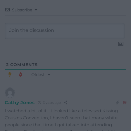
Subscribe
2
COMMENTS
Oldest
Cathy Jones
3 years ago
I watched a bit of it…it looked like a televised Kissing
Cousins Convention, I haven’t seen that many white
people since that time I got talked into attending