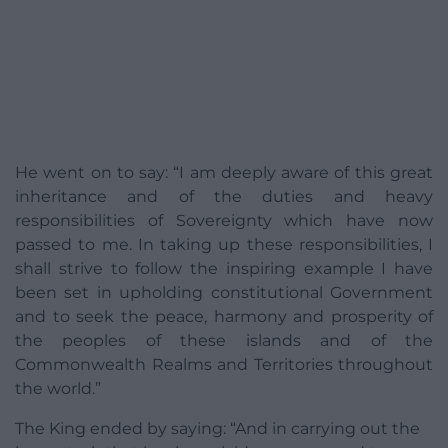
He went on to say: “I am deeply aware of this great
inheritance and of the duties and heavy
responsibilities of Sovereignty which have now
passed to me. In taking up these responsibilities, I
shall strive to follow the inspiring example I have
been set in upholding constitutional Government
and to seek the peace, harmony and prosperity of
the peoples of these islands and of the
Commonwealth Realms and Territories throughout
the world.”
The King ended by saying: “And in carrying out the