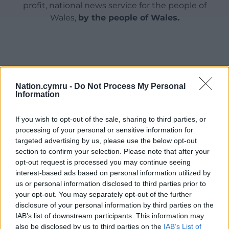
profit, national news service for the people of
Wales,
by the people of Wales.
Nation.cymru -
Do Not Process My Personal
Information
If you wish to opt-out of the sale, sharing to third parties, or
processing of your personal or sensitive information for
targeted advertising by us, please use the below opt-out
section to confirm your selection. Please note that after your
opt-out request is processed you may continue seeing
interest-based ads based on personal information utilized by
us or personal information disclosed to third parties prior to
your opt-out. You may separately opt-out of the further
disclosure of your personal information by third parties on the
IAB’s list of downstream participants. This information may
also be disclosed by us to third parties on the
IAB’s List of