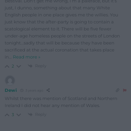
Bestival. Don’t get me wrong, I’m a paleface, but it’s
just, I dunno, something about that many White
English people in one place gives me the willies. You
just know that the after-party is going to contain a
scatological element to it. There will be five fewer
under-age homeless people on the streets of London
tonight…sadly that will be because they have been
sacrificed at the actual coronation that takes place
in
…
Read more »
Reply
2
Dewi
3 years ago
Whilst there was mention of Scotland and Northern
Ireland I did not hear any mention of Wales.
Reply
3