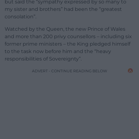
but said the “sympathy expressed by so many to
my sister and brothers” had been the “greatest
consolation”.
Watched by the Queen, the new Prince of Wales
and more than 200 privy counsellors – including six
former prime ministers – the King pledged himself
to the task now before him and the “heavy
responsibilities of Sovereignty”.
ADVERT - CONTINUE READING BELOW