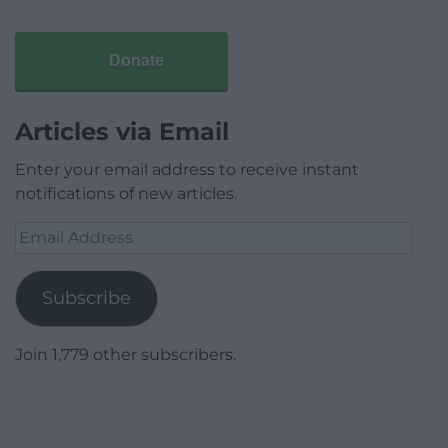
Donate
Articles via Email
Enter your email address to receive instant
notifications of new articles.
Email
Address
Subscribe
Join 1,779 other subscribers.