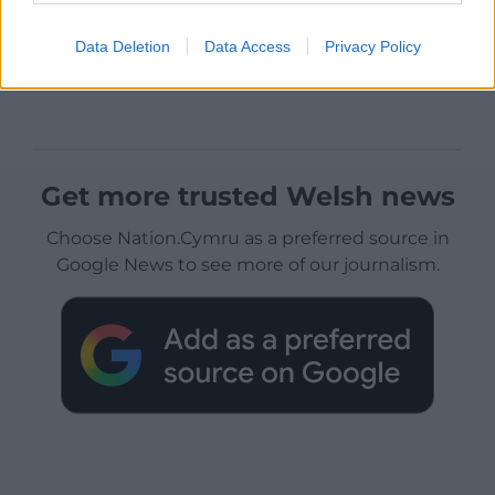
Data Deletion
Data Access
Privacy Policy
Get more trusted Welsh news
Choose Nation.Cymru as a preferred source in
Google News to see more of our journalism.