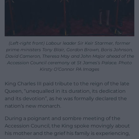
(Left-right front) Labour leader Sir Keir Starmer, former
prime ministers Tony Blair, Gordon Brown, Boris Johnson,
David Cameron, Theresa May and John Major ahead of the
Accession Council ceremony at St James’s Palace. Photo
Kirsty O’Connor PA Images
King Charles III paid tribute to the reign of the late
Queen, “unequalled in its duration, its dedication
and its devotion”, as he was formally declared the
nation’s new monarch.
During a poignant and sombre meeting of the
Accession Council, the King spoke movingly about
his mother and the grief his family is experiencing,