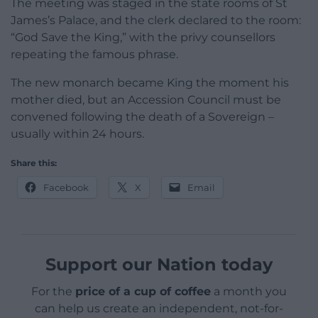
The meeting was staged in the state rooms of St
James’s Palace, and the clerk declared to the room:
“God Save the King,” with the privy counsellors
repeating the famous phrase.
The new monarch became King the moment his
mother died, but an Accession Council must be
convened following the death of a Sovereign –
usually within 24 hours.
Share this:
Facebook
X
Email
Support our Nation today
For the
price of a cup of coffee
a month you
can help us create an independent, not-for-