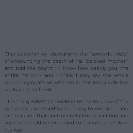
Charles began by discharging the “sorrowful duty”
of announcing the death of his “beloved mother”,
and told the council: “I know how deeply you, the
entire nation – and I think I may say the whole
world – sympathise with me in the irreparable loss
we have all suffered.
“It is the greatest consolation to me to know of the
sympathy expressed by so many to my sister and
brothers and that such overwhelming affection and
support should be extended to our whole family in
our loss.”