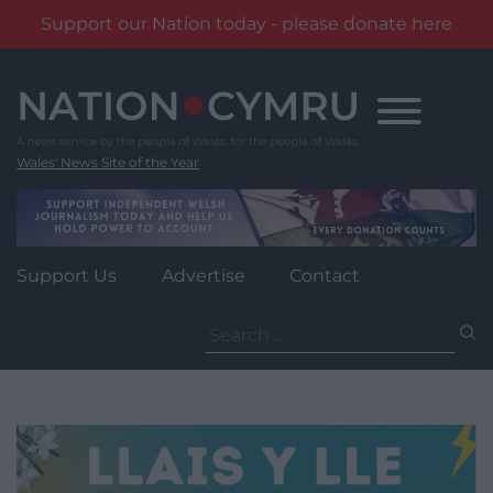
Support our Nation today - please donate here
Skip
to
content
Wales' News Site of the Year
Support Us
Advertise
Contact
Search
for: