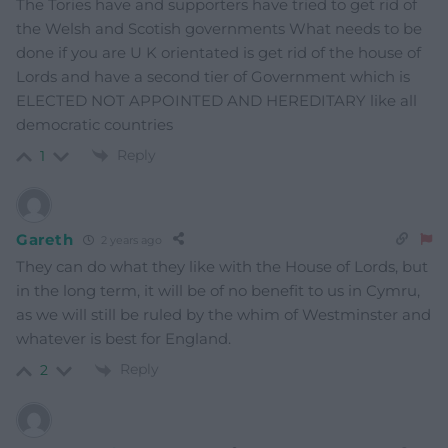
The Tories have and supporters have tried to get rid of
the Welsh and Scotish governments What needs to be
done if you are U K orientated is get rid of the house of
Lords and have a second tier of Government which is
ELECTED NOT APPOINTED AND HEREDITARY like all
democratic countries
Reply
1
Gareth
2 years ago
They can do what they like with the House of Lords, but
in the long term, it will be of no benefit to us in Cymru,
as we will still be ruled by the whim of Westminster and
whatever is best for England.
Reply
2