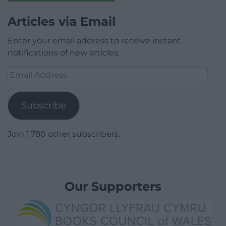
Articles via Email
Enter your email address to receive instant
notifications of new articles.
Email
Address
Subscribe
Join 1,780 other subscribers.
Our Supporters