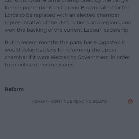
Constitutional reforms championed by the party’s
former prime minister Gordon Brown called for the
Lords to be replaced with an elected chamber
representative of the UK’s nations and regions, and
won the backing of the current Labour leadership.
But in recent months the party has suggested it
would delay its plans for reforming the upper
chamber if it were elected to Government in order
to prioritise other measures.
Reform
ADVERT - CONTINUE READING BELOW