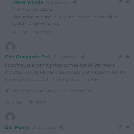
Steve Woods
2 years ago
Reply to
David
Monarchy belongs in fairy stories, not in a modern
system of governance.
Reply
1
Che Guevara's Fist
2 years ago
I don’t trust anything that comes out of Starmer’s
mouth. He’s rolled back on so many of his promises it’s
hard to keep up with that sly mouth of his.
Last edited 2 years ago by Che Guevara's Fist
Reply
7
Dai Ponty
2 years ago