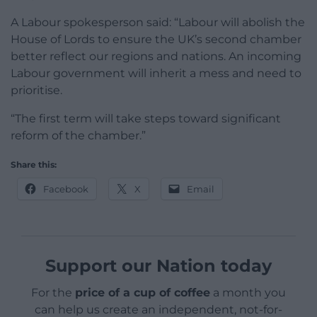
A Labour spokesperson said: “Labour will abolish the
House of Lords to ensure the UK’s second chamber
better reflect our regions and nations. An incoming
Labour government will inherit a mess and need to
prioritise.
“The first term will take steps toward significant
reform of the chamber.”
Share this:
Facebook
X
Email
Support our Nation today
For the
price of a cup of coffee
a month you
can help us create an independent, not-for-