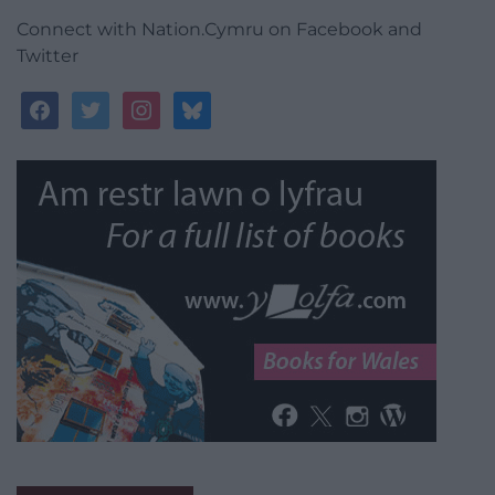
Connect with Nation.Cymru on Facebook and
Twitter
facebook
twitter
instagram
bluesky