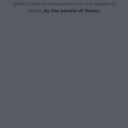
profit, national news service for the people of
Wales,
by the people of Wales.