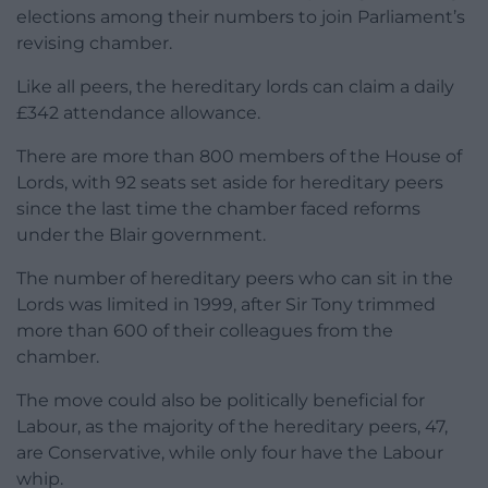
elections among their numbers to join Parliament’s
revising chamber.
Like all peers, the hereditary lords can claim a daily
£342 attendance allowance.
There are more than 800 members of the House of
Lords, with 92 seats set aside for hereditary peers
since the last time the chamber faced reforms
under the Blair government.
The number of hereditary peers who can sit in the
Lords was limited in 1999, after Sir Tony trimmed
more than 600 of their colleagues from the
chamber.
The move could also be politically beneficial for
Labour, as the majority of the hereditary peers, 47,
are Conservative, while only four have the Labour
whip.