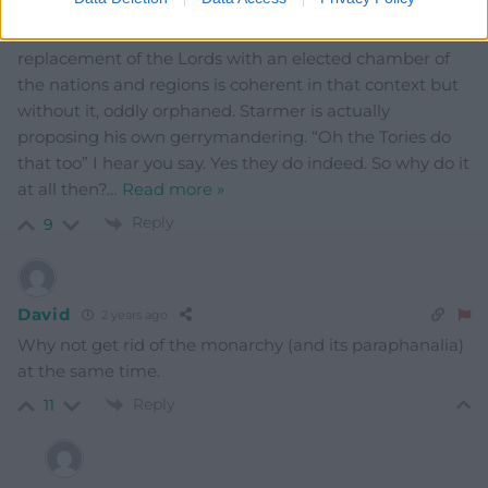
itself is a massively diluted version of his original plan.
He proposed a Federal UK. Now his plan for the
replacement of the Lords with an elected chamber of
the nations and regions is coherent in that context but
without it, oddly orphaned. Starmer is actually
proposing his own gerrymandering. “Oh the Tories do
that too” I hear you say. Yes they do indeed. So why do it
at all then?
…
Read more »
Reply
9
David
2 years ago
Why not get rid of the monarchy (and its paraphanalia)
at the same time.
Reply
11