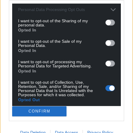
Personal Data Processing Opt Outs
Subscribe
I want to opt-out of the Sharing of my
personal data.
Opted In
I want to opt-out of the Sale of my
Personal Data.
Opted In
I want to opt-out of processing my
Personal Data for Targeted Advertising.
8
COMMENTS
Opted In
Oldest
I want to opt-out of Collection, Use,
Retention, Sale, and/or Sharing of my
Personal Data that Is Unrelated with the
Purposes for which it was collected.
Opted Out
Annibendod
2 years ago
CONFIRM
What a mess of a policy. In the meantime, the PM of
the day can continue to appoint peers. For goodness
sakes! They’ve rowed back from Brown’s proposal which
Data Deletion
Data Access
Privacy Policy