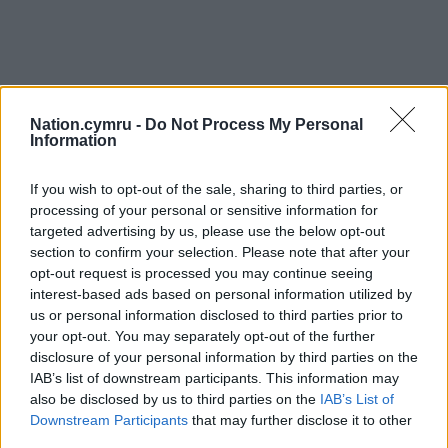
Nation.cymru -
Do Not Process My Personal
Information
Get more trusted Welsh news
If you wish to opt-out of the sale, sharing to third parties, or
processing of your personal or sensitive information for
Choose Nation.Cymru as a preferred source in
targeted advertising by us, please use the below opt-out
Google News to see more of our journalism.
section to confirm your selection. Please note that after your
opt-out request is processed you may continue seeing
interest-based ads based on personal information utilized by
us or personal information disclosed to third parties prior to
your opt-out. You may separately opt-out of the further
disclosure of your personal information by third parties on the
IAB’s list of downstream participants. This information may
also be disclosed by us to third parties on the
IAB’s List of
Downstream Participants
that may further disclose it to other
third parties.