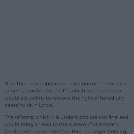
Now the party appears to have committed to some
reform according to the FT, which reports Labour
would act swiftly to remove the right of hereditary
peers’ to sit in Lords.
The reforms, which it is understood are not finalised,
would bring an end to the system of aristocratic
families who have inherited their peerages holding