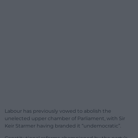
Labour has previously vowed to abolish the
unelected upper chamber of Parliament, with Sir
Keir Starmer having branded it “undemocratic”.