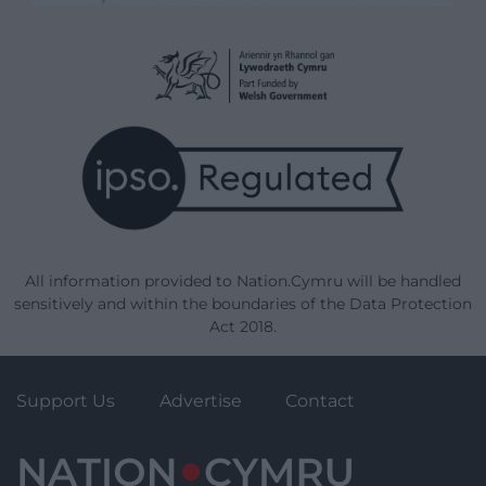
All information provided to Nation.Cymru will be handled
sensitively and within the boundaries of the Data Protection
Act 2018.
Support Us
Advertise
Contact