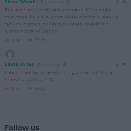
Steve Woods
2 years ago
Replacing the ‘Lords’ with a modern, 100 member
maximum, fully-elected revising chamber is about a
century overdue on this backward island off the
western coast of Europe.
Reply
2
Linda Jones
2 years ago
Labour said the same when in government the last
time and did they? NO
Reply
1
Follow us