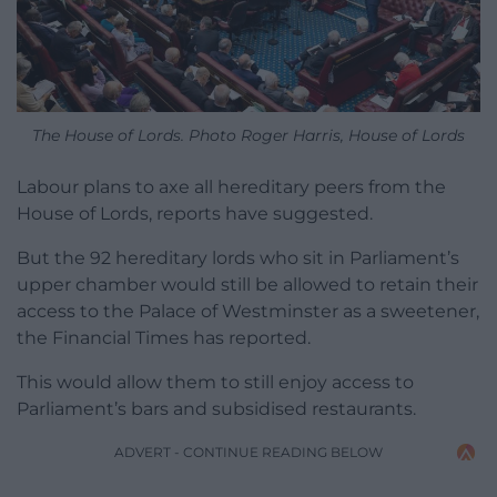
The House of Lords. Photo Roger Harris, House of Lords
Labour plans to axe all hereditary peers from the
House of Lords, reports have suggested.
But the 92 hereditary lords who sit in Parliament’s
upper chamber would still be allowed to retain their
access to the Palace of Westminster as a sweetener,
the Financial Times has reported.
This would allow them to still enjoy access to
Parliament’s bars and subsidised restaurants.
ADVERT - CONTINUE READING BELOW