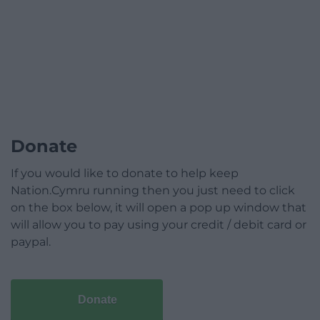
Donate
If you would like to donate to help keep
Nation.Cymru running then you just need to click
on the box below, it will open a pop up window that
will allow you to pay using your credit / debit card or
paypal.
Donate