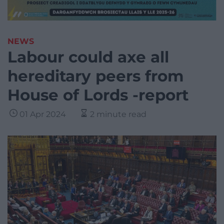
NEWS
Labour could axe all
hereditary peers from
House of Lords -report
01 Apr 2024
2 minute read