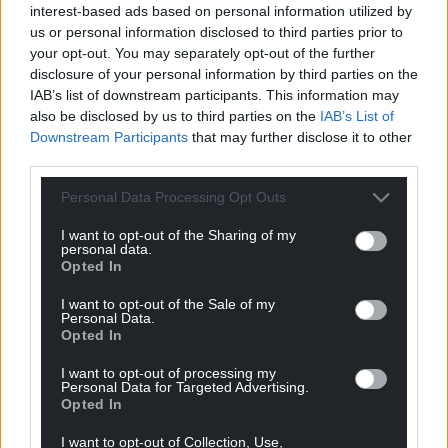
interest-based ads based on personal information utilized by
us or personal information disclosed to third parties prior to
your opt-out. You may separately opt-out of the further
disclosure of your personal information by third parties on the
IAB’s list of downstream participants. This information may
also be disclosed by us to third parties on the
IAB’s List of
Downstream Participants
that may further disclose it to other
third parties.
Personal Data Processing Opt Outs
I want to opt-out of the Sharing of my
personal data.
Opted In
I want to opt-out of the Sale of my
Personal Data.
Opted In
I want to opt-out of processing my
Personal Data for Targeted Advertising.
Opted In
I want to opt-out of Collection, Use,