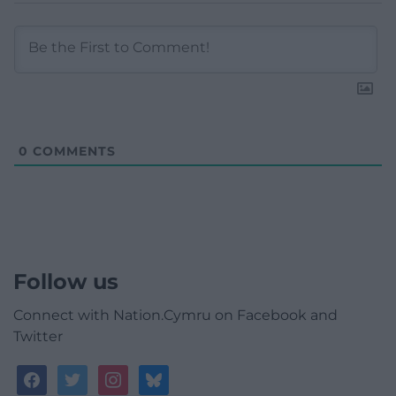
0
COMMENTS
Follow us
Connect with Nation.Cymru on Facebook and
Twitter
facebook
twitter
instagram
bluesky