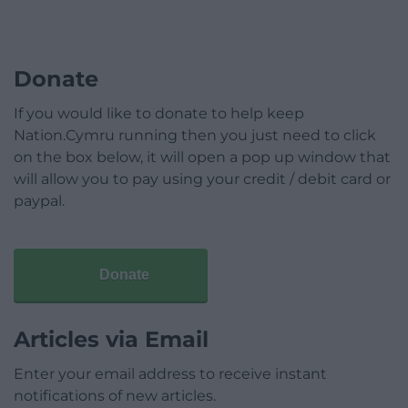
Donate
If you would like to donate to help keep
Nation.Cymru running then you just need to click
on the box below, it will open a pop up window that
will allow you to pay using your credit / debit card or
paypal.
Donate
Articles via Email
Enter your email address to receive instant
notifications of new articles.