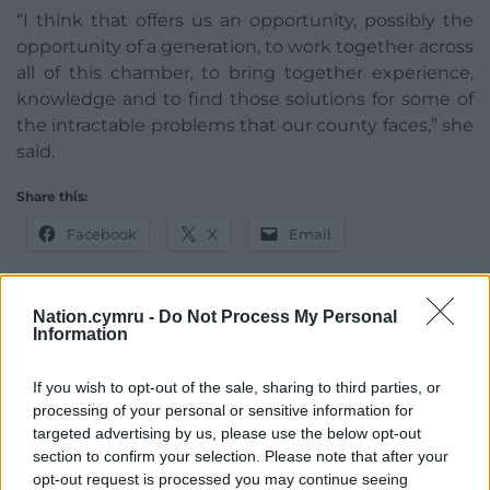
“I think that offers us an opportunity, possibly the
opportunity of a generation, to work together across
all of this chamber, to bring together experience,
knowledge and to find those solutions for some of
the intractable problems that our county faces,” she
said.
Share this:
Facebook
X
Email
Nation.cymru -
Do Not Process My Personal
Information
Support our Nation today
If you wish to opt-out of the sale, sharing to third parties, or
For the
price of a cup of coffee
a month you
processing of your personal or sensitive information for
can help us create an independent, not-for-
targeted advertising by us, please use the below opt-out
profit, national news service for the people of
section to confirm your selection. Please note that after your
Wales,
by the people of Wales.
opt-out request is processed you may continue seeing