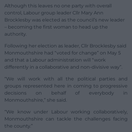
Although this leaves no one party with overall
control, Labour group leader Cllr Mary Ann
Brocklesby was elected as the council’s new leader
– becoming the first woman to head up the
authority.
Following her election as leader, Cllr Brocklesby said
Monmouthshire had “voted for change” on May 5
and that a Labour administration will “work
differently in a collaborative and non-divisive way”.
“We will work with all the political parties and
groups represented here in coming to progressive
decisions on behalf of everybody in
Monmouthshire,” she said.
“We know under Labour working collaboratively,
Monmouthshire can tackle the challenges facing
the county.”