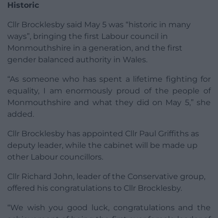
Historic
Cllr Brocklesby said May 5 was “historic in many
ways”, bringing the first Labour council in
Monmouthshire in a generation, and the first
gender balanced authority in Wales.
“As someone who has spent a lifetime fighting for
equality, I am enormously proud of the people of
Monmouthshire and what they did on May 5,” she
added.
Cllr Brocklesby has appointed Cllr Paul Griffiths as
deputy leader, while the cabinet will be made up
other Labour councillors.
Cllr Richard John, leader of the Conservative group,
offered his congratulations to Cllr Brocklesby.
“We wish you good luck, congratulations and the