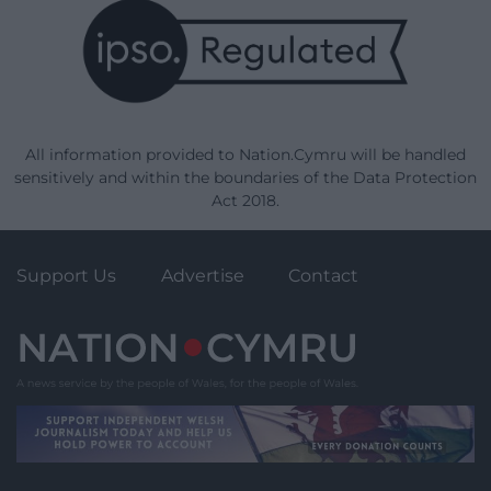
All information provided to Nation.Cymru will be handled
sensitively and within the boundaries of the Data Protection
Act 2018.
Support Us
Advertise
Contact