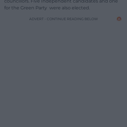
councillors. Five Independent candidates and one
for the Green Party were also elected.
ADVERT - CONTINUE READING BELOW