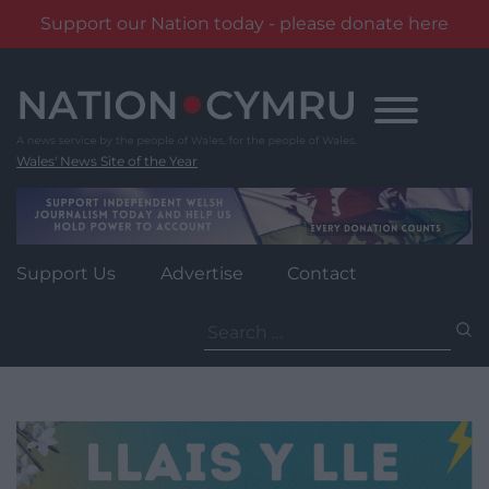
Support our Nation today - please donate here
Skip
to
content
Wales' News Site of the Year
Support Us
Advertise
Contact
Search
for: