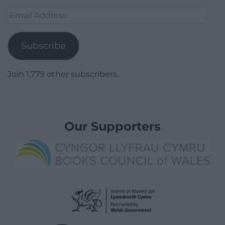
Email
Address
Subscribe
Join 1,779 other subscribers.
Our Supporters