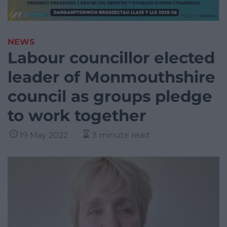
NEWS
Labour councillor elected
leader of Monmouthshire
council as groups pledge
to work together
19 May 2022
3 minute read