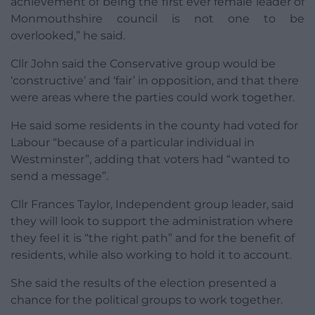
achievement of being the first ever female leader of
Monmouthshire council is not one to be
overlooked,” he said.
Cllr John said the Conservative group would be
‘constructive’ and ‘fair’ in opposition, and that there
were areas where the parties could work together.
He said some residents in the county had voted for
Labour “because of a particular individual in
Westminster”, adding that voters had “wanted to
send a message”.
Cllr Frances Taylor, Independent group leader, said
they will look to support the administration where
they feel it is “the right path” and for the benefit of
residents, while also working to hold it to account.
She said the results of the election presented a
chance for the political groups to work together.