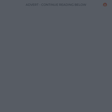
ADVERT - CONTINUE READING BELOW