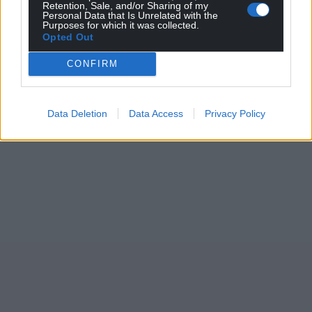
Retention, Sale, and/or Sharing of my
Personal Data that Is Unrelated with the
Purposes for which it was collected.
Opted Out
CONFIRM
Data Deletion
Data Access
Privacy Policy