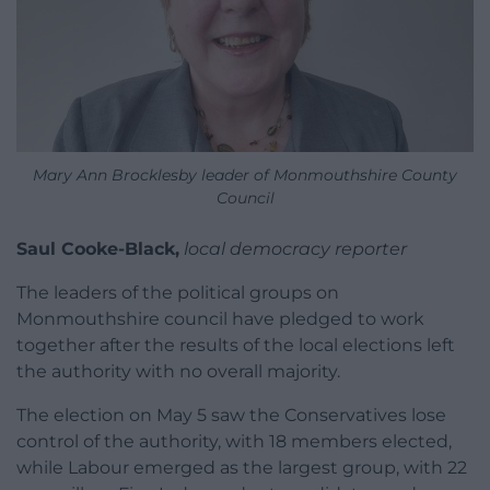
Mary Ann Brocklesby leader of Monmouthshire County
Council
Saul Cooke-Black,
local democracy reporter
The leaders of the political groups on
Monmouthshire council have pledged to work
together after the results of the local elections left
the authority with no overall majority.
The election on May 5 saw the Conservatives lose
control of the authority, with 18 members elected,
while Labour emerged as the largest group, with 22