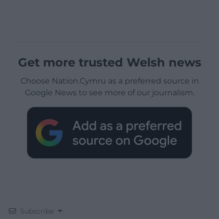
Get more trusted Welsh news
Choose Nation.Cymru as a preferred source in
Google News to see more of our journalism.
Subscribe