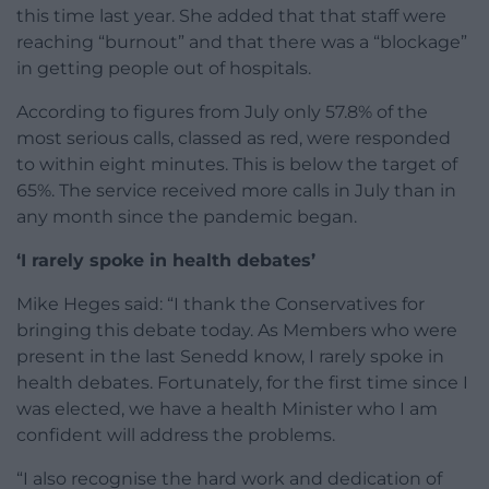
this time last year. She added that that staff were
reaching “burnout” and that there was a “blockage”
in getting people out of hospitals.
According to figures from July only 57.8% of the
most serious calls, classed as red, were responded
to within eight minutes. This is below the target of
65%. The service received more calls in July than in
any month since the pandemic began.
‘I rarely spoke in health debates’
Mike Heges said: “I thank the Conservatives for
bringing this debate today. As Members who were
present in the last Senedd know, I rarely spoke in
health debates. Fortunately, for the first time since I
was elected, we have a health Minister who I am
confident will address the problems.
“I also recognise the hard work and dedication of