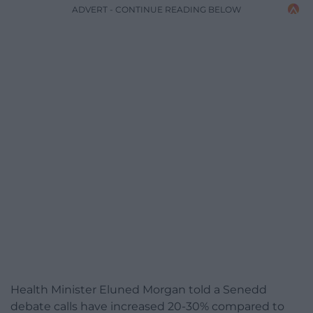
ADVERT - CONTINUE READING BELOW
Health Minister Eluned Morgan told a Senedd
debate calls have increased 20-30% compared to