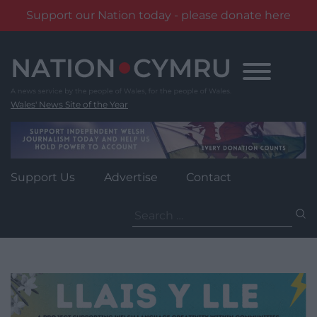
Support our Nation today - please donate here
Skip
to
content
Wales' News Site of the Year
Support Us
Advertise
Contact
Search
for: