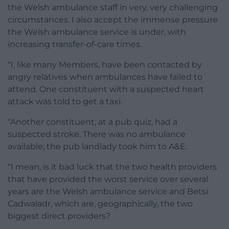
the Welsh ambulance staff in very, very challenging
circumstances. I also accept the immense pressure
the Welsh ambulance service is under, with
increasing transfer-of-care times.
“I, like many Members, have been contacted by
angry relatives when ambulances have failed to
attend. One constituent with a suspected heart
attack was told to get a taxi.
“Another constituent, at a pub quiz, had a
suspected stroke. There was no ambulance
available; the pub landlady took him to A&E.
“I mean, is it bad luck that the two health providers
that have provided the worst service over several
years are the Welsh ambulance service and Betsi
Cadwaladr, which are, geographically, the two
biggest direct providers?