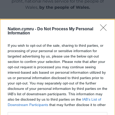
profit, national news service for the people of
Wales,
by the people of Wales.
Nation.cymru -
Do Not Process My Personal
Information
If you wish to opt-out of the sale, sharing to third parties, or
processing of your personal or sensitive information for
targeted advertising by us, please use the below opt-out
section to confirm your selection. Please note that after your
opt-out request is processed you may continue seeing
interest-based ads based on personal information utilized by
us or personal information disclosed to third parties prior to
your opt-out. You may separately opt-out of the further
disclosure of your personal information by third parties on the
IAB’s list of downstream participants. This information may
also be disclosed by us to third parties on the
IAB’s List of
Downstream Participants
that may further disclose it to other
third parties.