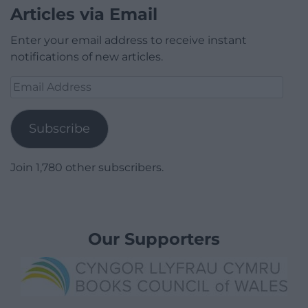
Articles via Email
Enter your email address to receive instant
notifications of new articles.
Email
Address
Subscribe
Join 1,780 other subscribers.
Our Supporters