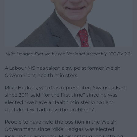
Mike Hedges. Picture by the National Assembly (CC BY 2.0)
A Labour MS has taken a swipe at former Welsh
Government health ministers.
Mike Hedges, who has represented Swansea East
since 2011, said “for the first time” since he was
elected “we have a Health Minister who I am
confident will address the problems”.
People to have held the position in the Welsh
Government since Mike Hedges was elected
include the Economy Minister Vaughan Gething,