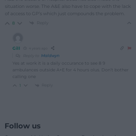
situation worse. The A&E also have to cope with the lack
of access to GP’s which just compounds the problem.
Reply
8
Gill
4 years ago
Reply to
Maldwyn
Yes at work it is a daily occurance to see 8 9
ambulances outside A+E for 4 hours olus. Don’t bother
calling one
Reply
1
Follow us