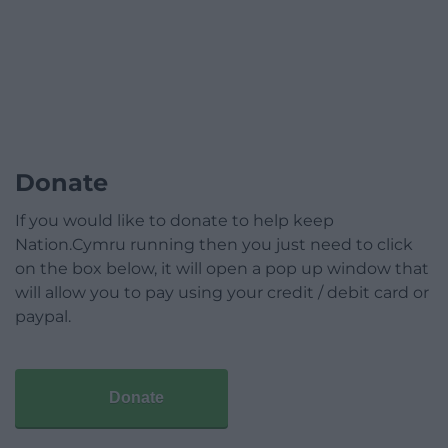
Donate
If you would like to donate to help keep
Nation.Cymru running then you just need to click
on the box below, it will open a pop up window that
will allow you to pay using your credit / debit card or
paypal.
Donate