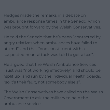
Hedges made the remarks in a debate on
ambulance response times in the Senedd, which
was brought forward by the Welsh Conservatives.
He told the Senedd that he’s been “contacted by
angry relatives when ambulances have failed to
attend”, and that “one constituent with a
suspected heart attack was told to get a taxi”.
He argued that the Welsh Ambulance Services
Trust was “not working effectively” and should be
“split up” and run by the individual health boards,
“so it’s their fault, not somebody else’s”.
The Welsh Conservatives have called on the Welsh
Government to ask the military to help the
ambulance service.