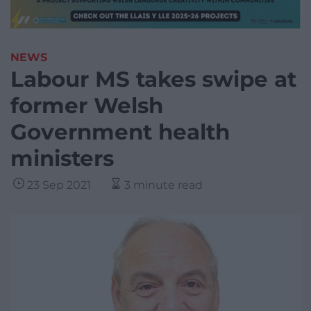
NEWS
Labour MS takes swipe at
former Welsh
Government health
ministers
23 Sep 2021
3 minute read