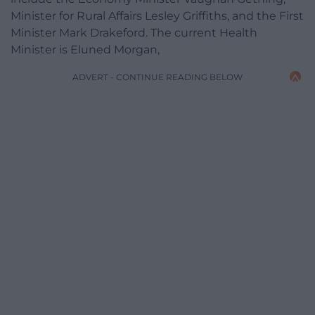
Minister for Rural Affairs Lesley Griffiths, and the First
Minister Mark Drakeford. The current Health
Minister is Eluned Morgan,
ADVERT - CONTINUE READING BELOW