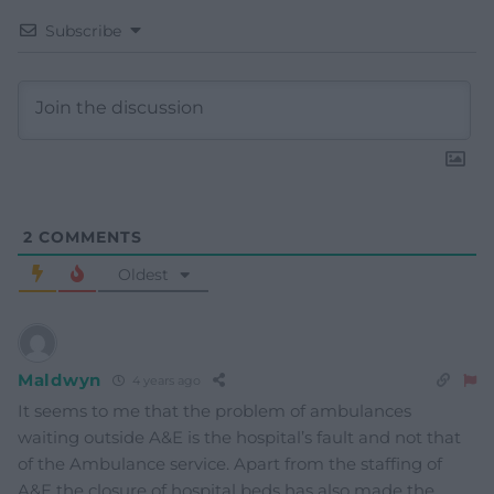
Subscribe
2
COMMENTS
Oldest
Maldwyn
4 years ago
It seems to me that the problem of ambulances
waiting outside A&E is the hospital’s fault and not that
of the Ambulance service. Apart from the staffing of
A&E the closure of hospital beds has also made the