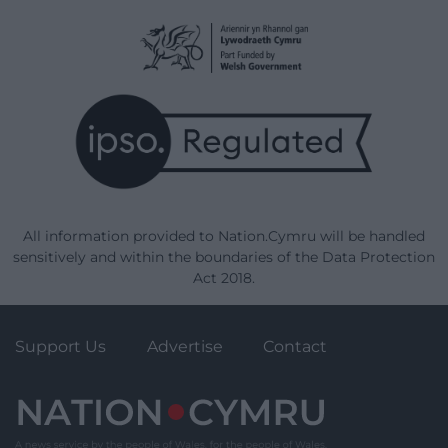
All information provided to Nation.Cymru will be handled
sensitively and within the boundaries of the Data Protection
Act 2018.
Support Us
Advertise
Contact