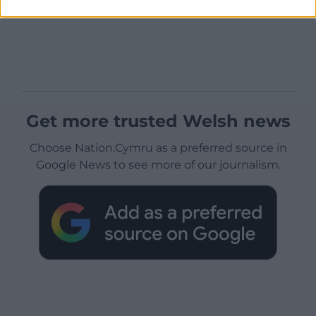
Get more trusted Welsh news
Choose Nation.Cymru as a preferred source in
Google News to see more of our journalism.