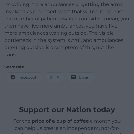
“Providing more ambulances or getting the army
involved, as proposed, what that will do is increase
the number of patients waiting outside. I mean, you
then have five more ambulances, you have five
more ambulances waiting outside. The visible
bottleneck in the system is A&E, and ambulances
queuing outside is a symptom of this, not the
cause.”
Share this:
Facebook
X
Email
Support our Nation today
For the
price of a cup of coffee
a month you
can help us create an independent, not-for-