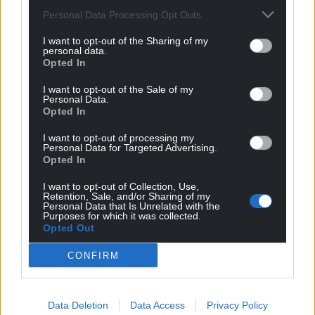
Personal Data Processing Opt Outs
I want to opt-out of the Sharing of my
personal data.
Opted In
I want to opt-out of the Sale of my
Personal Data.
Opted In
I want to opt-out of processing my
Personal Data for Targeted Advertising.
Opted In
I want to opt-out of Collection, Use,
Retention, Sale, and/or Sharing of my
Personal Data that Is Unrelated with the
Purposes for which it was collected.
Opted Out
CONFIRM
Data Deletion
Data Access
Privacy Policy