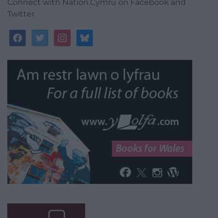
Connect with Nation.Cymru on Facebook and
Twitter
facebook
twitter
instagram
bluesky