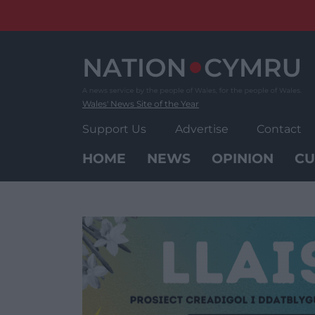
Skip
to
content
Wales' News Site of the Year
Support Us
Advertise
Contact
HOME
NEWS
OPINION
CU