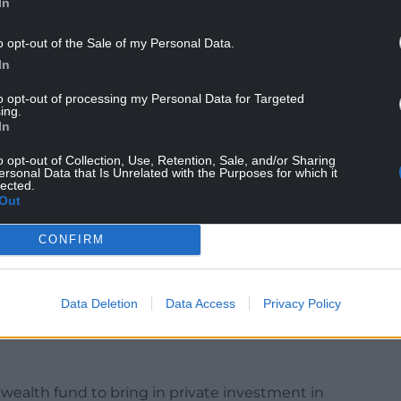
In
o opt-out of the Sale of my Personal Data.
In
to opt-out of processing my Personal Data for Targeted
ing.
In
oing to be able to turn things around straight
o opt-out of Collection, Use, Retention, Sale, and/or Sharing
.”
ersonal Data that Is Unrelated with the Purposes for which it
lected.
akfast clubs and measures to reduce NHS waiting
Out
 Chancellor Jeremy Hunt has already implemented
CONFIRM
ld have paid for them and instead put the
e.
 money – that’s why we will make that initial
Data Deletion
Data Access
Privacy Policy
 wealth fund to bring in private investment in