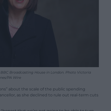
 BBC Broadcasting House in London. Photo Victoria
nes/PA Wire
ions” about the scale of the public spending
ncellor, as she declined to rule out real-term cuts
“honest that we’re not going to be able to turn