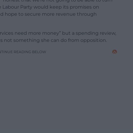
he Labour Party would keep its promises on
ld hope to secure more revenue through
rvices need more money” but a spending review,
s not something she can do from opposition.
NTINUE READING BELOW