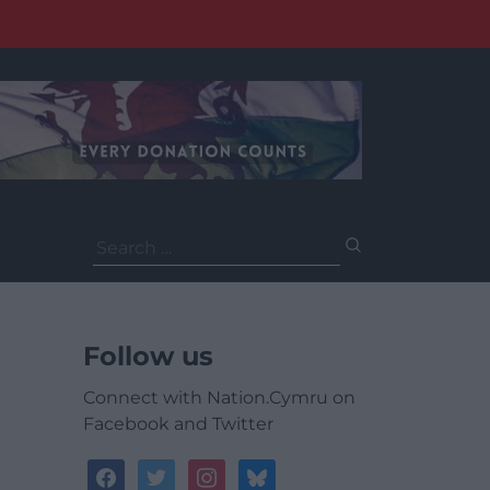
Search
for:
Follow us
Connect with Nation.Cymru on
Facebook and Twitter
facebook
twitter
instagram
bluesky