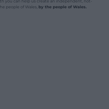
h you can help us create an independent, not-
 the people of Wales,
by the people of Wales.