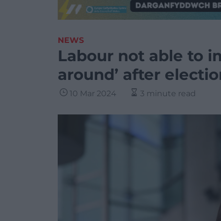
NEWS
Labour not able to i
around’ after electi
10 Mar 2024
3 minute read