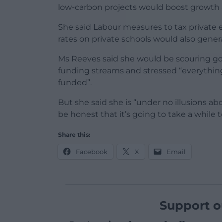
low-carbon projects would boost growth a
She said Labour measures to tax private
rates on private schools would also genera
Ms Reeves said she would be scouring g
funding streams and stressed “everything 
funded”.
But she said she is “under no illusions ab
be honest that it’s going to take a while
Share this:
Facebook
X
Email
Support o