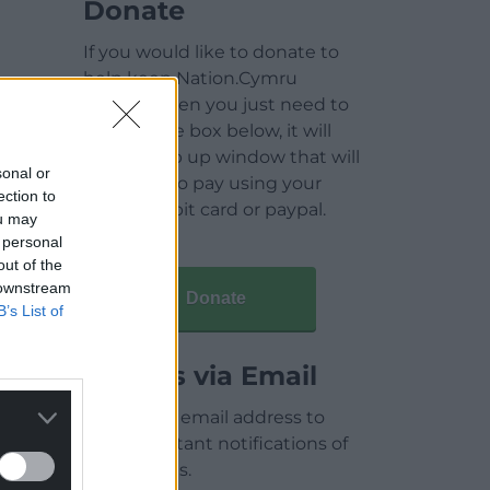
Donate
If you would like to donate to
help keep Nation.Cymru
running then you just need to
click on the box below, it will
open a pop up window that will
sonal or
allow you to pay using your
ection to
credit / debit card or paypal.
ou may
 personal
out of the
 downstream
Donate
B’s List of
Articles via Email
Enter your email address to
receive instant notifications of
new articles.