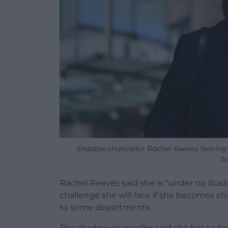
Shadow chancellor Rachel Reeves leaving
Jo
Rachel Reeves said she is “under no illus
challenge she will face if she becomes cha
to some departments.
The shadow chancellor said she has to be 