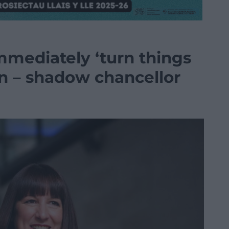
mmediately ‘turn things
on – shadow chancellor