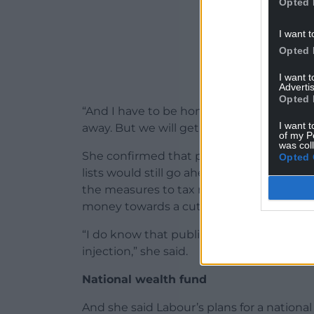
Opted 
I want t
Opted 
I want 
Advertis
Opted 
“And I have to be honest that we’re not g
I want t
away. But we will get to work on all of that
of my P
was col
She confirmed that plans for school bre
Opted 
lists would still go ahead, even though
the measures to tax non-doms which wou
money towards a cut in national insuranc
“I do know that public services need more
injection,” she said.
National wealth fund
And she said Labour’s plans for a national