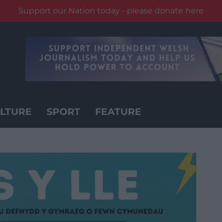
Support our Nation today - please donate here
LTURE
SPORT
FEATURE