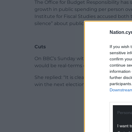
The Office for Budget Responsibility has
growth in public spending per person ove
Institute for Fiscal Studies accused both
silence” about public spending after the e
Nation.cy
Cuts
If you wish 
sensitive in
On BBC’s Sunday with Laura Kuenssberg,
confirm you
continue se
would be real-terms cuts to some gover
information 
She replied: “It is clear that the inheri
further disc
participants
win the next election will be the worst 
Downstream 
ADVERT - CO
Persona
I want t