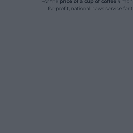
For the
price of a cup of coffee
a mont
for-profit, national news service for