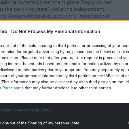
 said the current Government plans “imply no real
r the next five years”, while the independent
 the Conservatives and Labour of a “conspiracy of
lection.
mru -
Do Not Process My Personal Information
to opt-out of the sale, sharing to third parties, or processing of your per
formation for targeted advertising by us, please use the below opt-out s
 Ms Reeves was asked to confirm whether there
r selection. Please note that after your opt-out request is processed y
eing interest-based ads based on personal information utilized by us or
nment spending.
disclosed to third parties prior to your opt-out. You may separately opt-
tance that a Labour government would have if we do
losure of your personal information by third parties on the IAB’s list of
. This information may also be disclosed by us to third parties on the
IA
since the Second World War.
Participants
that may further disclose it to other third parties.
NTINUE READING BELOW
l Data Processing Opt Outs
o opt-out of the Sharing of my personal data.