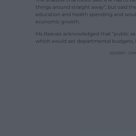
things around straight away”, but said t
education and health spending and wou
economic growth.
Ms Reeves acknowledged that “public se
which would set departmental budgets, i
ADVERT - CO