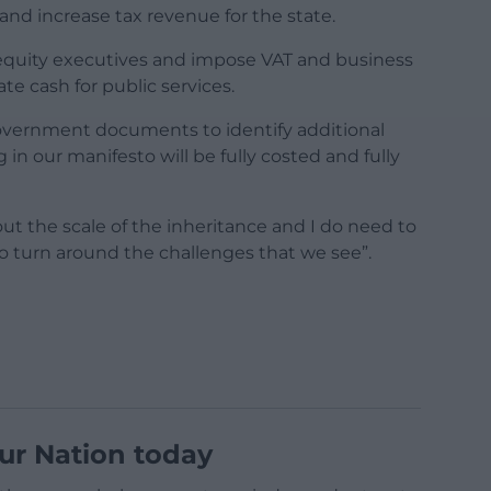
nd increase tax revenue for the state.
 equity executives and impose VAT and business
te cash for public services.
overnment documents to identify additional
in our manifesto will be fully costed and fully
out the scale of the inheritance and I do need to
 to turn around the challenges that we see”.
ur Nation today