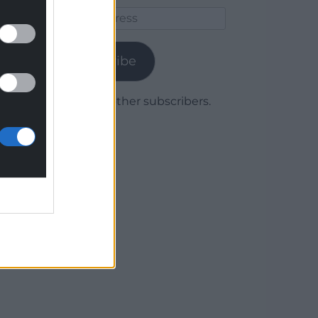
Email
Address
Subscribe
Join 1,779 other subscribers.