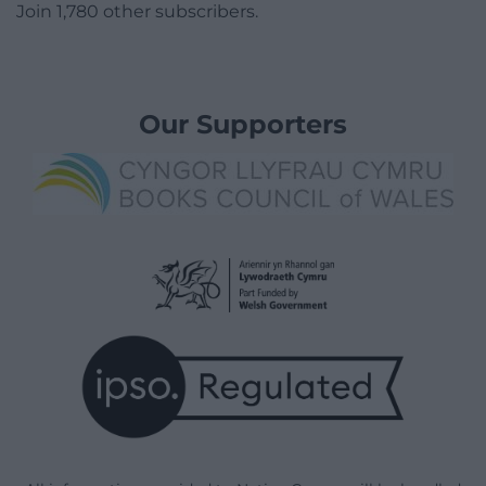
Join 1,780 other subscribers.
Our Supporters