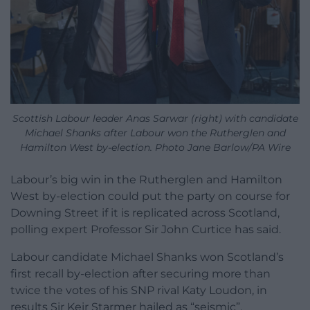
Scottish Labour leader Anas Sarwar (right) with candidate
Michael Shanks after Labour won the Rutherglen and
Hamilton West by-election. Photo Jane Barlow/PA Wire
Labour’s big win in the Rutherglen and Hamilton
West by-election could put the party on course for
Downing Street if it is replicated across Scotland,
polling expert Professor Sir John Curtice has said.
Labour candidate Michael Shanks won Scotland’s
first recall by-election after securing more than
twice the votes of his SNP rival Katy Loudon, in
results Sir Keir Starmer hailed as “seismic”.