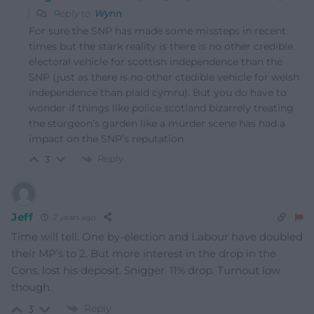
Reply to
Wynn
For sure the SNP has made some missteps in recent
times but the stark reality is there is no other credible
electoral vehicle for scottish independence than the
SNP (just as there is no other ctedible vehicle for welsh
independence than plaid cymru). But you do have to
wonder if things like police scotland bizarrely treating
the sturgeon’s garden like a murder scene has had a
impact on the SNP’s reputation
Reply
3
Jeff
2 years ago
Time will tell. One by-election and Labour have doubled
their MP’s to 2. But more interest in the drop in the
Cons, lost his deposit. Snigger. 11% drop. Turnout low
though.
Reply
3