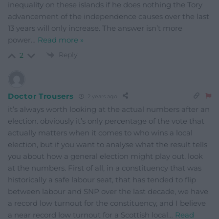
inequality on these islands if he does nothing the Tory
advancement of the independence causes over the last
13 years will only increase. The answer isn’t more
power
…
Read more »
Reply
2
Doctor Trousers
2 years ago
it’s always worth looking at the actual numbers after an
election. obviously it’s only percentage of the vote that
actually matters when it comes to who wins a local
election, but if you want to analyse what the result tells
you about how a general election might play out, look
at the numbers. First of all, in a constituency that was
historically a safe labour seat, that has tended to flip
between labour and SNP over the last decade, we have
a record low turnout for the constituency, and I believe
a near record low turnout for a Scottish local
…
Read