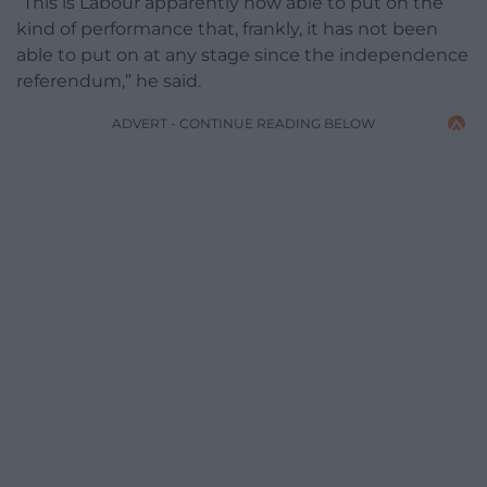
“This is Labour apparently now able to put on the
kind of performance that, frankly, it has not been
able to put on at any stage since the independence
referendum,” he said.
ADVERT - CONTINUE READING BELOW