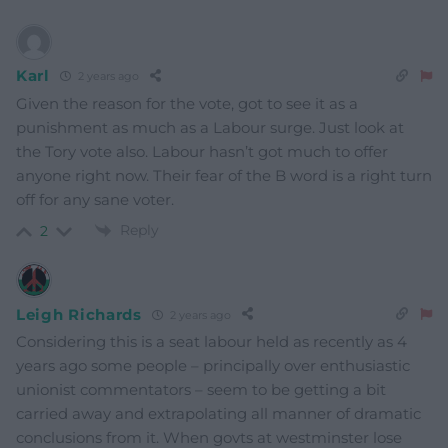
Karl
2 years ago
Given the reason for the vote, got to see it as a
punishment as much as a Labour surge. Just look at
the Tory vote also. Labour hasn’t got much to offer
anyone right now. Their fear of the B word is a right turn
off for any sane voter.
Reply
2
Leigh Richards
2 years ago
Considering this is a seat labour held as recently as 4
years ago some people – principally over enthusiastic
unionist commentators – seem to be getting a bit
carried away and extrapolating all manner of dramatic
conclusions from it. When govts at westminster lose