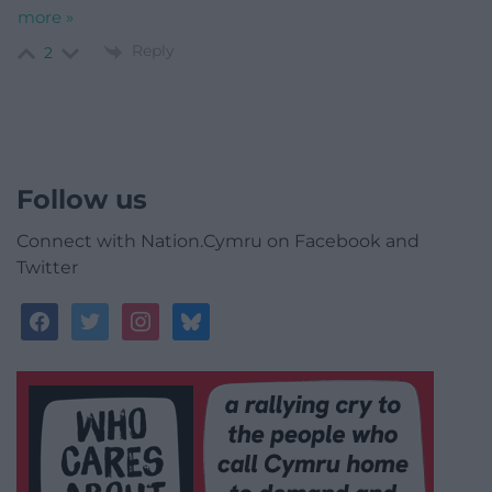
more »
Reply
2
Follow us
Connect with Nation.Cymru on Facebook and
Twitter
facebook
twitter
instagram
bluesky