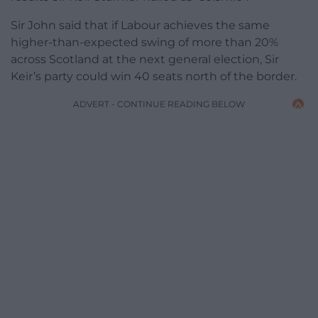
Sir John said that if Labour achieves the same
higher-than-expected swing of more than 20%
across Scotland at the next general election, Sir
Keir’s party could win 40 seats north of the border.
ADVERT - CONTINUE READING BELOW