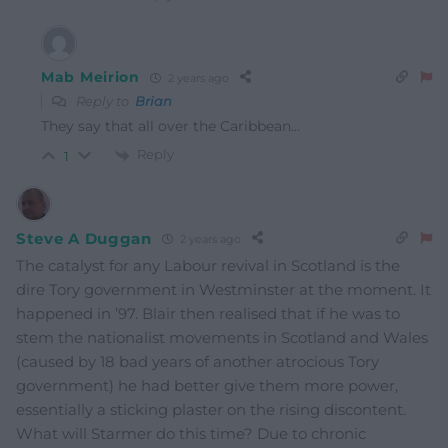
Mab Meirion
2 years ago
Reply to
Brian
They say that all over the Caribbean…
Reply
1
Steve A Duggan
2 years ago
The catalyst for any Labour revival in Scotland is the
dire Tory government in Westminster at the moment. It
happened in ’97. Blair then realised that if he was to
stem the nationalist movements in Scotland and Wales
(caused by 18 bad years of another atrocious Tory
government) he had better give them more power,
essentially a sticking plaster on the rising discontent.
What will Starmer do this time? Due to chronic