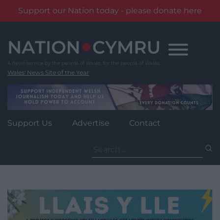
Support our Nation today - please donate here
Skip
to
content
Wales' News Site of the Year
Support Us
Advertise
Contact
Search
for: