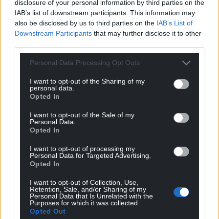
disclosure of your personal information by third parties on the
British Labour Mothership elected in Westminster. All
IAB’s list of downstream participants. This information may
people in the Labour Party care about most is the
also be disclosed by us to third parties on the
IAB’s List of
survival of their beloved Labour Party (even as it moves
Downstream Participants
that may further disclose it to other
ever further to the right wing).
third parties.
Reply
7
Personal Data Processing Opt Outs
I want to opt-out of the Sharing of my
personal data.
hdavies15
Opted In
2 years ago
Reply to
Cwm Rhondda
I want to opt-out of the Sale of my
SNP has done much to cook its own goose. Can’t
Personal Data.
attribute much of this defeat to the machinations of
Opted In
other parties.
I want to opt-out of processing my
Reply
Personal Data for Targeted Advertising.
1
Opted In
I want to opt-out of Collection, Use,
Retention, Sale, and/or Sharing of my
Wynn
Personal Data that Is Unrelated with the
2 years ago
Purposes for which it was collected.
Sturgeon’s legacy. Eight years, promise after promise
Opted Out