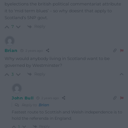
byelections the british political commentariat attribute
it to ‘mid term blues’ – so why doesnt that apply to
Scotland’s SNP govt.
Reply
7
Brian
2 years ago
Why would anybody living in Scotland want to be
governed by Westminster?
Reply
3
John Bull
2 years ago
Reply to
Brian
Fastest route to Scottish and Welsh independence is to
hold the referenda in England.
Reply
1