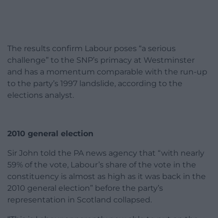
The results confirm Labour poses “a serious
challenge” to the SNP’s primacy at Westminster
and has a momentum comparable with the run-up
to the party’s 1997 landslide, according to the
elections analyst.
2010 general election
Sir John told the PA news agency that “with nearly
59% of the vote, Labour’s share of the vote in the
constituency is almost as high as it was back in the
2010 general election” before the party’s
representation in Scotland collapsed.