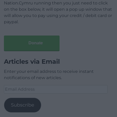
Nation.Cymru running then you just need to click
on the box below, it will open a pop up window that
will allow you to pay using your credit / debit card or
paypal.
Donate
Articles via Email
Enter your email address to receive instant
notifications of new articles.
Email
Address
Subscribe