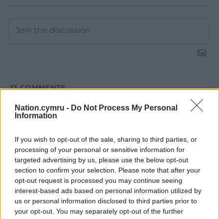
13
COMMENTS
Oldest
Nation.cymru -
Do Not Process My Personal
Information
If you wish to opt-out of the sale, sharing to third parties, or
processing of your personal or sensitive information for
Cwm Rhondda
2 years ago
targeted advertising by us, please use the below opt-out
The British Labour Party will take Scotland backwards,
section to confirm your selection. Please note that after your
suffocating Scottish ambitions to be an independent
opt-out request is processed you may continue seeing
outward looking country. Westminster will continue to
interest-based ads based on personal information utilized by
drain Scotland of its resources and aspirations. The
us or personal information disclosed to third parties prior to
priority for the Labour Party in Scotland is to see the
your opt-out. You may separately opt-out of the further