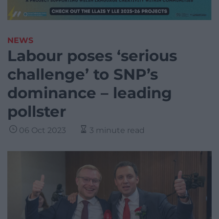
NEWS
Labour poses ‘serious
challenge’ to SNP’s
dominance – leading
pollster
06 Oct 2023
3 minute read