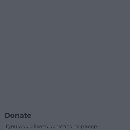
Donate
If you would like to donate to help keep