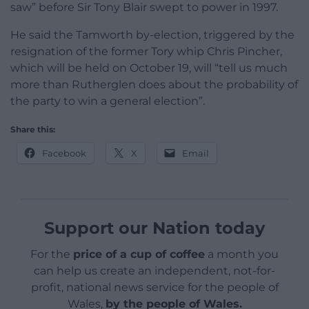
saw” before Sir Tony Blair swept to power in 1997.
He said the Tamworth by-election, triggered by the
resignation of the former Tory whip Chris Pincher,
which will be held on October 19, will “tell us much
more than Rutherglen does about the probability of
the party to win a general election”.
Share this:
Facebook
X
Email
Support our Nation today
For the
price of a cup of coffee
a month you
can help us create an independent, not-for-
profit, national news service for the people of
Wales,
by the people of Wales.