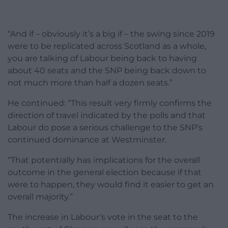
“And if – obviously it’s a big if – the swing since 2019
were to be replicated across Scotland as a whole,
you are talking of Labour being back to having
about 40 seats and the SNP being back down to
not much more than half a dozen seats.”
He continued: “This result very firmly confirms the
direction of travel indicated by the polls and that
Labour do pose a serious challenge to the SNP’s
continued dominance at Westminster.
“That potentially has implications for the overall
outcome in the general election because if that
were to happen, they would find it easier to get an
overall majority.”
The increase in Labour’s vote in the seat to the