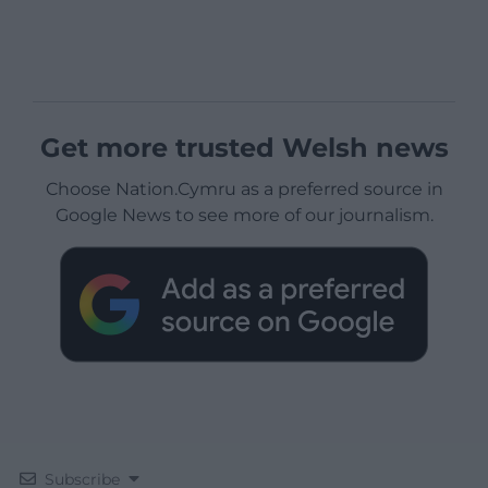
Get more trusted Welsh news
Choose Nation.Cymru as a preferred source in
Google News to see more of our journalism.
Subscribe