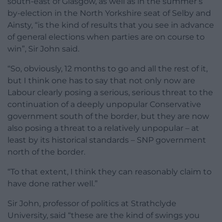
south-east of Glasgow, as well as in the summer’s
by-election in the North Yorkshire seat of Selby and
Ainsty, “is the kind of results that you see in advance
of general elections when parties are on course to
win”, Sir John said.
“So, obviously, 12 months to go and all the rest of it,
but I think one has to say that not only now are
Labour clearly posing a serious, serious threat to the
continuation of a deeply unpopular Conservative
government south of the border, but they are now
also posing a threat to a relatively unpopular – at
least by its historical standards – SNP government
north of the border.
“To that extent, I think they can reasonably claim to
have done rather well.”
Sir John, professor of politics at Strathclyde
University, said “these are the kind of swings you