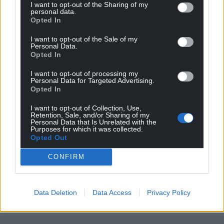
I want to opt-out of the Sharing of my
personal data.
Opted In
I want to opt-out of the Sale of my
Personal Data.
Opted In
I want to opt-out of processing my
Personal Data for Targeted Advertising.
Opted In
I want to opt-out of Collection, Use,
Retention, Sale, and/or Sharing of my
Personal Data that Is Unrelated with the
Purposes for which it was collected.
Opted Out
CONFIRM
Data Deletion
Data Access
Privacy Policy