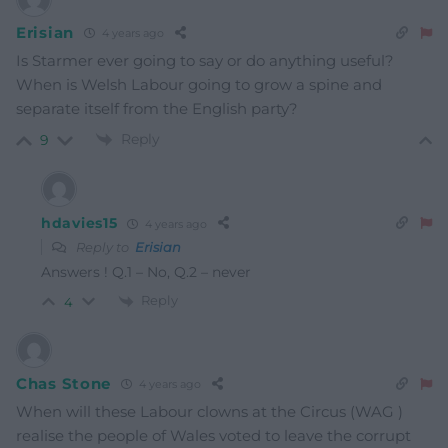
Erisian
4 years ago
Is Starmer ever going to say or do anything useful?
When is Welsh Labour going to grow a spine and
separate itself from the English party?
Reply
9
hdavies15
4 years ago
Reply to
Erisian
Answers ! Q.1 – No, Q.2 – never
Reply
4
Chas Stone
4 years ago
When will these Labour clowns at the Circus (WAG )
realise the people of Wales voted to leave the corrupt