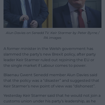
Alun Davies on Senedd TV. Keir Starmer by Peter Byrne /
PA images
A former minister in the Welsh government has
slammed the party’s new Brexit policy, after party
leader Keir Starmer ruled out rejoining the EU or
the single market if Labour comes to power.
Blaenau Gwent Senedd member Alun Davies said
that the policy was a “disaster” and suggested that
Keir Starmer’s new point of view was “dishonest”.
Yesterday Keir Starmer said that he would not join a
customs union under his party’s leadership, as he