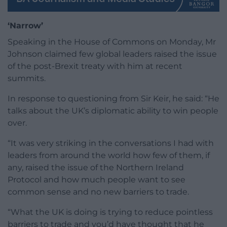
‘Narrow’
Speaking in the House of Commons on Monday, Mr
Johnson claimed few global leaders raised the issue
of the post-Brexit treaty with him at recent
summits.
In response to questioning from Sir Keir, he said: “He
talks about the UK’s diplomatic ability to win people
over.
“It was very striking in the conversations I had with
leaders from around the world how few of them, if
any, raised the issue of the Northern Ireland
Protocol and how much people want to see
common sense and no new barriers to trade.
“What the UK is doing is trying to reduce pointless
barriers to trade and you’d have thought that he