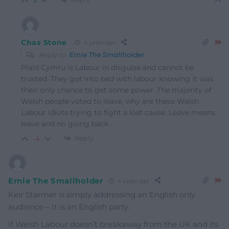
5
Chas Stone
4 years ago
Reply to
Ernie The Smallholder
Plaid Cymru is Labour in disguise and cannot be
trusted .They got into bed with labour knowing it was
their only chance to get some power .The majority of
Welsh people voted to leave, why are these Welsh
Labour idiots trying to fight a lost cause .Leave means
leave and no going back .
Reply
-4
Ernie The Smallholder
4 years ago
Keir Starmer is simply addressing an English only
audience – It is an English party.
If Welsh Labour doesn’t breakaway from the UK and its