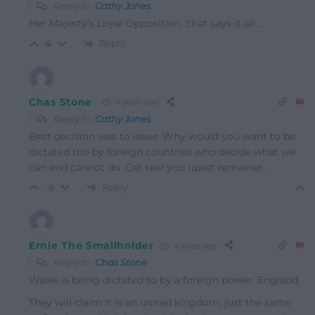
Reply to
Cathy Jones
Her Majesty’s Loyal Opposition…that says it all…
Reply
4
Chas Stone
4 years ago
Reply to
Cathy Jones
Best decision was to leave .Why would you want to be
dictated too by foreign countries who decide what we
can and cannot do .Get real you upset remainer .
Reply
-8
Ernie The Smallholder
4 years ago
Reply to
Chas Stone
Wales is being dictated to by a foreign power: England.
They will claim it is an united kingdom, just the same