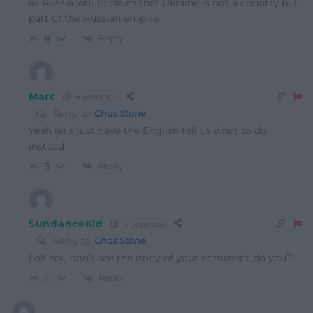
as Russia would claim that Ukraine is not a country but
part of the Russian empire.
Reply
8
Marc
4 years ago
Reply to
Chas Stone
Yeah let’s just have the English tell us what to do
instead
Reply
3
SundanceKid
4 years ago
Reply to
Chas Stone
Lol! You don’t see the irony of your comment do you?!
Reply
0