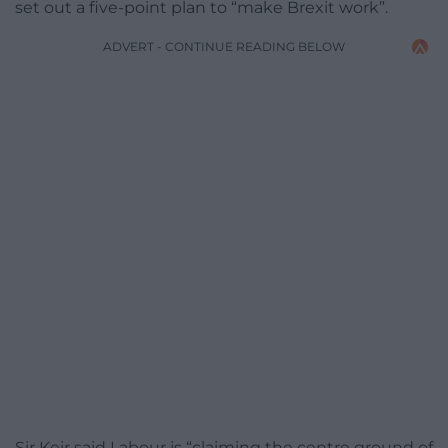
set out a five-point plan to “make Brexit work”.
ADVERT - CONTINUE READING BELOW
Sir Keir said Labour is “claiming the centre ground of