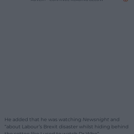
He added that he was watching
Newsnight
and
“
about Labour’s Brexit disaster whilst hiding behind
the settee like I used to watch Dr Who”.