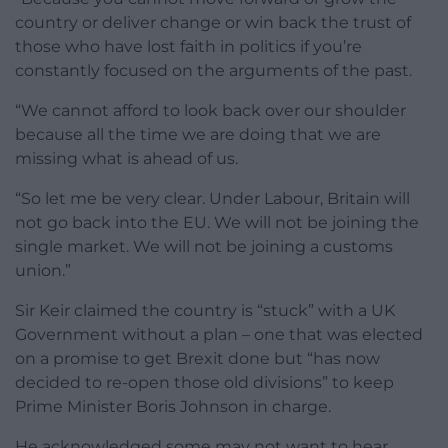
country or deliver change or win back the trust of
those who have lost faith in politics if you’re
constantly focused on the arguments of the past.
“We cannot afford to look back over our shoulder
because all the time we are doing that we are
missing what is ahead of us.
“So let me be very clear. Under Labour, Britain will
not go back into the EU. We will not be joining the
single market. We will not be joining a customs
union.”
Sir Keir claimed the country is “stuck” with a UK
Government without a plan – one that was elected
on a promise to get Brexit done but “has now
decided to re-open those old divisions” to keep
Prime Minister Boris Johnson in charge.
He acknowledged some may not want to hear