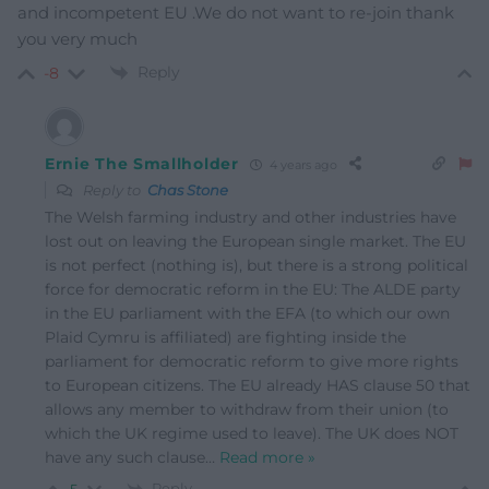
and incompetent EU .We do not want to re-join thank
you very much
Reply
-8
Ernie The Smallholder
4 years ago
Reply to
Chas Stone
The Welsh farming industry and other industries have
lost out on leaving the European single market. The EU
is not perfect (nothing is), but there is a strong political
force for democratic reform in the EU: The ALDE party
in the EU parliament with the EFA (to which our own
Plaid Cymru is affiliated) are fighting inside the
parliament for democratic reform to give more rights
to European citizens. The EU already HAS clause 50 that
allows any member to withdraw from their union (to
which the UK regime used to leave). The UK does NOT
have any such clause
…
Read more »
Reply