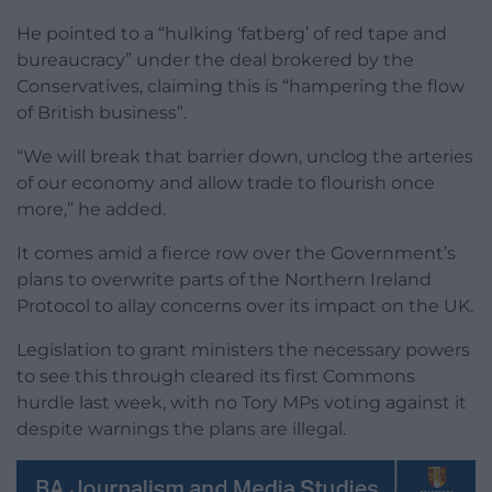
He pointed to a “hulking ‘fatberg’ of red tape and
bureaucracy” under the deal brokered by the
Conservatives, claiming this is “hampering the flow
of British business”.
“We will break that barrier down, unclog the arteries
of our economy and allow trade to flourish once
more,” he added.
It comes amid a fierce row over the Government’s
plans to overwrite parts of the Northern Ireland
Protocol to allay concerns over its impact on the UK.
Legislation to grant ministers the necessary powers
to see this through cleared its first Commons
hurdle last week, with no Tory MPs voting against it
despite warnings the plans are illegal.