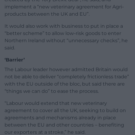
implement a “new veterinary agreement for Agri-
products between the UK and EU”.
It would also work with business to put in place a
“better scheme” to allow low-risk goods to enter
Northern Ireland without “unnecessary checks”, he
said.
‘Barrier’
The Labour leader however admitted Britain would
not be able to deliver “completely frictionless trade”
with the EU outside of the bloc, but said there are
“things we can do” to ease the process.
“Labour would extend that new veterinary
agreement to cover all the UK, seeking to build on
agreements and mechanisms already in place
between the EU and other countries – benefiting
our exporters at a stroke,” he said.