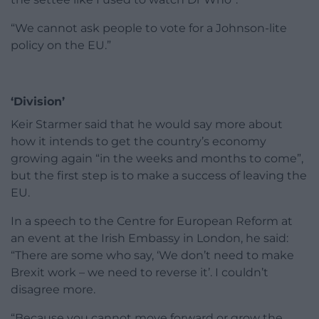
“We cannot ask people to vote for a Johnson-lite
policy on the EU.”
‘Division’
Keir Starmer said that he would say more about
how it intends to get the country’s economy
growing again “in the weeks and months to come”,
but the first step is to make a success of leaving the
EU.
In a speech to the Centre for European Reform at
an event at the Irish Embassy in London, he said:
“There are some who say, ‘We don’t need to make
Brexit work – we need to reverse it’. I couldn’t
disagree more.
“Because you cannot move forward or grow the