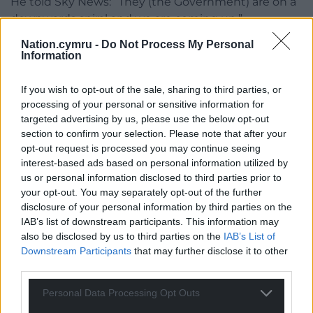
He told Sky News: “They (the Government) are on a
downwards spiral and we are coming up.”
Nation.cymru -
Do Not Process My Personal
Share this:
Information
Facebook
X
Email
If you wish to opt-out of the sale, sharing to third parties, or
processing of your personal or sensitive information for
targeted advertising by us, please use the below opt-out
section to confirm your selection. Please note that after your
Support our Nation today
opt-out request is processed you may continue seeing
interest-based ads based on personal information utilized by
For the
price of a cup of coffee
a month you
us or personal information disclosed to third parties prior to
can help us create an independent, not-for-
your opt-out. You may separately opt-out of the further
profit, national news service for the people of
disclosure of your personal information by third parties on the
IAB’s list of downstream participants. This information may
Wales,
by the people of Wales.
also be disclosed by us to third parties on the
IAB’s List of
Downstream Participants
that may further disclose it to other
third parties.
Personal Data Processing Opt Outs