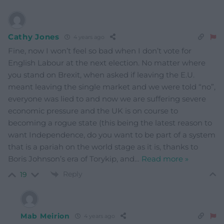
Cathy Jones
4 years ago
Fine, now I won’t feel so bad when I don’t vote for
English Labour at the next election. No matter where
you stand on Brexit, when asked if leaving the E.U.
meant leaving the single market and we were told “no”,
everyone was lied to and now we are suffering severe
economic pressure and the UK is on course to
becoming a rogue state (this being the latest reason to
want Independence, do you want to be part of a system
that is a pariah on the world stage as it is, thanks to
Boris Johnson’s era of Torykip, and
…
Read more »
Reply
19
Mab Meirion
4 years ago