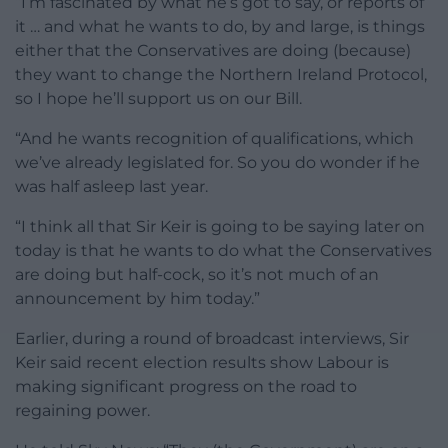
“I’m fascinated by what he’s got to say, or reports of
it … and what he wants to do, by and large, is things
either that the Conservatives are doing (because)
they want to change the Northern Ireland Protocol,
so I hope he’ll support us on our Bill.
“And he wants recognition of qualifications, which
we’ve already legislated for. So you do wonder if he
was half asleep last year.
“I think all that Sir Keir is going to be saying later on
today is that he wants to do what the Conservatives
are doing but half-cock, so it’s not much of an
announcement by him today.”
Earlier, during a round of broadcast interviews, Sir
Keir said recent election results show Labour is
making significant progress on the road to
regaining power.