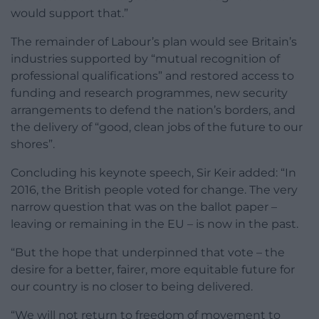
would support that.”
The remainder of Labour’s plan would see Britain’s
industries supported by “mutual recognition of
professional qualifications” and restored access to
funding and research programmes, new security
arrangements to defend the nation’s borders, and
the delivery of “good, clean jobs of the future to our
shores”.
Concluding his keynote speech, Sir Keir added: “In
2016, the British people voted for change. The very
narrow question that was on the ballot paper –
leaving or remaining in the EU – is now in the past.
“But the hope that underpinned that vote – the
desire for a better, fairer, more equitable future for
our country is no closer to being delivered.
“We will not return to freedom of movement to