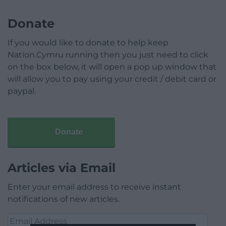
Donate
If you would like to donate to help keep
Nation.Cymru running then you just need to click
on the box below, it will open a pop up window that
will allow you to pay using your credit / debit card or
paypal.
Donate
Articles via Email
Enter your email address to receive instant
notifications of new articles.
Email