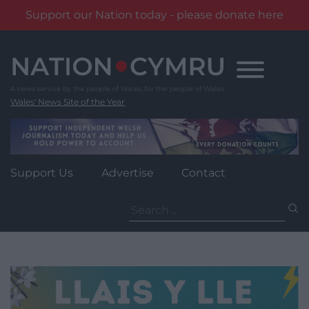
Support our Nation today - please donate here
Skip
to
content
Wales' News Site of the Year
Support Us
Advertise
Contact
Search
for: