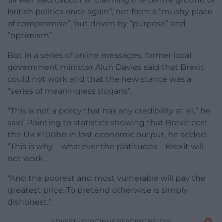
British politics once again”, not from a “mushy place
of compromise”, but driven by “purpose” and
“optimism”.
But in a series of online messages, former local
government minister Alun Davies said that Brexit
could not work and that the new stance was a
“series of meaningless slogans”.
“This is not a policy that has any credibility at all,” he
said. Pointing to statistics showing that Brexit cost
the UK £100bn in lost economic output, he added:
“This is why – whatever the platitudes – Brexit will
not work.
“And the poorest and most vulnerable will pay the
greatest price. To pretend otherwise is simply
dishonest.”
ADVERT - CONTINUE READING BELOW