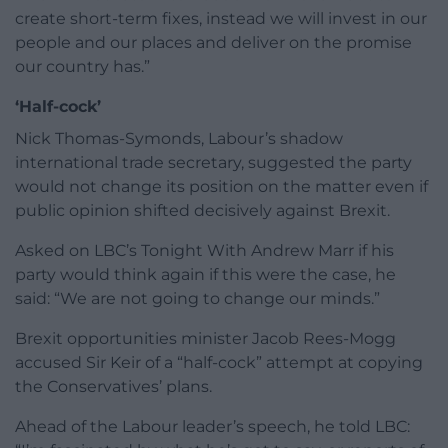
create short-term fixes, instead we will invest in our
people and our places and deliver on the promise
our country has.”
‘Half-cock’
Nick Thomas-Symonds, Labour’s shadow
international trade secretary, suggested the party
would not change its position on the matter even if
public opinion shifted decisively against Brexit.
Asked on LBC’s Tonight With Andrew Marr if his
party would think again if this were the case, he
said: “We are not going to change our minds.”
Brexit opportunities minister Jacob Rees-Mogg
accused Sir Keir of a “half-cock” attempt at copying
the Conservatives’ plans.
Ahead of the Labour leader’s speech, he told LBC: