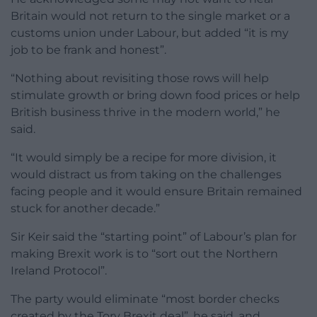
Britain would not return to the single market or a
customs union under Labour, but added “it is my
job to be frank and honest”.
“Nothing about revisiting those rows will help
stimulate growth or bring down food prices or help
British business thrive in the modern world,” he
said.
“It would simply be a recipe for more division, it
would distract us from taking on the challenges
facing people and it would ensure Britain remained
stuck for another decade.”
Sir Keir said the “starting point” of Labour’s plan for
making Brexit work is to “sort out the Northern
Ireland Protocol”.
The party would eliminate “most border checks
created by the Tory Brexit deal”, he said, and