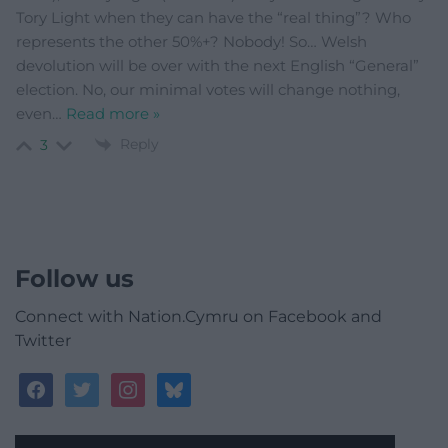
Tory Light when they can have the “real thing”? Who
represents the other 50%+? Nobody! So… Welsh
devolution will be over with the next English “General”
election. No, our minimal votes will change nothing,
even
…
Read more »
Reply
3
Follow us
Connect with Nation.Cymru on Facebook and
Twitter
facebook
twitter
instagram
bluesky