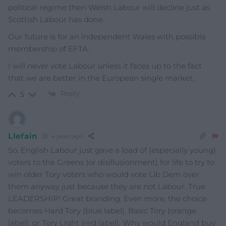
political regime then Welsh Labour will decline just as
Scottish Labour has done.
Our future is for an independent Wales with possible
membership of EFTA.
I will never vote Labour unless it faces up to the fact
that we are better in the European single market.
Reply
5
Llefain
4 years ago
So, English Labour just gave a load of (especially young)
voters to the Greens (or disillusionment) for life to try to
win older Tory voters who would vote Lib Dem over
them anyway just because they are not Labour. True
LEADERSHIP! Great branding. Even more, the choice
becomes Hard Tory (blue label), Basic Tory (orange
label), or Tory Light (red label). Why would England buy