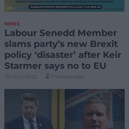
NEWS
Labour Senedd Member
slams party’s new Brexit
policy ‘disaster’ after Keir
Starmer says no to EU
05 Jul 2022
7 minute read