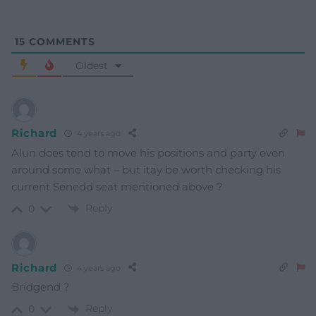
15
COMMENTS
Oldest
Richard
4 years ago
Alun does tend to move his positions and party even
around some what – but itay be worth checking his
current Senedd seat mentioned above ?
Reply
0
Richard
4 years ago
Bridgend ?
Reply
0