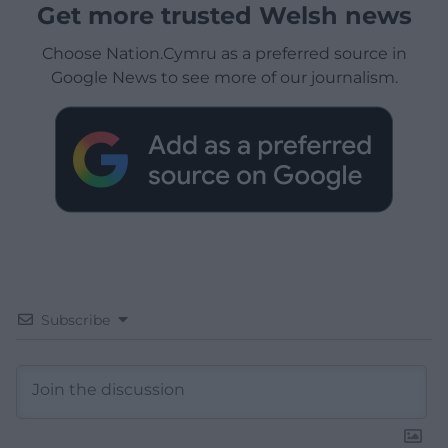
Get more trusted Welsh news
Choose Nation.Cymru as a preferred source in
Google News to see more of our journalism.
Subscribe