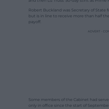
and then Liz Truss’ 50-day stint as Prime 
Robert Buckland was Secretary of State fo
but is in line to receive more than half t
payoff.
ADVERT - CO
Some members of the Cabinet had served 
only in office since the start of Septem