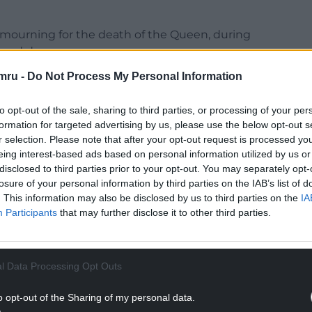
 mourning for the death of the Queen, during
losed down.
mru -
Do Not Process My Personal Information
t the £115,000 a year she is entitled to as a
to opt-out of the sale, sharing to third parties, or processing of your per
aid: “Yet another parade of Tory ministers is set
formation for targeted advertising by us, please use the below opt-out s
r selection. Please note that after your opt-out request is processed y
’ money handed out as rewards for their party’s
eing interest-based ads based on personal information utilized by us or
disclosed to third parties prior to your opt-out. You may separately opt-
losure of your personal information by third parties on the IAB’s list of
NTINUE READING BELOW
. This information may also be disclosed by us to third parties on the
IA
Participants
that may further disclose it to other third parties.
l Data Processing Opt Outs
o opt-out of the Sharing of my personal data.