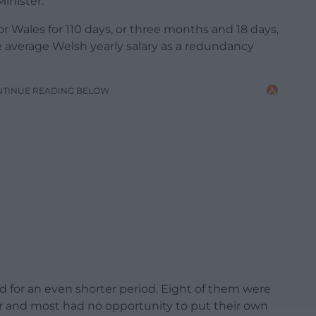
Minister.
r Wales for 110 days, or three months and 18 days,
he average Welsh yearly salary as a redundancy
NTINUE READING BELOW
for an even shorter period. Eight of them were
ber and most had no opportunity to put their own