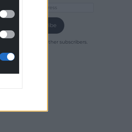
Email
Address
Subscribe
Join 1,778 other subscribers.