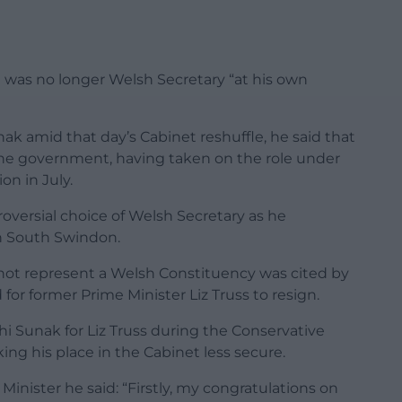
 was no longer Welsh Secretary “at his own
nak amid that day’s Cabinet reshuffle, he said that
the government, having taken on the
role under
ion in July.
roversial choice of Welsh Secretary as he
n South Swindon.
 not represent a Welsh Constituency was cited by
or former Prime Minister Liz Truss to resign.
 Sunak for Liz Truss during the Conservative
g his place in the Cabinet less secure.
Minister he said: “Firstly, my congratulations on