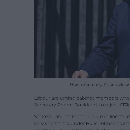
Welsh Secretary Robert Buck
Labour are urging cabinet members who s
Secretary Robert Buckland, to reject £17
Sacked Cabinet members are in line to re
very short time under Boris Johnson’s in