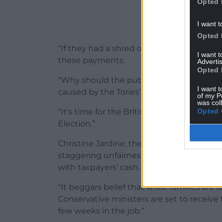
Opted 
I want t
Opted 
“If they had a shred of decency, they woul
I want 
these payments.
Advertis
Opted 
“Why should the public have to pick up th
I want t
caused by the Tories’ revolving door of c
of my P
was col
Opted 
“It’s time for the British public to get a 
Election.”
Christine Jardine, the Cabinet Office sp
staggering unfairness for the ministers w
with taxpayers’ cash.
“It beggars belief that while families are s
Conservative ministers are set to receive
few weeks in the job.”