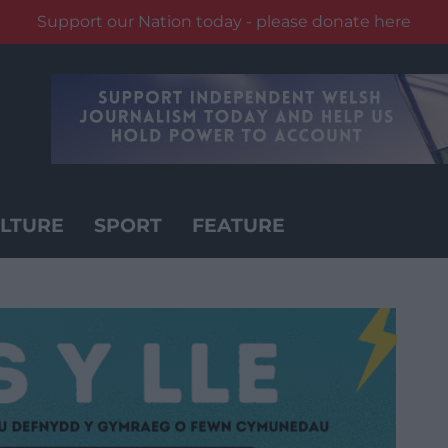
Support our Nation today - please donate here
LTURE
SPORT
FEATURE