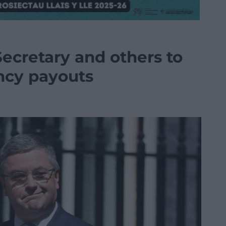
ecretary and others to
ncy payouts