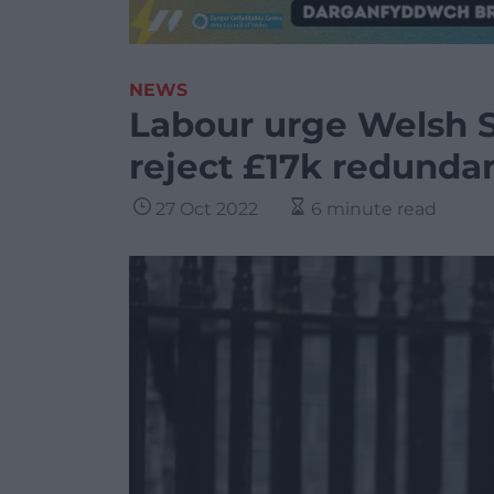
NEWS
Labour urge Welsh S
reject £17k redunda
27 Oct 2022
6 minute read