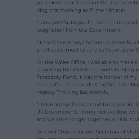
your election as Leader of the Conservat
King this morning as Prime Minister.
“I am grateful to you for our meeting earl
resignation from the Government.
“It has been a huge honour to serve four
a half years, most latterly as Secretary of 
“At the Wales Office, I was able to make 
launching the Welsh Freeports bidding pr
Prosperity Fund. It was the honour of my 
in Cardiff on the sad death of her Late Ma
Majesty The King last month.
“I have always been proud to be a unionis
UK Government. I firmly believe that we 
and we are stronger together, which is wh
“As Lord Chancellor and Secretary of State