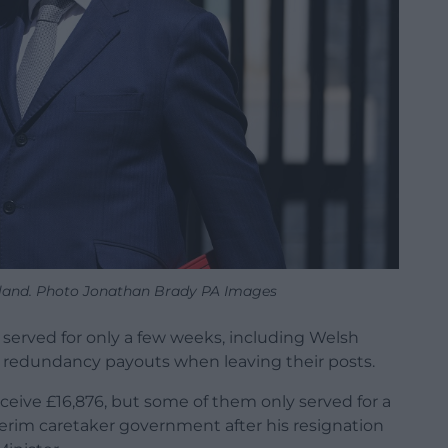
land. Photo Jonathan Brady PA Images
erved for only a few weeks, including Welsh
k redundancy payouts when leaving their posts.
ceive £16,876, but some of them only served for a
terim caretaker government after his resignation