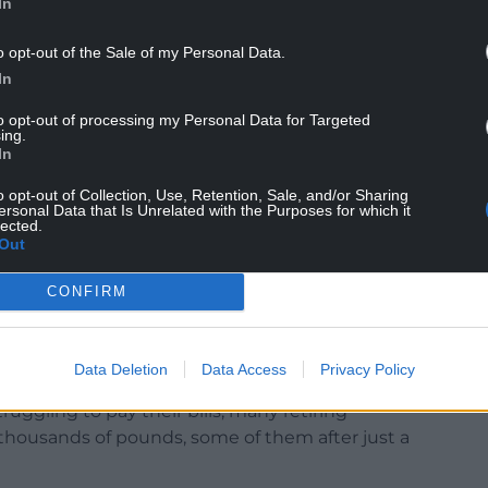
In
o opt-out of the Sale of my Personal Data.
In
d already have made it clear that they will refuse
to opt-out of processing my Personal Data for Targeted
ing.
In
e bill for the merry-go-round of resignations
o opt-out of Collection, Use, Retention, Sale, and/or Sharing
haos?
ersonal Data that Is Unrelated with the Purposes for which it
lected.
Out
proper say on the country’s future through a General
CONFIRM
okeswoman for the Liberal Democrats, said: “What
ho got us into this financial mess to be rewarded
Data Deletion
Data Access
Privacy Policy
truggling to pay their bills, many retiring
 thousands of pounds, some of them after just a