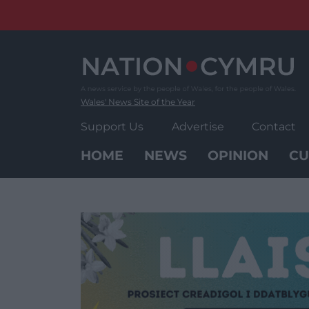
Skip
to
content
Wales' News Site of the Year
Support Us
Advertise
Contact
HOME
NEWS
OPINION
CU