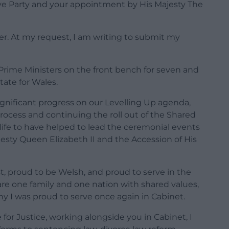
ive Party and your appointment by His Majesty The
ier. At my request, I am writing to submit my
 Prime Ministers on the front bench for seven and
State for Wales.
significant progress on our Levelling Up agenda,
ocess and continuing the roll out of the Shared
life to have helped to lead the ceremonial events
jesty Queen Elizabeth II and the Accession of His
t, proud to be Welsh, and proud to serve in the
are one family and one nation with shared values,
y I was proud to serve once again in Cabinet.
 for Justice, working alongside you in Cabinet, I