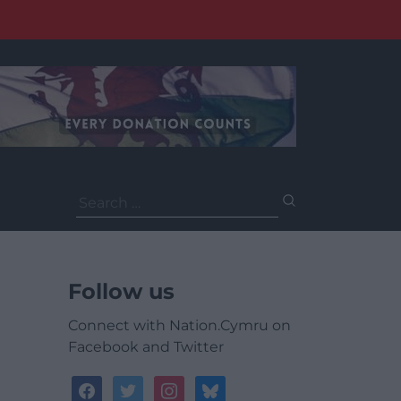
Search
for:
Follow us
Connect with Nation.Cymru on
Facebook and Twitter
facebook
twitter
instagram
bluesky