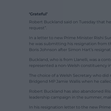
‘Grateful’
Robert Buckland said on Tuesday that he
request”.
In a letter to new Prime Minister Rishi Su
he was submitting his resignation from 
Boris Johnson after
Simon Hart
’s resignat
Buckland, who is from Llanelli, was a cont
represented a non-Welsh constituency i
The choice of a Welsh Secretary who did
Bridgend MP Jamie Wallis when he called f
Robert Buckland has also abandoned Rishi
leadership campaign in the summer, makin
In his resignation letter to the new Prime 