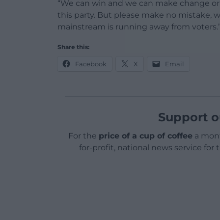
“We can win and we can make change or w
this party. But please make no mistake,
mainstream is running away from voters.
Share this:
Facebook
X
Email
Support o
For the
price of a cup of coffee
a mont
for-profit, national news service for