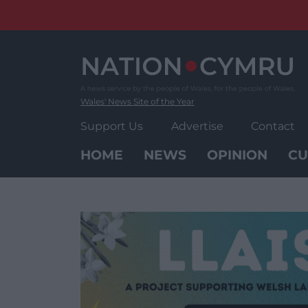
Skip
to
content
Wales' News Site of the Year
Support Us
Advertise
Contact
HOME
NEWS
OPINION
CU