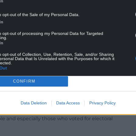
In
o opt-out of the Sale of my Personal Data.
In
to opt-out of processing my Personal Data for Targeted
ing.
In
n Labour could not “pursue apparent political
o opt-out of Collection, Use, Retention, Sale, and/or Sharing
ersonal Data that Is Unrelated with the Purposes for which it
 greatest hurdle might not be the Tories, but
lected.
Out
founding and defining mission,” he said.
CONFIRM
 us as far removed from their lives. We put our
 important, than their experiences.
Data Deletion
Data Access
Privacy Policy
 our discipline. Never losing sight of who it is
e and especially those who voted for electoral