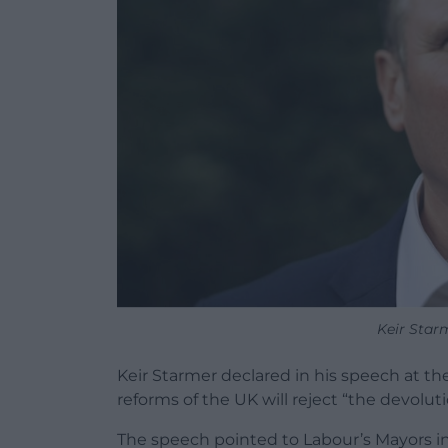
Keir Star
Keir Starmer declared in his speech at t
reforms of the UK will reject “the devolu
The speech pointed to Labour’s Mayors i