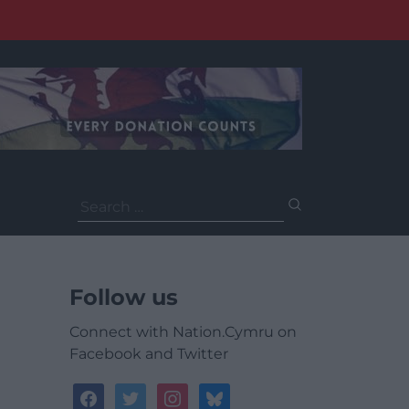
Search
for:
Follow us
Connect with Nation.Cymru on
Facebook and Twitter
facebook
twitter
instagram
bluesky