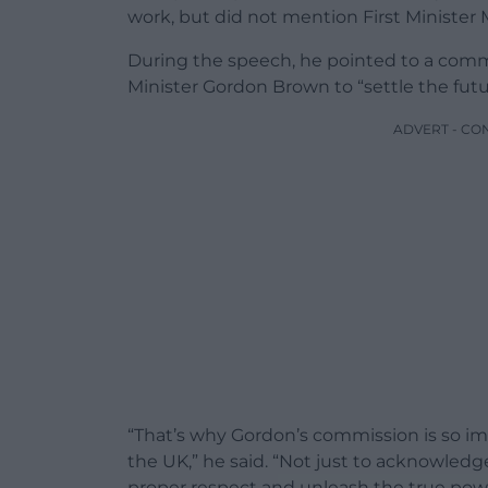
work, but did not mention First Minister
During the speech, he pointed to a comm
Minister Gordon Brown to “settle the futu
ADVERT - CO
“That’s why Gordon’s commission is so im
the UK,” he said. “Not just to acknowled
proper respect and unleash the true powe