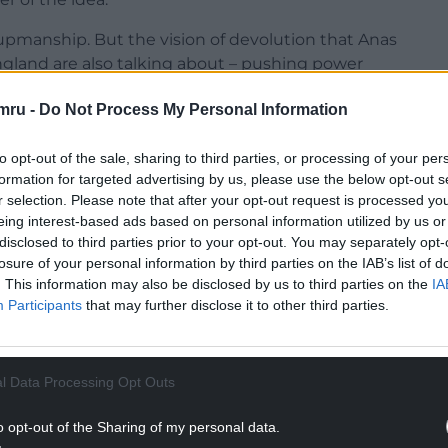
-upmanship. But the vision of devolution that Anas
ngland are also talking about – pushing power
 – and towards great cities like Glasgow, which
mru -
Do Not Process My Personal Information
ll govern for all of Britain. We will change
to opt-out of the sale, sharing to third parties, or processing of your per
n it up at the same time. Under the Tories, our
formation for targeted advertising by us, please use the below opt-out s
ual. The Tories talk of levelling up is not
r selection. Please note that after your opt-out request is processed y
eing interest-based ads based on personal information utilized by us or
disclosed to third parties prior to your opt-out. You may separately opt-
losure of your personal information by third parties on the IAB’s list of
. This information may also be disclosed by us to third parties on the
IA
Participants
that may further disclose it to other third parties.
NTINUE READING BELOW
l Data Processing Opt Outs
o opt-out of the Sharing of my personal data.