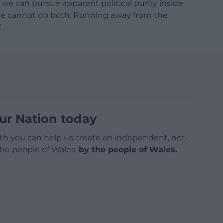
e can pursue apparent political purity inside
 we cannot do both. Running away from the
”
ur Nation today
h you can help us create an independent, not-
 the people of Wales,
by the people of Wales.