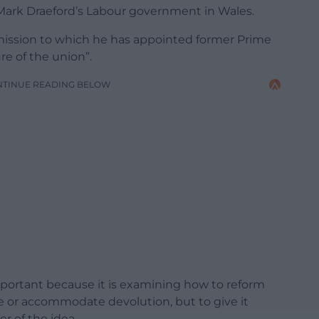
 Mark Draeford’s Labour government in Wales.
ission to which he has appointed former Prime
re of the union”.
NTINUE READING BELOW
portant because it is examining how to reform
ge or accommodate devolution, but to give it
r of the idea.