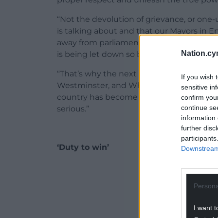
“Not the devolution of grievance, or one
is talking about and that our Mayors in E
away from parliaments and towards people
Nation.cy
is being let down so badly by the SNP.
“That’s why the next Labour government wi
If you wish 
Westminster, and Whitehall and we’ll clea
sensitive in
country has become increasingly more uneq
confirm you
continue se
serious.”
information 
further disc
participants
‘Duty to win’
Downstream 
ADVERT - CO
Persona
I want t