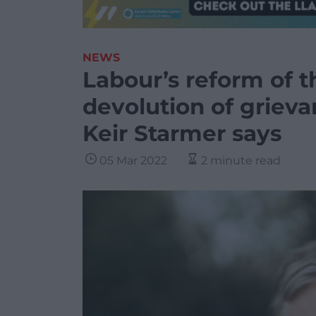
NEWS
Labour’s reform of th
devolution of griev
Keir Starmer says
05 Mar 2022
2 minute read