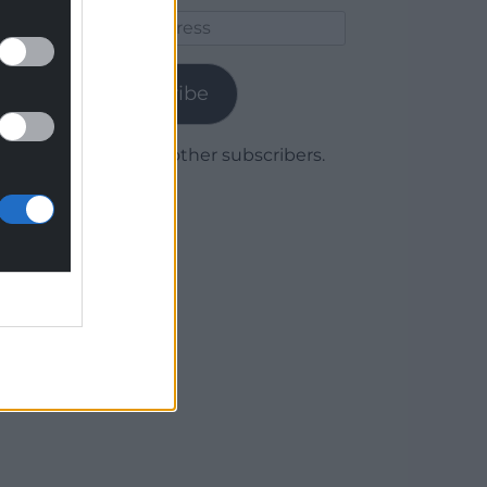
Email
Address
Subscribe
Join 1,780 other subscribers.