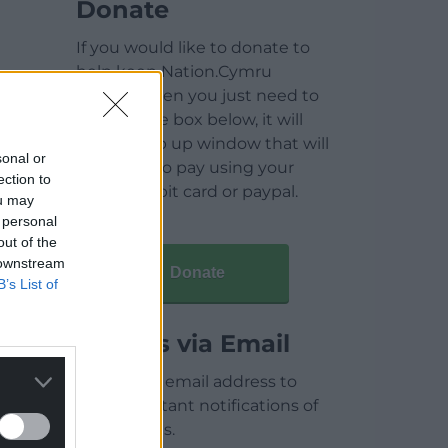
Donate
If you would like to donate to
help keep Nation.Cymru
running then you just need to
click on the box below, it will
open a pop up window that will
sonal or
allow you to pay using your
ection to
credit / debit card or paypal.
ou may
 personal
out of the
 downstream
Donate
B’s List of
Articles via Email
Enter your email address to
receive instant notifications of
new articles.