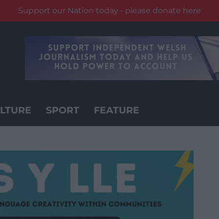
Support our Nation today - please donate here
LTURE
SPORT
FEATURE