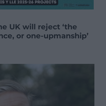
e UK will reject ‘the
ance, or one-upmanship’