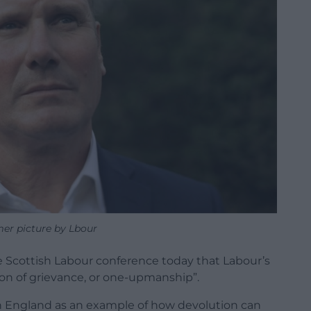
mer picture by Lbour
he Scottish Labour conference today that Labour’s
tion of grievance, or one-upmanship”.
n England as an example of how devolution can