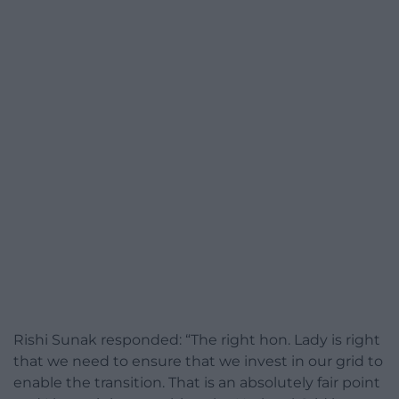
Rishi Sunak responded: “The right hon. Lady is right
that we need to ensure that we invest in our grid to
enable the transition. That is an absolutely fair point