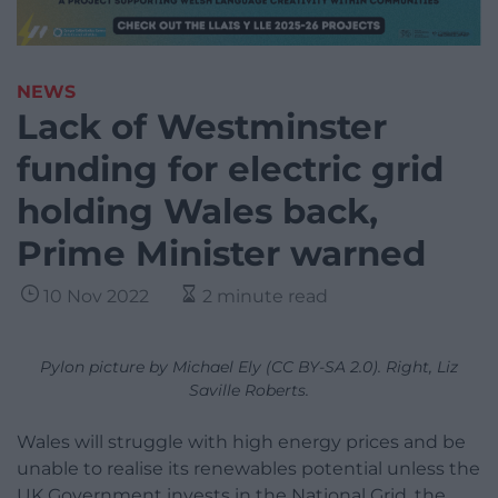
NEWS
Lack of Westminster
funding for electric grid
holding Wales back,
Prime Minister warned
10 Nov 2022
2 minute read
Pylon picture by Michael Ely (CC BY-SA 2.0). Right, Liz
Saville Roberts.
Wales will struggle with high energy prices and be
unable to realise its renewables potential unless the
UK Government invests in the National Grid, the