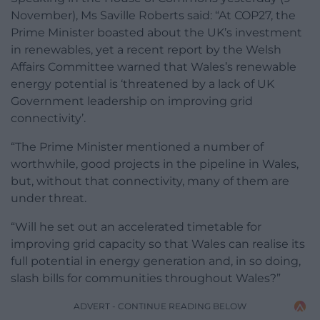
November), Ms Saville Roberts said: “At COP27, the
Prime Minister boasted about the UK’s investment
in renewables, yet a recent report by the Welsh
Affairs Committee warned that Wales’s renewable
energy potential is ‘threatened by a lack of UK
Government leadership on improving grid
connectivity’.
“The Prime Minister mentioned a number of
worthwhile, good projects in the pipeline in Wales,
but, without that connectivity, many of them are
under threat.
“Will he set out an accelerated timetable for
improving grid capacity so that Wales can realise its
full potential in energy generation and, in so doing,
slash bills for communities throughout Wales?”
ADVERT - CONTINUE READING BELOW