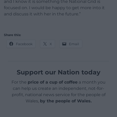
and I know it is something the National Grid is
focused on. I would be happy to get more into it
and discuss it with her in the future.”
Share this:
Facebook
X
Email
Support our Nation today
For the
price of a cup of coffee
a month you
can help us create an independent, not-for-
profit, national news service for the people of
Wales,
by the people of Wales.