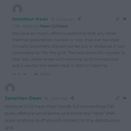
Jonathan Dean
3 years ago
Reply to
Peter Cuthbert
We have so much offshore potential that any other
thermal generation, nuclear or not, that can be sited
virtually anywhere, should not be put in Wales as it just
unnecessarily fills the grid. The best place for nuclear is
near big urban areas with minimal grid connections
and a use for the waste heat in district heating
Reply
1
Jonathan Dean
3 years ago
National Grid have their hands full connecting GW
scale offshore wind farms and think the “little” MW
scale onshore stuff should connect to the distribution
grid