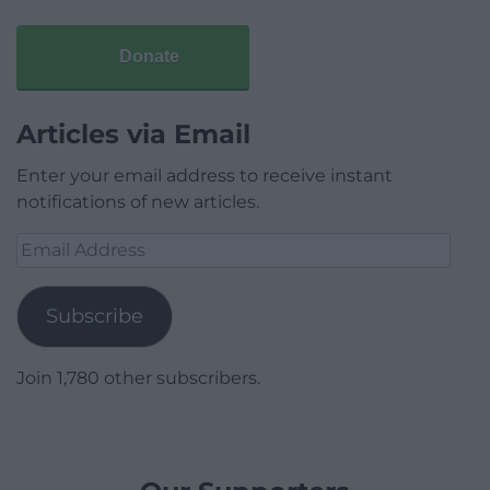
Donate
Articles via Email
Enter your email address to receive instant
notifications of new articles.
Email
Address
Subscribe
Join 1,780 other subscribers.