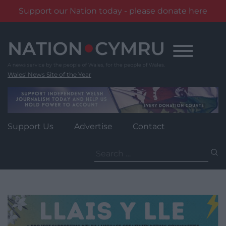
Support our Nation today - please donate here
Skip
to
content
Wales' News Site of the Year
Support Us
Advertise
Contact
Search
for: