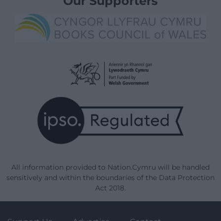
Our Supporters
All information provided to Nation.Cymru will be handled
sensitively and within the boundaries of the Data Protection
Act 2018.