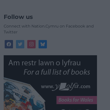
Follow us
Connect with Nation.Cymru on Facebook and
Twitter
facebook
twitter
instagram
bluesky