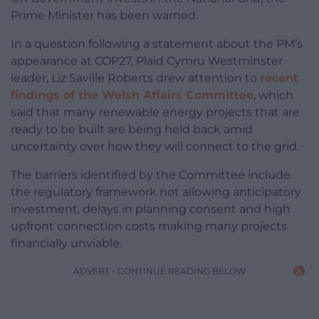
Prime Minister has been warned.
In a question following a statement about the PM’s
appearance at COP27, Plaid Cymru Westminster
leader, Liz Saville Roberts drew attention to
recent
findings of the Welsh Affairs Committee
, which
said that many renewable energy projects that are
ready to be built are being held back amid
uncertainty over how they will connect to the grid.
The barriers identified by the Committee include
the regulatory framework not allowing anticipatory
investment, delays in planning consent and high
upfront connection costs making many projects
financially unviable.
ADVERT - CONTINUE READING BELOW