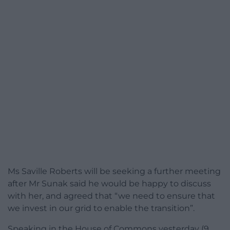
Ms Saville Roberts will be seeking a further meeting
after Mr Sunak said he would be happy to discuss
with her, and agreed that “we need to ensure that
we invest in our grid to enable the transition”.
Speaking in the House of Commons yesterday (9