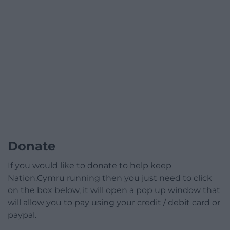
Donate
If you would like to donate to help keep
Nation.Cymru running then you just need to click
on the box below, it will open a pop up window that
will allow you to pay using your credit / debit card or
paypal.