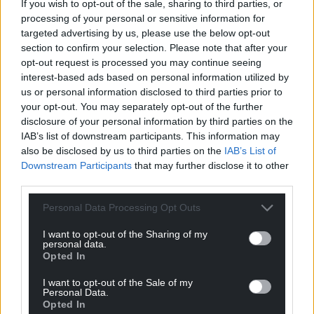
If you wish to opt-out of the sale, sharing to third parties, or
processing of your personal or sensitive information for
targeted advertising by us, please use the below opt-out
section to confirm your selection. Please note that after your
opt-out request is processed you may continue seeing
interest-based ads based on personal information utilized by
7
COMMENTS
us or personal information disclosed to third parties prior to
your opt-out. You may separately opt-out of the further
Oldest
disclosure of your personal information by third parties on the
IAB’s list of downstream participants. This information may
also be disclosed by us to third parties on the
IAB’s List of
Downstream Participants
that may further disclose it to other
Gareth Cemlyn Jones
third parties.
3 years ago
Under investment in Grid infrastructure is a major issue.
Personal Data Processing Opt Outs
The National Grid should never have been privatised.
We now have a multi national company concerned
I want to opt-out of the Sharing of my
personal data.
more with their shareholders and profits, with no
Opted In
mandate to keep the lights on.
I want to opt-out of the Sale of my
Reply
2
Personal Data.
Opted In