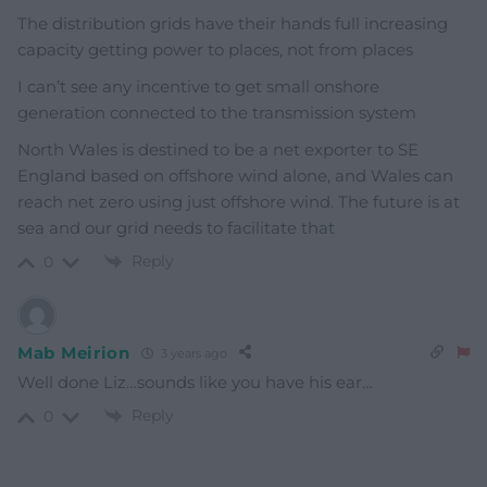
The distribution grids have their hands full increasing
capacity getting power to places, not from places
I can’t see any incentive to get small onshore
generation connected to the transmission system
North Wales is destined to be a net exporter to SE
England based on offshore wind alone, and Wales can
reach net zero using just offshore wind. The future is at
sea and our grid needs to facilitate that
Reply
0
Mab Meirion
3 years ago
Well done Liz…sounds like you have his ear…
Reply
0