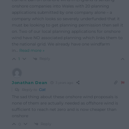
onshore companies into Wales with 20 planning
applications submitted by one company alone – a
company which looks so severely underfunded that it
must be looking to get planning permission then sell it
on. Two of our local planning applications for onshore
wind have NO associated planning which links them to
the national grid. We already have one windfarm
in
…
Read more »
Reply
1
Jonathan Dean
3 years ago
Reply to
Cat
The sad thing about these onshore wind proposals is
none of them are actually needed as offshore wind is
sufficient to reach net zero and is now cheaper than
onshore
Reply
0