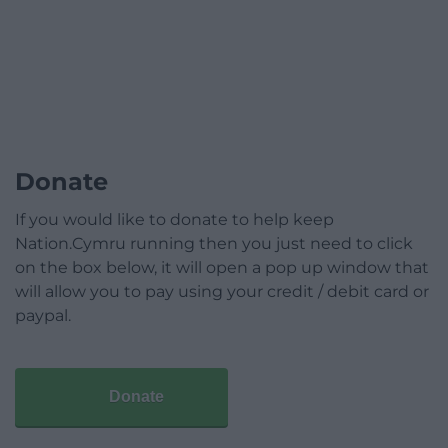
Donate
If you would like to donate to help keep
Nation.Cymru running then you just need to click
on the box below, it will open a pop up window that
will allow you to pay using your credit / debit card or
paypal.
Donate