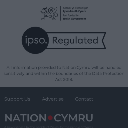
All information provided to Nation.Cymru will be handled
sensitively and within the boundaries of the Data Protection
Act 2018.
Support Us
Advertise
Contact