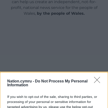
can help us create an independent, not-for-
profit, national news service for the people of
Wales,
by the people of Wales.
Nation.cymru -
Do Not Process My Personal
Information
If you wish to opt-out of the sale, sharing to third parties, or
processing of your personal or sensitive information for
targeted advertising by us, please use the below opt-out