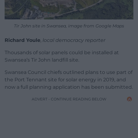
Tir John site in Swansea, image from Google Maps
Richard Youle
,
local democracy reporter
Thousands of solar panels could be installed at
Swansea’s Tir John landfill site.
Swansea Council chiefs outlined plans to use part of
the Port Tennant site for solar energy in 2019, and
now a full planning application has been submitted.
ADVERT - CONTINUE READING BELOW