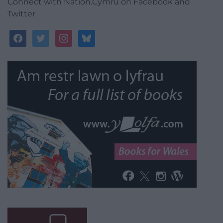
Connect with Nation.Cymru on Facebook and
Twitter
facebook
twitter
instagram
bluesky