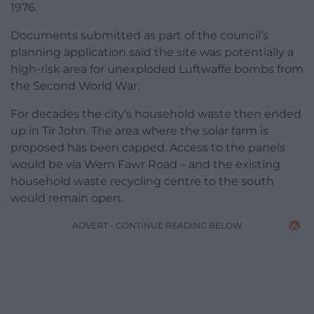
1976.
Documents submitted as part of the council’s
planning application said the site was potentially a
high-risk area for unexploded Luftwaffe bombs from
the Second World War.
For decades the city’s household waste then ended
up in Tir John. The area where the solar farm is
proposed has been capped. Access to the panels
would be via Wern Fawr Road – and the existing
household waste recycling centre to the south
would remain open.
ADVERT - CONTINUE READING BELOW