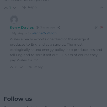
Reply
1
Kerry Davies
3 years ago
Reply to
Kenneth Vivian
Wales already exports one third of the energy it
produces to England as a surplus. The most
ecologically sound energy policy is to produce less and
tell England to sort itself out….. unless of course they
pay Wales for it?
Reply
0
Follow us