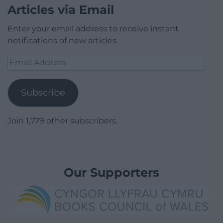
Articles via Email
Enter your email address to receive instant
notifications of new articles.
Email
Address
Subscribe
Join 1,779 other subscribers.
Our Supporters