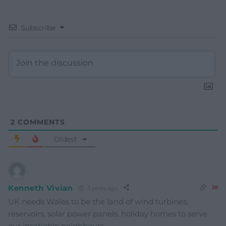
Subscribe
2
COMMENTS
Oldest
Kenneth Vivian
3 years ago
UK needs Wales to be the land of wind turbines,
reservoirs, solar power panels, holiday homes to serve
our insatiable neighbours.