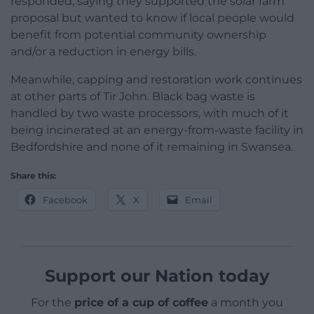
responded, saying they supported the solar farm
proposal but wanted to know if local people would
benefit from potential community ownership
and/or a reduction in energy bills.
Meanwhile, capping and restoration work continues
at other parts of Tir John. Black bag waste is
handled by two waste processors, with much of it
being incinerated at an energy-from-waste facility in
Bedfordshire and none of it remaining in Swansea.
Share this:
Facebook
X
Email
Support our Nation today
For the
price of a cup of coffee
a month you