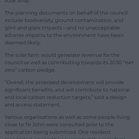
solar array.
The planning documents on behalf of the council
include biodiversity, ground contamination, and
glint and glare impacts – and no unacceptable
adverse impacts to the environment have been
deemed likely.
The solar farm would generate revenue for the
council as well as contributing towards its 2030 “net
zero” carbon pledge.
“Overall, the proposed development will provide
significant benefits, and will contribute to national
and local carbon reduction targets,” said a design
and access statement.
Various organisations as well as some people living
close to Tir John were consulted prior to the
application being submitted. One resident