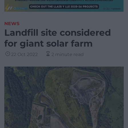
NEWS
Landfill site considered
for giant solar farm
22 Oct 2022
2 minute read