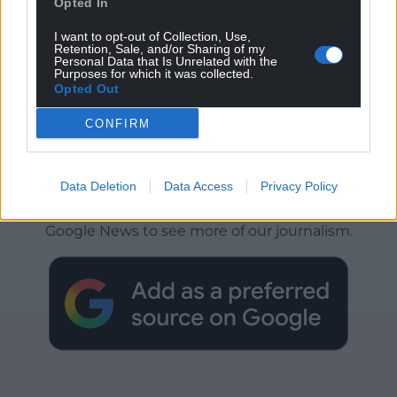
Opted In
I want to opt-out of Collection, Use,
Retention, Sale, and/or Sharing of my
Personal Data that Is Unrelated with the
Purposes for which it was collected.
Opted Out
CONFIRM
Get more trusted Welsh news
Data Deletion
Data Access
Privacy Policy
Choose Nation.Cymru as a preferred source in
Google News to see more of our journalism.