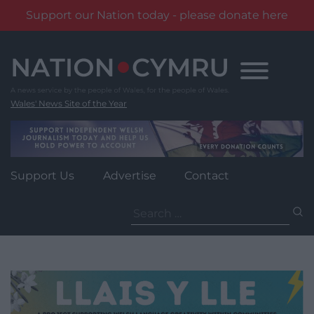
Support our Nation today - please donate here
Skip
to
content
Wales' News Site of the Year
Support Us
Advertise
Contact
Search
for: