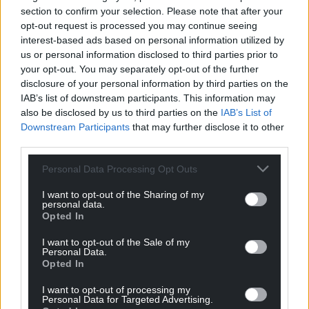
section to confirm your selection. Please note that after your
opt-out request is processed you may continue seeing
interest-based ads based on personal information utilized by
us or personal information disclosed to third parties prior to
your opt-out. You may separately opt-out of the further
disclosure of your personal information by third parties on the
IAB’s list of downstream participants. This information may
also be disclosed by us to third parties on the
IAB’s List of
Downstream Participants
that may further disclose it to other
third parties.
Personal Data Processing Opt Outs
I want to opt-out of the Sharing of my
personal data.
Opted In
I want to opt-out of the Sale of my
Personal Data.
Opted In
I want to opt-out of processing my
Personal Data for Targeted Advertising.