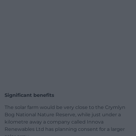
Significant benefits
The solar farm would be very close to the Crymlyn
Bog National Nature Reserve, while just under a
kilometre away a company called Innova
Renewables Ltd has planning consent for a larger