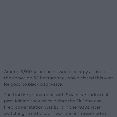
Around 5,500 solar panels would occupy a third of
the sprawling 36-hectare site, which closed this year
for good to black bag waste.
The land is synonymous with Swansea’s industrial
past. Mining took place before the Tir John coal-
fired power station was built in the 1930s, later
switching to oil before it was decommissioned in