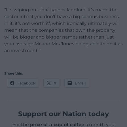
“It’s wiping out that type of landlord. It’s made the
sector into ‘if you don’t have a big serious business
in it, it’s not worth it’, which ironically ultimately will
mean that the companies that own the property
will be bigger and bigger names rather than just
your average Mr and Mrs Jones being able to do it as
an investment.”
Share this:
Facebook
X
Email
Support our Nation today
For the
price of a cup of coffee
a month you