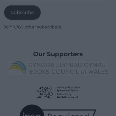
Address
Subscribe
Join 1,780 other subscribers.
Our Supporters