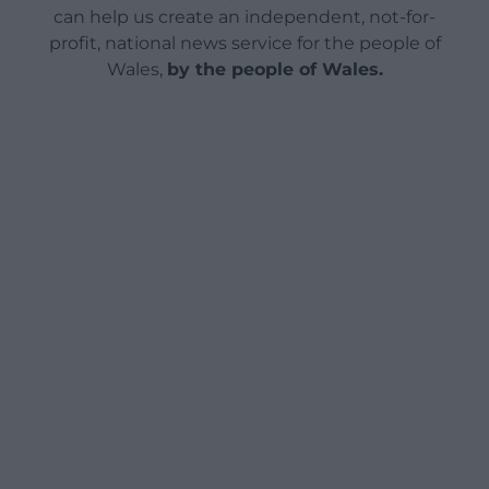
can help us create an independent, not-for-
profit, national news service for the people of
Wales,
by the people of Wales.