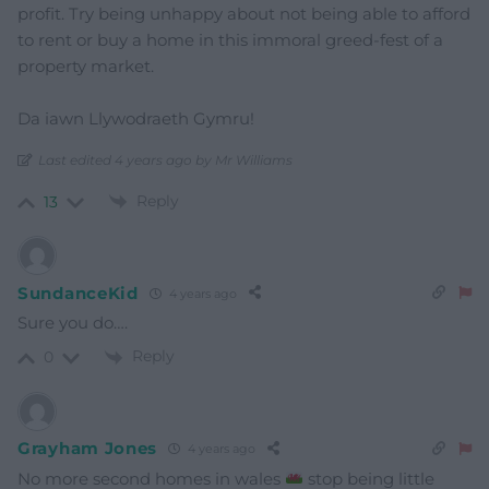
profit. Try being unhappy about not being able to afford
to rent or buy a home in this immoral greed-fest of a
property market.
Da iawn Llywodraeth Gymru!
Last edited 4 years ago by Mr Williams
Reply
13
SundanceKid
4 years ago
Sure you do….
Reply
0
Grayham Jones
4 years ago
No more second homes in wales
stop being little