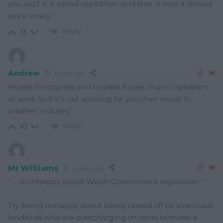
you out? it is called capitalism and that is how it should
work surely.
Reply
13
Andrew
4 years ago
Horses for courses and market forces, that’s capitalism
at work.So if it’s not working for you,then invest in
another,’industry’.
Reply
10
Mr Williams
4 years ago
‘….. is unhappy about Welsh Government legislation.’
Try being unhappy about being ripped off by avaricious
landlords who are overcharging on rents to make a