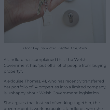
Door key. By Maria Ziegler. Unsplash
A landlord has complained that the Welsh
Government has “put off a lot of people from buying
property”.
Alexlouise Thomas, 41, who has recently transferred
her portfolio of 14 properties into a limited company,
is unhappy about Welsh Government legislation.
She argues that instead of working together, the
government is working against landlords, who she