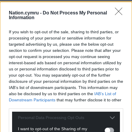
Nation.cymru -
Do Not Process My Personal
Information
If you wish to opt-out of the sale, sharing to third parties, or
processing of your personal or sensitive information for
targeted advertising by us, please use the below opt-out
section to confirm your selection. Please note that after your
opt-out request is processed you may continue seeing
Get more trusted Welsh news
interest-based ads based on personal information utilized by
us or personal information disclosed to third parties prior to
Choose Nation.Cymru as a preferred source in
your opt-out. You may separately opt-out of the further
Google News to see more of our journalism.
disclosure of your personal information by third parties on the
IAB’s list of downstream participants. This information may
also be disclosed by us to third parties on the
IAB’s List of
Downstream Participants
that may further disclose it to other
third parties.
Personal Data Processing Opt Outs
I want to opt-out of the Sharing of my