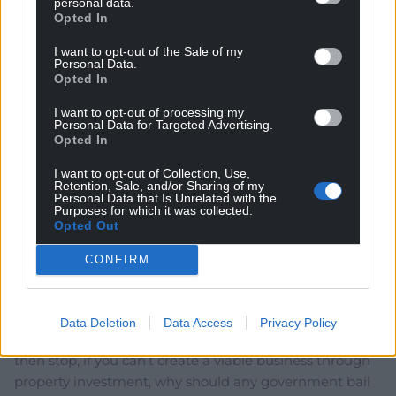
personal data.
Opted In
I want to opt-out of the Sale of my
Subscribe
Personal Data.
Opted In
I want to opt-out of processing my
Personal Data for Targeted Advertising.
Opted In
I want to opt-out of Collection, Use,
Retention, Sale, and/or Sharing of my
Personal Data that Is Unrelated with the
Purposes for which it was collected.
5
COMMENTS
Opted Out
Oldest
CONFIRM
Data Deletion
Data Access
Privacy Policy
Dave
4 years ago
then stop, if you can’t create a viable business through
property investment, why should any government bail