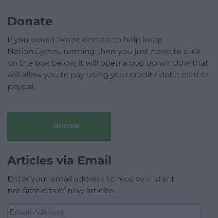
Donate
If you would like to donate to help keep
Nation.Cymru running then you just need to click
on the box below, it will open a pop up window that
will allow you to pay using your credit / debit card or
paypal.
Donate
Articles via Email
Enter your email address to receive instant
notifications of new articles.
Email