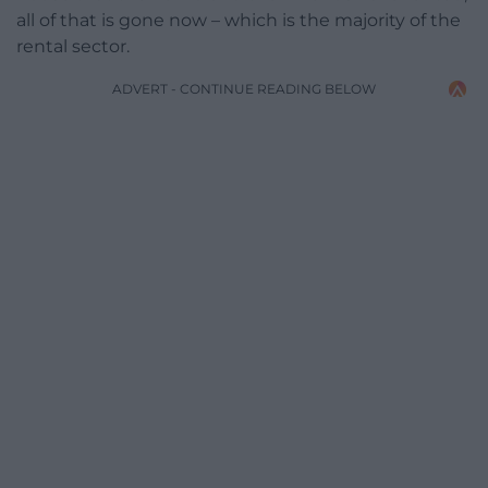
all of that is gone now – which is the majority of the
rental sector.
ADVERT - CONTINUE READING BELOW