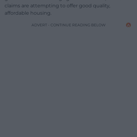
claims are attempting to offer good quality,
affordable housing.
ADVERT - CONTINUE READING BELOW