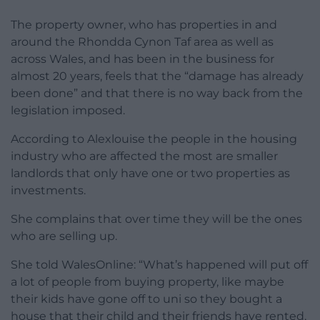
The property owner, who has properties in and
around the Rhondda Cynon Taf area as well as
across Wales, and has been in the business for
almost 20 years, feels that the “damage has already
been done” and that there is no way back from the
legislation imposed.
According to Alexlouise the people in the housing
industry who are affected the most are smaller
landlords that only have one or two properties as
investments.
She complains that over time they will be the ones
who are selling up.
She told WalesOnline: “What’s happened will put off
a lot of people from buying property, like maybe
their kids have gone off to uni so they bought a
house that their child and their friends have rented,