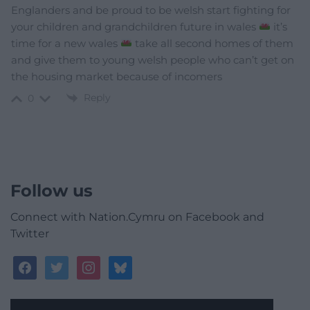
Englanders and be proud to be welsh start fighting for
your children and grandchildren future in wales
it’s
time for a new wales
take all second homes of them
and give them to young welsh people who can’t get on
the housing market because of incomers
Reply
0
Follow us
Connect with Nation.Cymru on Facebook and
Twitter
facebook
twitter
instagram
bluesky