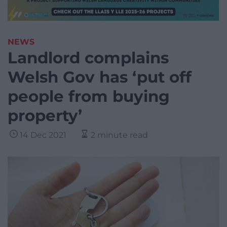
NEWS
Landlord complains
Welsh Gov has ‘put off
people from buying
property’
14 Dec 2021
2 minute read