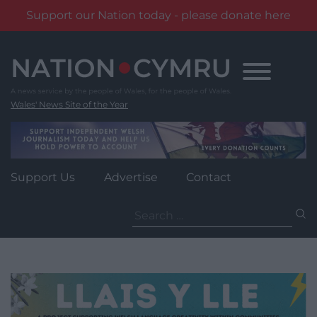
Support our Nation today - please donate here
Skip
to
content
Wales' News Site of the Year
Support Us
Advertise
Contact
Search
for: