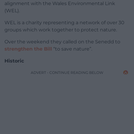
alignment with the Wales Environmental Link
(WEL).
WEL is a charity representing a network of over 30
groups which work together to protect nature.
Over the weekend they called on the Senedd to
strengthen the Bill
“to save nature”.
Historic
ADVERT - CONTINUE READING BELOW