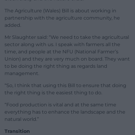
The Agriculture (Wales) Bill is about working in
partnership with the agriculture community, he
added.
Mr Slaughter said: “We need to take the agricultural
sector along with us. I speak with farmers all the
time, and people at the NFU (National Farmer’s
Union) and they are very much on board. They want
to be doing the right thing as regards land
management.
“So, I think that using this Bill to ensure that doing
the right thing is the easiest thing to do.
“Food production is vital and at the same time
everything has to enhance the landscape and the
natural world.”
Transition