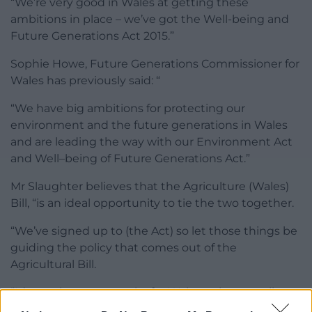
“We’re very good in Wales at getting these
ambitions in place – we’ve got the Well-being and
Future Generations Act 2015.”
Sophie Howe, Future Generations Commissioner for
Wales has previously said: “
“We have big ambitions for protecting our
environment and the future generations in Wales
and are leading the way with our Environment Act
and Well–being of Future Generations Act.”
Mr Slaughter believes that the Agriculture (Wales)
Bill, “is an ideal opportunity to tie the two together.
“We’ve signed up to (the Act) so let those things be
guiding the policy that comes out of the
Agricultural Bill.
“It’s another opportunity for Wales to be a small
nation leading the way as well and showing how