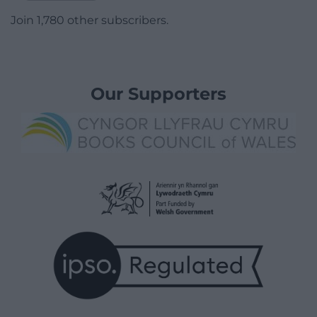
Join 1,780 other subscribers.
Our Supporters