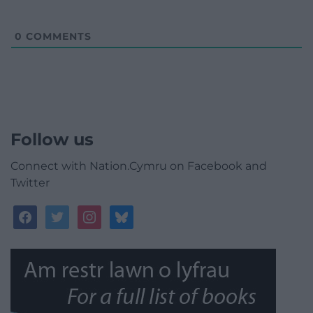
0
COMMENTS
Follow us
Connect with Nation.Cymru on Facebook and
Twitter
facebook
twitter
instagram
bluesky