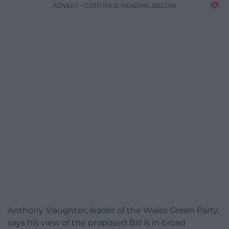
ADVERT - CONTINUE READING BELOW
Anthony Slaughter, leader of the Wales Green Party,
says his view of the proposed Bill is in broad