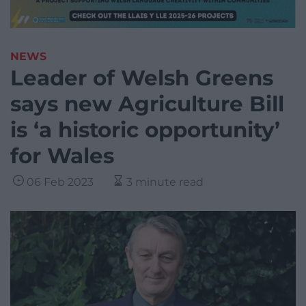
NEWS
Leader of Welsh Greens
says new Agriculture Bill
is ‘a historic opportunity’
for Wales
06 Feb 2023
3 minute read