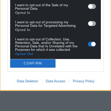
I want to opt-out of the Sale of my
Personal Data.
Opted In
I want to opt-out of processing my
Personal Data for Targeted Advertising.
Opted In
I want to opt-out of Collection, Use,
Retention, Sale, and/or Sharing of my
Personal Data that Is Unrelated with the
Purposes for which it was collected.
Opted Out
CONFIRM
Data Deletion
Data Access
Privacy Policy