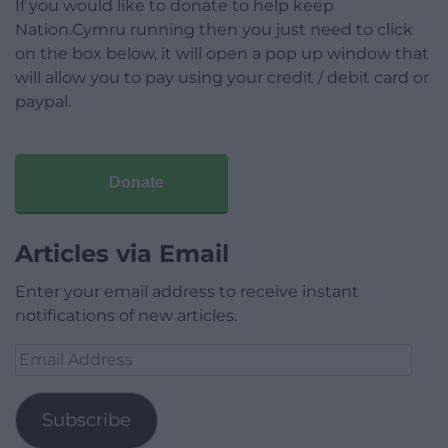
If you would like to donate to help keep
Nation.Cymru running then you just need to click
on the box below, it will open a pop up window that
will allow you to pay using your credit / debit card or
paypal.
Donate
Articles via Email
Enter your email address to receive instant
notifications of new articles.
Email
Address
Subscribe