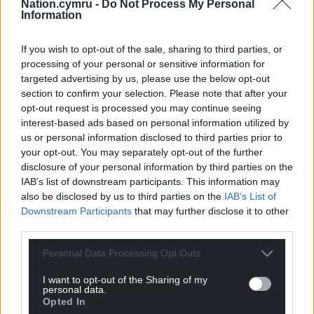
Nation.cymru -
Do Not Process My Personal
things can be done.”
Information
Share this:
If you wish to opt-out of the sale, sharing to third parties, or
processing of your personal or sensitive information for
Facebook
X
Email
targeted advertising by us, please use the below opt-out
section to confirm your selection. Please note that after your
opt-out request is processed you may continue seeing
interest-based ads based on personal information utilized by
us or personal information disclosed to third parties prior to
Support our Nation today
your opt-out. You may separately opt-out of the further
disclosure of your personal information by third parties on the
For the
price of a cup of coffee
a month you
IAB’s list of downstream participants. This information may
can help us create an independent, not-for-
also be disclosed by us to third parties on the
IAB’s List of
profit, national news service for the people of
Downstream Participants
that may further disclose it to other
Wales,
by the people of Wales.
third parties.
Personal Data Processing Opt Outs
I want to opt-out of the Sharing of my
personal data.
Opted In