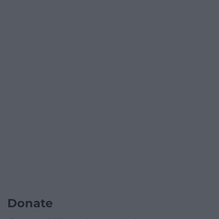
Donate