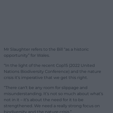
Mr Slaughter refers to the Bill “as a historic
opportunity” for Wales.
“In the light of the recent Cop15 (2022 United
Nations Biodiversity Conference) and the nature
crisis it’s imperative that we get this right.
“There can’t be any room for slippage and
misunderstanding. It’s not so much about what’s
not in it – it’s about the need for it to be
strengthened. We need a really strong focus on
biodiversity and the nature crisis.”