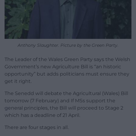
Anthony Slaughter. Picture by the Green Party.
The Leader of the Wales Green Party says the Welsh
Government’s new Agriculture Bill is “an historic
opportunity” but adds politicians must ensure they
get it right.
The Senedd will debate the Agricultural (Wales) Bill
tomorrow (7 February) and If MSs support the
general principles, the Bill will proceed to Stage 2
which has a deadline of 21 April.
There are four stages in all.