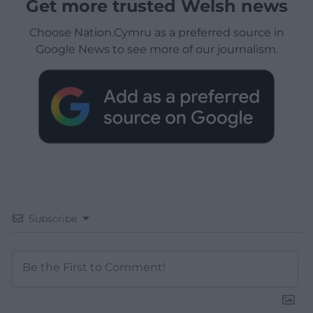
Get more trusted Welsh news
Choose Nation.Cymru as a preferred source in
Google News to see more of our journalism.
Subscribe