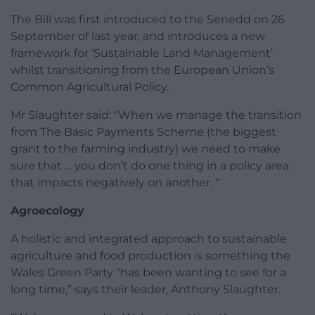
The Bill was first introduced to the Senedd on 26
September of last year, and introduces a new
framework for ‘Sustainable Land Management’
whilst transitioning from the European Union’s
Common Agricultural Policy.
Mr Slaughter said: “When we manage the transition
from The Basic Payments Scheme (the biggest
grant to the farming industry) we need to make
sure that … you don’t do one thing in a policy area
that impacts negatively on another. “
Agroecology
A holistic and integrated approach to sustainable
agriculture and food production is something the
Wales Green Party “has been wanting to see for a
long time,” says their leader, Anthony Slaughter.