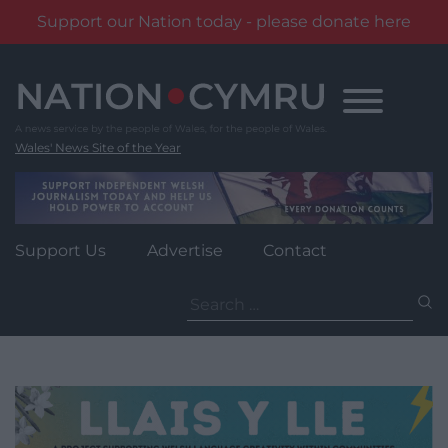
Support our Nation today - please donate here
Skip
to
content
Wales' News Site of the Year
Support Us
Advertise
Contact
Search
for: