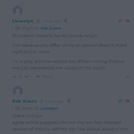
Llewelyn
4 years ago
Reply to
Rob Evans
Rhydderch Roberts hardly sounds Anglo.
Just because you differ on his an opinion doesn’t make
right on his name.
I’m a gog, and learned put me of from voting Plaid as
she just represented the valleys of the South.
Reply
0
Rob Evans
4 years ago
Reply to
Llewelyn
check him out
agree article suggests she put the non fact checked
opinion of historic settlers into the valleys ahead of the