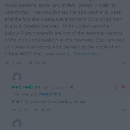
Wood became leader and in fact I joined in order to
vote for her. I very much liked her approach and ideas
and the fact she wasn;t just another middle-aged man
in a suit. (And by the way, I think Corbyn and the
Labour Party generally are one of the essential reasons
we’re in this dire position at the moment.) But I am now
thinking I was wrong. And therein lies the whole thing –
I think NOW that I was wrong
…
Read more »
Reply
8
Mab Meirion
4 years ago
Reply to
tired of this
If at first you don’t succeed…give up!
Reply
3