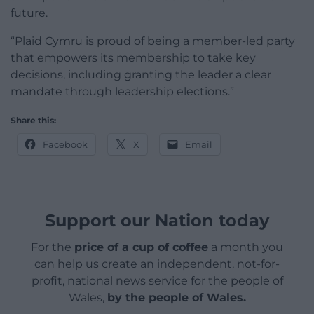
future.
“Plaid Cymru is proud of being a member-led party
that empowers its membership to take key
decisions, including granting the leader a clear
mandate through leadership elections.”
Share this:
Facebook
X
Email
Support our Nation today
For the
price of a cup of coffee
a month you
can help us create an independent, not-for-
profit, national news service for the people of
Wales,
by the people of Wales.