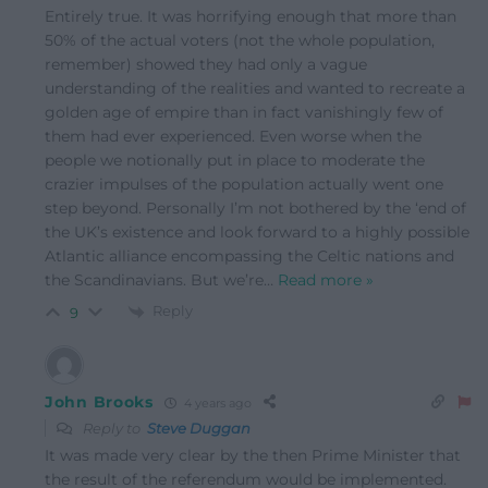
Entirely true. It was horrifying enough that more than
50% of the actual voters (not the whole population,
remember) showed they had only a vague
understanding of the realities and wanted to recreate a
golden age of empire than in fact vanishingly few of
them had ever experienced. Even worse when the
people we notionally put in place to moderate the
crazier impulses of the population actually went one
step beyond. Personally I’m not bothered by the ‘end of
the UK’s existence and look forward to a highly possible
Atlantic alliance encompassing the Celtic nations and
the Scandinavians. But we’re
…
Read more »
Reply
9
John Brooks
4 years ago
Reply to
Steve Duggan
It was made very clear by the then Prime Minister that
the result of the referendum would be implemented.