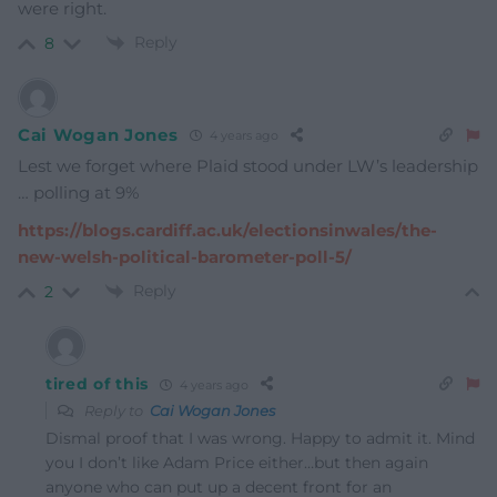
were right.
Reply
8
Cai Wogan Jones
4 years ago
Lest we forget where Plaid stood under LW’s leadership
… polling at 9%
https://blogs.cardiff.ac.uk/electionsinwales/the-
new-welsh-political-barometer-poll-5/
Reply
2
tired of this
4 years ago
Reply to
Cai Wogan Jones
Dismal proof that I was wrong. Happy to admit it. Mind
you I don’t like Adam Price either…but then again
anyone who can put up a decent front for an