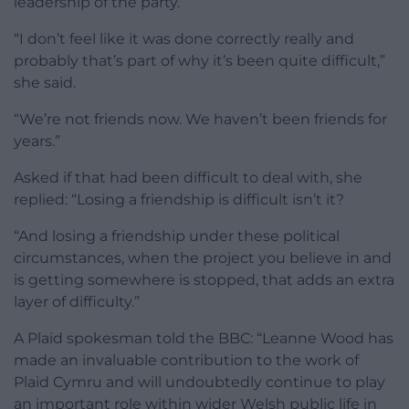
leadership of the party.
“I don’t feel like it was done correctly really and
probably that’s part of why it’s been quite difficult,”
she said.
“We’re not friends now. We haven’t been friends for
years.”
Asked if that had been difficult to deal with, she
replied: “Losing a friendship is difficult isn’t it?
“And losing a friendship under these political
circumstances, when the project you believe in and
is getting somewhere is stopped, that adds an extra
layer of difficulty.”
A Plaid spokesman told the BBC: “Leanne Wood has
made an invaluable contribution to the work of
Plaid Cymru and will undoubtedly continue to play
an important role within wider Welsh public life in