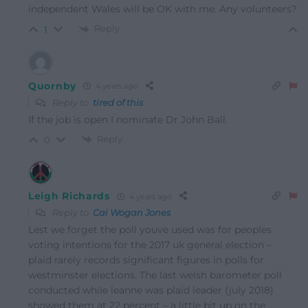
independent Wales will be OK with me. Any volunteers?
Reply
1
Quornby
4 years ago
Reply to
tired of this
If the job is open I nominate Dr John Ball.
Reply
0
Leigh Richards
4 years ago
Reply to
Cai Wogan Jones
Lest we forget the poll youve used was for peoples
voting intentions for the 2017 uk general election –
plaid rarely records significant figures in polls for
westminster elections. The last welsh barometer poll
conducted while leanne was plaid leader (july 2018)
showed them at 22 percent – a little bit up on the