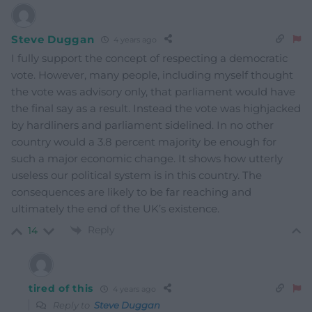
Steve Duggan
4 years ago
I fully support the concept of respecting a democratic
vote. However, many people, including myself thought
the vote was advisory only, that parliament would have
the final say as a result. Instead the vote was highjacked
by hardliners and parliament sidelined. In no other
country would a 3.8 percent majority be enough for
such a major economic change. It shows how utterly
useless our political system is in this country. The
consequences are likely to be far reaching and
ultimately the end of the UK’s existence.
Reply
14
tired of this
4 years ago
Reply to
Steve Duggan