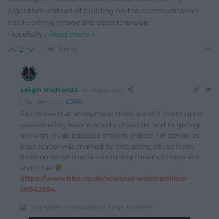
algorithm instead of building on the communitarian,
hardworking image she used to exude.
Hopefully
…
Read more »
Reply
2
Leigh Richards
4 years ago
Reply to
CJPh
Sad to see that anonymous trolls are still intent upon
assassinating leanne wood’s character and targeting
her with crude baseless smears. Indeed her period as
plaid leader was marked by disgusting abuse from
trolls on social media – including threats to rape and
shoot her
https://www.bbc.co.uk/news/uk-wales-politics-
38042684
Last edited 4 years ago by Leigh Richards