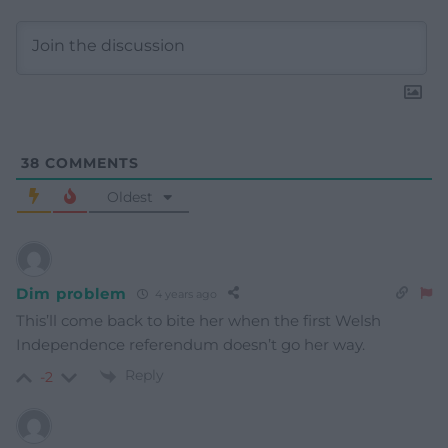
38
COMMENTS
Oldest
Dim problem
4 years ago
This’ll come back to bite her when the first Welsh
Independence referendum doesn’t go her way.
Reply
-2