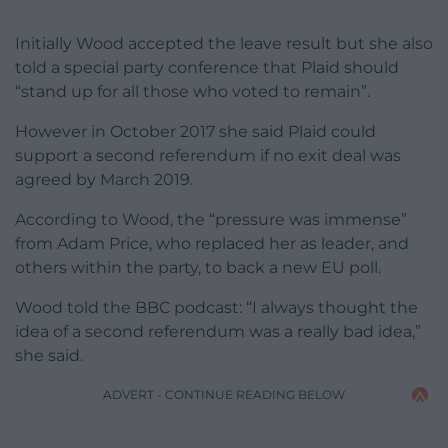
Initially Wood accepted the leave result but she also
told a special party conference that Plaid should
“stand up for all those who voted to remain”.
However in October 2017 she said Plaid could
support a second referendum if no exit deal was
agreed by March 2019.
According to Wood, the “pressure was immense”
from Adam Price, who replaced her as leader, and
others within the party, to back a new EU poll.
Wood told the BBC podcast: “I always thought the
idea of a second referendum was a really bad idea,”
she said.
ADVERT - CONTINUE READING BELOW