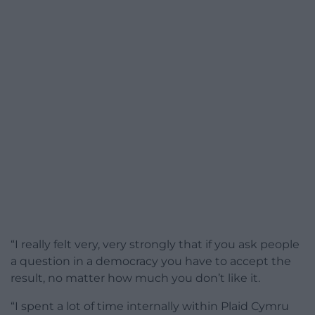
“I really felt very, very strongly that if you ask people
a question in a democracy you have to accept the
result, no matter how much you don’t like it.
“I spent a lot of time internally within Plaid Cymru