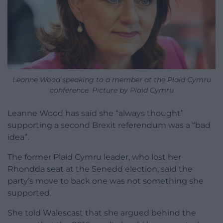
Leanne Wood speaking to a member at the Plaid Cymru
conference. Picture by Plaid Cymru
Leanne Wood has said she “always thought”
supporting a second Brexit referendum was a “bad
idea”.
The former Plaid Cymru leader, who lost her
Rhondda seat at the Senedd election, said the
party’s move to back one was not something she
supported.
She told Walescast that she argued behind the