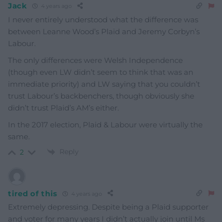
Jack
4 years ago
I never entirely understood what the difference was
between Leanne Wood’s Plaid and Jeremy Corbyn’s
Labour.
The only differences were Welsh Independence
(though even LW didn’t seem to think that was an
immediate priority) and LW saying that you couldn’t
trust Labour’s backbenchers, though obviously she
didn’t trust Plaid’s AM’s either.
In the 2017 election, Plaid & Labour were virtually the
same.
Reply
2
tired of this
4 years ago
Extremely depressing. Despite being a Plaid supporter
and voter for many years I didn’t actually join until Ms