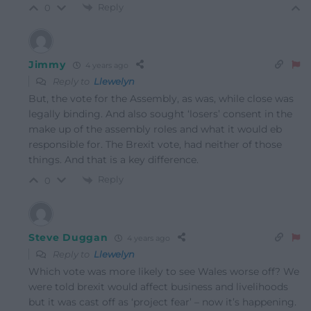
Reply
0
Jimmy
4 years ago
Reply to
Llewelyn
But, the vote for the Assembly, as was, while close was
legally binding. And also sought ‘losers’ consent in the
make up of the assembly roles and what it would eb
responsible for. The Brexit vote, had neither of those
things. And that is a key difference.
Reply
0
Steve Duggan
4 years ago
Reply to
Llewelyn
Which vote was more likely to see Wales worse off? We
were told brexit would affect business and livelihoods
but it was cast off as ‘project fear’ – now it’s happening.