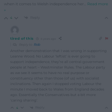
when it comes to Welsh independence her
…
Read more
»
Reply
4
tired of this
4 years ago
Reply to
Rob
Another demonstration that I was wrong in supporting
Leanne Wood. No Labour ‘leftist’ is ever going to
support independence, they’re all central-government
people at heart – Westminster Rules. The Labour party
as we see it seems to have no real purpose or
constituency other than those (of us) with socialist
inclinations. Then again I stopped voting Labour the
minute I moved back to Wales from England decades
ago. Essentially the Conservatives but a bit more
‘caring sharing’.
Reply
4