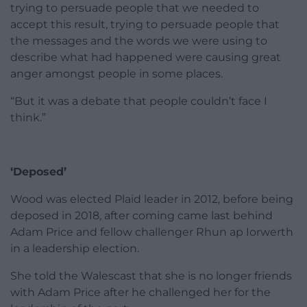
trying to persuade people that we needed to
accept this result, trying to persuade people that
the messages and the words we were using to
describe what had happened were causing great
anger amongst people in some places.
“But it was a debate that people couldn’t face I
think.”
‘Deposed’
Wood was elected Plaid leader in 2012, before being
deposed in 2018, after coming came last behind
Adam Price and fellow challenger Rhun ap Iorwerth
in a leadership election.
She told the Walescast that she is no longer friends
with Adam Price after he challenged her for the