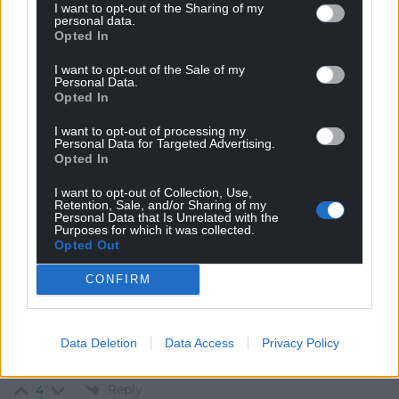
Reply to
Cai Wogan Jones
I want to opt-out of the Sharing of my
personal data.
The last poll of welsh public opinion while leanne wood
Opted In
was plaid leader – well above ‘single digits’
https://www.bbc.co.uk/news/uk-wales-politics-
I want to opt-out of the Sale of my
Personal Data.
38042684
Opted In
Reply
0
I want to opt-out of processing my
Personal Data for Targeted Advertising.
Opted In
Ex Plaid member
4 years ago
I want to opt-out of Collection, Use,
Retention, Sale, and/or Sharing of my
I liked Leanne and her politics. But as with many senior
Personal Data that Is Unrelated with the
Purposes for which it was collected.
Plaid characters, they can’t tolerate even a slight
Opted Out
differences of opinion. Their instinct is to attack anyone
who presents evidence that they don’t understand or
CONFIRM
suggests something might be improved. This is why
Plaid will not be a party of government in Wales until it
learns this leason. Personally cheap to be nice to
Data Deletion
Data Access
Privacy Policy
members. Politically expense to p**s them off.
Reply
4