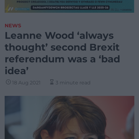
NEWS
Leanne Wood ‘always
thought’ second Brexit
referendum was a ‘bad
idea’
18 Aug 2021
3 minute read