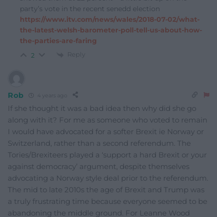
party’s vote in the recent senedd election
https://www.itv.com/news/wales/2018-07-02/what-
the-latest-welsh-barometer-poll-tell-us-about-how-
the-parties-are-faring
Reply
2
Rob
4 years ago
If she thought it was a bad idea then why did she go
along with it? For me as someone who voted to remain
I would have advocated for a softer Brexit ie Norway or
Switzerland, rather than a second referendum. The
Tories/Brexiteers played a ‘support a hard Brexit or your
against democracy’ argument, despite themselves
advocating a Norway style deal prior to the referendum.
The mid to late 2010s the age of Brexit and Trump was
a truly frustrating time because everyone seemed to be
abandoning the middle ground. For Leanne Wood