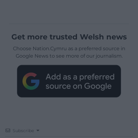
Get more trusted Welsh news
Choose Nation.Cymru as a preferred source in
Google News to see more of our journalism.
Subscribe