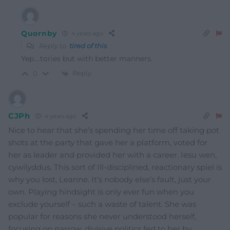
Quornby
4 years ago
Reply to
tired of this
Yep….tories but with better manners.
Reply
0
CJPh
4 years ago
Nice to hear that she’s spending her time off taking pot
shots at the party that gave her a platform, voted for
her as leader and provided her with a career. Iesu wen,
cywilyddus. This sort of Ill-disciplined, reactionary spiel is
why you lost, Leanne. It’s nobody else’s fault, just your
own. Playing hindsight is only ever fun when you
exclude yourself – such a waste of talent. She was
popular for reasons she never understood herself,
focusing on narrow, divisive politics fed to her by