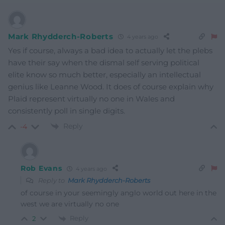
Mark Rhydderch-Roberts
4 years ago
Yes if course, always a bad idea to actually let the plebs
have their say when the dismal self serving political
elite know so much better, especially an intellectual
genius like Leanne Wood. It does of course explain why
Plaid represent virtually no one in Wales and
consistently poll in single digits.
Reply
-4
Rob Evans
4 years ago
Reply to
Mark Rhydderch-Roberts
of course in your seemingly anglo world out here in the
west we are virtually no one
Reply
2