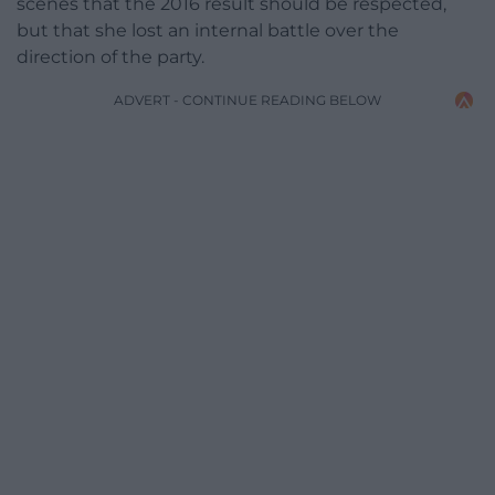
scenes that the 2016 result should be respected,
but that she lost an internal battle over the
direction of the party.
ADVERT - CONTINUE READING BELOW