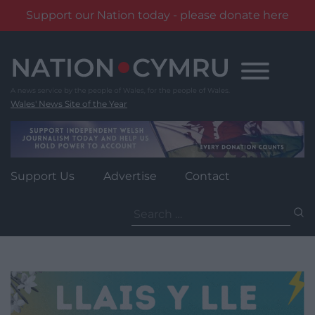
Support our Nation today - please donate here
Skip
to
content
Wales' News Site of the Year
Support Us
Advertise
Contact
Search
for: