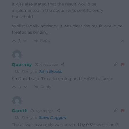
It was also stated that the result would be
implemented in the documents sent to every
household.
Whilst legally advisory, it was clear the result would be
treated as binding.
Reply
2
Quornby
4 years ago
Reply to
John Brooks
So David said “I’m a lemming and I HAVE to jump.
Reply
0
Gareth
4 years ago
Reply to
Steve Duggan
The as was assembly was created by 0.3% was it not?