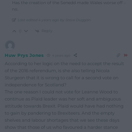
Has the creation of the Senedd made Wales worse off –
no.
Last edited 4 years ago by Steve Duggan
Reply
0
Huw Prys Jones
4 years ago
According to her logic on the need to accept the result
of the 2016 referendum, is she also telling Nicola
Sturgeon that it is wrong to call for a second vote on
independence for Scotland?
The one reason I could not vote for Leanne Wood to
continue as Plaid leader was her soft and ambiguous
attitude towards Brexit. Plaid would have had nothing
to gain by pandering to Brexiteers. And the empty
shelves and labour shortages that we see these days
show that those of us who favoured a harder stance