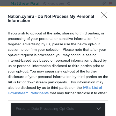
Matthew Paul
4 years ago
Reply to
Mab Meirion
Or, as WC Fields put it, “if at first you don’t succeed, try,
Nation.cymru -
Do Not Process My Personal
Information
try again. Then quit. There’s no point being a damn fool
about it.”
If you wish to opt-out of the sale, sharing to third parties, or
Reply
0
processing of your personal or sensitive information for
targeted advertising by us, please use the below opt-out
section to confirm your selection. Please note that after your
opt-out request is processed you may continue seeing
Cai Wogan Jones
4 years ago
interest-based ads based on personal information utilized by
I recall Plaid’s support in the opinion polls under LW’s
us or personal information disclosed to third parties prior to
leadership plummeting to single digits. Beyond a small
your opt-out. You may separately opt-out of the further
but vocal fan club, she had no credibility as a potential
disclosure of your personal information by third parties on the
FM candidate with the public at large.
IAB’s list of downstream participants. This information may
also be disclosed by us to third parties on the
IAB’s List of
Reply
2
Downstream Participants
that may further disclose it to other
third parties.
Personal Data Processing Opt Outs
Leigh Richards
4 years ago