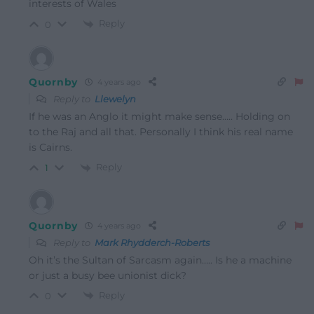
interests of Wales
Reply
0
Quornby
4 years ago
Reply to
Llewelyn
If he was an Anglo it might make sense….. Holding on
to the Raj and all that. Personally I think his real name
is Cairns.
Reply
1
Quornby
4 years ago
Reply to
Mark Rhydderch-Roberts
Oh it’s the Sultan of Sarcasm again….. Is he a machine
or just a busy bee unionist dick?
Reply
0