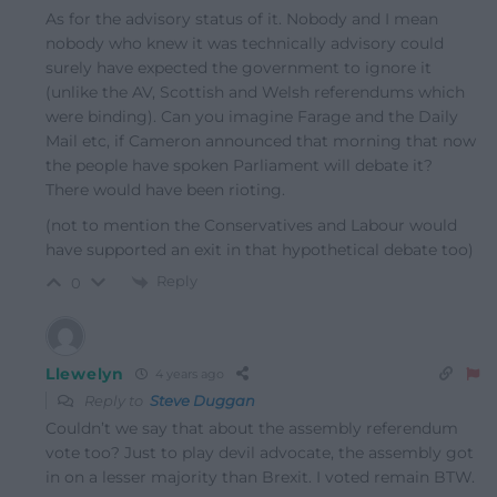
As for the advisory status of it. Nobody and I mean
nobody who knew it was technically advisory could
surely have expected the government to ignore it
(unlike the AV, Scottish and Welsh referendums which
were binding). Can you imagine Farage and the Daily
Mail etc, if Cameron announced that morning that now
the people have spoken Parliament will debate it?
There would have been rioting.
(not to mention the Conservatives and Labour would
have supported an exit in that hypothetical debate too)
Reply
0
Llewelyn
4 years ago
Reply to
Steve Duggan
Couldn’t we say that about the assembly referendum
vote too? Just to play devil advocate, the assembly got
in on a lesser majority than Brexit. I voted remain BTW.