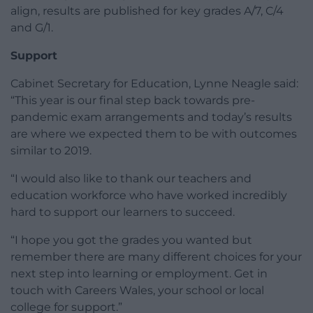
align, results are published for key grades A/7, C/4
and G/1.
Support
Cabinet Secretary for Education, Lynne Neagle said:
“This year is our final step back towards pre-
pandemic exam arrangements and today’s results
are where we expected them to be with outcomes
similar to 2019.
“I would also like to thank our teachers and
education workforce who have worked incredibly
hard to support our learners to succeed.
“I hope you got the grades you wanted but
remember there are many different choices for your
next step into learning or employment. Get in
touch with Careers Wales, your school or local
college for support.”