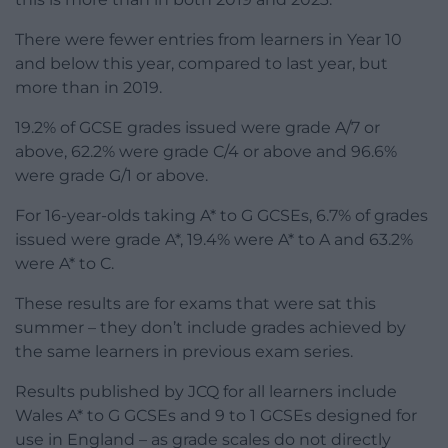
There were fewer entries from learners in Year 10
and below this year, compared to last year, but
more than in 2019.
19.2% of GCSE grades issued were grade A/7 or
above, 62.2% were grade C/4 or above and 96.6%
were grade G/1 or above.
For 16-year-olds taking A* to G GCSEs, 6.7% of grades
issued were grade A*, 19.4% were A* to A and 63.2%
were A* to C.
These results are for exams that were sat this
summer – they don’t include grades achieved by
the same learners in previous exam series.
Results published by JCQ for all learners include
Wales A* to G GCSEs and 9 to 1 GCSEs designed for
use in England – as grade scales do not directly