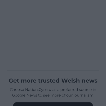
Get more trusted Welsh news
Choose Nation.Cymru as a preferred source in
Google News to see more of our journalism.