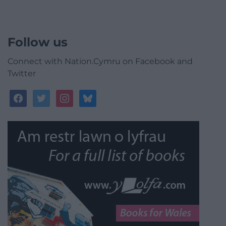
Follow us
Connect with Nation.Cymru on Facebook and
Twitter
facebook
twitter
instagram
bluesky