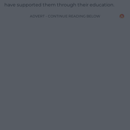
have supported them through their education.
ADVERT - CONTINUE READING BELOW