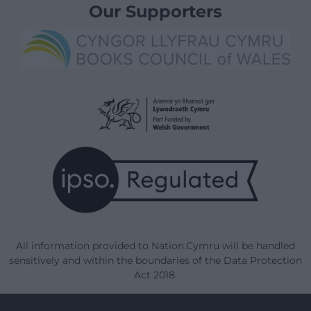
Our Supporters
All information provided to Nation.Cymru will be handled
sensitively and within the boundaries of the Data Protection
Act 2018.