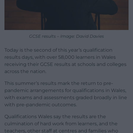
GCSE results – Image: David Davies
Today is the second of this year’s qualification
results days, with over 58,000 learners in Wales
receiving their GCSE results at schools and colleges
across the nation.
This summer’s results mark the return to pre-
pandemic arrangements for qualifications in Wales,
with exams and assessments graded broadly in line
with pre-pandemic outcomes.
Qualifications Wales say the results are the
culmination of hard work from learners, and the
teachers, other staff at centres and families who