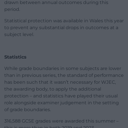
drawn between annual outcomes during this
period.
Statistical protection was available in Wales this year
to prevent any substantial drops in outcomes at a
subject level.
Statistics
While grade boundaries in some subjects are lower
than in previous series, the standard of performance
has been such that it wasn’t necessary for WJEC,
the awarding body, to apply the additional
protection – and statistics have played their usual
role alongside examiner judgement in the setting
of grade boundaries.
316,588 GCSE grades were awarded this summer –
this is more than in both 2019 and 2023.