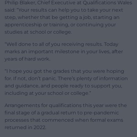
Philip Blaker, Chief Executive at Qualifications Wales
said: “Your results can help you to take your next
step, whether that be getting a job, starting an
apprenticeship or training, or continuing your
studies at school or college.
“Well done to all of you receiving results. Today
marks an important milestone in your lives, after
years of hard work.
“I hope you got the grades that you were hoping
for. If not, don’t panic. There’s plenty of information
and guidance, and people ready to support you,
including at your school or college.”
Arrangements for qualifications this year were the
final stage of a gradual return to pre-pandemic
processes that commenced when formal exams
returned in 2022.