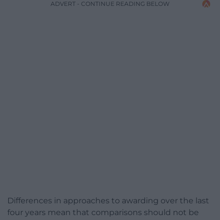
ADVERT - CONTINUE READING BELOW
Differences in approaches to awarding over the last
four years mean that comparisons should not be