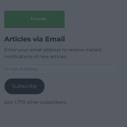
Donate
Articles via Email
Enter your email address to receive instant
notifications of new articles.
Email
Address
Subscribe
Join 1,779 other subscribers.