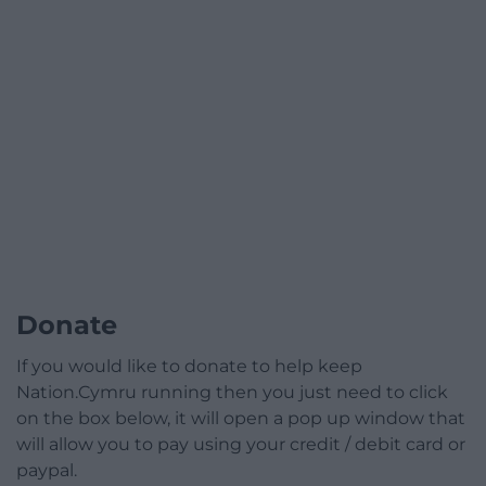
Donate
If you would like to donate to help keep
Nation.Cymru running then you just need to click
on the box below, it will open a pop up window that
will allow you to pay using your credit / debit card or
paypal.