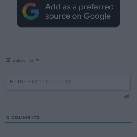
Subscribe
0
COMMENTS