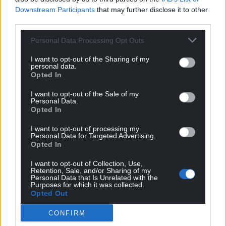
Downstream Participants
that may further disclose it to other
third parties.
Personal Data Processing Opt Outs
Support our Nation today
I want to opt-out of the Sharing of my
For the
price of a cup of coffee
a month you
personal data.
Opted In
can help us create an independent, not-for-
profit, national news service for the people of
I want to opt-out of the Sale of my
Wales,
by the people of Wales.
Personal Data.
Opted In
I want to opt-out of processing my
Personal Data for Targeted Advertising.
Opted In
I want to opt-out of Collection, Use,
Retention, Sale, and/or Sharing of my
Personal Data that Is Unrelated with the
Purposes for which it was collected.
Opted Out
CONFIRM