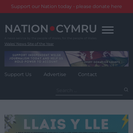
Support our Nation today - please donate here
Skip
to
content
Wales' News Site of the Year
Support Us
Advertise
Contact
Search
for: