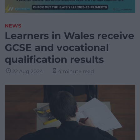
NEWS
Learners in Wales receive
GCSE and vocational
qualification results
22 Aug 2024
4 minute read