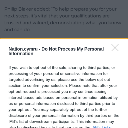
Philip Blaker added: “To help prepare you for your
next steps, it’s vital that your qualifications are
trusted and valued, demonstrating what you know
and can do.
“That’s why it was important for us to return to
usual assessment arrangements this year following
Nation.cymru -
Do Not Process My Personal
Information
the pandemic, to make sure there’s long-term
fairness for all learners.”
If you wish to opt-out of the sale, sharing to third parties, or
Qualifications Wales has more information on its
processing of your personal or sensitive information for
targeted advertising by us, please use the below opt-out
website about national results, as well as support on
section to confirm your selection. Please note that after your
next steps, and Working Wales has free, impartial
opt-out request is processed you may continue seeing
advice on what options are available to those
interest-based ads based on personal information utilized by
receiving results.
us or personal information disclosed to third parties prior to
your opt-out. You may separately opt-out of the further
Share this:
disclosure of your personal information by third parties on the
IAB’s list of downstream participants. This information may
Facebook
X
Email
also be disclosed by us to third parties on the
IAB’s List of