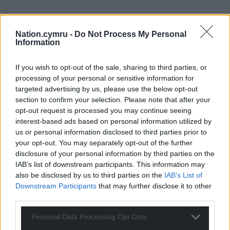
Nation.cymru -
Do Not Process My Personal
Subscribe
Information
If you wish to opt-out of the sale, sharing to third parties, or
processing of your personal or sensitive information for
targeted advertising by us, please use the below opt-out
section to confirm your selection. Please note that after your
opt-out request is processed you may continue seeing
interest-based ads based on personal information utilized by
13
COMMENTS
us or personal information disclosed to third parties prior to
your opt-out. You may separately opt-out of the further
Oldest
disclosure of your personal information by third parties on the
IAB’s list of downstream participants. This information may
also be disclosed by us to third parties on the
IAB’s List of
Downstream Participants
that may further disclose it to other
third parties.
Maesglas
1 year ago
One of the only honest Labour politicians. He was one of
Personal Data Processing Opt Outs
the few to speak out against the behaviour of Vaughan