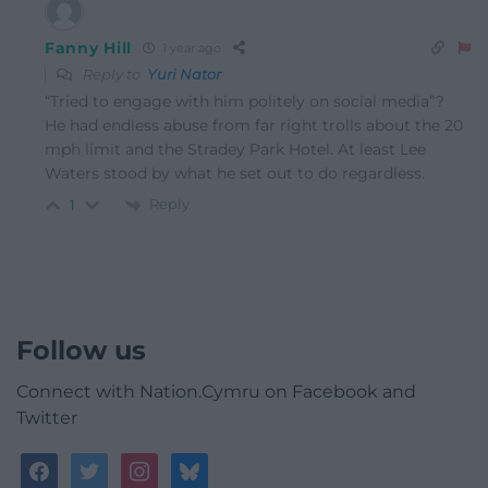
Fanny Hill
1 year ago
Reply to
Yuri Nator
“Tried to engage with him politely on social media”?
He had endless abuse from far right trolls about the 20
mph limit and the Stradey Park Hotel. At least Lee
Waters stood by what he set out to do regardless.
Reply
1
Follow us
Connect with Nation.Cymru on Facebook and
Twitter
facebook
twitter
instagram
bluesky