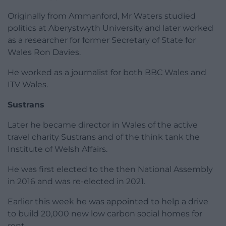
Originally from Ammanford, Mr Waters studied
politics at Aberystwyth University and later worked
as a researcher for former Secretary of State for
Wales Ron Davies.
He worked as a journalist for both BBC Wales and
ITV Wales.
Sustrans
Later he became director in Wales of the active
travel charity Sustrans and of the think tank the
Institute of Welsh Affairs.
He was first elected to the then National Assembly
in 2016 and was re-elected in 2021.
Earlier this week he was appointed to help a drive
to build 20,000 new low carbon social homes for
rent,