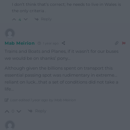
I don’t think that’s correct; he needs to live in Wales is
the only criteria .
Reply
4
Mab Meirion
1 year ago
Trains and Boats and Planes, if it wasn’t for our buses
we would be on shanks’ pony…
Although given the billions spent on transport this
essential passing spot was rudimentary in extreme…
reliant on luck…that a set of conditions did not take a
life…
Last edited 1 year ago by Mab Meirion
Reply
0