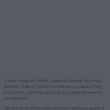
“I have today let Welsh Labour’s General Secretary,
and the Chair of Llanelli Constituency Labour Party,
know that I won’t be putting my name forward for
re-selection.
“By the time of the next election I will have spent a