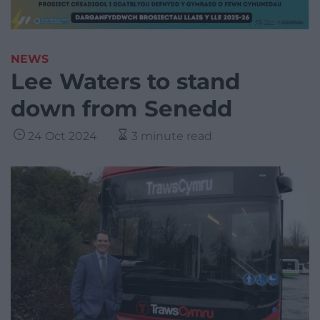
NEWS
Lee Waters to stand
down from Senedd
24 Oct 2024
3 minute read