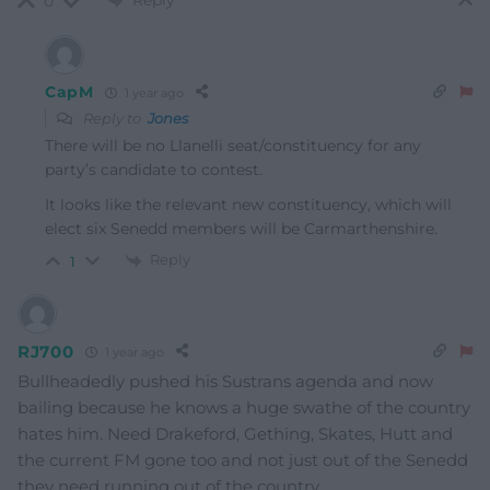
Reply
0
CapM
1 year ago
Reply to
Jones
There will be no Llanelli seat/constituency for any
party’s candidate to contest.
It looks like the relevant new constituency, which will
elect six Senedd members will be Carmarthenshire.
Reply
1
RJ700
1 year ago
Bullheadedly pushed his Sustrans agenda and now
bailing because he knows a huge swathe of the country
hates him. Need Drakeford, Gething, Skates, Hutt and
the current FM gone too and not just out of the Senedd
they need running out of the country.