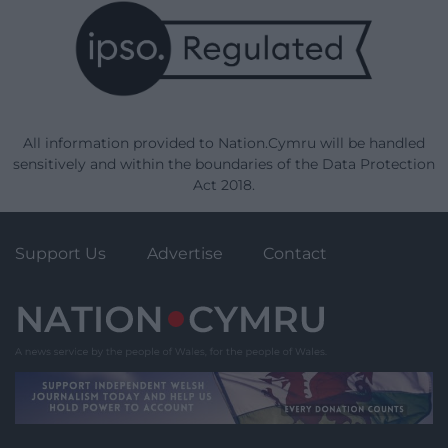
All information provided to Nation.Cymru will be handled
sensitively and within the boundaries of the Data Protection
Act 2018.
Support Us
Advertise
Contact