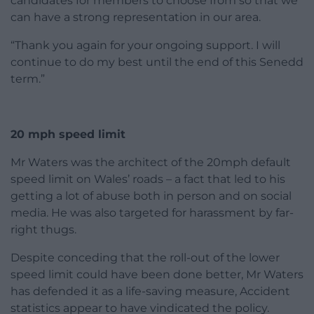
candidates for members to choose from so that we
can have a strong representation in our area.
“Thank you again for your ongoing support. I will
continue to do my best until the end of this Senedd
term.”
20 mph speed limit
Mr Waters was the architect of the 20mph default
speed limit on Wales’ roads – a fact that led to his
getting a lot of abuse both in person and on social
media. He was also targeted for harassment by far-
right thugs.
Despite conceding that the roll-out of the lower
speed limit could have been done better, Mr Waters
has defended it as a life-saving measure, Accident
statistics appear to have vindicated the policy.