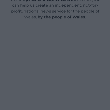
can help us create an independent, not-for-
profit, national news service for the people of
Wales,
by the people of Wales.