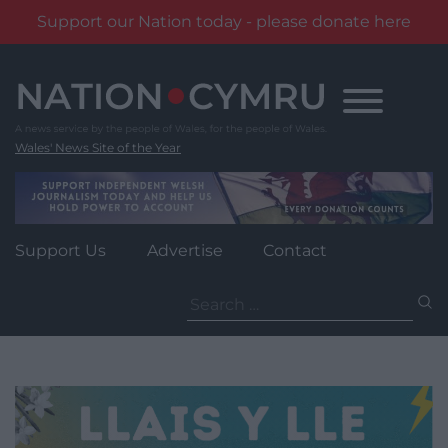
Support our Nation today - please donate here
Skip
to
content
Wales' News Site of the Year
Support Us
Advertise
Contact
Search
for: