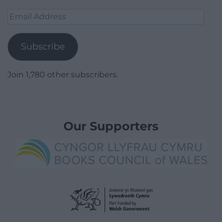
Email
Address
Subscribe
Join 1,780 other subscribers.
Our Supporters