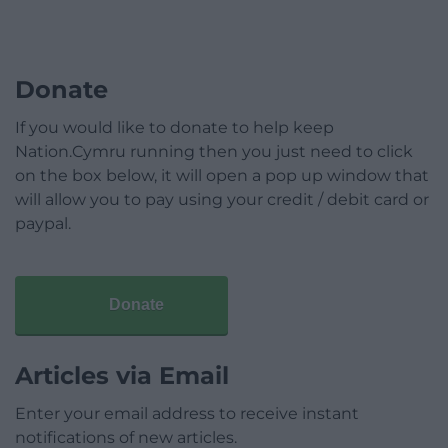
Donate
If you would like to donate to help keep
Nation.Cymru running then you just need to click
on the box below, it will open a pop up window that
will allow you to pay using your credit / debit card or
paypal.
Donate
Articles via Email
Enter your email address to receive instant
notifications of new articles.