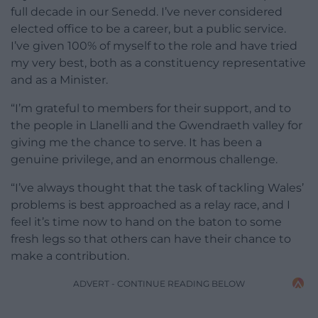
full decade in our Senedd. I’ve never considered
elected office to be a career, but a public service.
I’ve given 100% of myself to the role and have tried
my very best, both as a constituency representative
and as a Minister.
“I’m grateful to members for their support, and to
the people in Llanelli and the Gwendraeth valley for
giving me the chance to serve. It has been a
genuine privilege, and an enormous challenge.
“I’ve always thought that the task of tackling Wales’
problems is best approached as a relay race, and I
feel it’s time now to hand on the baton to some
fresh legs so that others can have their chance to
make a contribution.
ADVERT - CONTINUE READING BELOW