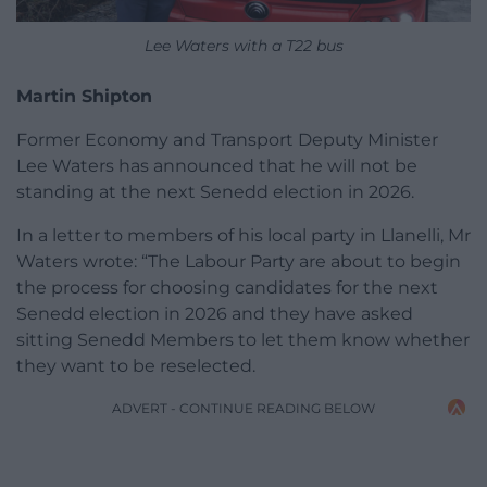
Lee Waters with a T22 bus
Martin Shipton
Former Economy and Transport Deputy Minister
Lee Waters has announced that he will not be
standing at the next Senedd election in 2026.
In a letter to members of his local party in Llanelli, Mr
Waters wrote: “The Labour Party are about to begin
the process for choosing candidates for the next
Senedd election in 2026 and they have asked
sitting Senedd Members to let them know whether
they want to be reselected.
ADVERT - CONTINUE READING BELOW