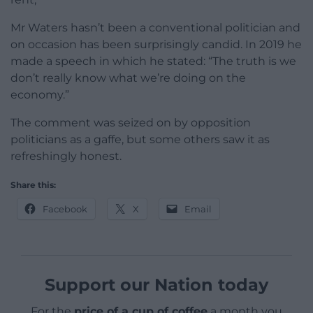
Mr Waters hasn’t been a conventional politician and
on occasion has been surprisingly candid. In 2019 he
made a speech in which he stated: “The truth is we
don’t really know what we’re doing on the
economy.”
The comment was seized on by opposition
politicians as a gaffe, but some others saw it as
refreshingly honest.
Share this:
Facebook
X
Email
Support our Nation today
For the
price of a cup of coffee
a month you