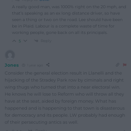
A really good man, was 1000% right on the 20 mph, and
that’s speaking as an ex long distance driver, so have
seen a thing or two on the road. Lee should have been
be in Plaid. Labour is a complete waste of time for
working people, gone back on all its principals.
Reply
5
Jones
1 year ago
Consider the general election result in Llanelli and the
hijacking of the Stradey Park row by ciminals and right
wing thugs who turned that into a near electoral win.
He knows he will lose to Reform who will throw all they
have at the seat, aided by foreign money. What has
happened and is happening to that town is disasterous
for democracy and its people. LW probably had enough
of their persecuting antics as well.