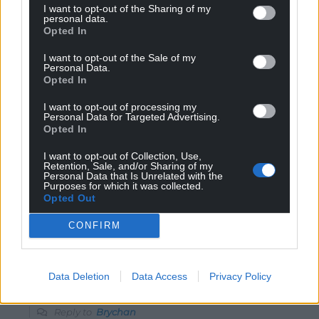
I want to opt-out of the Sharing of my
Gething and the only Labour politician I know who
personal data.
realises that Labour must renew itself to become a
Opted In
meaningful party again. Unfortunately, I feel that other
I want to opt-out of the Sale of my
Welsh and UK Labour MPs are more interested in
Personal Data.
fulfilling career ambitions nowadays than engaging in
Opted In
debate.
I want to opt-out of processing my
Reply
Personal Data for Targeted Advertising.
17
Opted In
I want to opt-out of Collection, Use,
Retention, Sale, and/or Sharing of my
Brychan
Personal Data that Is Unrelated with the
1 year ago
Purposes for which it was collected.
He now lives in the Vale of Glamorgan so would not be
Opted Out
eligible to be a candidate for Carmarthenshire.
CONFIRM
Reply
0
Data Deletion
Data Access
Privacy Policy
Dewi
1 year ago
Reply to
Brychan