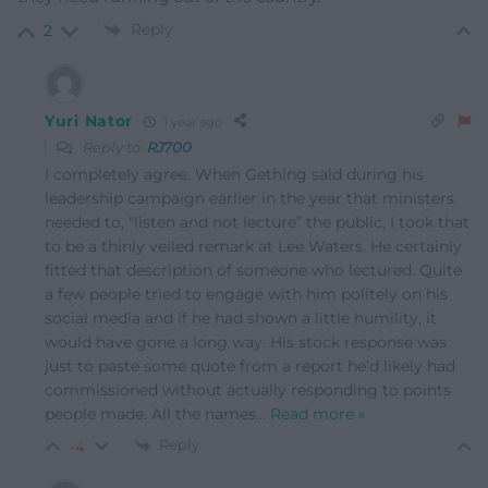
Reply
2
Yuri Nator
1 year ago
Reply to
RJ700
I completely agree. When Gething said during his
leadership campaign earlier in the year that ministers
needed to, “listen and not lecture” the public, I took that
to be a thinly veiled remark at Lee Waters. He certainly
fitted that description of someone who lectured. Quite
a few people tried to engage with him politely on his
social media and if he had shown a little humility, it
would have gone a long way. His stock response was
just to paste some quote from a report he’d likely had
commissioned without actually responding to points
people made. All the names
…
Read more »
Reply
-4