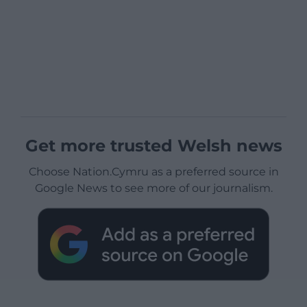
Get more trusted Welsh news
Choose Nation.Cymru as a preferred source in
Google News to see more of our journalism.