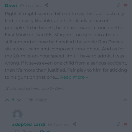
Dewi
1 year ago
Right, it might seem a bit odd to say this, but I actually
find him very likeable, and he’s clearly a man of
principle. To be honest, he’d have made a much better
First Minister than Ms. Morgan – no question about it. I
still remember how he handled the whole Ron Davies
situation – calm and composed throughout. And as for
the 20-mile-an-hour speed limit, I have to admit, I was
wrong. If it saves even one child from a serious accident,
then it’s more than justified. Fair play to him for sticking
to his guns on that one.
…
Read more »
Last edited 1 year ago by Dewi
Reply
4
adopted cardi
1 year ago
Reply to
Dewi