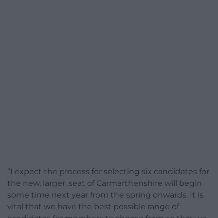
“I expect the process for selecting six candidates for
the new, larger, seat of Carmarthenshire will begin
some time next year from the spring onwards. It is
vital that we have the best possible range of