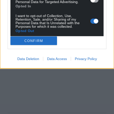
Personal Data for Targeted Advertising.
Opted In
I want to opt-out of Collection, Use,
Retention, Sale, and/or Sharing of my
Personal Data that Is Unrelated with the
Purposes for which it was collected.
Opted Out
CONFIRM
Data Deletion
Data Access
Privacy Policy