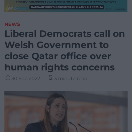
NEWS
Liberal Democrats call on
Welsh Government to
close Qatar office over
human rights concerns
30 Sep 2022
3 minute read