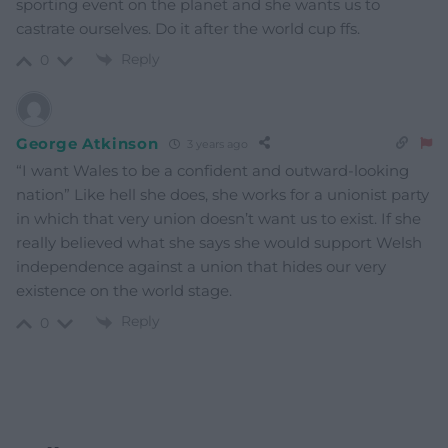
sporting event on the planet and she wants us to
castrate ourselves. Do it after the world cup ffs.
Reply
0
George Atkinson
3 years ago
“I want Wales to be a confident and outward-looking
nation” Like hell she does, she works for a unionist party
in which that very union doesn’t want us to exist. If she
really believed what she says she would support Welsh
independence against a union that hides our very
existence on the world stage.
Reply
0