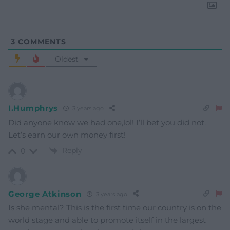
3
COMMENTS
Oldest
I.Humphrys
3 years ago
Did anyone know we had one,lol! I’ll bet you did not.
Let’s earn our own money first!
Reply
0
George Atkinson
3 years ago
Is she mental? This is the first time our country is on the
world stage and able to promote itself in the largest