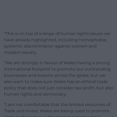
“This is on top of a range of human rights issues we
have already highlighted, including homophobia,
systemic discrimination against women and
modern slavery.
“We are strongly in favour of Wales having a strong
international footprint to promote our outstanding
businesses and exports across the globe, but we
also want to make sure Wales has an ethical trade
policy that does not just consider raw profit, but also
human rights and democracy.
“I am not comfortable that the limited resources of
Trade and Invest Wales are being used to promote