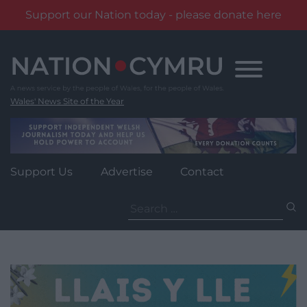
Support our Nation today - please donate here
Skip
to
content
Wales' News Site of the Year
Support Us
Advertise
Contact
Search
for: