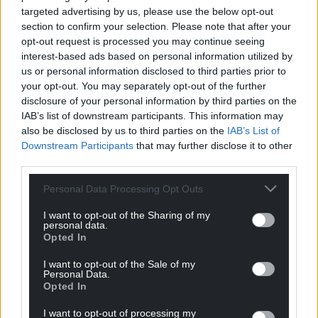
targeted advertising by us, please use the below opt-out
section to confirm your selection. Please note that after your
opt-out request is processed you may continue seeing
interest-based ads based on personal information utilized by
us or personal information disclosed to third parties prior to
your opt-out. You may separately opt-out of the further
disclosure of your personal information by third parties on the
IAB’s list of downstream participants. This information may
also be disclosed by us to third parties on the
IAB’s List of
Downstream Participants
that may further disclose it to other
third parties.
Personal Data Processing Opt Outs
I want to opt-out of the Sharing of my
personal data.
Opted In
I want to opt-out of the Sale of my
Personal Data.
Opted In
I want to opt-out of processing my