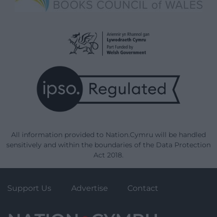
All information provided to Nation.Cymru will be handled
sensitively and within the boundaries of the Data Protection
Act 2018.
Support Us
Advertise
Contact