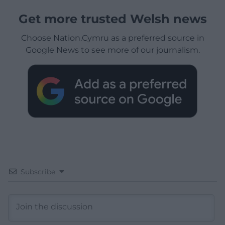
Get more trusted Welsh news
Choose Nation.Cymru as a preferred source in
Google News to see more of our journalism.
Subscribe