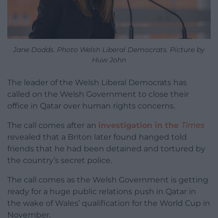
Jane Dodds. Photo Welsh Liberal Democrats. Picture by
Huw John
The leader of the Welsh Liberal Democrats has
called on the Welsh Government to close their
office in Qatar over human rights concerns.
The call comes after an
investigation in the
Times
revealed that a Briton later found hanged told
friends that he had been detained and tortured by
the country’s secret police.
The call comes as the Welsh Government is getting
ready for a huge public relations push in Qatar in
the wake of Wales’ qualification for the World Cup in
November.