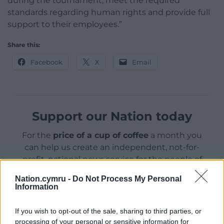
during the tournament, meet the required
standards regarding human rights and provide full
support to their employees.”
Share this:
Facebook
X
Email
Support our Nation today
For the
price of a cup of coffee
a month you
can help us create an independent, not-for-
profit, national news service for the people of
Wales,
by the people of Wales.
Nation.cymru -
Do Not Process My Personal
Information
If you wish to opt-out of the sale, sharing to third parties, or
processing of your personal or sensitive information for