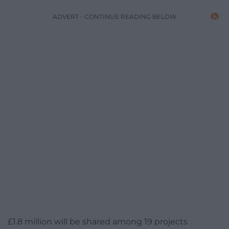
ADVERT - CONTINUE READING BELOW
£1.8 million will be shared among 19 projects