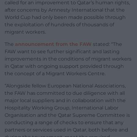
called for an improvement to Qatar’s human rights,
after concerns by Amnesty International that the
World Cup had only been made possible through
the exploitation of hundreds of thousands of
migrant workers.
The
announcement from the FAW
stated: “The
FAW want to see further significant and lasting
improvements in the conditions of migrant workers
in Qatar with ongoing support provided through
the concept of a Migrant Workers Centre.
“Alongside fellow European National Associations,
the FAW has committed to due diligence with all
major local suppliers and in collaboration with the
Hospitality Working Group, International Labor
Organisation and the Qatar Supreme Committee is
conducting a range of checks to ensure that any
partners or services used in Qatar, both before and