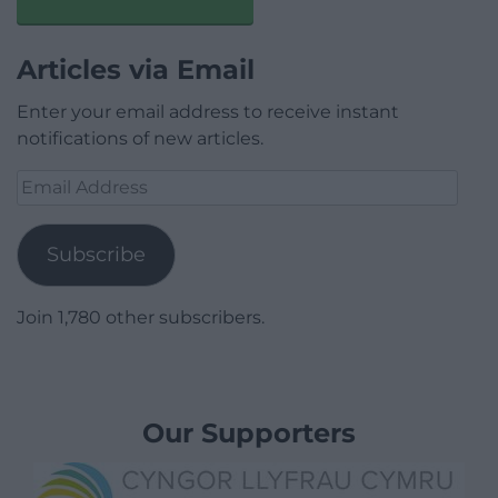
Articles via Email
Enter your email address to receive instant
notifications of new articles.
Email
Address
Subscribe
Join 1,780 other subscribers.
Our Supporters