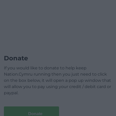
Donate
If you would like to donate to help keep
Nation.Cymru running then you just need to click
on the box below, it will open a pop up window that
will allow you to pay using your credit / debit card or
paypal.
Donate