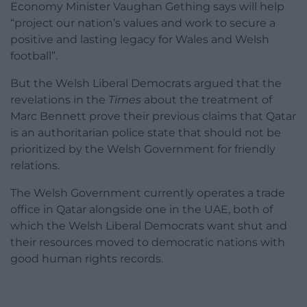
Economy Minister Vaughan Gething says will help
“project our nation’s values and work to secure a
positive and lasting legacy for Wales and Welsh
football”.
But the Welsh Liberal Democrats argued that the
revelations in the
Times
about the treatment of
Marc Bennett prove their previous claims that Qatar
is an authoritarian police state that should not be
prioritized by the Welsh Government for friendly
relations.
The Welsh Government currently operates a trade
office in Qatar alongside one in the UAE, both of
which the Welsh Liberal Democrats want shut and
their resources moved to democratic nations with
good human rights records.