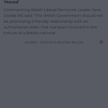
‘Moved’
Commenting Welsh Liberal Democrat Leader Jane
Dodds MS said: “The Welsh Government should not
be prioritising a friendly relationship with an
authoritarian state that has been involved in the
torture of a British national.
ADVERT - CONTINUE READING BELOW