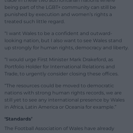
trade in these two authoritarian nations where
being part of the LGBT+ community can still be
punished by execution and women’s rights a
treated such little regard.
“I want Wales to be a confident and outward-
looking nation, but I also want to see Wales stand
up strongly for human rights, democracy and liberty.
“I would urge First Minister Mark Drakeford, as
Portfolio Holder for International Relations and
Trade, to urgently consider closing these offices.
“The resources could be moved to democratic
nations with strong human rights records, we are
still yet to see any international presence by Wales
in Africa, Latin America or Oceania for example.”
‘Standards’
The Football Association of Wales have already