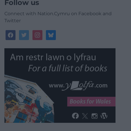
Follow us
Connect with Nation.Cymru on Facebook and
Twitter
facebook
twitter
instagram
bluesky