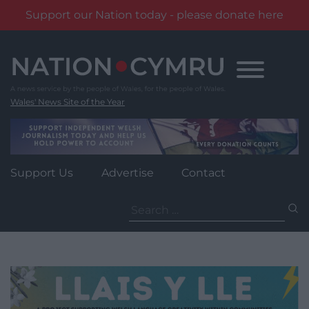
Support our Nation today - please donate here
Skip
to
content
Wales' News Site of the Year
Support Us
Advertise
Contact
Search
for: