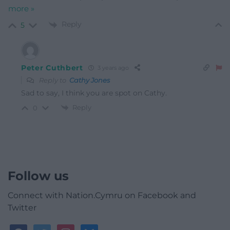
more »
Reply
5
Peter Cuthbert
3 years ago
Reply to
Cathy Jones
Sad to say, I think you are spot on Cathy.
Reply
0
Follow us
Connect with Nation.Cymru on Facebook and
Twitter
facebook
twitter
instagram
bluesky