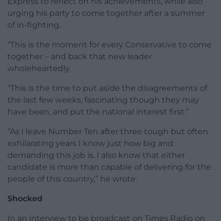
Express to reflect on his achievements, while also
urging his party to come together after a summer
of in-fighting.
“This is the moment for every Conservative to come
together – and back that new leader
wholeheartedly.
“This is the time to put aside the disagreements of
the last few weeks, fascinating though they may
have been, and put the national interest first.”
“As I leave Number Ten after three tough but often
exhilarating years I know just how big and
demanding this job is. I also know that either
candidate is more than capable of delivering for the
people of this country,” he wrote.
Shocked
In an interview to be broadcast on Times Radio on