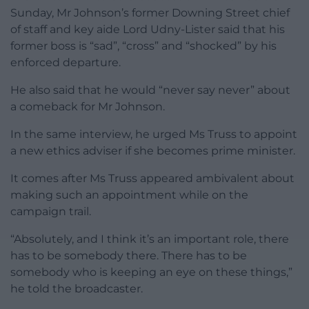
Sunday, Mr Johnson’s former Downing Street chief
of staff and key aide Lord Udny-Lister said that his
former boss is “sad”, “cross” and “shocked” by his
enforced departure.
He also said that he would “never say never” about
a comeback for Mr Johnson.
In the same interview, he urged Ms Truss to appoint
a new ethics adviser if she becomes prime minister.
It comes after Ms Truss appeared ambivalent about
making such an appointment while on the
campaign trail.
“Absolutely, and I think it’s an important role, there
has to be somebody there. There has to be
somebody who is keeping an eye on these things,”
he told the broadcaster.