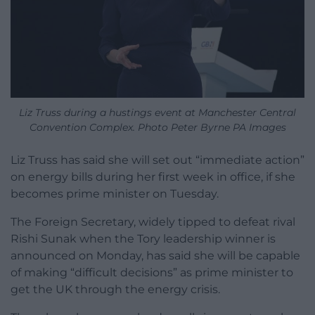
Liz Truss during a hustings event at Manchester Central
Convention Complex. Photo Peter Byrne PA Images
Liz Truss has said she will set out “immediate action”
on energy bills during her first week in office, if she
becomes prime minister on Tuesday.
The Foreign Secretary, widely tipped to defeat rival
Rishi Sunak when the Tory leadership winner is
announced on Monday, has said she will be capable
of making “difficult decisions” as prime minister to
get the UK through the energy crisis.