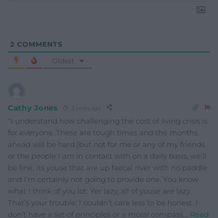
2
COMMENTS
Oldest
Cathy Jones
3 years ago
“I understand how challenging the cost of living crisis is
for everyone. These are tough times and the months
ahead will be hard.[but not for me or any of my friends
or the people I am in contact with on a daily basis, we’ll
be fine, its youse that are up faecal river with no paddle
and I’m certainly not going to provide one. You know
what I think of you lot: Yer lazy, all of youse are lazy.
That’s your trouble. I couldn’t care less to be honest. I
don’t have a set of principles or a moral compass
…
Read