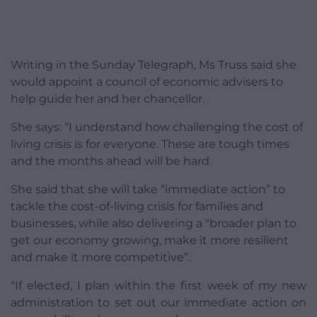
Writing in the Sunday Telegraph, Ms Truss said she
would appoint a council of economic advisers to
help guide her and her chancellor.
She says: “I understand how challenging the cost of
living crisis is for everyone. These are tough times
and the months ahead will be hard.
She said that she will take “immediate action” to
tackle the cost-of-living crisis for families and
businesses, while also delivering a “broader plan to
get our economy growing, make it more resilient
and make it more competitive”.
“If elected, I plan within the first week of my new
administration to set out our immediate action on