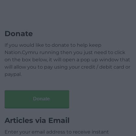
Donate
If you would like to donate to help keep
Nation.Cymru running then you just need to click
on the box below, it will open a pop up window that
will allow you to pay using your credit / debit card or
paypal.
Donate
Articles via Email
Enter your email address to receive instant