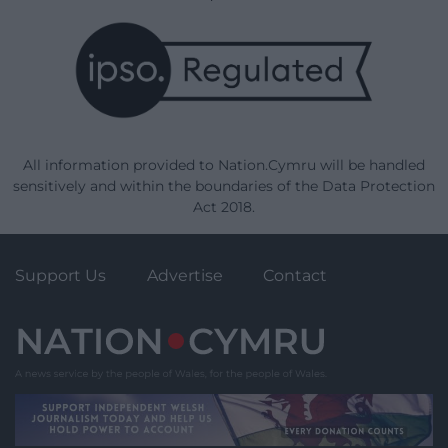
All information provided to Nation.Cymru will be handled
sensitively and within the boundaries of the Data Protection
Act 2018.
Support Us
Advertise
Contact