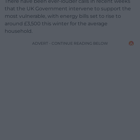
There have been ever-louder calls in recent weeks
that the UK Government intervene to support the
most vulnerable, with energy bills set to rise to
around £3,500 this winter for the average
household.
ADVERT - CONTINUE READING BELOW