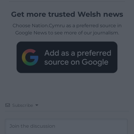
Get more trusted Welsh news
Choose Nation.Cymru as a preferred source in
Google News to see more of our journalism.
Subscribe