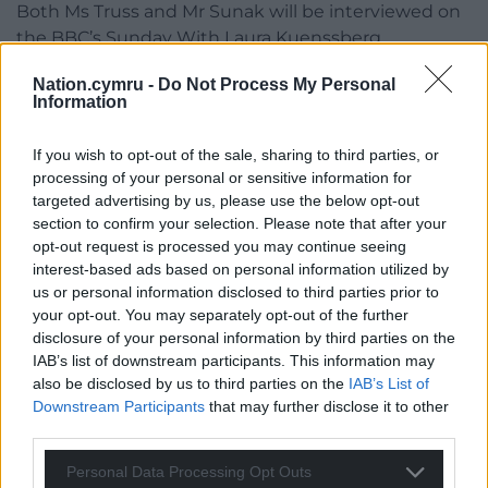
Both Ms Truss and Mr Sunak will be interviewed on
the BBC’s Sunday With Laura Kuenssberg
programme, in what is likely to be a final high-
Nation.cymru -
Do Not Process My Personal
profile interview for them before the result of the
Information
contest is confirmed.
If you wish to opt-out of the sale, sharing to third parties, or
In what is set to be a frenzied few days for UK
processing of your personal or sensitive information for
politics, Mr Johnson’s successor will be announced
targeted advertising by us, please use the below opt-out
on Monday, taking over as prime minister the
section to confirm your selection. Please note that after your
following day.
opt-out request is processed you may continue seeing
interest-based ads based on personal information utilized by
Mr Johnson and his successor will go to Balmoral,
us or personal information disclosed to third parties prior to
rather than Buckingham Palace, for the
your opt-out. You may separately opt-out of the further
appointment of the new prime minister on
disclosure of your personal information by third parties on the
Tuesday, in a break from tradition.
IAB’s list of downstream participants. This information may
also be disclosed by us to third parties on the
IAB’s List of
The Queen will receive Mr Johnson on Tuesday at
Downstream Participants
that may further disclose it to other
her Aberdeenshire home, where he will formally
third parties.
tender his resignation.
Personal Data Processing Opt Outs