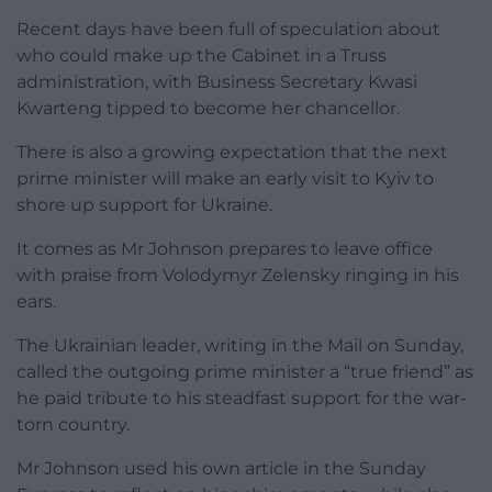
Recent days have been full of speculation about
who could make up the Cabinet in a Truss
administration, with Business Secretary Kwasi
Kwarteng tipped to become her chancellor.
There is also a growing expectation that the next
prime minister will make an early visit to Kyiv to
shore up support for Ukraine.
It comes as Mr Johnson prepares to leave office
with praise from Volodymyr Zelensky ringing in his
ears.
The Ukrainian leader, writing in the Mail on Sunday,
called the outgoing prime minister a “true friend” as
he paid tribute to his steadfast support for the war-
torn country.
Mr Johnson used his own article in the Sunday