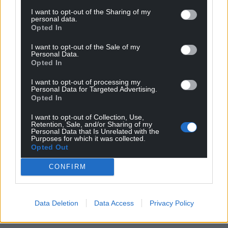
This will be followed by an audience with the new
I want to opt-out of the Sharing of my
Tory leader, where she or he will be invited to form a
personal data.
Opted In
government.
I want to opt-out of the Sale of my
Share this:
Personal Data.
Opted In
Facebook
X
Email
I want to opt-out of processing my
Personal Data for Targeted Advertising.
Opted In
I want to opt-out of Collection, Use,
Support our Nation today
Retention, Sale, and/or Sharing of my
Personal Data that Is Unrelated with the
Purposes for which it was collected.
For the
price of a cup of coffee
a month you
Opted Out
can help us create an independent, not-for-
profit, national news service for the people of
CONFIRM
Wales,
by the people of Wales.
Data Deletion
Data Access
Privacy Policy