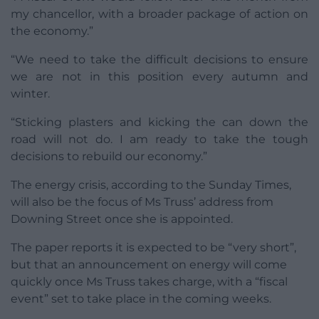
my chancellor, with a broader package of action on
the economy.”
“We need to take the difficult decisions to ensure
we are not in this position every autumn and
winter.
“Sticking plasters and kicking the can down the
road will not do. I am ready to take the tough
decisions to rebuild our economy.”
The energy crisis, according to the Sunday Times,
will also be the focus of Ms Truss’ address from
Downing Street once she is appointed.
The paper reports it is expected to be “very short”,
but that an announcement on energy will come
quickly once Ms Truss takes charge, with a “fiscal
event” set to take place in the coming weeks.