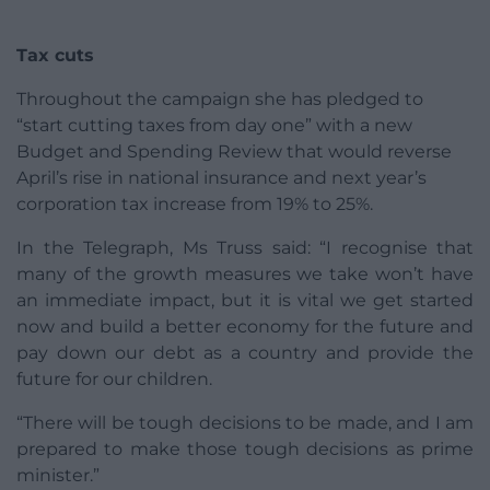
Tax cuts
Throughout the campaign she has pledged to
“start cutting taxes from day one” with a new
Budget and Spending Review that would reverse
April’s rise in national insurance and next year’s
corporation tax increase from 19% to 25%.
In the Telegraph, Ms Truss said: “I recognise that
many of the growth measures we take won’t have
an immediate impact, but it is vital we get started
now and build a better economy for the future and
pay down our debt as a country and provide the
future for our children.
“There will be tough decisions to be made, and I am
prepared to make those tough decisions as prime
minister.”