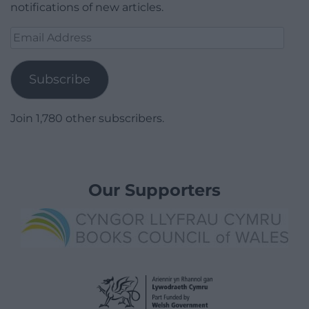
notifications of new articles.
Email
Address
Subscribe
Join 1,780 other subscribers.
Our Supporters