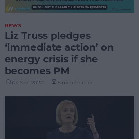
NEWS
Liz Truss pledges
‘immediate action’ on
energy crisis if she
becomes PM
04 Sep 2022
5 minute read