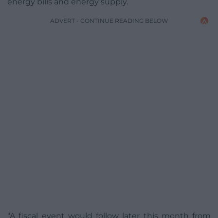
energy bills and energy supply.
ADVERT - CONTINUE READING BELOW
“A fiscal event would follow later this month from