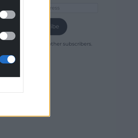
Email
Address
Subscribe
Join 1,780 other subscribers.