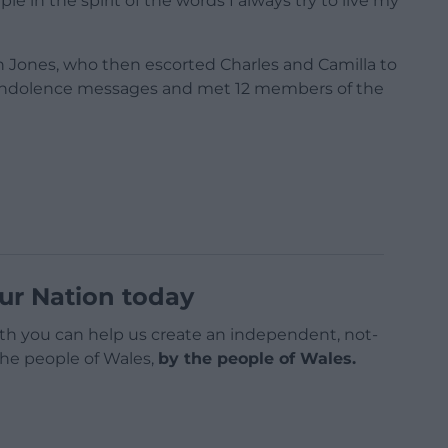
 in the spirit of the words I always try to live my
n Jones, who then escorted Charles and Camilla to
condolence messages and met 12 members of the
ur Nation today
h you can help us create an independent, not-
 the people of Wales,
by the people of Wales.