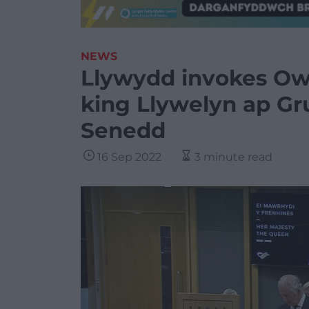
NEWS
Llywydd invokes Ow
king Llywelyn ap Gru
Senedd
16 Sep 2022
3 minute read