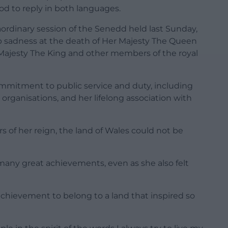
d to reply in both languages.
ordinary session of the Senedd held last Sunday,
ep sadness at the death of Her Majesty The Queen
s Majesty The King and other members of the royal
mmitment to public service and duty, including
organisations, and her lifelong association with
s of her reign, the land of Wales could not be
any great achievements, even as she also felt
achievement to belong to a land that inspired so