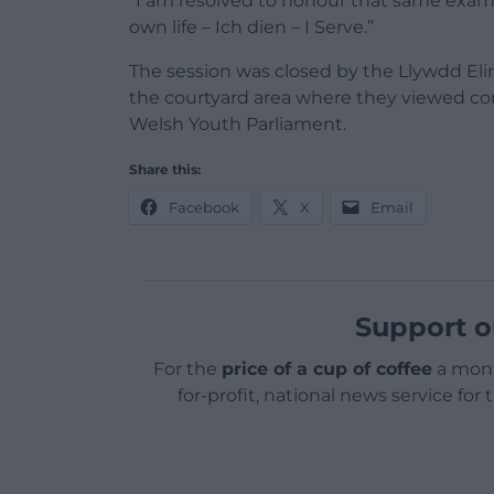
“I am resolved to honour that same example
own life – Ich dien – I Serve.”
The session was closed by the Llywdd Eli
the courtyard area where they viewed 
Welsh Youth Parliament.
Share this:
Facebook
X
Email
Support o
For the
price of a cup of coffee
a mont
for-profit, national news service for