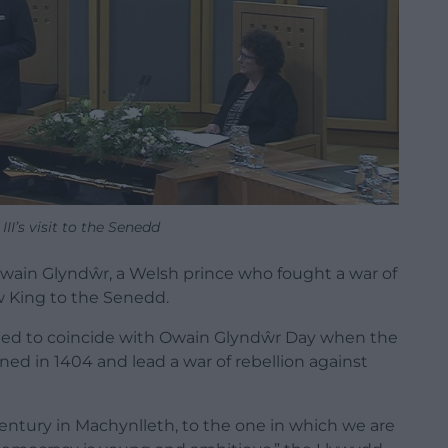
III’s visit to the Senedd
ain Glyndŵr, a Welsh prince who fought a war of
 King to the Senedd.
pened to coincide with Owain Glyndŵr Day when the
ed in 1404 and lead a war of rebellion against
entury
in
Machynlleth
,
to
the
one
in
which
we
are