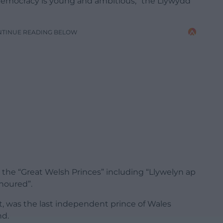
emocracy
is
young
and
ambitious,” the Llywydd
NTINUE READING BELOW
 the “Great Welsh Princes” including “Llywelyn ap
onoured”.
t, was the last independent prince of Wales
nd.