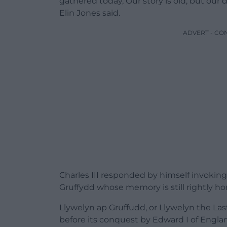
gathered
today,
Our
story
is
old,
but
our
d
Elin Jones said.
ADVERT - CO
Charles III responded by himself invoking
Gruffydd whose memory is still rightly h
Llywelyn ap Gruffudd, or Llywelyn the Las
before its conquest by Edward I of Engla