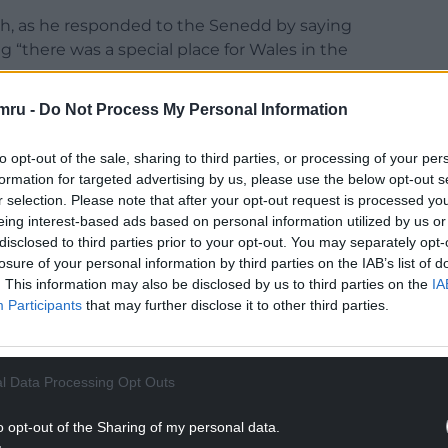
sh, as he responded to the Senedd by saying
g “there was a special place for Wales in the
mru -
Do Not Process My Personal Information
es for so long,” he continued in Welsh. “Now my
a great deal of love for Wales.
to opt-out of the sale, sharing to third parties, or processing of your per
NTINUE READING BELOW
formation for targeted advertising by us, please use the below opt-out s
r selection. Please note that after your opt-out request is processed y
eing interest-based ads based on personal information utilized by us or
disclosed to third parties prior to your opt-out. You may separately opt-
losure of your personal information by third parties on the IAB’s list of
. This information may also be disclosed by us to third parties on the
IA
Participants
that may further disclose it to other third parties.
l Data Processing Opt Outs
o opt-out of the Sharing of my personal data.