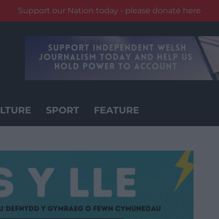
Support our Nation today - please donate here
LTURE
SPORT
FEATURE