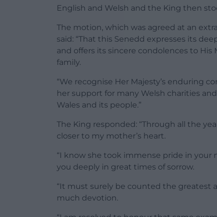
English and Welsh and the King then stoo
The motion, which was agreed at an extra
said: “That this Senedd expresses its de
and offers its sincere condolences to Hi
family.
“We recognise Her Majesty’s enduring co
her support for many Welsh charities and 
Wales and its people.”
The King responded: “Through all the year
closer to my mother’s heart.
“I know she took immense pride in your m
you deeply in great times of sorrow.
“It must surely be counted the greatest 
much devotion.