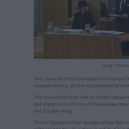
King Charles 
The Llywydd of the Senedd mentioned Ow
independence, as she welcomed the new
The new King’s first visit to Wales hap
last Welsh-born Prince of Wales was crown
the English King.
“
From
Glyndwr’s
first
Senate
of
the
15th
c