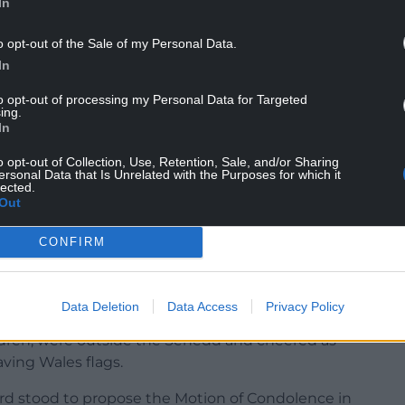
In
o opt-out of the Sale of my Personal Data.
ioned themselves outside Cardiff Castle.
In
h the Monarchy”, “Citizen not subject” and
to opt-out of processing my Personal Data for Targeted
ing.
In
ft by some demonstrators, with one man holding
itle”.
o opt-out of Collection, Use, Retention, Sale, and/or Sharing
ersonal Data that Is Unrelated with the Purposes for which it
lected.
Out
CONFIRM
ff Bay, the King and Queen Consort were received
an Morfudd Meredith, the Llywydd (presiding
k Drakeford.
Data Deletion
Data Access
Privacy Policy
ldren, were outside the Senedd and cheered as
ving Wales flags.
ford stood to propose the Motion of Condolence in