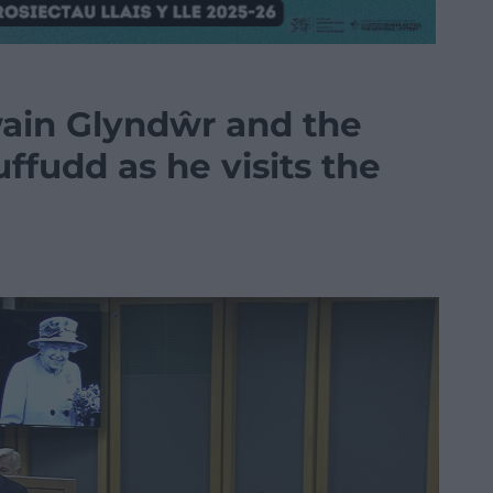
ain Glyndŵr and the
ffudd as he visits the