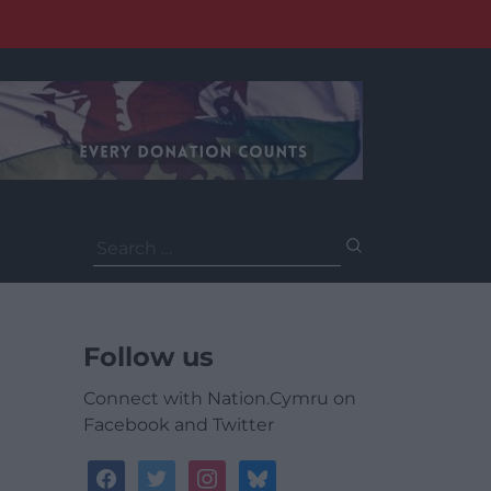
Search
for:
Follow us
Connect with Nation.Cymru on
Facebook and Twitter
facebook
twitter
instagram
bluesky