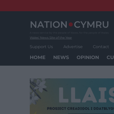
Skip
to
content
Wales' News Site of the Year
Support Us
Advertise
Contact
HOME
NEWS
OPINION
CU