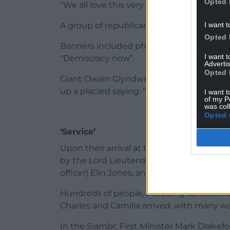
Opted 
“We all love this very special country.”
I want t
A group of republican protesters had stat
Opted 
Banners included phrases such as “Abolis
I want 
“Democracy now”.
Advertis
Opted 
Giant Owain Glyndwr flags were held alo
up a placard saying: “End Prince of Wales t
I want t
of my P
was col
Opted 
‘Service’
Upon their arrival at the Senedd in Cardi
by the Lord Lieutenant of South Glamorg
officer) Elin Jones, and First Minister Mar
Hundreds of people, including schoolchi
Charles and Camilla arrived, with many wa
In the Siambr, First Minister Mark Drake