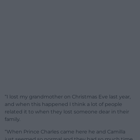
“I lost my grandmother on Christmas Eve last year,
and when this happened I think a lot of people
related it to when they lost someone dear in their
family.
“When Prince Charles came here he and Camilla
just seemed so normal and they had so much time