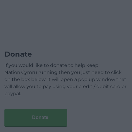
Donate
If you would like to donate to help keep
Nation.Cymru running then you just need to click
on the box below, it will open a pop up window that
will allow you to pay using your credit / debit card or
paypal.
Donate