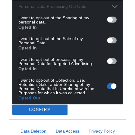
Personal Data Processing Opt Outs
I want to opt-out of the Sharing of my
personal data.
Opted In
I want to opt-out of the Sale of my
Personal Data.
Opted In
I want to opt-out of processing my
Personal Data for Targeted Advertising.
Opted In
I want to opt-out of Collection, Use,
Retention, Sale, and/or Sharing of my
Personal Data that Is Unrelated with the
Purposes for which it was collected.
Opted Out
CONFIRM
Data Deletion
Data Access
Privacy Policy