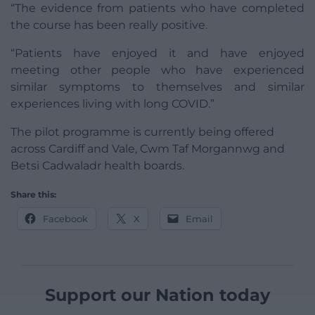
“The evidence from patients who have completed
the course has been really positive.
“Patients have enjoyed it and have enjoyed
meeting other people who have experienced
similar symptoms to themselves and similar
experiences living with long COVID.”
The pilot programme is currently being offered
across Cardiff and Vale, Cwm Taf Morgannwg and
Betsi Cadwaladr health boards.
Share this:
Facebook
X
Email
Support our Nation today