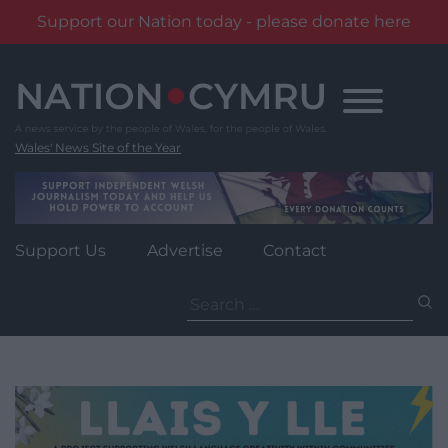
Support our Nation today - please donate here
Skip
to
content
Wales' News Site of the Year
Support Us
Advertise
Contact
Search
for: