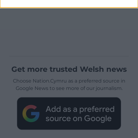
Get more trusted Welsh news
Choose Nation.Cymru as a preferred source in
Google News to see more of our journalism.