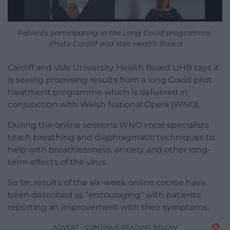
Patients participating in the Long Covid programme.
Photo Cardiff and Vale Health Board
Cardiff and Vale University Health Board UHB says it
is seeing promising results from a long Covid pilot
treatment programme which is delivered in
conjunction with Welsh National Opera (WNO).
During the online sessions WNO vocal specialists
teach breathing and diaphragmatic techniques to
help with breathlessness, anxiety and other long-
term effects of the virus.
So far, results of the six-week online course have
been described as “encouraging” with patients
reporting an improvement with their symptoms.
ADVERT - CONTINUE READING BELOW