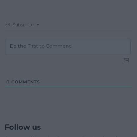
Subscribe
0
COMMENTS
Follow us