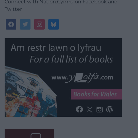
Connect with Nation.Cymru on Facebook and
Twitter
facebook
twitter
instagram
bluesky