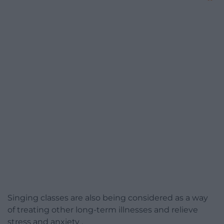
Singing classes are also being considered as a way
of treating other long-term illnesses and relieve
stress and anxiety .