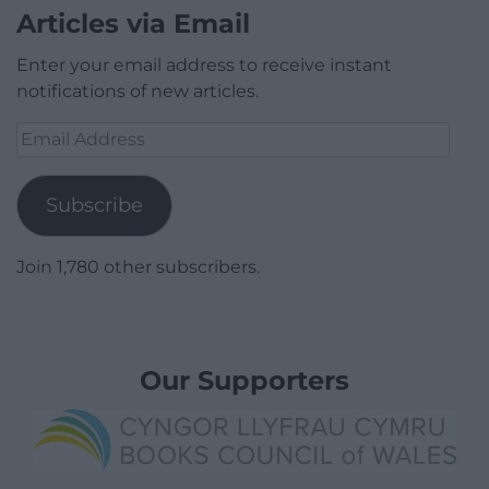
Articles via Email
Enter your email address to receive instant
notifications of new articles.
Email
Address
Subscribe
Join 1,780 other subscribers.
Our Supporters