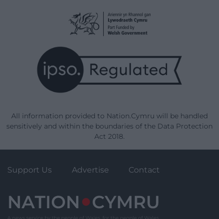
All information provided to Nation.Cymru will be handled
sensitively and within the boundaries of the Data Protection
Act 2018.
Support Us
Advertise
Contact