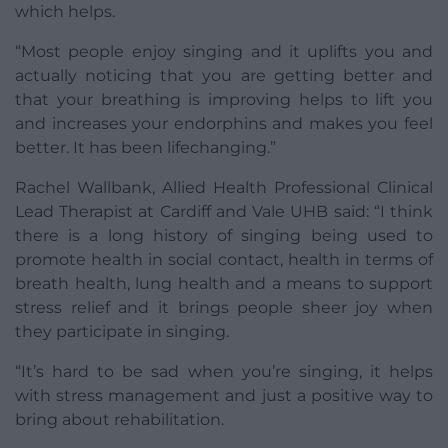
which helps.
“Most people enjoy singing and it uplifts you and
actually noticing that you are getting better and
that your breathing is improving helps to lift you
and increases your endorphins and makes you feel
better. It has been lifechanging.”
Rachel Wallbank, Allied Health Professional Clinical
Lead Therapist at Cardiff and Vale UHB said: “I think
there is a long history of singing being used to
promote health in social contact, health in terms of
breath health, lung health and a means to support
stress relief and it brings people sheer joy when
they participate in singing.
“It’s hard to be sad when you’re singing, it helps
with stress management and just a positive way to
bring about rehabilitation.