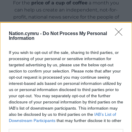
For the
price of a cup of coffee
a month you
can help us create an independent, not-for-
profit, national news service for the people of
Wales,
by the people of Wales.
Nation.cymru -
Do Not Process My Personal
Information
If you wish to opt-out of the sale, sharing to third parties, or
processing of your personal or sensitive information for
targeted advertising by us, please use the below opt-out
section to confirm your selection. Please note that after your
opt-out request is processed you may continue seeing
interest-based ads based on personal information utilized by
us or personal information disclosed to third parties prior to
your opt-out. You may separately opt-out of the further
disclosure of your personal information by third parties on the
IAB’s list of downstream participants. This information may
also be disclosed by us to third parties on the
IAB’s List of
Downstream Participants
that may further disclose it to other
third parties.