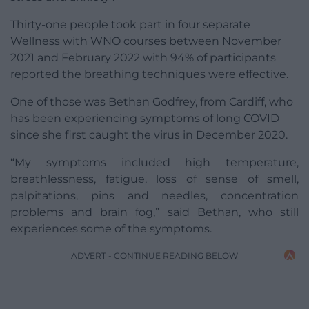
Thirty-one people took part in four separate
Wellness with WNO courses between November
2021 and February 2022 with 94% of participants
reported the breathing techniques were effective.
One of those was Bethan Godfrey, from Cardiff, who
has been experiencing symptoms of long COVID
since she first caught the virus in December 2020.
“My symptoms included high temperature,
breathlessness, fatigue, loss of sense of smell,
palpitations, pins and needles, concentration
problems and brain fog,” said Bethan, who still
experiences some of the symptoms.
ADVERT - CONTINUE READING BELOW