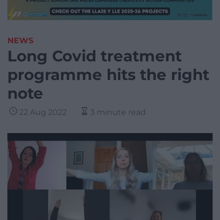
NEWS
Long Covid treatment
programme hits the right
note
22 Aug 2022
3 minute read