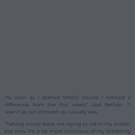
“As soon as I started WNO’s course I noticed a
difference from the first week,” said Bethan. “I
wasn’t as out of breath as I usually was.
“Talking would leave me trying to catch my breath
but now I’m a lot more conscious of my breathing