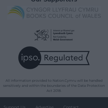
All information provided to Nation.Cymru will be handled
sensitively and within the boundaries of the Data Protection
Act 2018.
Support Us
Advertise
Contact