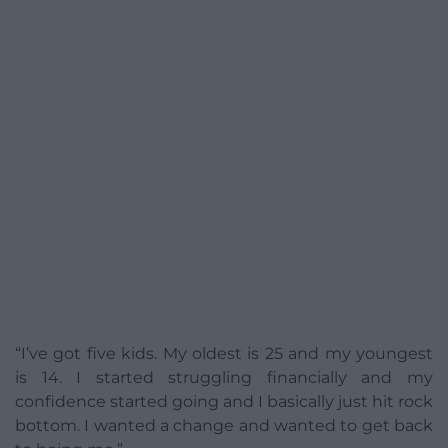
“I’ve got five kids. My oldest is 25 and my youngest
is 14. I started struggling financially and my
confidence started going and I basically just hit rock
bottom. I wanted a change and wanted to get back