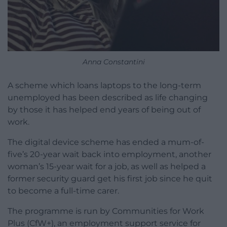
Anna Constantini
A scheme which loans laptops to the long-term
unemployed has been described as life changing
by those it has helped end years of being out of
work.
The digital device scheme has ended a mum-of-
five’s 20-year wait back into employment, another
woman’s 15-year wait for a job, as well as helped a
former security guard get his first job since he quit
to become a full-time carer.
The programme is run by Communities for Work
Plus (CfW+), an employment support service for