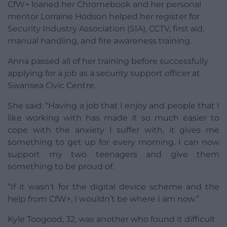
CfW+ loaned her Chromebook and her personal
mentor Lorraine Hodson helped her register for
Security Industry Association (SIA), CCTV, first aid,
manual handling, and fire awareness training.
Anna passed all of her training before successfully
applying for a job as a security support officer at
Swansea Civic Centre.
She said: “Having a job that I enjoy and people that I
like working with has made it so much easier to
cope with the anxiety I suffer with, it gives me
something to get up for every morning. I can now
support my two teenagers and give them
something to be proud of.
“If it wasn’t for the digital device scheme and the
help from CfW+, I wouldn’t be where I am now.”
Kyle Toogood, 32, was another who found it difficult