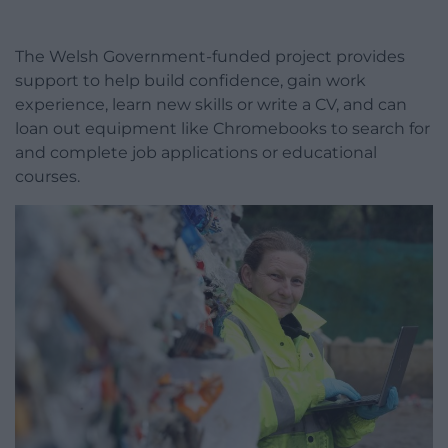
The Welsh Government-funded project provides
support to help build confidence, gain work
experience, learn new skills or write a CV, and can
loan out equipment like Chromebooks to search for
and complete job applications or educational
courses.