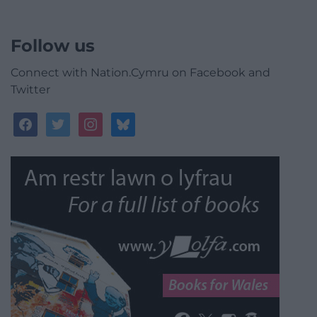
Follow us
Connect with Nation.Cymru on Facebook and
Twitter
facebook
twitter
instagram
bluesky