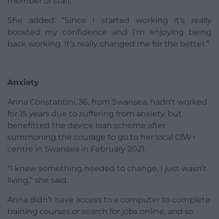
member of staff.
She added: “Since I started working it’s really
boosted my confidence and I’m enjoying being
back working. It’s really changed me for the better.”
Anxiety
Anna Constantini, 36, from Swansea, hadn’t worked
for 15 years due to suffering from anxiety, but
benefitted the device loan scheme after
summoning the courage to go to her local CfW+
centre in Swansea in February 2021.
“I knew something needed to change, I just wasn’t
living,” she said.
Anna didn’t have access to a computer to complete
training courses or search for jobs online, and so