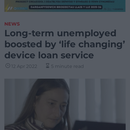
NEWS
Long-term unemployed
boosted by ‘life changing’
device loan service
12 Apr 2022
5 minute read