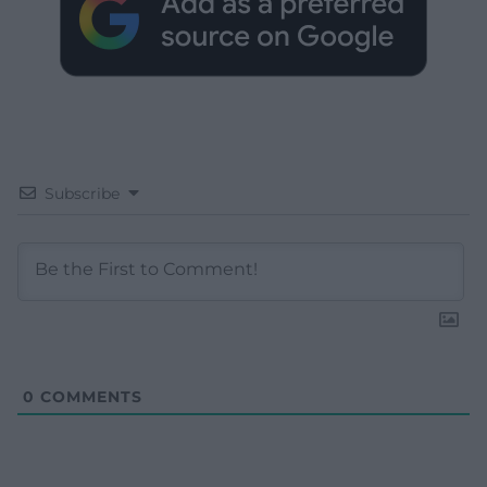
Subscribe
0
COMMENTS