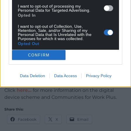
courses from the comfort of my own home was
I want to opt-out of processing my
brilliant,” he said.
Personal Data for Targeted Advertising.
Opted In
“I had a few setbacks, but knowing I had that
I want to opt-out of Collection, Use,
support behind me gave me the confidence to
Retention, Sale, and/or Sharing of my
keep looking for and applying for jobs. CfW+ is
Personal Data that Is Unrelated with the
Purposes for which it was collected.
phenomenal.
Opted Out
“My biggest motivation is to look after my kids.
CONFIRM
“Now I’m hoping to progress within the company.
I’ve got the work ethic and I want the
Data Deletion
Data Access
Privacy Policy
responsibility.”
Click
here…
for more information on the digital
device scheme and Communities for Work Plus.
Share this:
Facebook
X
Email