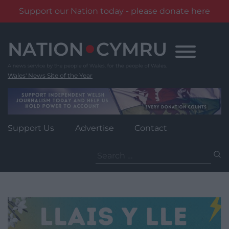
Support our Nation today - please donate here
Skip
to
content
Wales' News Site of the Year
Support Us
Advertise
Contact
Search
for: