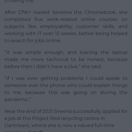
to being me.”
After CfW+ loaned Sereena the Chromebook, she
completed five work-related online courses on
subjects like employability, customer skills, and
working with IT over 12 weeks, before being helped
to search for jobs online.
“It was simple enough, and loaning the laptop
made me more technical to be honest, because
before then I didn’t have a clue,” she said.
“If I was ever getting problems I could speak to
someone over the phone who could explain things
to me, because this was going on during the
pandemic.”
Near the end of 2021 Sireena successfully applied for
a job at the Project Red recycling centre in
Llantrisant, where she is now a valued full-time