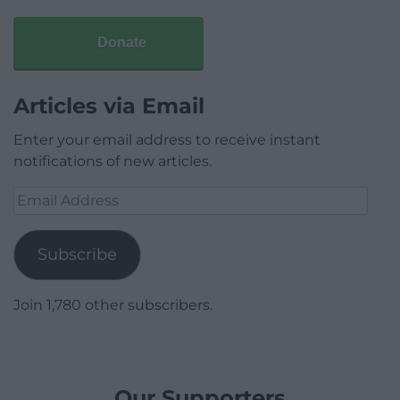
Donate
Articles via Email
Enter your email address to receive instant
notifications of new articles.
Email
Address
Subscribe
Join 1,780 other subscribers.
Our Supporters