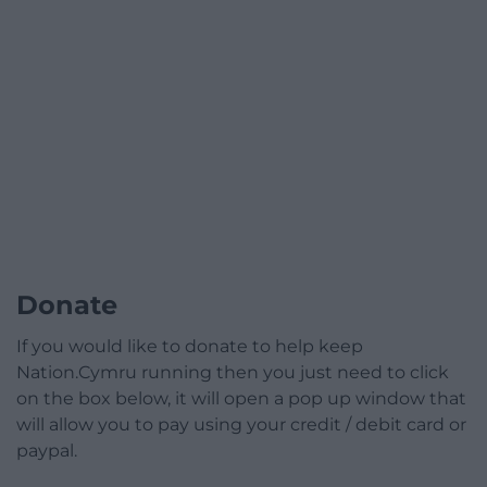
Donate
If you would like to donate to help keep
Nation.Cymru running then you just need to click
on the box below, it will open a pop up window that
will allow you to pay using your credit / debit card or
paypal.