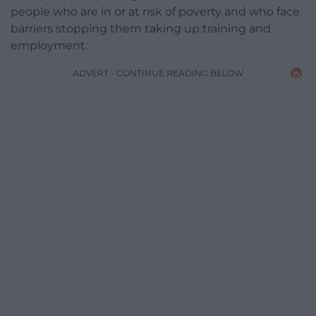
people who are in or at risk of poverty and who face
barriers stopping them taking up training and
employment.
ADVERT - CONTINUE READING BELOW