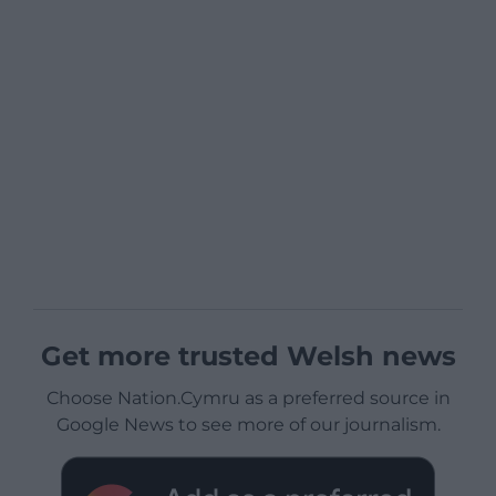
Get more trusted Welsh news
Choose Nation.Cymru as a preferred source in
Google News to see more of our journalism.