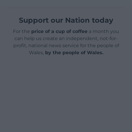
Support our Nation today
For the
price of a cup of coffee
a month you
can help us create an independent, not-for-
profit, national news service for the people of
Wales,
by the people of Wales.