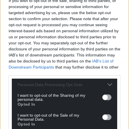
If you wish to opt-out of the sale, sharing to third parties, or
Kyle Toogood
processing of your personal or sensitive information for
targeted advertising by us, please use the below opt-out
Kyle, who lives in Merthyr Tydfil with his partner and
section to confirm your selection. Please note that after your
children, said: “Trying to struggle on benefits with
opt-out request is processed you may continue seeing
two children, it was difficult.
interest-based ads based on personal information utilized by
us or personal information disclosed to third parties prior to
“I didn’t have £500 I could just pull out of my back
your opt-out. You may separately opt-out of the further
pocket and say I’ll have that laptop or PC.
disclosure of your personal information by third parties on the
IAB’s list of downstream participants. This information may
“Because I’d been out of work for such a stretch, I
also be disclosed by us to third parties on the
IAB’s List of
started going down a dark hole thinking that I
Downstream Participants
that may further disclose it to other
couldn’t access jobs.”
third parties.
But after contacting CfW+ Kyle said the experience
Personal Data Processing Opt Outs
of completing training courses and attending job
I want to opt-out of the Sharing of my
interviews led to him successfully gaining
personal data.
Opted In
employment at Merthyr Tydfil’s Kepak meat
packing factory.
I want to opt-out of the Sale of my
Personal Data.
“To be able to loan a Chromebook and access
Opted In