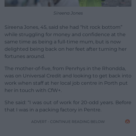
Sireena Jones
Sireena Jones, 45, said she had “hit rock bottom”
while struggling for money and confidence at the
same time as being a full-time mum, but is now
delighted being back on her feet after turning her
fortunes around.
The mother-of-five, from Penrhys in the Rhondda,
was on Universal Credit and looking to get back into
work when staff at her local job centre in Porth put
her in touch with CfW+.
She said: “I was out of work for 20-odd years. Before
that I was in a packing factory in Pentre.
ADVERT - CONTINUE READING BELOW