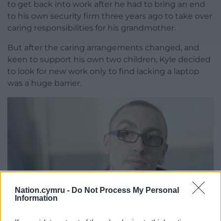
to get back into work after he had to bring an end
to his own security firm three years ago to take over
caring responsibilities for his grandmother.
But after the caring arrangements changed, and
keen to support his own two children, Kyle decided
to look for new work only to find lacking a laptop
was a huge barrier.
Nation.cymru -
Do Not Process My Personal
Information