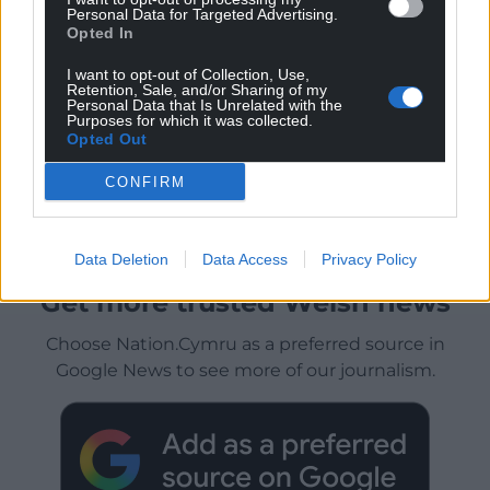
Personal Data for Targeted Advertising.
Opted In
I want to opt-out of Collection, Use,
Retention, Sale, and/or Sharing of my
Personal Data that Is Unrelated with the
Purposes for which it was collected.
Opted Out
CONFIRM
Data Deletion
Data Access
Privacy Policy
Get more trusted Welsh news
Choose Nation.Cymru as a preferred source in
Google News to see more of our journalism.