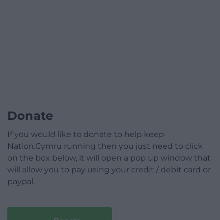
Donate
If you would like to donate to help keep
Nation.Cymru running then you just need to click
on the box below, it will open a pop up window that
will allow you to pay using your credit / debit card or
paypal.