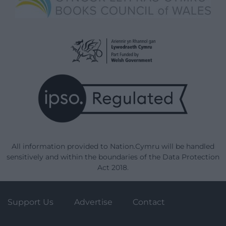
All information provided to Nation.Cymru will be handled
sensitively and within the boundaries of the Data Protection
Act 2018.
Support Us
Advertise
Contact