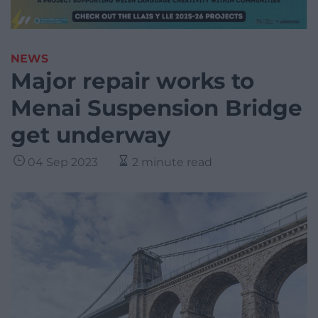
NEWS
Major repair works to
Menai Suspension Bridge
get underway
04 Sep 2023
2 minute read