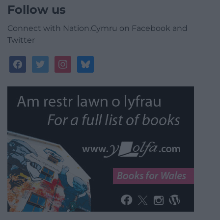
Follow us
Connect with Nation.Cymru on Facebook and
Twitter
facebook
twitter
instagram
bluesky