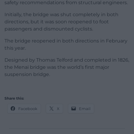
safety recommendations from structural engineers.
Initially, the bridge was shut completely in both
directions, but it was soon reopened to foot
passengers and dismounted cyclists.
The bridge reopened in both directions in February
this year.
Designed by Thomas Telford and completed in 1826,
the Menai bridge was the world’s first major
suspension bridge.
Share this:
Facebook
X
Email