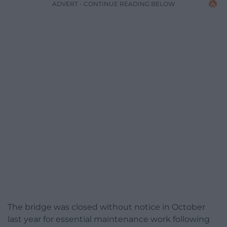
ADVERT - CONTINUE READING BELOW
The bridge was closed without notice in October
last year for essential maintenance work following