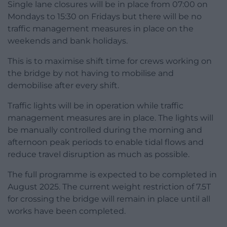
Single lane closures will be in place from 07:00 on
Mondays to 15:30 on Fridays but there will be no
traffic management measures in place on the
weekends and bank holidays.
This is to maximise shift time for crews working on
the bridge by not having to mobilise and
demobilise after every shift.
Traffic lights will be in operation while traffic
management measures are in place. The lights will
be manually controlled during the morning and
afternoon peak periods to enable tidal flows and
reduce travel disruption as much as possible.
The full programme is expected to be completed in
August 2025. The current weight restriction of 7.5T
for crossing the bridge will remain in place until all
works have been completed.