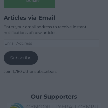
Donate
Articles via Email
Enter your email address to receive instant
notifications of new articles.
Email
Address
Subscribe
Join 1,780 other subscribers.
Our Supporters