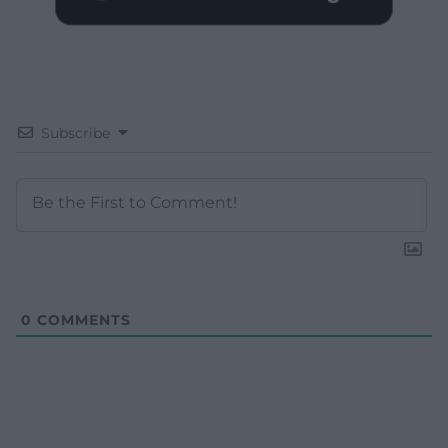
Subscribe
0
COMMENTS