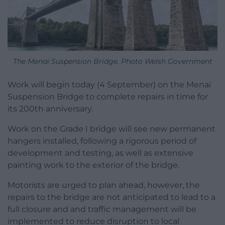
The Menai Suspension Bridge. Photo Welsh Government
Work will begin today (4 September) on the Menai
Suspension Bridge to complete repairs in time for
its 200th anniversary.
Work on the Grade I bridge will see new permanent
hangers installed, following a rigorous period of
development and testing, as well as extensive
painting work to the exterior of the bridge.
Motorists are urged to plan ahead, however, the
repairs to the bridge are not anticipated to lead to a
full closure and and traffic management will be
implemented to reduce disruption to local