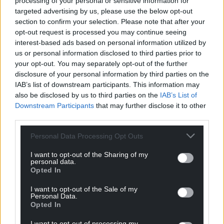
processing of your personal or sensitive information for
targeted advertising by us, please use the below opt-out
section to confirm your selection. Please note that after your
opt-out request is processed you may continue seeing
interest-based ads based on personal information utilized by
us or personal information disclosed to third parties prior to
your opt-out. You may separately opt-out of the further
disclosure of your personal information by third parties on the
IAB’s list of downstream participants. This information may
also be disclosed by us to third parties on the
IAB’s List of
Downstream Participants
that may further disclose it to other
third parties.
Personal Data Processing Opt Outs
I want to opt-out of the Sharing of my
personal data.
Opted In
I want to opt-out of the Sale of my
Personal Data.
Opted In
I want to opt-out of processing my