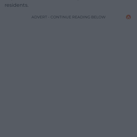
residents.
ADVERT - CONTINUE READING BELOW