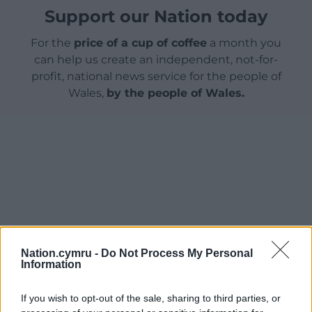
Support our Nation today
For the
price of a cup of coffee
a month you
can help us create an independent, not-for-
profit, national news service for the people of
Wales,
by the people of Wales.
Nation.cymru -
Do Not Process My Personal
Information
If you wish to opt-out of the sale, sharing to third parties, or