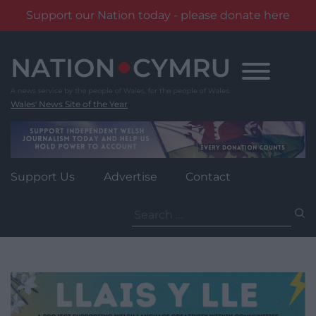
Support our Nation today - please donate here
Skip
to
content
Wales' News Site of the Year
Support Us
Advertise
Contact
Search
for: