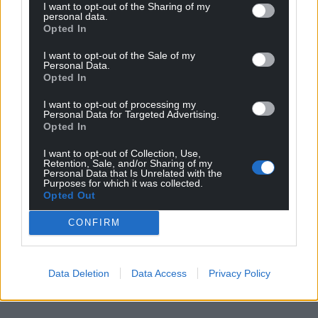
I want to opt-out of the Sharing of my
personal data.
Opted In
I want to opt-out of the Sale of my
Personal Data.
Opted In
I want to opt-out of processing my
Personal Data for Targeted Advertising.
Opted In
I want to opt-out of Collection, Use,
Retention, Sale, and/or Sharing of my
Personal Data that Is Unrelated with the
Purposes for which it was collected.
Opted Out
CONFIRM
Data Deletion
Data Access
Privacy Policy