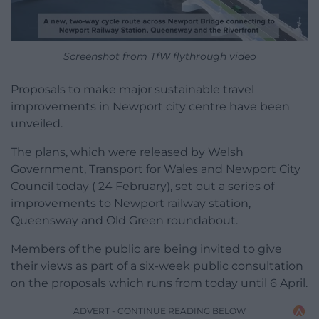
Screenshot from TfW flythrough video
Proposals to make major sustainable travel
improvements in Newport city centre have been
unveiled.
The plans, which were released by Welsh
Government, Transport for Wales and Newport City
Council today ( 24 February), set out a series of
improvements to Newport railway station,
Queensway and Old Green roundabout.
Members of the public are being invited to give
their views as part of a six-week public consultation
on the proposals which runs from today until 6 April.
ADVERT - CONTINUE READING BELOW