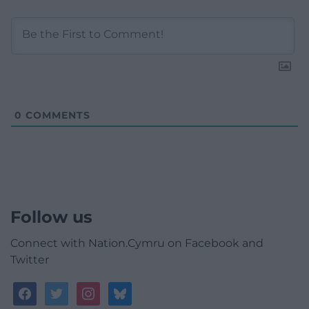
0
COMMENTS
Follow us
Connect with Nation.Cymru on Facebook and
Twitter
facebook
twitter
instagram
bluesky