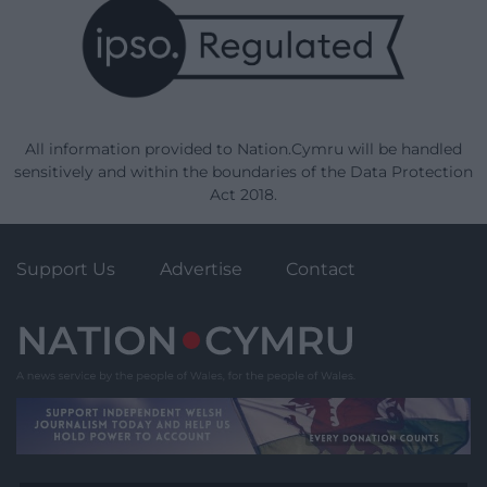
All information provided to Nation.Cymru will be handled
sensitively and within the boundaries of the Data Protection
Act 2018.
Support Us
Advertise
Contact