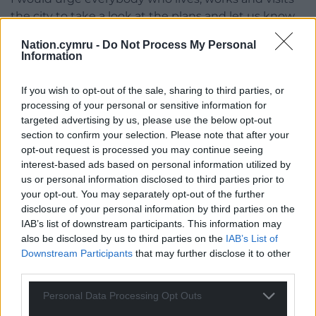
the city to take a look at the plans and let us know
what you think.”
Nation.cymru -
Do Not Process My Personal
Information
Further details about the proposals, as well as the
link to have your say on the plans, can be found on
If you wish to opt-out of the sale, sharing to third parties, or
the public consultation site.
processing of your personal or sensitive information for
targeted advertising by us, please use the below opt-out
Share this:
section to confirm your selection. Please note that after your
Facebook
X
Email
opt-out request is processed you may continue seeing
interest-based ads based on personal information utilized by
us or personal information disclosed to third parties prior to
your opt-out. You may separately opt-out of the further
disclosure of your personal information by third parties on the
Support our Nation today
IAB’s list of downstream participants. This information may
also be disclosed by us to third parties on the
IAB’s List of
For the
price of a cup of coffee
a month you
Downstream Participants
that may further disclose it to other
can help us create an independent, not-for-
third parties.
profit, national news service for the people of
Personal Data Processing Opt Outs
Wales,
by the people of Wales.