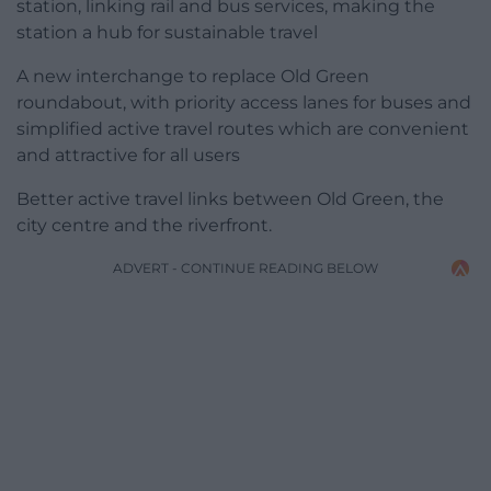
station, linking rail and bus services, making the
station a hub for sustainable travel
A new interchange to replace Old Green
roundabout, with priority access lanes for buses and
simplified active travel routes which are convenient
and attractive for all users
Better active travel links between Old Green, the
city centre and the riverfront.
ADVERT - CONTINUE READING BELOW