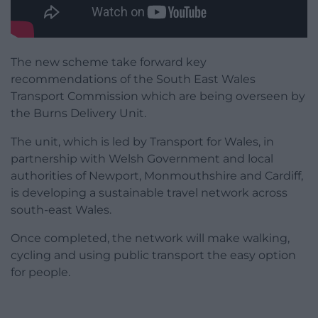
The new scheme take forward key
recommendations of the South East Wales
Transport Commission which are being overseen by
the Burns Delivery Unit.
The unit, which is led by Transport for Wales, in
partnership with Welsh Government and local
authorities of Newport, Monmouthshire and Cardiff,
is developing a sustainable travel network across
south-east Wales.
Once completed, the network will make walking,
cycling and using public transport the easy option
for people.