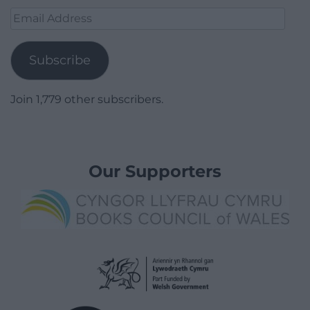
Email
Address
Subscribe
Join 1,779 other subscribers.
Our Supporters