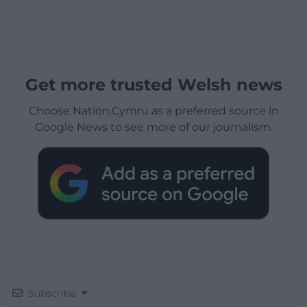
Get more trusted Welsh news
Choose Nation.Cymru as a preferred source in
Google News to see more of our journalism.
Subscribe