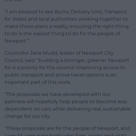
“I am pleased to see Burns Delivery Unit, Transport
for Wales and local authorities working together to
make these plans a reality, ensuring the right thing
to do is the easiest thing to do for the people of
Newport.”
Councillor Jane Mudd, leader of Newport City
Council, said: “building a stronger, greener Newport
for is a priority for the council. Improving access to
public transport and active travel options is an
important part of this work.
“The proposals we have developed with our
partners will hopefully help people to become less
dependent on cars while delivering real, sustainable
change for our city.
“These proposals are for the people of Newport, and
I would urge everybody who lives, works and visits