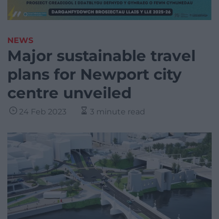
NEWS
Major sustainable travel
plans for Newport city
centre unveiled
24 Feb 2023
3 minute read