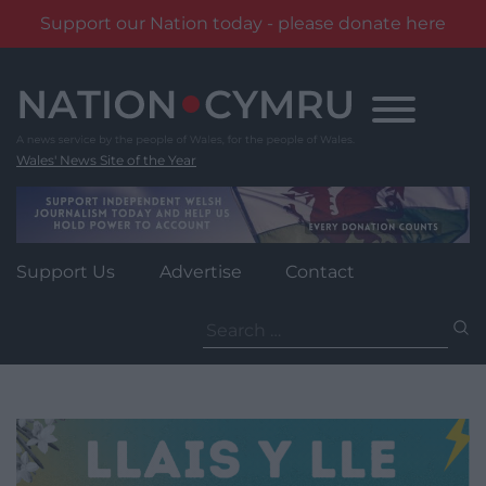
Support our Nation today - please donate here
Skip
to
content
Wales' News Site of the Year
Support Us
Advertise
Contact
Search
for: