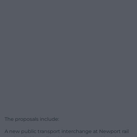
The proposals include:
A new public transport interchange at Newport rail