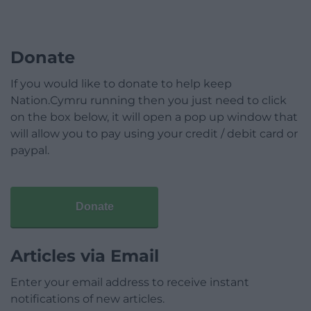
Donate
If you would like to donate to help keep
Nation.Cymru running then you just need to click
on the box below, it will open a pop up window that
will allow you to pay using your credit / debit card or
paypal.
Donate
Articles via Email
Enter your email address to receive instant
notifications of new articles.