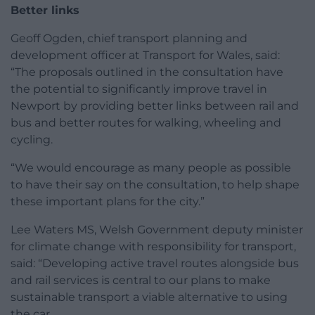
Better links
Geoff Ogden, chief transport planning and
development officer at Transport for Wales, said:
“The proposals outlined in the consultation have
the potential to significantly improve travel in
Newport by providing better links between rail and
bus and better routes for walking, wheeling and
cycling.
“We would encourage as many people as possible
to have their say on the consultation, to help shape
these important plans for the city.”
Lee Waters MS, Welsh Government deputy minister
for climate change with responsibility for transport,
said: “Developing active travel routes alongside bus
and rail services is central to our plans to make
sustainable transport a viable alternative to using
the car.