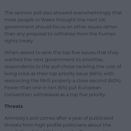
The opinion poll also showed overwhelmingly that
most people in Wales thought the next UK
government should focus on other issues rather
than any proposal to withdraw from the human
rights treaty.
When asked to rank the top five issues that they
wanted the next government to prioritise,
respondents to the poll chose tackling the cost of
living crisis as their top priority issue (66%), with
resourcing the NHS properly a close second (60%).
Fewer than one in ten (6%) put European
Convention withdrawal as a top five priority.
Threats
Amnesty’s poll comes after a year of publicised
threats from high profile politicians about the