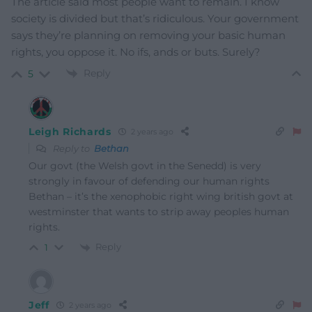
The article said most people want to remain. I know
society is divided but that’s ridiculous. Your government
says they’re planning on removing your basic human
rights, you oppose it. No ifs, ands or buts. Surely?
Reply
5
Leigh Richards
2 years ago
Reply to
Bethan
Our govt (the Welsh govt in the Senedd) is very
strongly in favour of defending our human rights
Bethan – it’s the xenophobic right wing british govt at
westminster that wants to strip away peoples human
rights.
Reply
1
Jeff
2 years ago