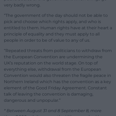
very badly wrong.
“The government of the day should not be able to
pick and choose which rights apply, and who is
entitled to them. Human rights have at their heart a
principle of equality and they must apply to all
people in order to be of value to any of us.
“Repeated threats from politicians to withdraw from
the European Convention are undermining the
UK’s reputation on the world stage. On top of
everything else, withdrawal from the European
Convention would also threaten the fragile peace in
Northern Ireland which has the convention as a key
element of the Good Friday Agreement. Constant
talk of leaving the convention is damaging,
dangerous and unpopular.”
* Between August 31 and 8 September 8, more