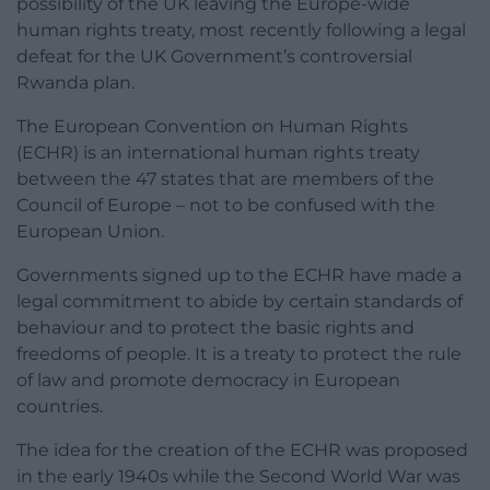
possibility of the UK leaving the Europe-wide
human rights treaty, most recently following a legal
defeat for the UK Government’s controversial
Rwanda plan.
The European Convention on Human Rights
(ECHR) is an international human rights treaty
between the 47 states that are members of the
Council of Europe – not to be confused with the
European Union.
Governments signed up to the ECHR have made a
legal commitment to abide by certain standards of
behaviour and to protect the basic rights and
freedoms of people. It is a treaty to protect the rule
of law and promote democracy in European
countries.
The idea for the creation of the ECHR was proposed
in the early 1940s while the Second World War was