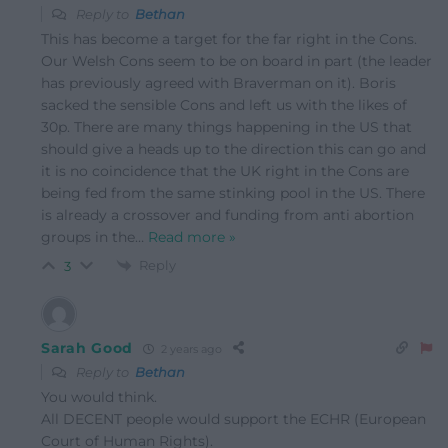
Reply to
Bethan
This has become a target for the far right in the Cons.
Our Welsh Cons seem to be on board in part (the leader
has previously agreed with Braverman on it). Boris
sacked the sensible Cons and left us with the likes of
30p. There are many things happening in the US that
should give a heads up to the direction this can go and
it is no coincidence that the UK right in the Cons are
being fed from the same stinking pool in the US. There
is already a crossover and funding from anti abortion
groups in the
…
Read more »
Reply
3
Sarah Good
2 years ago
Reply to
Bethan
You would think.
All DECENT people would support the ECHR (European
Court of Human Rights).