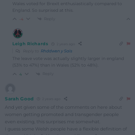
Wales voted for Brexit enthusiastically compared to
England. So surprised at this.
Reply
-4
Leigh Richards
2 years ago
Reply to
Rhddwen y Sais
The leave vote was actually slightly larger in england
(53% to 47%) than in Wales (52% to 48%).
Reply
4
Sarah Good
2 years ago
And yet given some of the comments on here about
women getting promoted and transgender people
even existing, this surprises me somewhat.
I guess some Welsh people have a flexible definition of