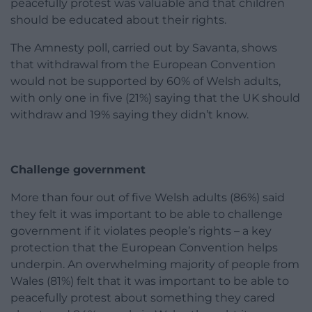
peacefully protest was valuable and that children
should be educated about their rights.
The Amnesty poll, carried out by Savanta, shows
that withdrawal from the European Convention
would not be supported by 60% of Welsh adults,
with only one in five (21%) saying that the UK should
withdraw and 19% saying they didn’t know.
Challenge government
More than four out of five Welsh adults (86%) said
they felt it was important to be able to challenge
government if it violates people’s rights – a key
protection that the European Convention helps
underpin. An overwhelming majority of people from
Wales (81%) felt that it was important to be able to
peacefully protest about something they cared