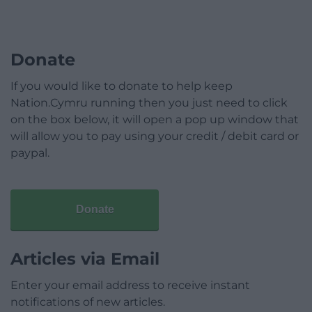
Donate
If you would like to donate to help keep
Nation.Cymru running then you just need to click
on the box below, it will open a pop up window that
will allow you to pay using your credit / debit card or
paypal.
Donate
Articles via Email
Enter your email address to receive instant
notifications of new articles.