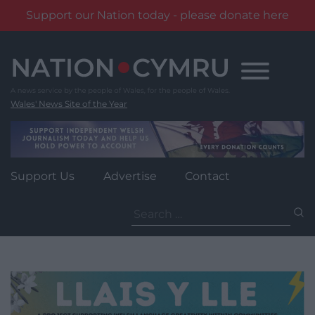
Support our Nation today - please donate here
Skip
to
content
Wales' News Site of the Year
Support Us
Advertise
Contact
Search
for: