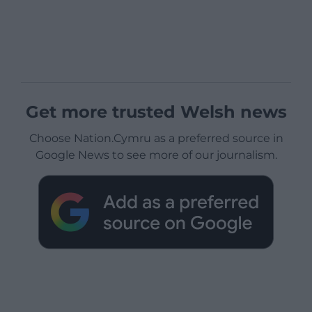
Get more trusted Welsh news
Choose Nation.Cymru as a preferred source in
Google News to see more of our journalism.