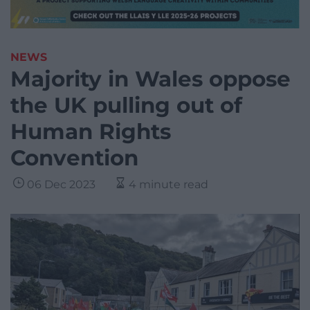
NEWS
Majority in Wales oppose
the UK pulling out of
Human Rights
Convention
06 Dec 2023
4 minute read