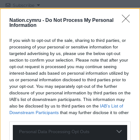
Subscribe
Nation.cymru -
Do Not Process My Personal
Information
If you wish to opt-out of the sale, sharing to third parties, or
processing of your personal or sensitive information for
targeted advertising by us, please use the below opt-out
section to confirm your selection. Please note that after your
14
COMMENTS
opt-out request is processed you may continue seeing
interest-based ads based on personal information utilized by
Oldest
us or personal information disclosed to third parties prior to
your opt-out. You may separately opt-out of the further
disclosure of your personal information by third parties on the
IAB’s list of downstream participants. This information may
Jeff
2 years ago
also be disclosed by us to third parties on the
IAB’s List of
If this government yanks us out the ECHR, a move
Downstream Participants
that may further disclose it to other
third parties.
ARTD likes, your rights are ruined and all bets off for a
government that will not run riot and rip up more of
Personal Data Processing Opt Outs
our rights. They are already pushing the boundaries,