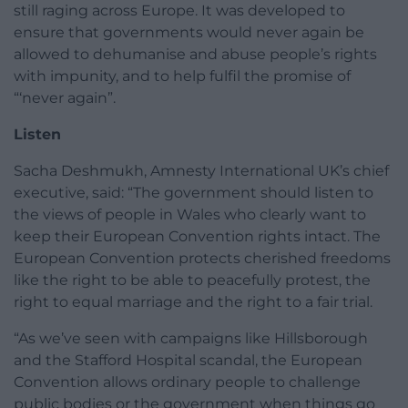
still raging across Europe. It was developed to
ensure that governments would never again be
allowed to dehumanise and abuse people’s rights
with impunity, and to help fulfil the promise of
“‘never again”.
Listen
Sacha Deshmukh, Amnesty International UK’s chief
executive, said: “The government should listen to
the views of people in Wales who clearly want to
keep their European Convention rights intact. The
European Convention protects cherished freedoms
like the right to be able to peacefully protest, the
right to equal marriage and the right to a fair trial.
“As we’ve seen with campaigns like Hillsborough
and the Stafford Hospital scandal, the European
Convention allows ordinary people to challenge
public bodies or the government when things go