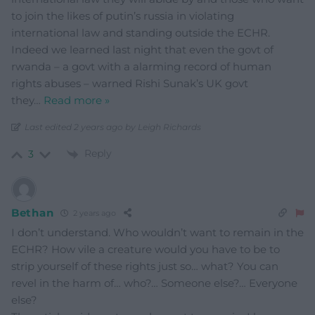
to join the likes of putin’s russia in violating
international law and standing outside the ECHR.
Indeed we learned last night that even the govt of
rwanda – a govt with a alarming record of human
rights abuses – warned Rishi Sunak’s UK govt
they
…
Read more »
Last edited 2 years ago by Leigh Richards
Reply
3
Bethan
2 years ago
I don’t understand. Who wouldn’t want to remain in the
ECHR? How vile a creature would you have to be to
strip yourself of these rights just so… what? You can
revel in the harm of… who?… Someone else?… Everyone
else?