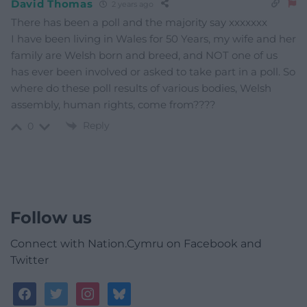
David Thomas
2 years ago
There has been a poll and the majority say xxxxxxx
I have been living in Wales for 50 Years, my wife and her
family are Welsh born and breed, and NOT one of us
has ever been involved or asked to take part in a poll. So
where do these poll results of various bodies, Welsh
assembly, human rights, come from????
Reply
0
Follow us
Connect with Nation.Cymru on Facebook and
Twitter
facebook
twitter
instagram
bluesky