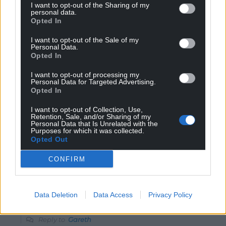
listen to braverman, that was a scary speech and
I want to opt-out of the Sharing of my
personal data.
germany 1936.
Opted In
Reply
9
I want to opt-out of the Sale of my
Personal Data.
Opted In
Gareth
I want to opt-out of processing my
2 years ago
Personal Data for Targeted Advertising.
The people of Cymru can think and want whatever, but
Opted In
it is the near 60 million people of England that will
I want to opt-out of Collection, Use,
decide what we get, until we are an independent
Retention, Sale, and/or Sharing of my
Personal Data that Is Unrelated with the
nation we get what we are given. The sooner the
Purposes for which it was collected.
majority here come to accept this, the better the future
Opted Out
for our children.
CONFIRM
Reply
9
Data Deletion
Data Access
Privacy Policy
Rhddwen y Sais
2 years ago
Reply to
Gareth