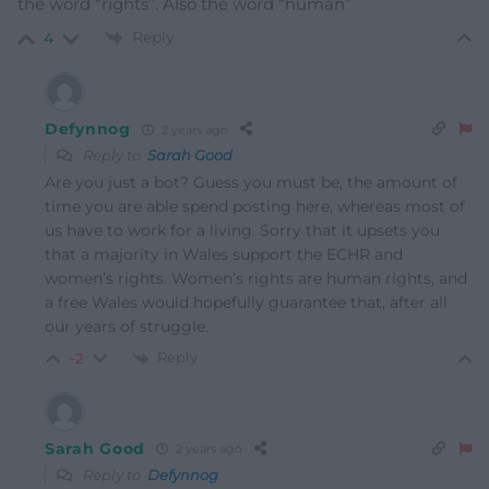
the word “rights”. Also the word “human”
Reply
4
Defynnog
2 years ago
Reply to
Sarah Good
Are you just a bot? Guess you must be, the amount of
time you are able spend posting here, whereas most of
us have to work for a living. Sorry that it upsets you
that a majority in Wales support the ECHR and
women’s rights. Women’s rights are human rights, and
a free Wales would hopefully guarantee that, after all
our years of struggle.
Reply
-2
Sarah Good
2 years ago
Reply to
Defynnog