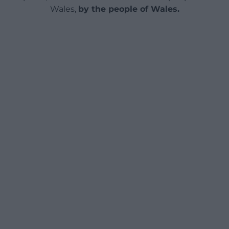
Wales,
by the people of Wales.