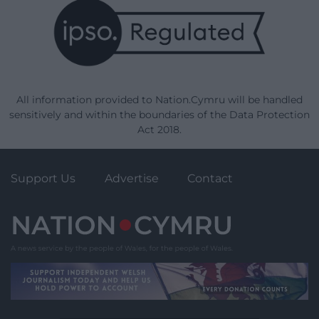
All information provided to Nation.Cymru will be handled
sensitively and within the boundaries of the Data Protection
Act 2018.
Support Us
Advertise
Contact