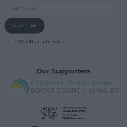
Email
Address
Subscribe
Join 1,780 other subscribers.
Our Supporters