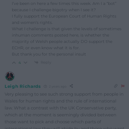
I’ve been on here a few times this week. Am I a “bot”
because I challenge bigotry when I see it?
I fully support the European Court of Human Rights
and women’s rights.
What I challenge is that given the levels of sometimes
inhuman comments posted here, is whether the
majority of Welsh people actually DO support the
ECHR, or even know what it is for.
But thank you for the personal insult
Reply
4
Leigh Richards
2 years ago
Very pleasing to see such strong support from people in
Wales for human rights and the rule of international
law. What a contrast with the UK Conservative party,
which at the moment is seemingly divided between
those want to pick and choose which parts of
international law they will abide by and those who want