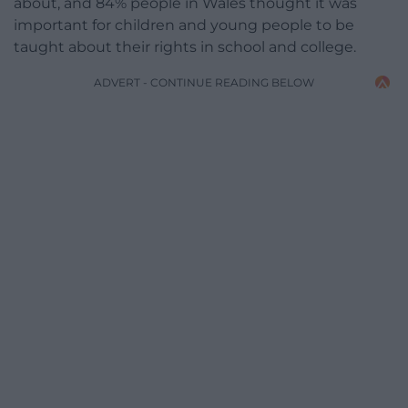
about, and 84% people in Wales thought it was
important for children and young people to be
taught about their rights in school and college.
ADVERT - CONTINUE READING BELOW