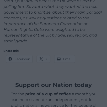
than 3,600 adults across the UK were asked by
polling firm Savanta what they wanted the next
government to prioritise, about their main political
concerns, as well as questions related to the
importance of the European Convention on
Human Rights. Data were weighted to be
representative of the UK by age, sex, region, and
social grade.
Share this:
Facebook
X
Email
Support our Nation today
For the
price of a cup of coffee
a month you
can help us create an independent, not-for-
profit, national news service for the people of