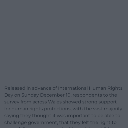
Released in advance of International Human Rights
Day on Sunday December 10, respondents to the
survey from across Wales showed strong support
for human rights protections, with the vast majority
saying they thought it was important to be able to
challenge government, that they felt the right to