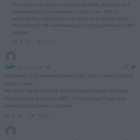
But we can do without the failing EHRC (Equality and
Human Rights Commission) which is an unfit for
purpose Tory hijacked circus who’s IS stripping away
the rights of the vulnerable (such as migrants and LGBT
people)
Reply
2
Jeff
2 years ago
PM today is threatening the ECHR. This is what the tory
party is now.
No ones rights are safe. Remind every single Tory you
meet on the door step. BBC, ITV, pull your finger out
and tackle this don’t roll over.
Reply
3