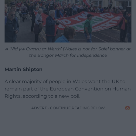
A ‘Nid yw Cymru ar Werth’ [Wales is not for Sale] banner at
the Bangor March for Independence
Martin Shipton
A clear majority of people in Wales want the UK to
remain part of the European Convention on Human
Rights, according to a new poll.
ADVERT - CONTINUE READING BELOW