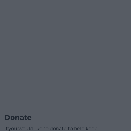
Donate
If you would like to donate to help keep