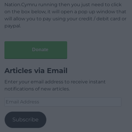
Nation.Cymru running then you just need to click
on the box below, it will open a pop up window that
will allow you to pay using your credit / debit card or
paypal.
Donate
Articles via Email
Enter your email address to receive instant
notifications of new articles.
Email
Address
Subscribe