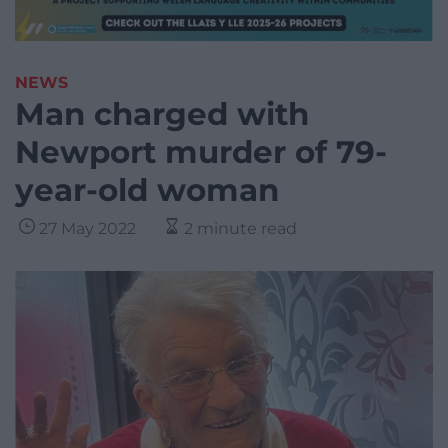
NEWS
Man charged with
Newport murder of 79-
year-old woman
27 May 2022
2 minute read