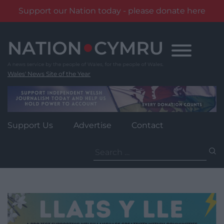
Support our Nation today - please donate here
Skip
to
content
Wales' News Site of the Year
Support Us
Advertise
Contact
Search
for: