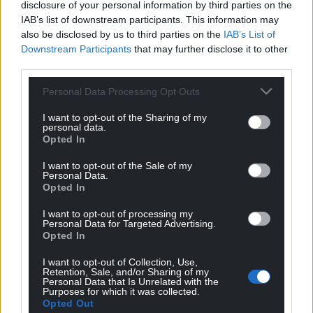
disclosure of your personal information by third parties on the
IAB’s list of downstream participants. This information may
also be disclosed by us to third parties on the
IAB’s List of
Downstream Participants
that may further disclose it to other
third parties.
Personal Data Processing Opt Outs
I want to opt-out of the Sharing of my
personal data.
Opted In
I want to opt-out of the Sale of my
Personal Data.
Opted In
I want to opt-out of processing my
Personal Data for Targeted Advertising.
Opted In
I want to opt-out of Collection, Use,
Retention, Sale, and/or Sharing of my
Personal Data that Is Unrelated with the
Purposes for which it was collected.
Opted Out
Get more trusted Welsh news