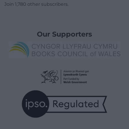
Join 1,780 other subscribers.
Our Supporters