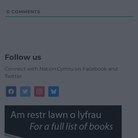
0
COMMENTS
Follow us
Connect with Nation.Cymru on Facebook and
Twitter
facebook
twitter
instagram
bluesky