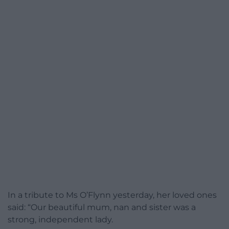
In a tribute to Ms O’Flynn yesterday, her loved ones
said: “Our beautiful mum, nan and sister was a
strong, independent lady.