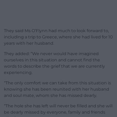
They said Ms O’Flynn had much to look forward to,
including a trip to Greece, where she had lived for 10
years with her husband.
They added: “We never would have imagined
ourselves in this situation and cannot find the
words to describe the grief that we are currently
experiencing.
“The only comfort we can take from this situation is
knowing she has been reunited with her husband
and soul mate, whom she has missed dearly.
“The hole she has left will never be filled and she will
be dearly missed by everyone, family and friends