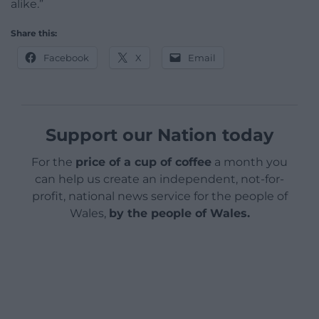
alike.”
Share this:
Facebook
X
Email
Support our Nation today
For the
price of a cup of coffee
a month you
can help us create an independent, not-for-
profit, national news service for the people of
Wales,
by the people of Wales.