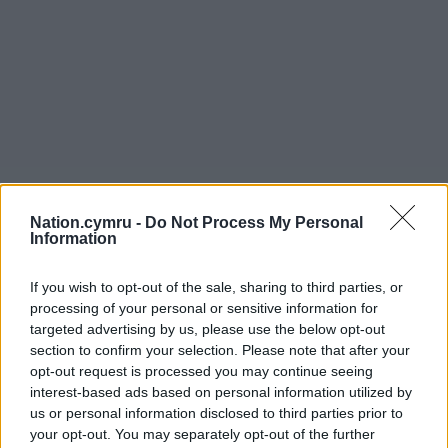
Nation.cymru -
Do Not Process My Personal
Information
If you wish to opt-out of the sale, sharing to third parties, or
processing of your personal or sensitive information for
targeted advertising by us, please use the below opt-out
section to confirm your selection. Please note that after your
opt-out request is processed you may continue seeing
interest-based ads based on personal information utilized by
us or personal information disclosed to third parties prior to
your opt-out. You may separately opt-out of the further