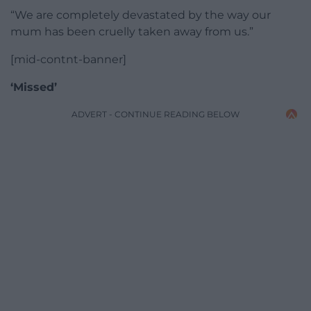
“We are completely devastated by the way our
mum has been cruelly taken away from us.”
[mid-contnt-banner]
‘Missed’
ADVERT - CONTINUE READING BELOW