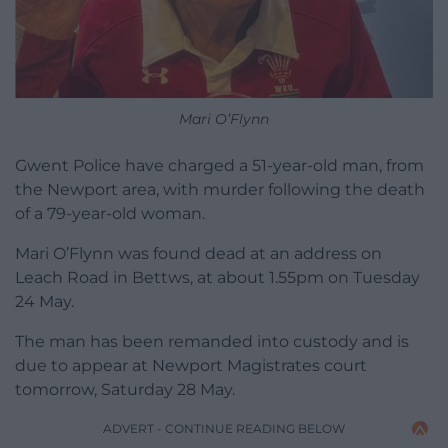
Mari O’Flynn
Gwent Police have charged a 51-year-old man, from
the Newport area, with murder following the death
of a 79-year-old woman.
Mari O’Flynn was found dead at an address on
Leach Road in Bettws, at about 1.55pm on Tuesday
24 May.
The man has been remanded into custody and is
due to appear at Newport Magistrates court
tomorrow, Saturday 28 May.
ADVERT - CONTINUE READING BELOW