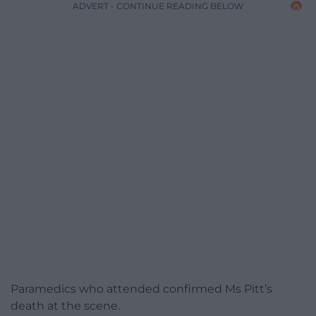
ADVERT - CONTINUE READING BELOW
Paramedics who attended confirmed Ms Pitt’s
death at the scene.