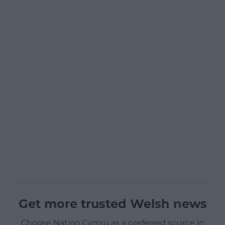
Get more trusted Welsh news
Choose Nation.Cymru as a preferred source in