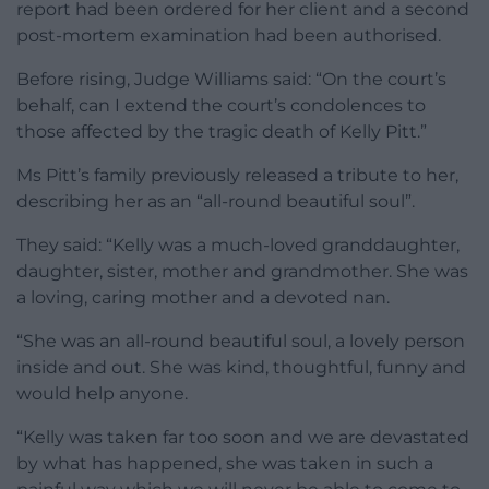
report had been ordered for her client and a second
post-mortem examination had been authorised.
Before rising, Judge Williams said: “On the court’s
behalf, can I extend the court’s condolences to
those affected by the tragic death of Kelly Pitt.”
Ms Pitt’s family previously released a tribute to her,
describing her as an “all-round beautiful soul”.
They said: “Kelly was a much-loved granddaughter,
daughter, sister, mother and grandmother. She was
a loving, caring mother and a devoted nan.
“She was an all-round beautiful soul, a lovely person
inside and out. She was kind, thoughtful, funny and
would help anyone.
“Kelly was taken far too soon and we are devastated
by what has happened, she was taken in such a