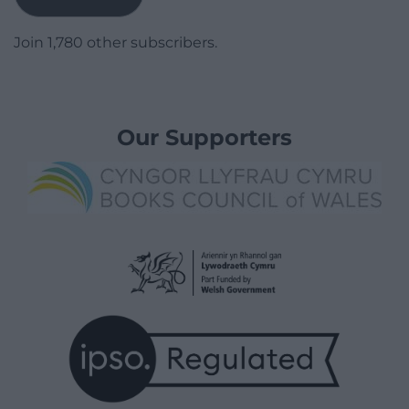
Join 1,780 other subscribers.
Our Supporters