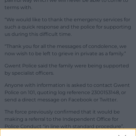
painful way which we will never be able to come to
terms with.
“We would like to thank the emergency services for
such a quick response and the police for supporting
us during this difficult time.
“Thank you for all the messages of condolence, we
now wish to be left to grieve in private as a family.”
Gwent Police said the family were being supported
by specialist officers.
Anyone with information is asked to contact Gwent
Police on 101, quoting log reference 2300153148, or
send a direct message on Facebook or Twitter.
The force previously confirmed that it would be
making a referral to the Independent Office for
Police Conduct “in line with standard procedure”.