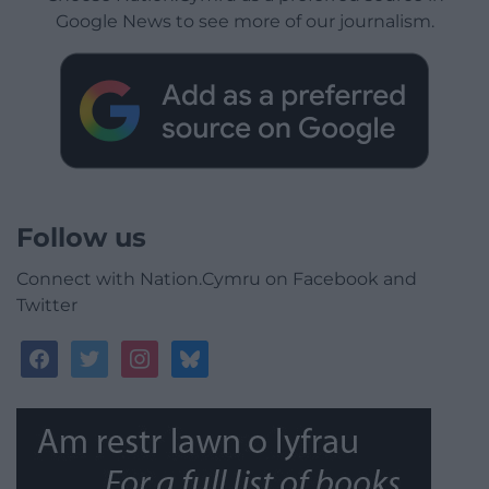
Google News to see more of our journalism.
Follow us
Connect with Nation.Cymru on Facebook and
Twitter
facebook
twitter
instagram
bluesky