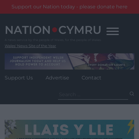
Support our Nation today - please donate here
Skip
to
content
Wales' News Site of the Year
Support Us
Advertise
Contact
Search
for: