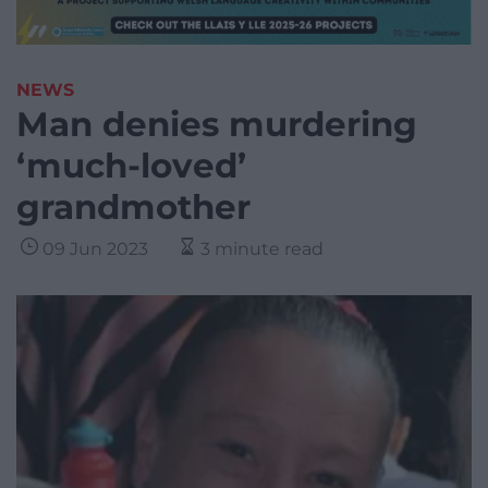
NEWS
Man denies murdering
‘much-loved’
grandmother
09 Jun 2023
3 minute read