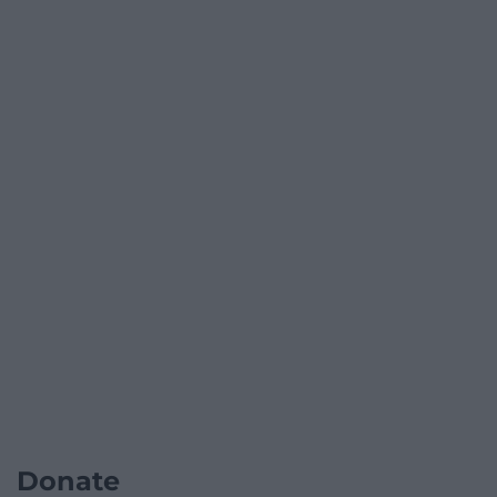
Donate