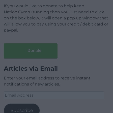
If you would like to donate to help keep
Nation.Cymru running then you just need to click
on the box below, it will open a pop up window that
will allow you to pay using your credit / debit card or
paypal.
Donate
Articles via Email
Enter your email address to receive instant
notifications of new articles.
Email
Address
Subscribe