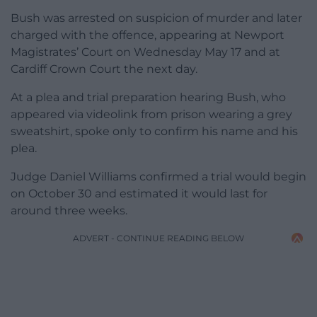
Bush was arrested on suspicion of murder and later
charged with the offence, appearing at Newport
Magistrates’ Court on Wednesday May 17 and at
Cardiff Crown Court the next day.
At a plea and trial preparation hearing Bush, who
appeared via videolink from prison wearing a grey
sweatshirt, spoke only to confirm his name and his
plea.
Judge Daniel Williams confirmed a trial would begin
on October 30 and estimated it would last for
around three weeks.
ADVERT - CONTINUE READING BELOW