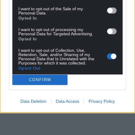
I want to opt-out of the Sale of my
Personal Data.
Opted In
I want to opt-out of processing my
Personal Data for Targeted Advertising.
Opted In
I want to opt-out of Collection, Use,
Retention, Sale, and/or Sharing of my
Personal Data that Is Unrelated with the
Purposes for which it was collected.
Opted Out
CONFIRM
Data Deletion
Data Access
Privacy Policy