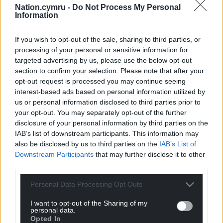
Share this:
Nation.cymru -
Do Not Process My Personal
Information
Facebook
X
Email
If you wish to opt-out of the sale, sharing to third parties, or
processing of your personal or sensitive information for
targeted advertising by us, please use the below opt-out
section to confirm your selection. Please note that after your
Support our Nation today
opt-out request is processed you may continue seeing
interest-based ads based on personal information utilized by
For the
price of a cup of coffee
a month you
us or personal information disclosed to third parties prior to
can help us create an independent, not-for-
your opt-out. You may separately opt-out of the further
profit, national news service for the people of
disclosure of your personal information by third parties on the
Wales,
by the people of Wales.
IAB’s list of downstream participants. This information may
also be disclosed by us to third parties on the
IAB’s List of
Downstream Participants
that may further disclose it to other
third parties.
Personal Data Processing Opt Outs
I want to opt-out of the Sharing of my
personal data.
Opted In