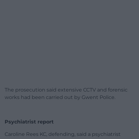
The prosecution said extensive CCTV and forensic
works had been carried out by Gwent Police.
Psychiatrist report
Caroline Rees KC, defending, said a psychiatrist