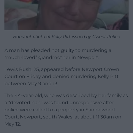
Handout photo of Kelly Pitt issued by Gwent Police
A man has pleaded not guilty to murdering a
“much-loved” grandmother in Newport.
Lewis Bush, 25, appeared before Newport Crown
Court on Friday and denied murdering Kelly Pitt
between May 9 and 13.
The 44-year-old, who was described by her family as
a “devoted nan” was found unresponsive after
police were called to a property in Sandalwood
Court, Newport, south Wales, at about 11.30am on
May 12.